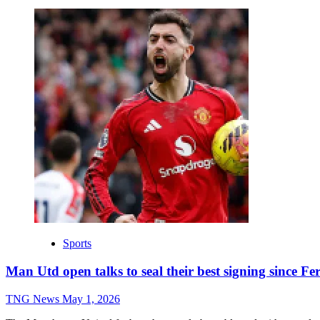
Sports
Man Utd open talks to seal their best signing since F
TNG News
May 1, 2026