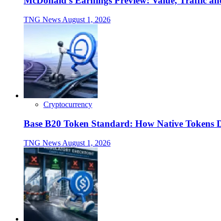
McDonald's Earnings Preview: Value, Traffic a
TNG News
August 1, 2026
Cryptocurrency
Base B20 Token Standard: How Native Tokens 
TNG News
August 1, 2026