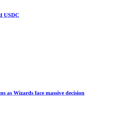
ard USDC
ns as Wizards face massive decision