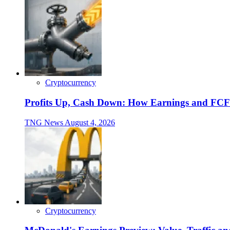
Cryptocurrency
Profits Up, Cash Down: How Earnings and FCF
TNG News
August 4, 2026
Cryptocurrency