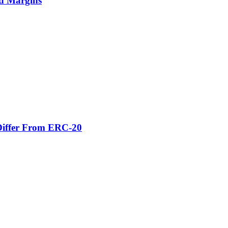
nd Margins
Differ From ERC-20