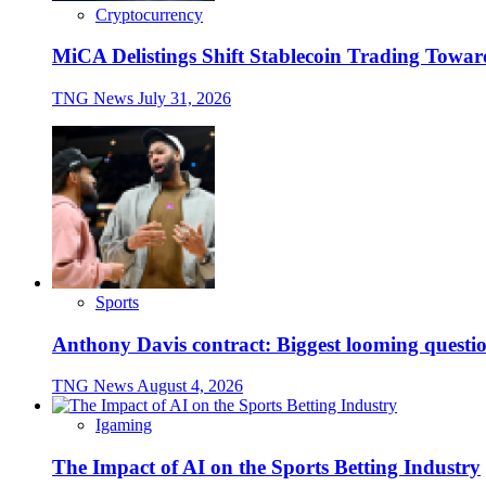
Cryptocurrency
MiCA Delistings Shift Stablecoin Trading Tow
TNG News
July 31, 2026
Sports
Anthony Davis contract: Biggest looming questio
TNG News
August 4, 2026
Igaming
The Impact of AI on the Sports Betting Industry