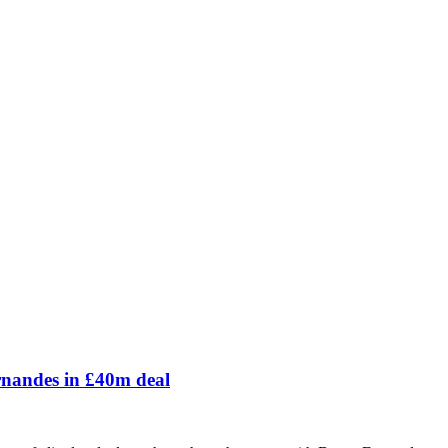
ernandes in £40m deal