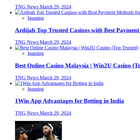
TNG News
March 29, 2024
Igaming
Ardijah Top Trusted Casinos with Best Payment
TNG News
March 29, 2024
Igaming
Best Online Casino Malaysia | Win2U Casino (T
TNG News
March 29, 2024
Igaming
1Win App Advantages for Betting in India
TNG News
March 29, 2024