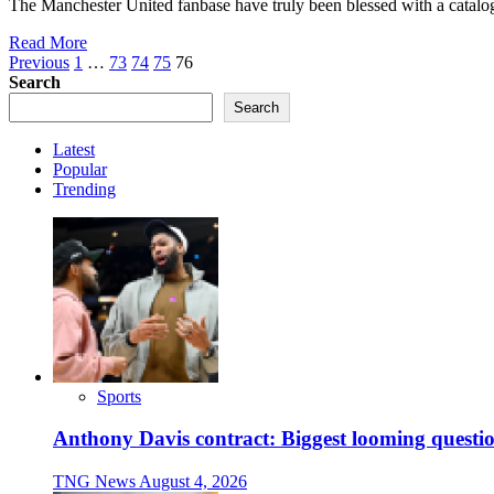
The Manchester United fanbase have truly been blessed with a catalogu
Read More
Posts
Previous
1
…
73
74
75
76
Search
pagination
Search
Latest
Popular
Trending
Sports
Anthony Davis contract: Biggest looming questio
TNG News
August 4, 2026