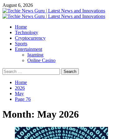
Skip
August 6, 2026
to
content
Primary
Menu
Home
Technology
Cryptocurrency
Sports
Entertainment
Igaming
Online Casino
Search
for:
Home
2026
May
Page 76
Month:
May 2026