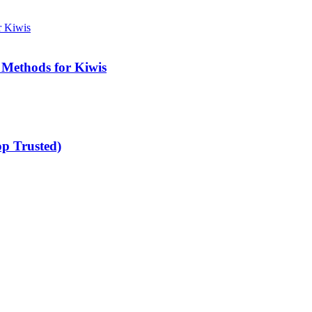
 Methods for Kiwis
op Trusted)