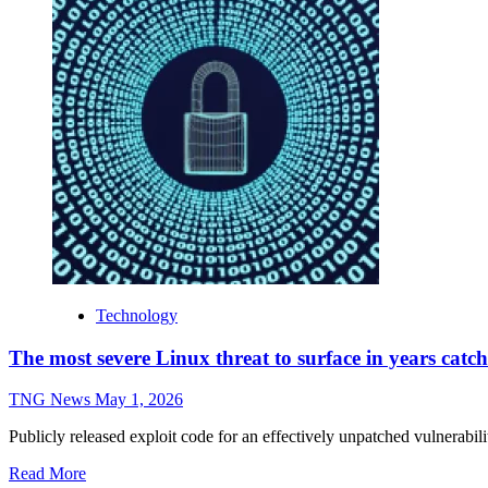
Technology
The most severe Linux threat to surface in years catch
TNG News
May 1, 2026
Publicly released exploit code for an effectively unpatched vulnerability
Read More