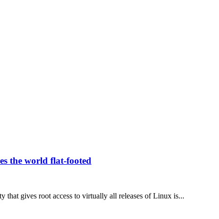
es the world flat-footed
 that gives root access to virtually all releases of Linux is...