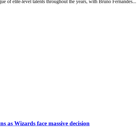
e of elite-level talents throughout the years, with Bruno Fernandes...
ns as Wizards face massive decision