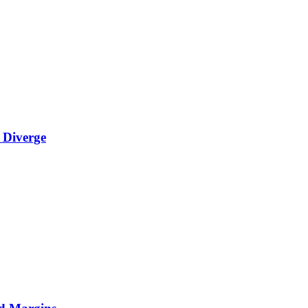
 Diverge