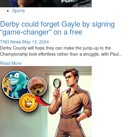
Sports
Derby could forget Gayle by signing
“game-changer” on a free
TNG News
May 13, 2024
Derby County will hope they can make the jump-up to the
Championship look effortless rather than a struggle, with Paul...
Read More