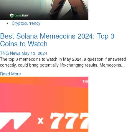
Cryptocurrency
Best Solana Memecoins 2024: Top 3
Coins to Watch
TNG News
May 13, 2024
The top 3 memecoins to watch in May 2024, a question if answered
correctly, could bring potentially life-changing results. Memecoins...
Read More