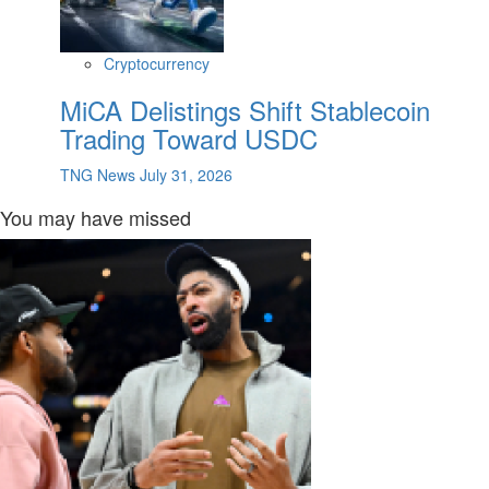
Cryptocurrency
MiCA Delistings Shift Stablecoin
Trading Toward USDC
TNG News
July 31, 2026
You may have missed