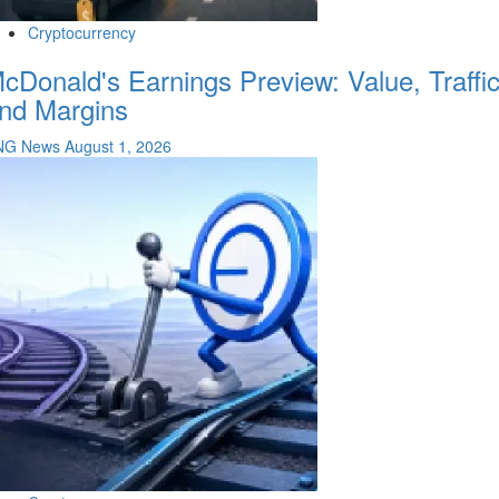
Cryptocurrency
cDonald's Earnings Preview: Value, Traffi
nd Margins
NG News
August 1, 2026