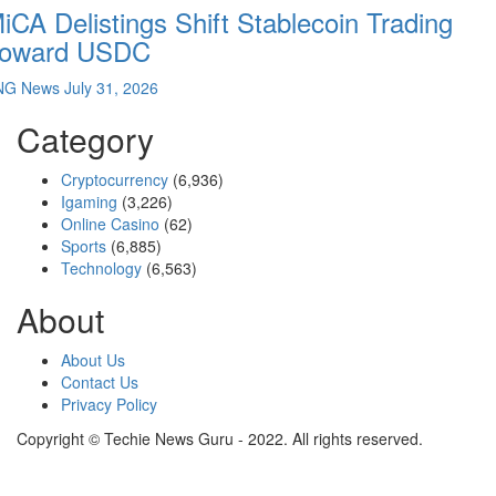
iCA Delistings Shift Stablecoin Trading
oward USDC
NG News
July 31, 2026
Category
Cryptocurrency
(6,936)
Igaming
(3,226)
Online Casino
(62)
Sports
(6,885)
Technology
(6,563)
About
About Us
Contact Us
Privacy Policy
Copyright © Techie News Guru - 2022. All rights reserved.