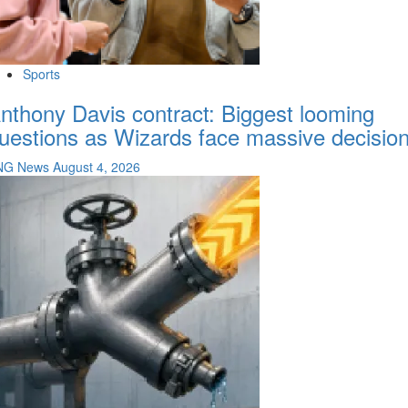
Sports
nthony Davis contract: Biggest looming
uestions as Wizards face massive decisio
NG News
August 4, 2026