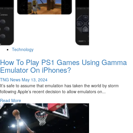
Technology
How To Play PS1 Games Using Gamma
Emulator On iPhones?
TNG News
May 13, 2024
It’s safe to assume that emulation has taken the world by storm
following Apple’s recent decision to allow emulators on...
Read More