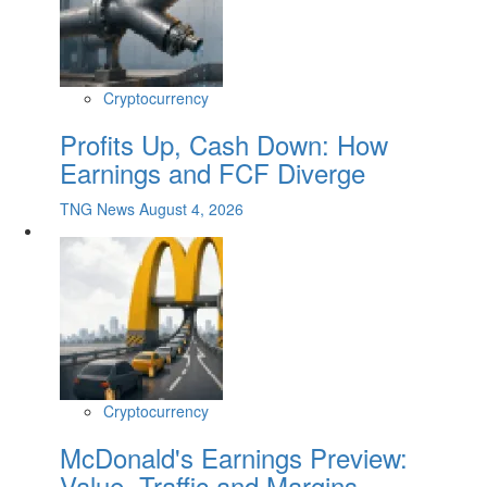
Cryptocurrency
Profits Up, Cash Down: How
Earnings and FCF Diverge
TNG News
August 4, 2026
Cryptocurrency
McDonald's Earnings Preview:
Value, Traffic and Margins