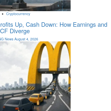
Cryptocurrency
rofits Up, Cash Down: How Earnings and
CF Diverge
NG News
August 4, 2026