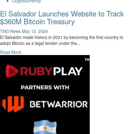
Cryptocurrency
El Salvador Launches Website to Track
$360M Bitcoin Treasury
TNG News
May 13, 2024
El Salvador made history in 2021 by becoming the first country to
adopt Bitcoin as a legal tender under the...
Read More