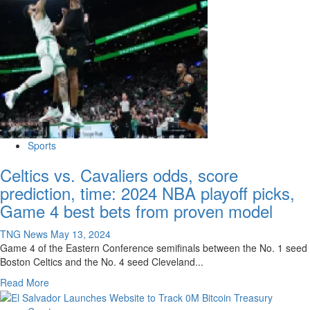
Sports
Celtics vs. Cavaliers odds, score
prediction, time: 2024 NBA playoff picks,
Game 4 best bets from proven model
TNG News
May 13, 2024
Game 4 of the Eastern Conference semifinals between the No. 1 seed
Boston Celtics and the No. 4 seed Cleveland...
Read More