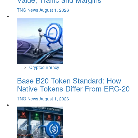
TNG News
August 1, 2026
Cryptocurrency
Base B20 Token Standard: How
Native Tokens Differ From ERC-20
TNG News
August 1, 2026