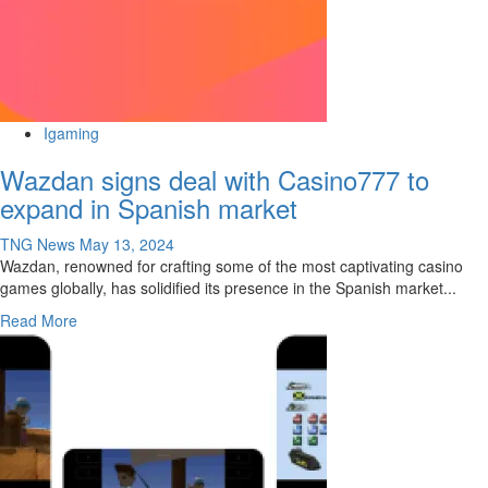
Igaming
Wazdan signs deal with Casino777 to
expand in Spanish market
TNG News
May 13, 2024
Wazdan, renowned for crafting some of the most captivating casino
games globally, has solidified its presence in the Spanish market...
Read More