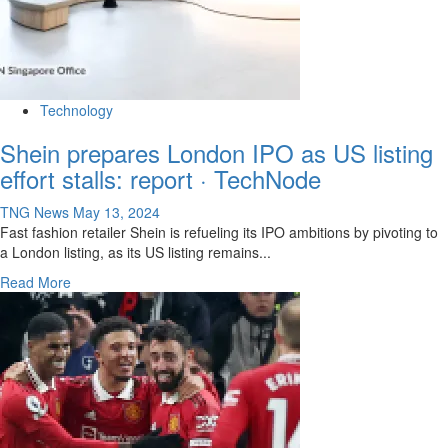
Technology
Shein prepares London IPO as US listing
effort stalls: report · TechNode
TNG News
May 13, 2024
Fast fashion retailer Shein is refueling its IPO ambitions by pivoting to
a London listing, as its US listing remains...
Read More