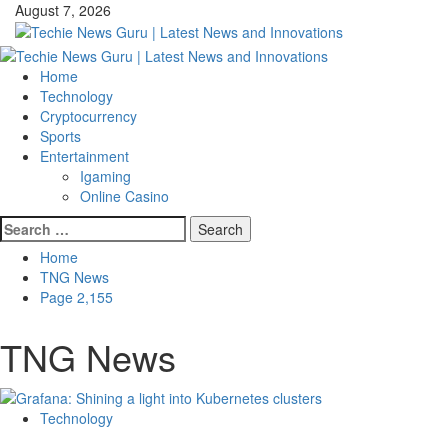
Skip
August 7, 2026
to
content
Primary
Menu
Home
Technology
Cryptocurrency
Sports
Entertainment
Igaming
Online Casino
Search
for:
Home
TNG News
Page 2,155
TNG News
Technology