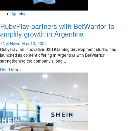
Igaming
RubyPlay partners with BetWarrior to
amplify growth in Argentina
TNG News
May 13, 2024
RubyPlay, an innovative B2B iGaming development studio, has
launched its content offering in Argentina with BetWarrior,
strengthening the company’s long...
Read More