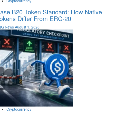
Cryptocurrency
ase B20 Token Standard: How Native
okens Differ From ERC-20
NG News
August 1, 2026
Cryptocurrency