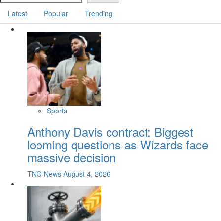
Latest
Popular
Trending
Sports
Anthony Davis contract: Biggest
looming questions as Wizards face
massive decision
TNG News
August 4, 2026