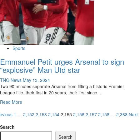
Sports
Emmanuel Petit urges Arsenal to sign
“explosive” Man Utd star
TNG News
May 13, 2024
Two 90 minutes separate Arsenal from lifting a historic Premier
League title, their first in 20 years, their first since...
Read More
osts
evious
1
…
2,152
2,153
2,154
2,155
2,156
2,157
2,158
…
2,368
Next
agination
Search
Search