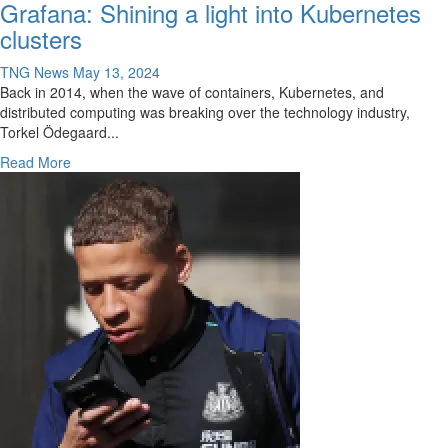
Grafana: Shining a light into Kubernetes
clusters
TNG News
May 13, 2024
Back in 2014, when the wave of containers, Kubernetes, and
distributed computing was breaking over the technology industry,
Torkel Ödegaard...
Read More