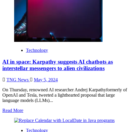
Technology
AI in space: Karpathy suggests AI chatbots as
interstellar messengers to alien civilizations
TNG News
May 5, 2024
On Thursday, renowned AI researcher Andrej Karpathyformerly of
OpenAI and Tesla, tweeted a lighthearted proposal that large
language models (LLMs)...
Read More
Technology