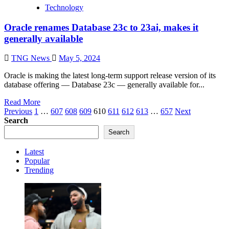
Technology
Oracle renames Database 23c to 23ai, makes it
generally available
TNG News
May 5, 2024
Oracle is making the latest long-term support release version of its
database offering — Database 23c — generally available for...
Read More
Posts
Previous
1
…
607
608
609
610
611
612
613
…
657
Next
Search
pagination
Search
Latest
Popular
Trending