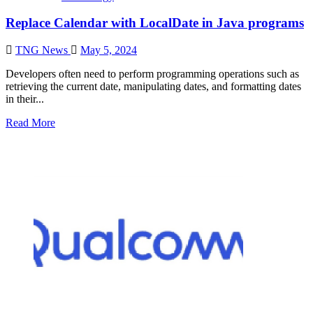
Replace Calendar with LocalDate in Java programs
TNG News
May 5, 2024
Developers often need to perform programming operations such as
retrieving the current date, manipulating dates, and formatting dates
in their...
Read More