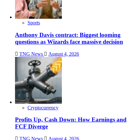
Sports
Anthony Davis contract: Biggest looming
questions as Wizards face massive decision
TNG News
August 4, 2026
Cryptocurrency
Profits Up, Cash Down: How Earnings and
FCF Diverge
TNG News
August 4, 2026