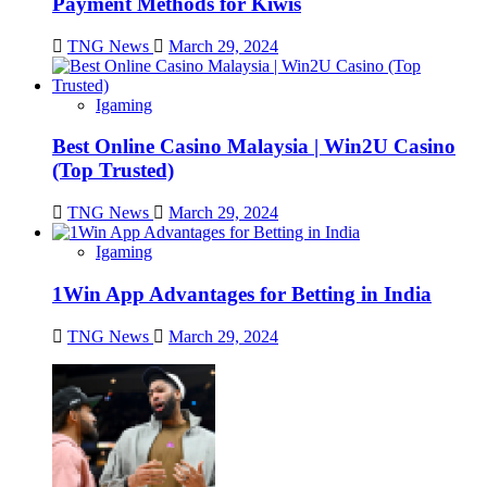
Payment Methods for Kiwis
TNG News
March 29, 2024
Igaming
Best Online Casino Malaysia | Win2U Casino
(Top Trusted)
TNG News
March 29, 2024
Igaming
1Win App Advantages for Betting in India
TNG News
March 29, 2024