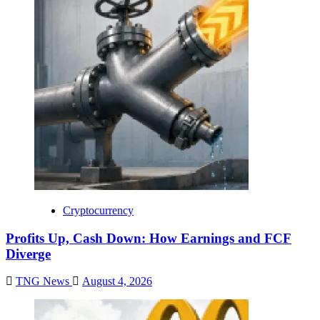
Cryptocurrency
Profits Up, Cash Down: How Earnings and FCF
Diverge
TNG News
August 4, 2026