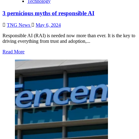
Technology
3 pernicious myths of responsible AI
TNG News
May 6, 2024
Responsible AI (RAI) is needed now more than ever. It is the key to
driving everything from trust and adoption,...
Read More