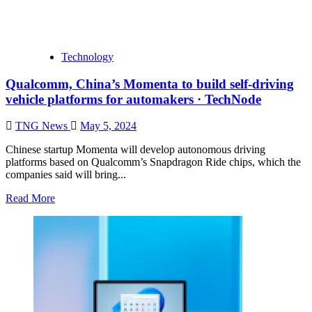
Technology
Qualcomm, China’s Momenta to build self-driving
vehicle platforms for automakers · TechNode
TNG News
May 5, 2024
Chinese startup Momenta will develop autonomous driving
platforms based on Qualcomm’s Snapdragon Ride chips, which the
companies said will bring...
Read More