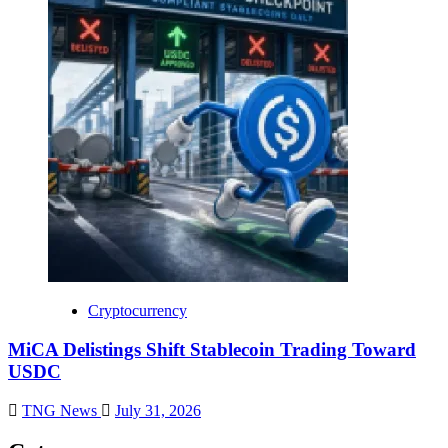
Cryptocurrency
MiCA Delistings Shift Stablecoin Trading Toward
USDC
TNG News
July 31, 2026