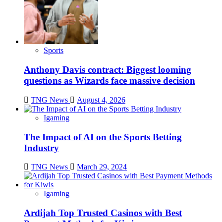
Sports
Anthony Davis contract: Biggest looming
questions as Wizards face massive decision
TNG News
August 4, 2026
Igaming
The Impact of AI on the Sports Betting
Industry
TNG News
March 29, 2024
Igaming
Ardijah Top Trusted Casinos with Best