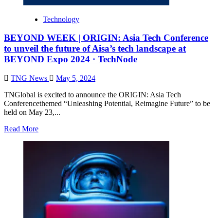
Technology
BEYOND WEEK | ORIGIN: Asia Tech Conference
to unveil the future of Aisa’s tech landscape at
BEYOND Expo 2024 · TechNode
TNG News
May 5, 2024
TNGlobal is excited to announce the ORIGIN: Asia Tech
Conferencethemed “Unleashing Potential, Reimagine Future” to be
held on May 23,...
Read More