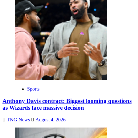
Sports
Anthony Davis contract: Biggest looming questions
as Wizards face massive decision
TNG News
August 4, 2026