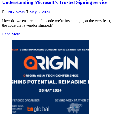
Understanding Microsoft’s Trusted Signing service
TNG News
May 5, 2024
How do we ensure that the code we’re installing is, at the very least,
the code that a vendor shipped?...
Read More