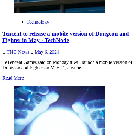
Technology
Tencent to release a mobile version of Dungeon and
Fighter in May · TechNode
TNG News
May 6, 2024
TeTencent Games said on Monday it will launch a mobile version of
Dungeon and Fighter on May 21, a game...
Read More