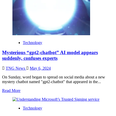
Technology
Mysterious “gpt2-chatbot” AI model appears
suddenly, confuses experts
TNG News
May 6, 2024
On Sunday, word began to spread on social media about a new
mystery chatbot named "gpt2-chatbot" that appeared in the...
Read More
Technology