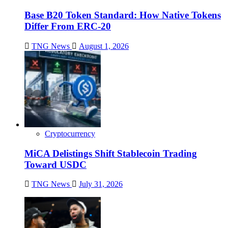
Base B20 Token Standard: How Native Tokens
Differ From ERC-20
TNG News
August 1, 2026
Cryptocurrency
MiCA Delistings Shift Stablecoin Trading
Toward USDC
TNG News
July 31, 2026