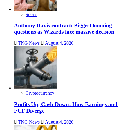
Sports
Anthony Davis contract: Biggest looming
questions as Wizards face massive decision
TNG News
August 4, 2026
Cryptocurrency
Profits Up, Cash Down: How Earnings and
FCF Diverge
TNG News
August 4, 2026