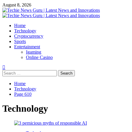
Skip
August 8, 2026
to
content
Primary
Menu
Home
Technology
Cryptocurrency
Sports
Entertainment
Igaming
Online Casino
Search
for:
Home
Technology
Page 610
Technology