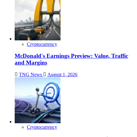
Cryptocurrency
McDonald's Earnings Preview: Value, Traffic
and Margins
TNG News
August 1, 2026
Cryptocurrency