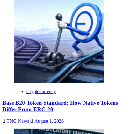
Cryptocurrency
Base B20 Token Standard: How Native Tokens
Differ From ERC-20
TNG News
August 1, 2026