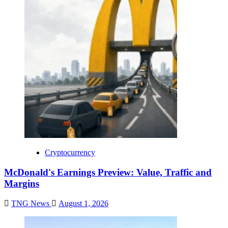
Cryptocurrency
McDonald's Earnings Preview: Value, Traffic and
Margins
TNG News
August 1, 2026