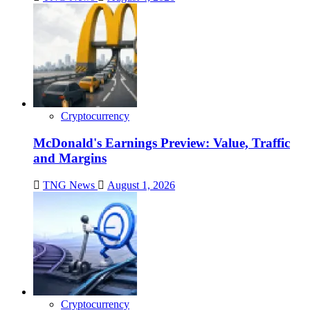
Cryptocurrency
McDonald's Earnings Preview: Value, Traffic
and Margins
TNG News
August 1, 2026
Cryptocurrency