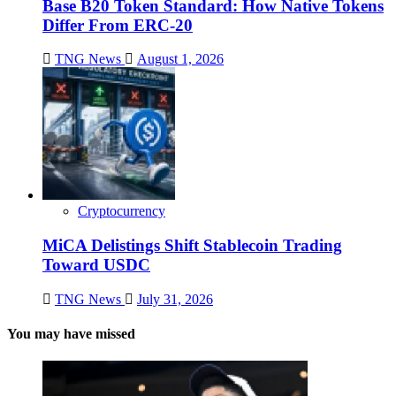
Base B20 Token Standard: How Native Tokens
Differ From ERC-20
TNG News
August 1, 2026
Cryptocurrency
MiCA Delistings Shift Stablecoin Trading
Toward USDC
TNG News
July 31, 2026
You may have missed