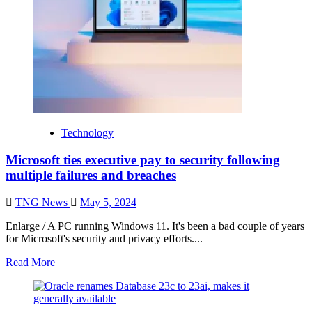
Technology
Microsoft ties executive pay to security following
multiple failures and breaches
TNG News
May 5, 2024
Enlarge / A PC running Windows 11. It's been a bad couple of years
for Microsoft's security and privacy efforts....
Read More