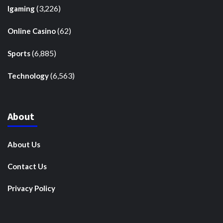
(3,226)
Igaming
(62)
Online Casino
(6,885)
Sports
(6,563)
Technology
About
About Us
Contact Us
Privacy Policy