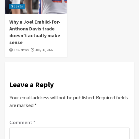
Sports
Why a Joel Embiid-for-
Anthony Davis trade
doesn’t actually make
sense
TNG News
July 30, 2026
Leave a Reply
Your email address will not be published.
Required fields
are marked
*
Comment
*