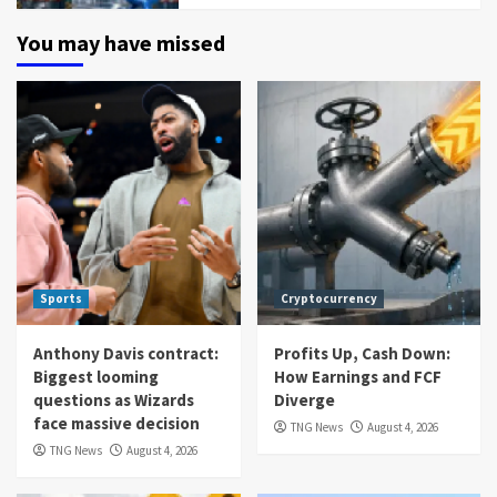
You may have missed
Sports
Cryptocurrency
Anthony Davis contract:
Profits Up, Cash Down:
Biggest looming
How Earnings and FCF
questions as Wizards
Diverge
face massive decision
TNG News
August 4, 2026
TNG News
August 4, 2026