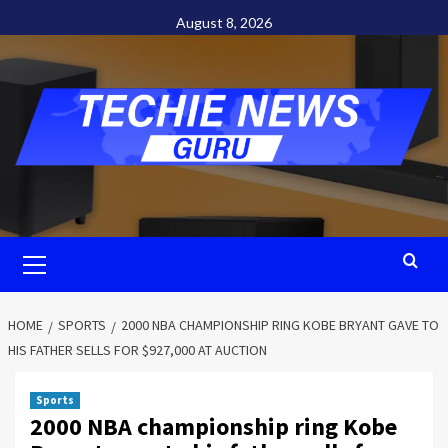
Skip
August 8, 2026
to
content
Primary
Menu
HOME
SPORTS
2000 NBA CHAMPIONSHIP RING KOBE BRYANT GAVE TO
HIS FATHER SELLS FOR $927,000 AT AUCTION
Sports
2000 NBA championship ring Kobe