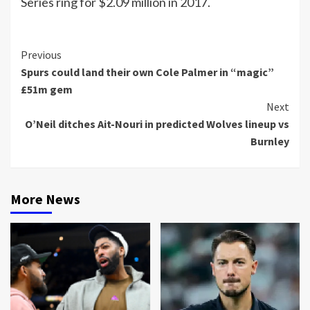
Series ring for $2.09 million in 2017.
Continue
Previous
Spurs could land their own Cole Palmer in “magic”
Reading
£51m gem
Next
O’Neil ditches Ait-Nouri in predicted Wolves lineup vs
Burnley
More News