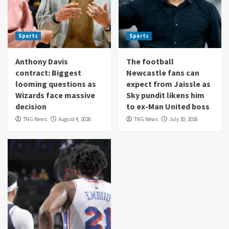
Sports
Sports
Anthony Davis
The football
contract: Biggest
Newcastle fans can
looming questions as
expect from Jaissle as
Wizards face massive
Sky pundit likens him
decision
to ex-Man United boss
TNG News
August 4, 2026
TNG News
July 30, 2026