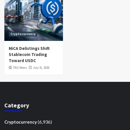
Cryptocurrency
MiCA Delistings Shift
Stablecoin Trading
Toward USDC
TNG News
July 31, 2026
Category
(6,936)
Cryptocurrency