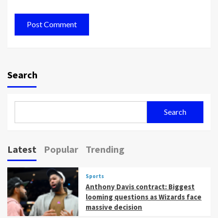
Search
Search
Latest
Popular
Trending
Sports
Anthony Davis contract: Biggest
looming questions as Wizards face
massive decision