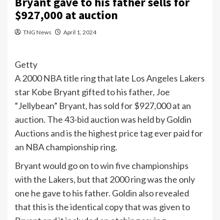
Bryant gave to his father sells for
$927,000 at auction
TNG News
April 1, 2024
Getty
A 2000
NBA
title ring that late Los Angeles Lakers
star Kobe Bryant gifted to his father, Joe
“Jellybean” Bryant, has sold for $927,000 at an
auction. The 43-bid auction was held by Goldin
Auctions and is the highest price tag ever paid for
an NBA championship ring.
Bryant would go on to win five championships
with the Lakers, but that 2000 ring was the only
one he gave to his father. Goldin also revealed
that this is the identical copy that was given to