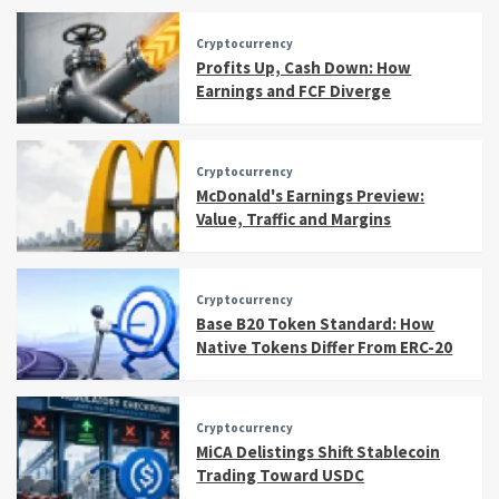
Cryptocurrency
Profits Up, Cash Down: How
Earnings and FCF Diverge
Cryptocurrency
McDonald's Earnings Preview:
Value, Traffic and Margins
Cryptocurrency
Base B20 Token Standard: How
Native Tokens Differ From ERC-20
Cryptocurrency
MiCA Delistings Shift Stablecoin
Trading Toward USDC