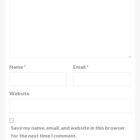
Name
*
Email
*
Website
Save my name, email, and website in this browser
for the next time I comment.