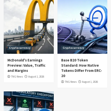
Cryptocurrency
Cryptocurrency
McDonald's Earnings
Base B20 Token
Preview: Value, Traffic
Standard: How Native
and Margins
Tokens Differ From ERC-
20
TNG News
August 1, 2026
TNG News
August 1, 2026