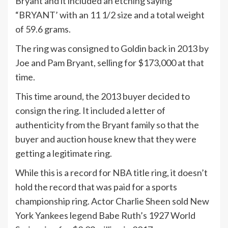
Bryant and it included an etching saying
“BRYANT’ with an 11 1/2 size and a total weight
of 59.6 grams.
The ring was consigned to Goldin back in 2013 by
Joe and Pam Bryant, selling for $173,000 at that
time.
This time around, the 2013 buyer decided to
consign the ring. It included a letter of
authenticity from the Bryant family so that the
buyer and auction house knew that they were
getting a legitimate ring.
While this is a record for NBA title ring, it doesn’t
hold the record that was paid for a sports
championship ring. Actor Charlie Sheen sold New
York Yankees legend Babe Ruth’s 1927 World