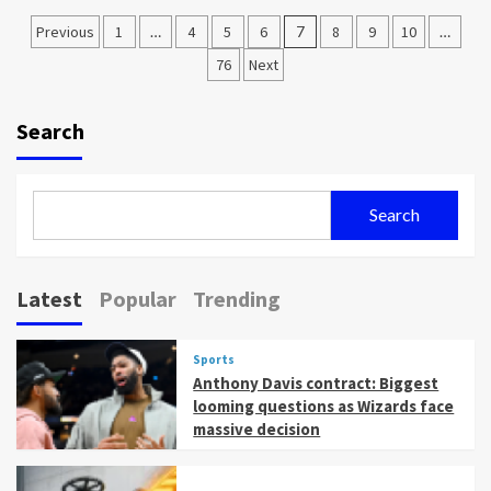
Posts
Previous
1
…
4
5
6
7
8
9
10
…
pagination
76
Next
Search
Search
Latest
Popular
Trending
Sports
Anthony Davis contract: Biggest
looming questions as Wizards face
massive decision