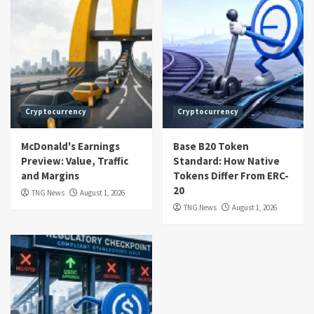
Cryptocurrency
Cryptocurrency
McDonald's Earnings
Base B20 Token
Preview: Value, Traffic
Standard: How Native
and Margins
Tokens Differ From ERC-
20
TNG News
August 1, 2026
TNG News
August 1, 2026