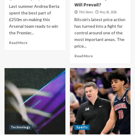
Will Prevail?
Last summer Andrea Berta
TNG News
May 28, 2026
spent the best part of
£250m on making this
Bitcoin’s latest price action
Arsenal team ready to win
has turned into a fight for
the Premier...
control around one of the
most important areas. The
Read More
price...
Read More
Technology
Sports