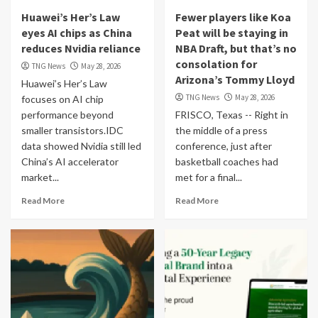
Huawei’s Her’s Law
Fewer players like Koa
eyes AI chips as China
Peat will be staying in
reduces Nvidia reliance
NBA Draft, but that’s no
consolation for
TNG News
May 28, 2026
Arizona’s Tommy Lloyd
Huawei’s Her’s Law
TNG News
May 28, 2026
focuses on AI chip
performance beyond
FRISCO, Texas -- Right in
smaller transistors.IDC
the middle of a press
data showed Nvidia still led
conference, just after
China’s AI accelerator
basketball coaches had
market...
met for a final...
Read More
Read More