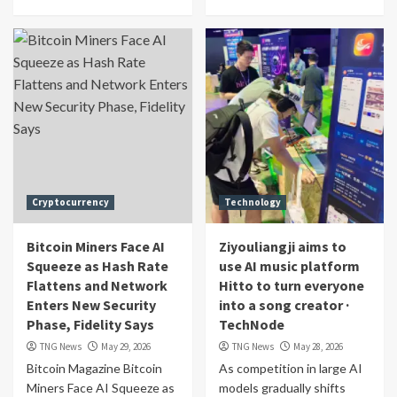
Cryptocurrency
Technology
Bitcoin Miners Face AI
Ziyouliangji aims to
Squeeze as Hash Rate
use AI music platform
Flattens and Network
Hitto to turn everyone
Enters New Security
into a song creator ·
Phase, Fidelity Says
TechNode
TNG News
May 29, 2026
TNG News
May 28, 2026
Bitcoin Magazine Bitcoin
As competition in large AI
Miners Face AI Squeeze as
models gradually shifts