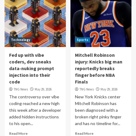
Technology
Sports
Fed up with vibe
Mitchell Robinson
coders, dev sneaks
injury: Knicks big man
data-nuking prompt
reportedly breaks
injection into their
finger before NBA
code
Finals
TNG News
May 29, 2026
TNG News
May 29, 2026
The controversy over vibe
New York Knicks center
coding reached a new high
Mitchell Robinson has
this week after a developer
been diagnosed with a
added hidden instructions
broken right pinky finger
to his open...
and has no timeline for...
Read More
Read More