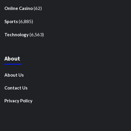
(62)
Online Casino
(6,885)
Sports
(6,563)
Technology
About
About Us
Contact Us
Privacy Policy