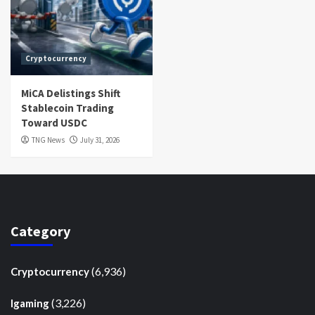
Cryptocurrency
MiCA Delistings Shift
Stablecoin Trading
Toward USDC
TNG News
July 31, 2026
Category
(6,936)
Cryptocurrency
(3,226)
Igaming