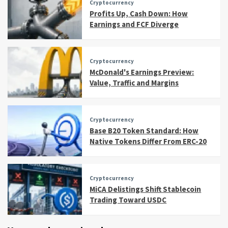
Cryptocurrency
Profits Up, Cash Down: How
Earnings and FCF Diverge
Cryptocurrency
McDonald's Earnings Preview:
Value, Traffic and Margins
Cryptocurrency
Base B20 Token Standard: How
Native Tokens Differ From ERC-20
Cryptocurrency
MiCA Delistings Shift Stablecoin
Trading Toward USDC