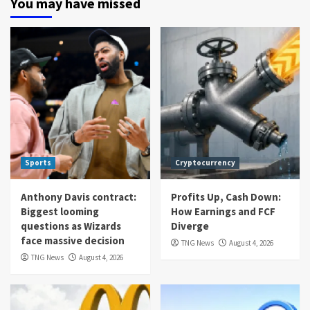
You may have missed
Sports
Cryptocurrency
Anthony Davis contract:
Profits Up, Cash Down:
Biggest looming
How Earnings and FCF
questions as Wizards
Diverge
face massive decision
TNG News
August 4, 2026
TNG News
August 4, 2026