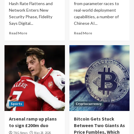
Hash Rate Flattens and
from parameter races to
Network Enters New
real-world deployment
Security Phase, Fidelity
capabilities, a number of
Says Digital...
Chinese AI...
Read More
Read More
Sports
Cryptocurrency
Arsenal ramp up plans
Bitcoin Gets Stuck
to sign £200m duo
Between Two Giants As
Price Fumbles, Which
TNG News
May 28, 2026