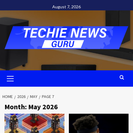
Skip
August 7, 2026
to
content
Primary
Menu
HOME
2026
MAY
PAGE 7
Month:
May 2026