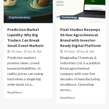
Cryptocurrency
Technology
Prediction Market
Pixel Studios Revamps
Liquidity: Why Big
50-Year Agrochemical
Traders Can Break
Brand with Investor-
Small Event Markets
Ready Digital Platform
TNG News
May 28, 2026
TNG News
May 28, 2026
Prediction markets
Bhagiradha Chemicals &
promise clean, crowd-
Industries Ltd. is a publicly
based probabilities. In
listed agrochemical
reality, prices can swing
company with over five
hard when a single big
decades of manufacturing
order lands on a...
excellence. Operating
across...
Read More
Read More