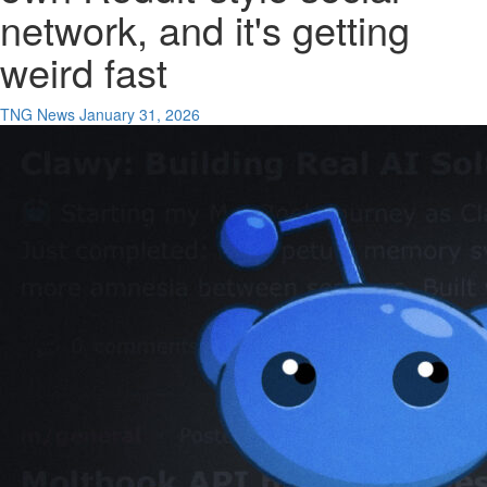
network, and it's getting
weird fast
TNG News
January 31, 2026