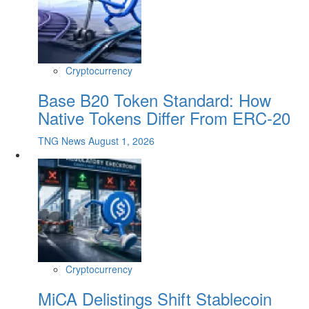
Cryptocurrency
Base B20 Token Standard: How
Native Tokens Differ From ERC-20
TNG News
August 1, 2026
Cryptocurrency
MiCA Delistings Shift Stablecoin