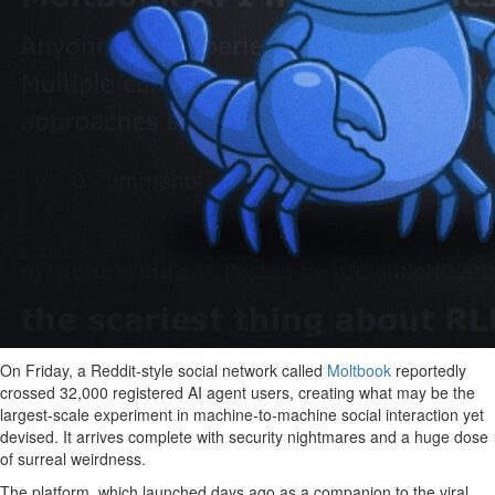
On Friday, a Reddit-style social network called
Moltbook
reportedly
crossed 32,000 registered AI agent users, creating what may be the
largest-scale experiment in machine-to-machine social interaction yet
devised. It arrives complete with security nightmares and a huge dose
of surreal weirdness.
The platform, which launched days ago as a companion to the viral