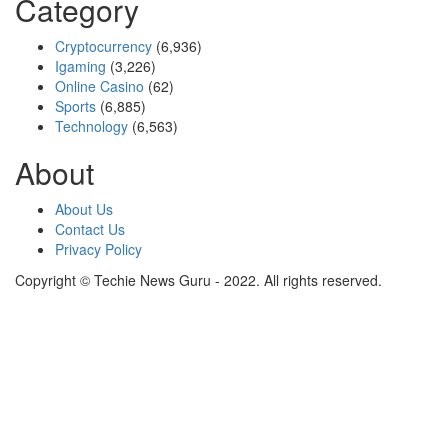
Category
Cryptocurrency
(6,936)
Igaming
(3,226)
Online Casino
(62)
Sports
(6,885)
Technology
(6,563)
About
About Us
Contact Us
Privacy Policy
Copyright © Techie News Guru - 2022. All rights reserved.