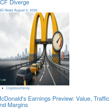
CF Diverge
NG News
August 4, 2026
Cryptocurrency
cDonald's Earnings Preview: Value, Traffi
nd Margins