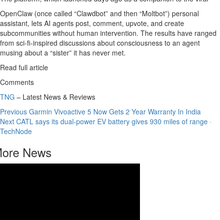
OpenClaw (once called “Clawdbot” and then “Moltbot”) personal
assistant, lets AI agents post, comment, upvote, and create
subcommunities without human intervention. The results have ranged
from sci-fi-inspired discussions about consciousness to an agent
musing about a “sister” it has never met.
Read full article
Comments
TNG
– Latest News & Reviews
Continue
Previous
Garmin Vivoactive 5 Now Gets 2 Year Warranty In India
Next
CATL says its dual-power EV battery gives 930 miles of range ·
Reading
TechNode
ore News