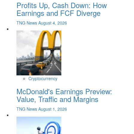
Profits Up, Cash Down: How
Earnings and FCF Diverge
TNG News
August 4, 2026
Cryptocurrency
McDonald's Earnings Preview:
Value, Traffic and Margins
TNG News
August 1, 2026