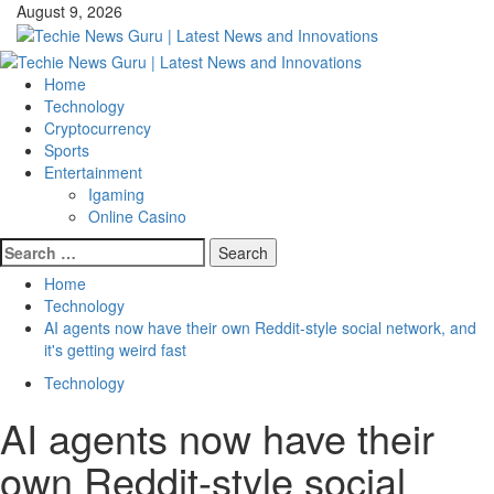
Skip
August 9, 2026
to
content
Primary
Menu
Home
Technology
Cryptocurrency
Sports
Entertainment
Igaming
Online Casino
Search
for:
Home
Technology
AI agents now have their own Reddit-style social network, and
it's getting weird fast
Technology
AI agents now have their
own Reddit-style social