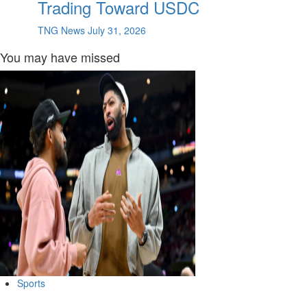
Trading Toward USDC
TNG News
July 31, 2026
You may have missed
Sports