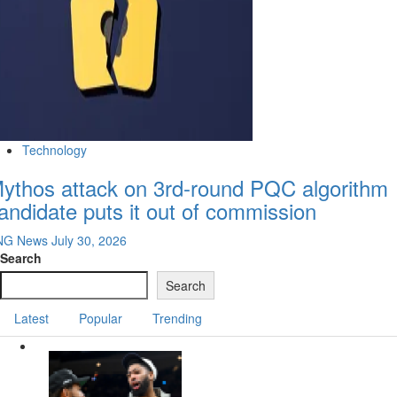
Technology
ythos attack on 3rd-round PQC algorithm
andidate puts it out of commission
NG News
July 30, 2026
Search
Search
Latest
Popular
Trending