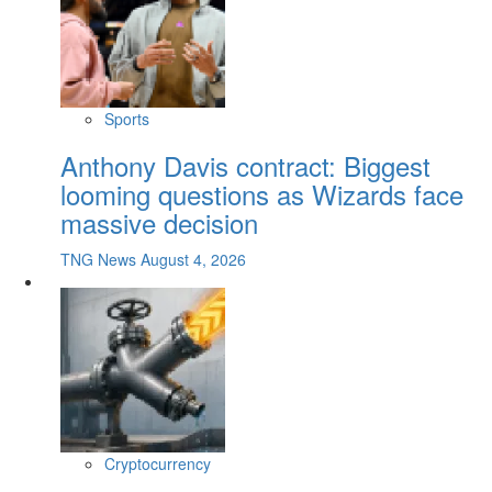
Sports
Anthony Davis contract: Biggest
looming questions as Wizards face
massive decision
TNG News
August 4, 2026
Cryptocurrency