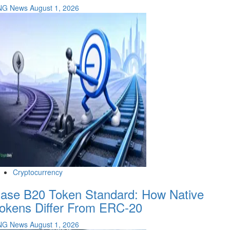
NG News
August 1, 2026
Cryptocurrency
ase B20 Token Standard: How Native
okens Differ From ERC-20
NG News
August 1, 2026