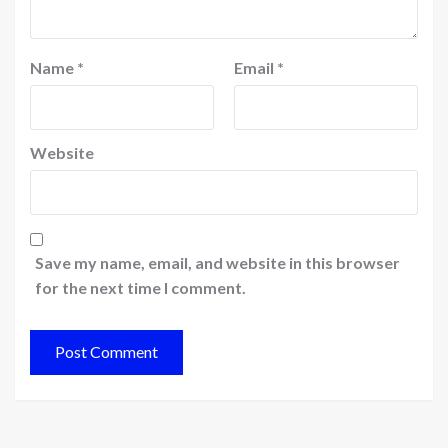
Name
*
Email
*
Website
Save my name, email, and website in this browser
for the next time I comment.