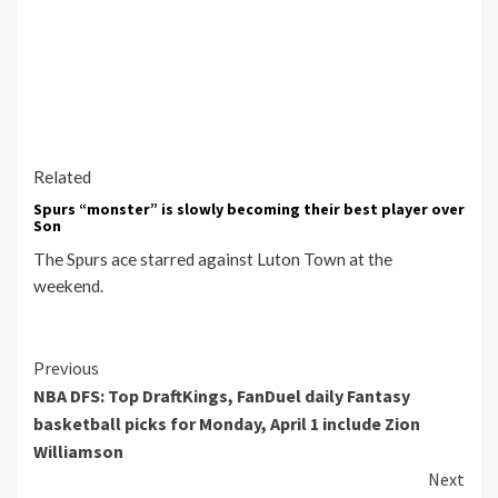
Related
Spurs “monster” is slowly becoming their best player over
Son
The Spurs ace starred against Luton Town at the
weekend.
Continue
Previous
NBA DFS: Top DraftKings, FanDuel daily Fantasy
Reading
basketball picks for Monday, April 1 include Zion
Williamson
Next