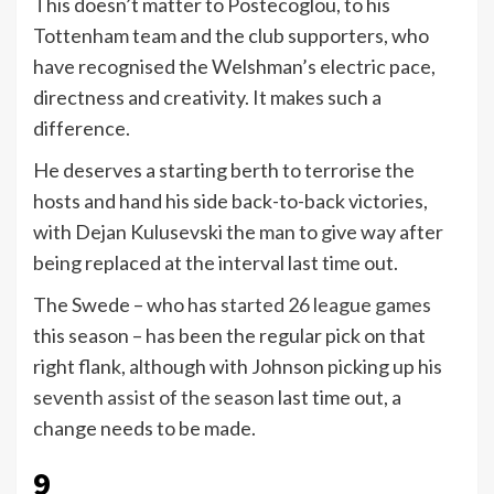
This doesn’t matter to Postecoglou, to his
Tottenham team and the club supporters, who
have recognised the Welshman’s electric pace,
directness and creativity. It makes such a
difference.
He deserves a starting berth to terrorise the
hosts and hand his side back-to-back victories,
with Dejan Kulusevski the man to give way after
being replaced at the interval last time out.
The Swede – who has
started 26 league games
this season – has been the regular pick on that
right flank, although with Johnson picking up his
seventh assist of the season
last time out, a
change needs to be made.
9