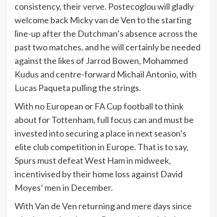
consistency, their verve. Postecoglou will gladly
welcome back Micky van de Ven to the starting
line-up after the Dutchman’s absence across the
past two matches, and he will certainly be needed
against the likes of Jarrod Bowen, Mohammed
Kudus and centre-forward Michail Antonio, with
Lucas Paqueta pulling the strings.
With no European or FA Cup football to think
about for Tottenham, full focus can and must be
invested into securing a place in next season’s
elite club competition in Europe. That is to say,
Spurs must defeat West Ham in midweek,
incentivised by their home loss against David
Moyes’ men in December.
With Van de Ven returning and mere days since