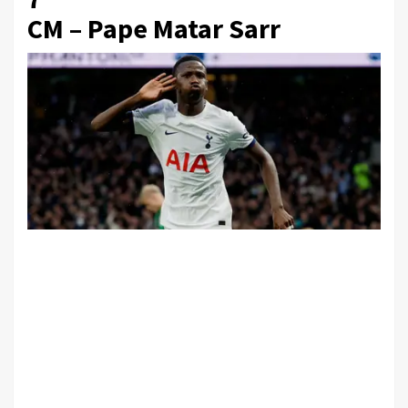
CM – Pape Matar Sarr