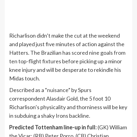
Richarlison didn’t make the cut at the weekend
and played just five minutes of action against the
Hatters. The Brazilian has
scored nine goals from
ten top-flight fixtures
before picking up a minor
knee injury and will be desperate to rekindle his
Midas touch.
Described as a “
nuisance
” by Spurs
correspondent Alasdair Gold, the 5 foot 10
Richarlison’s physicality and thorniness will be key
in subduing a shaky Irons backline.
Predicted Tottenham line-up in full:
(GK) William
the Vicar; (RB) Peter Porro, (CB) Christian