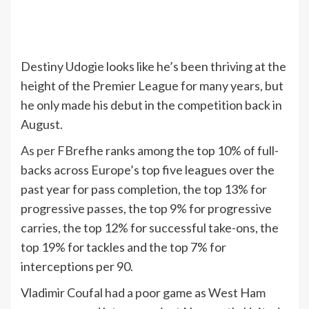
Destiny Udogie looks like he’s been thriving at the
height of the Premier League for many years, but
he only made his debut in the competition back in
August.
As per FBref
he ranks among the top 10% of full-
backs across Europe’s top five leagues over the
past year for pass completion, the top 13% for
progressive passes, the top 9% for progressive
carries, the top 12% for successful take-ons, the
top 19% for tackles and the top 7% for
interceptions per 90.
Vladimir Coufal had a poor game as West Ham