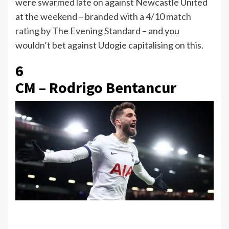
were swarmed late on against Newcastle United
at the weekend – branded with a
4/10 match
rating by The Evening Standard
– and you
wouldn’t bet against Udogie capitalising on this.
6
CM – Rodrigo Bentancur