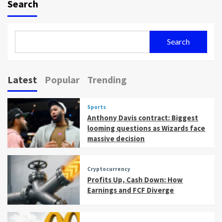
Search
Search
Latest
Popular
Trending
Sports
Anthony Davis contract: Biggest
looming questions as Wizards face
massive decision
Cryptocurrency
Profits Up, Cash Down: How
Earnings and FCF Diverge