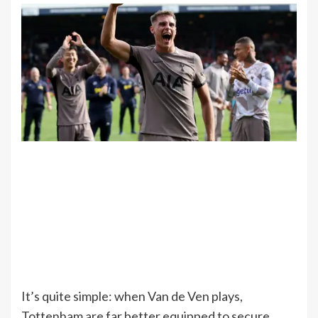
It’s quite simple: when Van de Ven plays,
Tottenham are far better equipped to secure