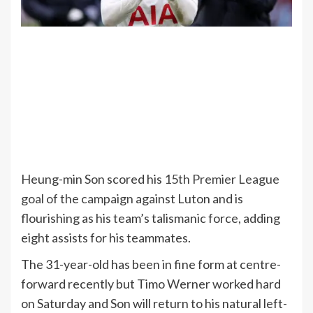
Heung-min Son scored his
15th Premier League
goal of the campaign
against Luton and is
flourishing as his team’s talismanic force, adding
eight assists for his teammates.
The 31-year-old has been in fine form at centre-
forward recently but Timo Werner worked hard
on Saturday and Son will return to his natural left-