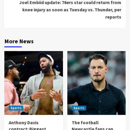
Joel Embiid update: 76ers star could return from
knee injury as soon as Tuesday vs. Thunder, per
reports
More News
Sports
Sports
Anthony Davis
The football
contract: Biggest
Newcastle fans can