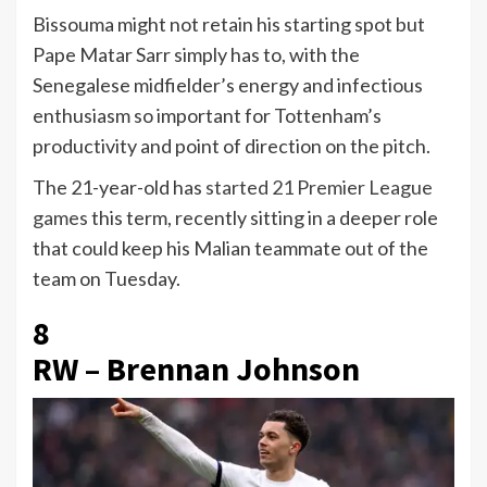
Bissouma might not retain his starting spot but
Pape Matar Sarr simply has to, with the
Senegalese midfielder’s energy and infectious
enthusiasm so important for Tottenham’s
productivity and point of direction on the pitch.
The 21-year-old has
started 21 Premier League
games
this term, recently sitting in a deeper role
that could keep his Malian teammate out of the
team on Tuesday.
8
RW – Brennan Johnson