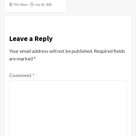
TNG News
July 30, 2026
Leave a Reply
Your email address will not be published.
Required fields
are marked
*
Comment
*