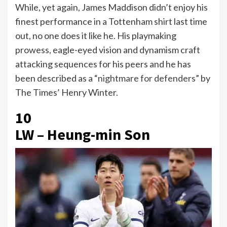
While, yet again, James Maddison didn’t enjoy his
finest performance in a Tottenham shirt last time
out, no one does it like he. His playmaking
prowess, eagle-eyed vision and dynamism craft
attacking sequences for his peers and he has
been described as a “
nightmare for defenders
” by
The Times’ Henry Winter.
10
LW – Heung-min Son