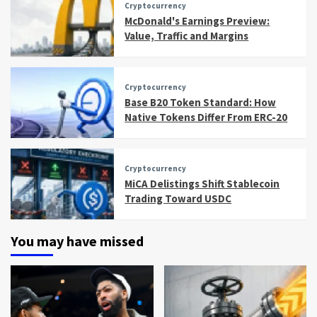
Cryptocurrency
McDonald's Earnings Preview:
Value, Traffic and Margins
Cryptocurrency
Base B20 Token Standard: How
Native Tokens Differ From ERC-20
Cryptocurrency
MiCA Delistings Shift Stablecoin
Trading Toward USDC
You may have missed