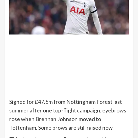
Signed for £47.5m from Nottingham Forest last
summer
after one top-flight campaign, eyebrows
rose when Brennan Johnson moved to
Tottenham. Some brows are still raised now.