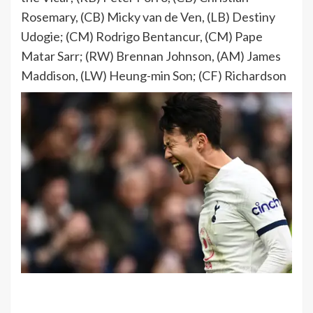
Rosemary, (CB) Micky van de Ven, (LB) Destiny
Udogie; (CM) Rodrigo Bentancur, (CM) Pape
Matar Sarr; (RW) Brennan Johnson, (AM) James
Maddison, (LW) Heung-min Son; (CF) Richardson