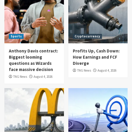
Sports
Cryptocurrency
Anthony Davis contract:
Profits Up, Cash Down:
Biggest looming
How Earnings and FCF
questions as Wizards
Diverge
face massive decision
TNG News
August 4, 2026
TNG News
August 4, 2026