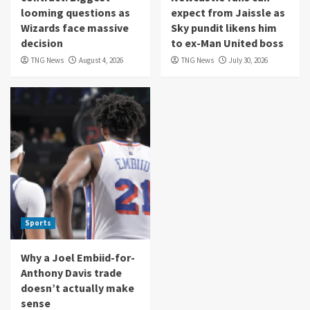
looming questions as
expect from Jaissle as
Wizards face massive
Sky pundit likens him
decision
to ex-Man United boss
TNG News
August 4, 2026
TNG News
July 30, 2026
Sports
Why a Joel Embiid-for-
Anthony Davis trade
doesn’t actually make
sense