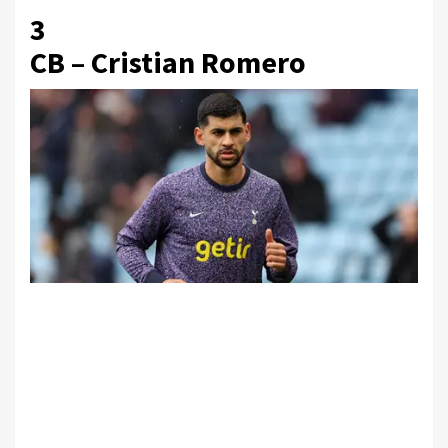
3
CB – Cristian Romero