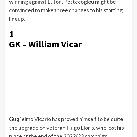
winning against Luton, Postecoglou might be
convinced to make three changes
to his starting
lineup.
1
GK – William Vicar
Guglielmo Vicario has proved himself to be quite
the upgrade on veteran Hugo Lloris, who lost his
place at the end of the 2022/23 campaign.