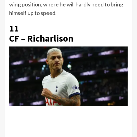
wing position, where he will hardly need to bring
himself up to speed.
11
CF – Richarlison