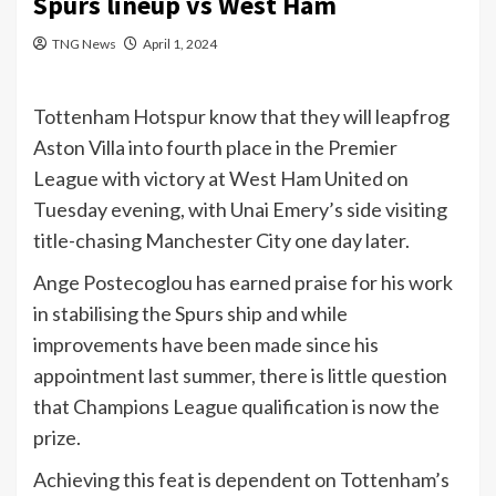
Spurs lineup vs West Ham
TNG News
April 1, 2024
Tottenham Hotspur know that they will leapfrog
Aston Villa into fourth place in the Premier
League with victory at West Ham United on
Tuesday evening, with Unai Emery’s side visiting
title-chasing Manchester City one day later.
Ange Postecoglou has earned praise for his work
in stabilising the Spurs ship and while
improvements have been made since his
appointment last summer, there is little question
that Champions League qualification is now the
prize.
Achieving this feat is dependent on Tottenham’s