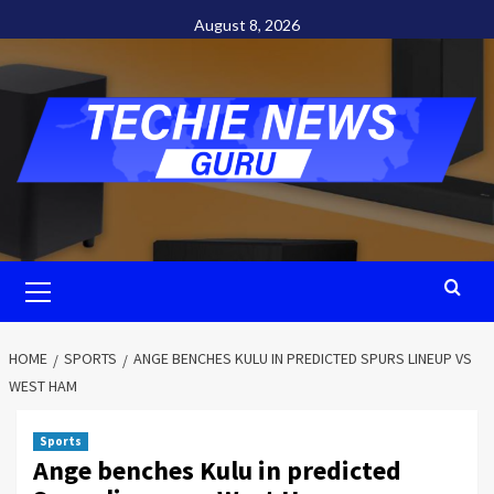
Skip
August 8, 2026
to
content
Primary
Menu
HOME
SPORTS
ANGE BENCHES KULU IN PREDICTED SPURS LINEUP VS
WEST HAM
Sports
Ange benches Kulu in predicted