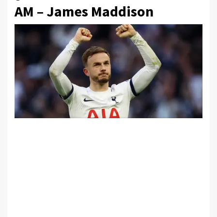
AM – James Maddison