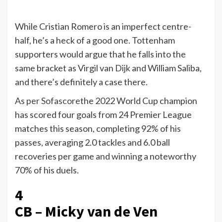
While Cristian Romero is an imperfect centre-
half, he’s a heck of a good one. Tottenham
supporters would argue that he falls into the
same bracket as Virgil van Dijk and William Saliba,
and there’s definitely a case there.
As per Sofascore
the 2022 World Cup champion
has scored four goals from 24 Premier League
matches this season, completing 92% of his
passes, averaging 2.0 tackles and 6.0 ball
recoveries per game and winning a noteworthy
70% of his duels.
4
CB – Micky van de Ven