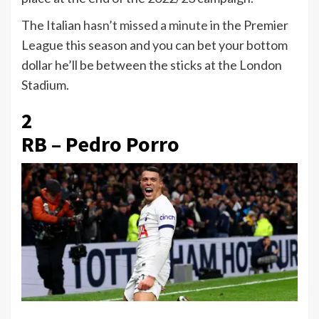
The Italian
hasn’t missed a minute
in the Premier
League this season and you can bet your bottom
dollar he’ll be between the sticks at the London
Stadium.
2
RB – Pedro Porro