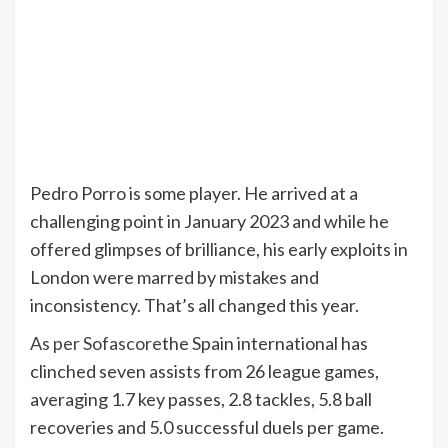
Pedro Porro is some player. He arrived at a
challenging point in January 2023 and while he
offered glimpses of brilliance, his early exploits in
London were marred by mistakes and
inconsistency. That’s all changed this year.
As per Sofascore
the Spain international has
clinched seven assists from 26 league games,
averaging 1.7 key passes, 2.8 tackles, 5.8 ball
recoveries and 5.0 successful duels per game.