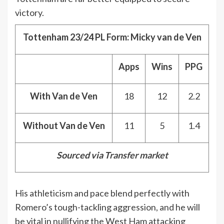
victory.
Tottenham 23/24 PL Form: Micky van de Ven
Apps
Wins
PPG
With Van de Ven
18
12
2.2
Without Van de Ven
11
5
1.4
Sourced via
Transfer market
His athleticism and pace blend perfectly with
Romero’s tough-tackling aggression, and he will
be vital in nullifying the West Ham attacking