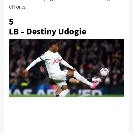
efforts.
5
LB – Destiny Udogie