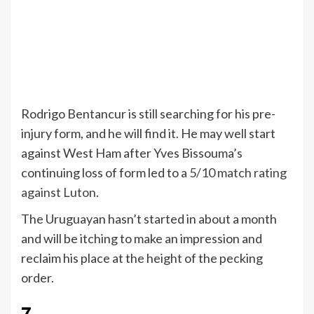
Rodrigo Bentancur is still searching for his pre-
injury form, and he will find it. He may well start
against West Ham after Yves Bissouma’s
continuing loss of form led to a
5/10 match rating
against Luton
.
The Uruguayan hasn’t started in about a month
and will be itching to make an impression and
reclaim his place at the height of the pecking
order.
7