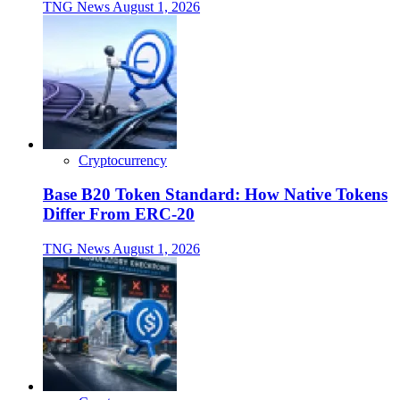
TNG News
August 1, 2026
Cryptocurrency
Base B20 Token Standard: How Native Tokens
Differ From ERC-20
TNG News
August 1, 2026