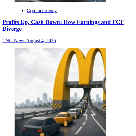
Cryptocurrency
Profits Up, Cash Down: How Earnings and FCF
Diverge
TNG News
August 4, 2026