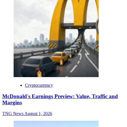
Cryptocurrency
McDonald's Earnings Preview: Value, Traffic and
Margins
TNG News
August 1, 2026