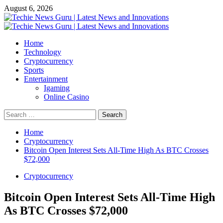
Skip
August 6, 2026
to
content
Primary
Menu
Home
Technology
Cryptocurrency
Sports
Entertainment
Igaming
Online Casino
Search
for:
Home
Cryptocurrency
Bitcoin Open Interest Sets All-Time High As BTC Crosses
$72,000
Cryptocurrency
Bitcoin Open Interest Sets All-Time High
As BTC Crosses $72,000