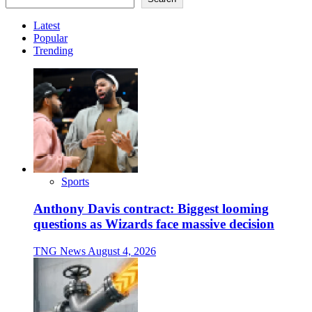
Latest
Popular
Trending
Sports
Anthony Davis contract: Biggest looming
questions as Wizards face massive decision
TNG News
August 4, 2026