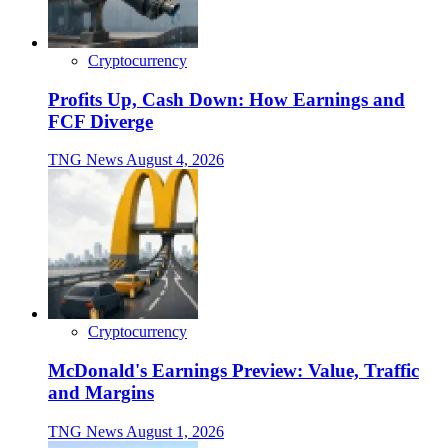
Cryptocurrency
Profits Up, Cash Down: How Earnings and
FCF Diverge
TNG News
August 4, 2026
Cryptocurrency
McDonald's Earnings Preview: Value, Traffic
and Margins
TNG News
August 1, 2026