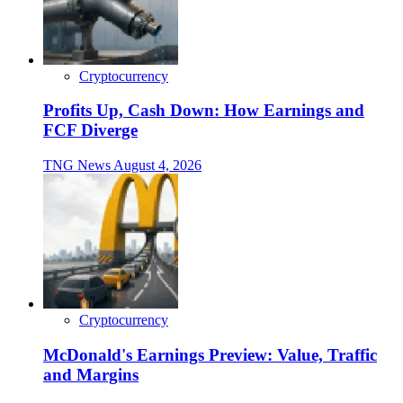
Cryptocurrency
Profits Up, Cash Down: How Earnings and
FCF Diverge
TNG News
August 4, 2026
Cryptocurrency
McDonald's Earnings Preview: Value, Traffic
and Margins