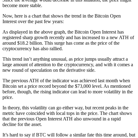
become more stable.
Now, here is a chart that shows the trend in the Bitcoin Open
Interest over the past few years:
As displayed in the above graph, the Bitcoin Open Interest has
registered sharp growth recently and has increased to a new ATH of
around $18.2 billion. This surge has come as the price of the
cryptocurrency has also rallied.
This trend isn’t anything unusual, as price jumps usually attract a
large amount of attention to the cryptocurrency, and with it comes a
new round of speculation on the derivative side.
The previous ATH of the indicator was achieved last month when
Bitcoin set a price record beyond the $73,000 level. As mentioned
before, though, the rising indicator can lead to more volatility in the
price.
In theory, this volatility can go either way, but recent peaks in the
metric have coincided with local tops in the price. The chart shows
that the previous Open Interest ATH also unwound in a rapid
decline for the asset.
It’s hard to say if BTC will follow a similar fate this time around, but