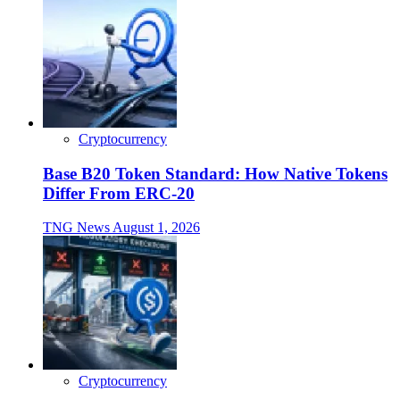
Cryptocurrency
Base B20 Token Standard: How Native Tokens
Differ From ERC-20
TNG News
August 1, 2026
Cryptocurrency