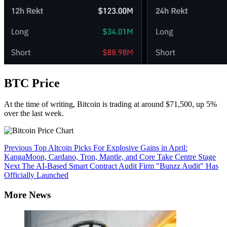
BTC Price
At the time of writing, Bitcoin is trading at around $71,500, up 5%
over the last week.
Continue
Previous
Top Altcoin Picks For Explosive Gains in April:
KangaMoon, Cardano, Tron, Mantle, and Core Take Centre Stage
Reading
Next
The AI-Based Smart Contract Audit Firm "Bunzz Audit" Has
Officially Launched
More News