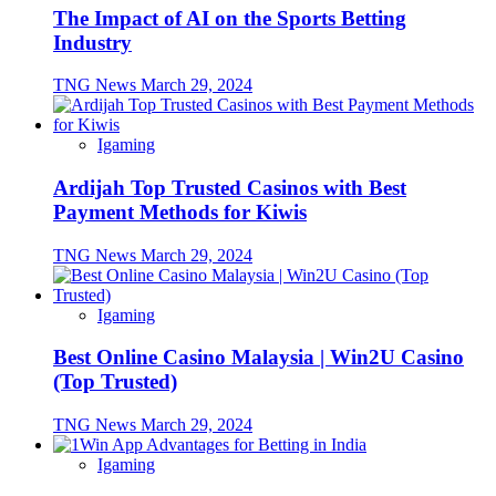
The Impact of AI on the Sports Betting
Industry
TNG News
March 29, 2024
Igaming
Ardijah Top Trusted Casinos with Best
Payment Methods for Kiwis
TNG News
March 29, 2024
Igaming
Best Online Casino Malaysia | Win2U Casino
(Top Trusted)
TNG News
March 29, 2024
Igaming