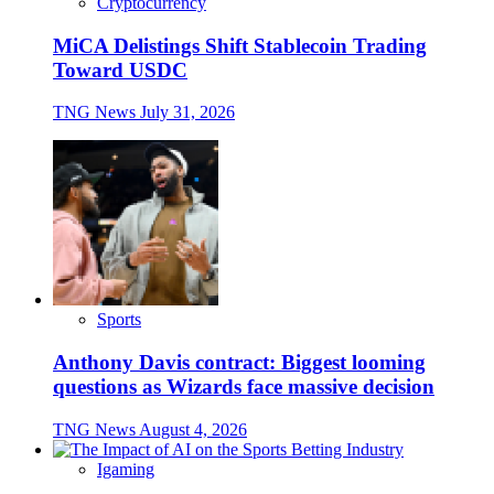
Cryptocurrency
MiCA Delistings Shift Stablecoin Trading
Toward USDC
TNG News
July 31, 2026
Sports
Anthony Davis contract: Biggest looming
questions as Wizards face massive decision
TNG News
August 4, 2026
Igaming