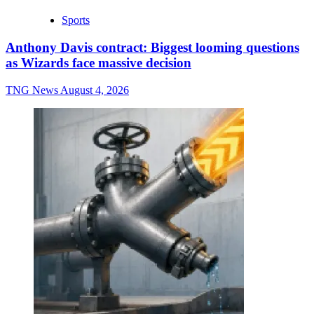
Sports
Anthony Davis contract: Biggest looming questions
as Wizards face massive decision
TNG News
August 4, 2026