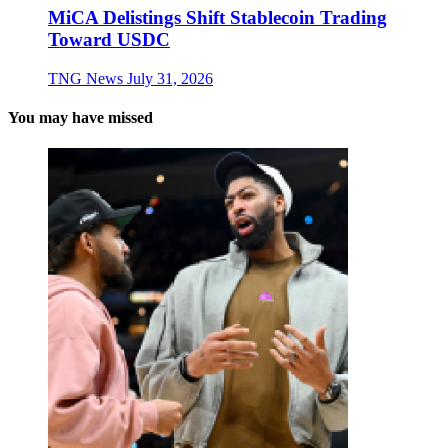
MiCA Delistings Shift Stablecoin Trading
Toward USDC
TNG News
July 31, 2026
You may have missed