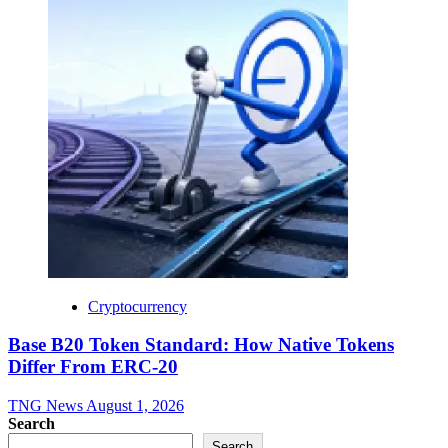
Cryptocurrency
Base B20 Token Standard: How Native Tokens
Differ From ERC-20
TNG News
August 1, 2026
Search
Search