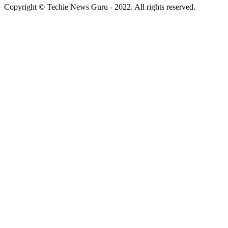
Copyright © Techie News Guru - 2022. All rights reserved.