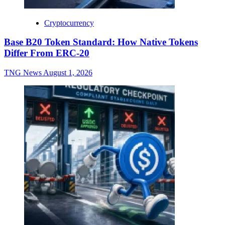
Cryptocurrency
Base B20 Token Standard: How Native Tokens
Differ From ERC-20
TNG News
August 1, 2026