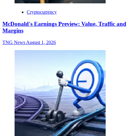
Cryptocurrency
McDonald's Earnings Preview: Value, Traffic and
Margins
TNG News
August 1, 2026