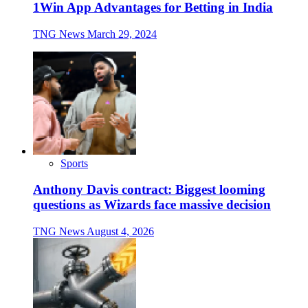
1Win App Advantages for Betting in India
TNG News
March 29, 2024
Sports
Anthony Davis contract: Biggest looming
questions as Wizards face massive decision
TNG News
August 4, 2026