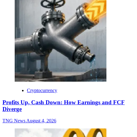
Cryptocurrency
Profits Up, Cash Down: How Earnings and FCF
Diverge
TNG News
August 4, 2026