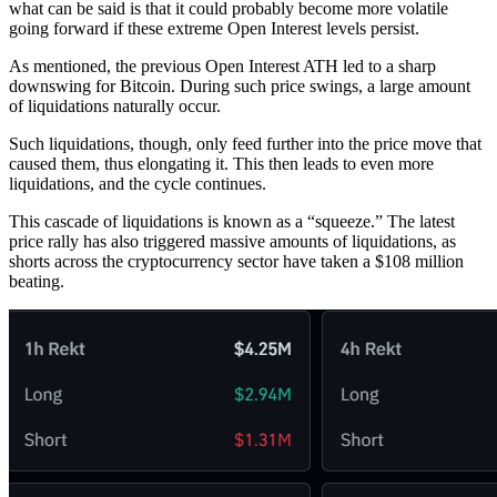
what can be said is that it could probably become more volatile
going forward if these extreme Open Interest levels persist.
As mentioned, the previous Open Interest ATH led to a sharp
downswing for Bitcoin. During such price swings, a large amount
of liquidations naturally occur.
Such liquidations, though, only feed further into the price move that
caused them, thus elongating it. This then leads to even more
liquidations, and the cycle continues.
This cascade of liquidations is known as a “squeeze.” The latest
price rally has also triggered massive amounts of liquidations, as
shorts across the cryptocurrency sector have taken a $108 million
beating.