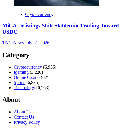
Cryptocurrency
MiCA Delistings Shift Stablecoin Trading Toward
USDC
TNG News
July 31, 2026
Category
Cryptocurrency
(6,936)
Igaming
(3,226)
Online Casino
(62)
Sports
(6,885)
Technology
(6,563)
About
About Us
Contact Us
Privacy Policy