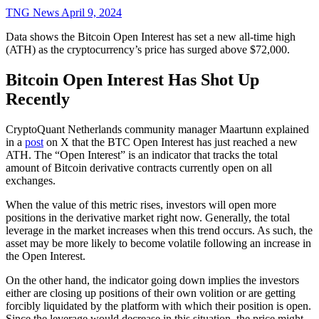
TNG News
April 9, 2024
Data shows the Bitcoin Open Interest has set a new all-time high
(ATH) as the cryptocurrency’s price has surged above $72,000.
Bitcoin Open Interest Has Shot Up
Recently
CryptoQuant Netherlands community manager Maartunn explained
in a
post
on X that the BTC Open Interest has just reached a new
ATH. The “Open Interest” is an indicator that tracks the total
amount of Bitcoin derivative contracts currently open on all
exchanges.
When the value of this metric rises, investors will open more
positions in the derivative market right now. Generally, the total
leverage in the market increases when this trend occurs. As such, the
asset may be more likely to become volatile following an increase in
the Open Interest.
On the other hand, the indicator going down implies the investors
either are closing up positions of their own volition or are getting
forcibly liquidated by the platform with which their position is open.
Since the leverage would decrease in this situation, the price might