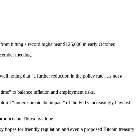
 from hitting a record highs near $126,000 in early October.
December meeting.
l noting that “a further reduction in the policy rate…is not a
 time” to balance inflation and employment risks.
uldn’t “underestimate the impact” of the Fed’s increasingly hawkish
 products on Thursday alone.
 hopes for friendly regulation and even a proposed Bitcoin treasury