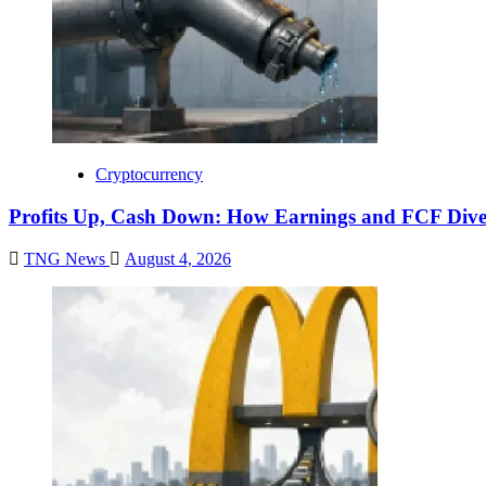
Cryptocurrency
Profits Up, Cash Down: How Earnings and FCF Dive
TNG News
August 4, 2026