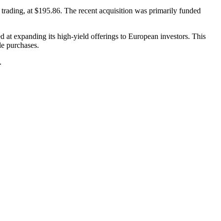
rading, at $195.86. The recent acquisition was primarily funded
at expanding its high-yield offerings to European investors. This
le purchases.
.