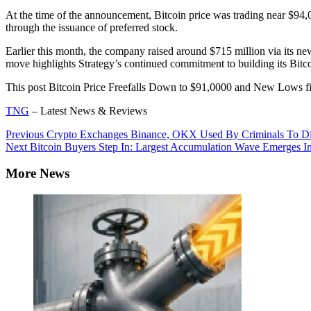
At the time of the announcement, Bitcoin price was trading near $94
through the issuance of preferred stock.
Earlier this month, the company raised around $715 million via its n
move highlights Strategy’s continued commitment to building its Bitco
This post Bitcoin Price Freefalls Down to $91,0000 and New Lows f
TNG
– Latest News & Reviews
Continue
Previous
Crypto Exchanges Binance, OKX Used By Criminals To Disgui
Next
Bitcoin Buyers Step In: Largest Accumulation Wave Emerges In
Reading
More News