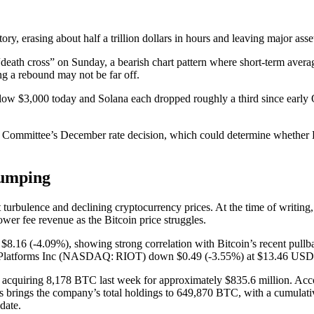
story, erasing about half a trillion dollars in hours and leaving major as
 “death cross” on Sunday, a bearish chart pattern where short-term aver
ng a rebound may not be far off.
low $3,000 today and Solana each dropped roughly a third since early Oc
 Committee’s December rate decision, which could determine whether Bitc
lumping
ket turbulence and declining cryptocurrency prices. At the time of wr
wer fee revenue as the Bitcoin price struggles.
16 (‑4.09%), showing strong correlation with Bitcoin’s recent pullb
latforms Inc (NASDAQ: RIOT) down $0.49 (‑3.55%) at $13.46 USD
, acquiring 8,178 BTC last week for approximately $835.6 million. Acc
s brings the company’s total holdings to 649,870 BTC, with a cumulativ
date.