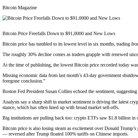
Bitcoin Magazine
Bitcoin Price Freefalls Down to $91,0000 and New Lows
Bitcoin price has tumbled to its lowest level in six months, trading 
The roughly 30% decline comes as traders grapple with renewed uncert
At the time of publishing, the lowest Bitcoin price recorded today wa
Missing economic data from last month’s 43-day government shutdown h
foregone conclusion.”
Boston Fed President Susan Collins echoed the sentiment, suggesting it
Analysts say a sharp shift in market sentiment is driving the latest 
stance, which has often lined up with broad market sell-offs.
Big institutions are pulling back too: crypto ETFs saw $1.8 billion i
Bitcoin price is also losing steam as excitement over Donald Trump’
— reversed after Trump floated 100% tariffs on Chinese imports.