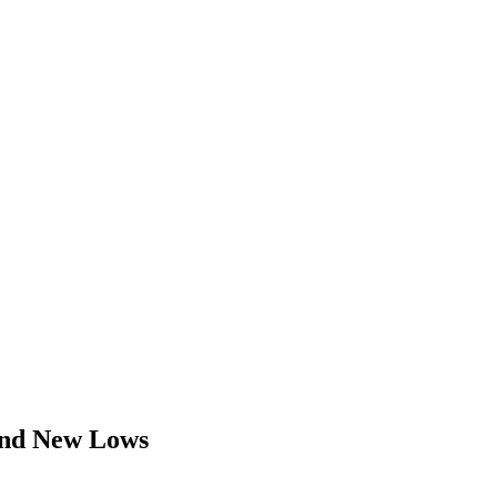
 and New Lows