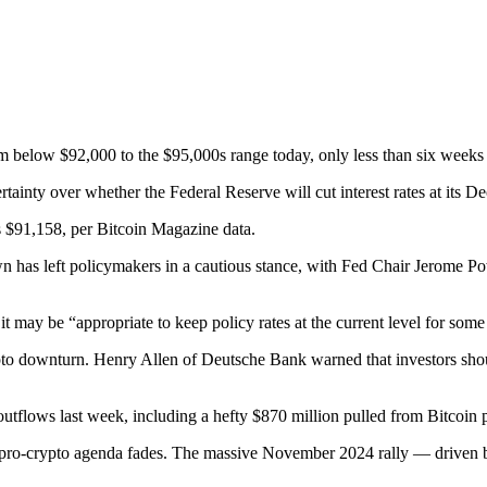
from below $92,000 to the $95,000s range today, only less than six weeks
ainty over whether the Federal Reserve will cut interest rates at its 
s $91,158, per Bitcoin Magazine data.
as left policymakers in a cautious stance, with Fed Chair Jerome Powel
 may be “appropriate to keep policy rates at the current level for some
crypto downturn. Henry Allen of Deutsche Bank warned that investors sho
n outflows last week, including a hefty $870 million pulled from Bitcoin
s pro-crypto agenda fades. The massive November 2024 rally — driven by