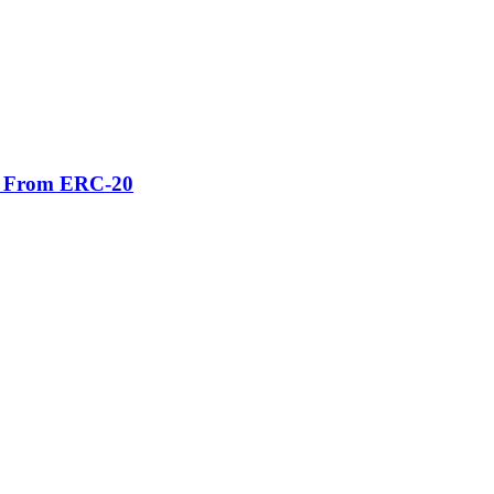
er From ERC-20