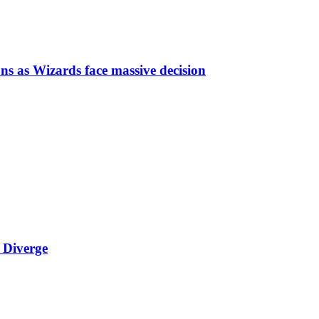
ns as Wizards face massive decision
 Diverge