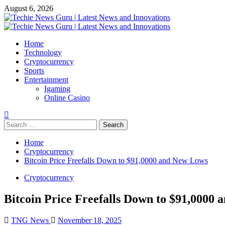
Skip
August 6, 2026
to
content
Primary
Menu
Home
Technology
Cryptocurrency
Sports
Entertainment
Igaming
Online Casino
Search
for:
Home
Cryptocurrency
Bitcoin Price Freefalls Down to $91,0000 and New Lows
Cryptocurrency
Bitcoin Price Freefalls Down to $91,0000
TNG News
November 18, 2025