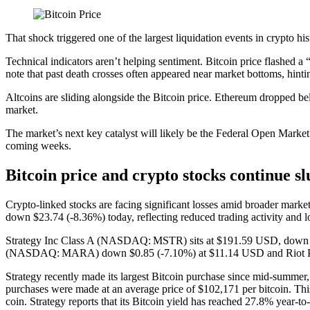
That shock triggered one of the largest liquidation events in crypto hi
Technical indicators aren’t helping sentiment. Bitcoin price flashed a
note that past death crosses often appeared near market bottoms, hinti
Altcoins are sliding alongside the Bitcoin price. Ethereum dropped be
market.
The market’s next key catalyst will likely be the Federal Open Market
coming weeks.
Bitcoin price and crypto stocks continue s
Crypto-linked stocks are facing significant losses amid broader mar
down $23.74 (‑8.36%) today, reflecting reduced trading activity and lo
Strategy Inc Class A (NASDAQ: MSTR) sits at $191.59 USD, down $8.
(NASDAQ: MARA) down $0.85 (‑7.10%) at $11.14 USD and Riot P
Strategy recently made its largest Bitcoin purchase since mid-summer
purchases were made at an average price of $102,171 per bitcoin. Thi
coin. Strategy reports that its Bitcoin yield has reached 27.8% year-to-