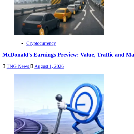
Cryptocurrency
McDonald's Earnings Preview: Value, Traffic and Ma
TNG News
August 1, 2026