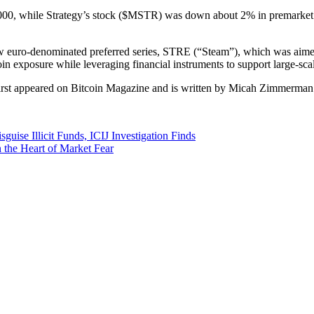
,000, while Strategy’s stock ($MSTR) was down about 2% in premarket t
ew euro-denominated preferred series, STRE (“Steam”), which was aimed 
in exposure while leveraging financial instruments to support large-sca
irst appeared on Bitcoin Magazine and is written by Micah Zimmerman
se Illicit Funds, ICIJ Investigation Finds
 the Heart of Market Fear