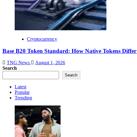
Cryptocurrency
Base B20 Token Standard: How Native Tokens Diff
TNG News
August 1, 2026
Search
Search
Latest
Popular
Trending