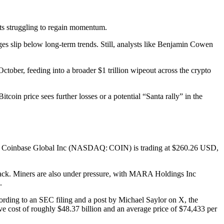
sets struggling to regain momentum.
ages slip below long-term trends. Still, analysts like Benjamin Cowen
tober, feeding into a broader $1 trillion wipeout across the crypto
oin price sees further losses or a potential “Santa rally” in the
iting, Coinbase Global Inc (NASDAQ: COIN) is trading at $260.26 USD,
ack. Miners are also under pressure, with MARA Holdings Inc
.
ording to an SEC filing and a post by Michael Saylor on X, the
e cost of roughly $48.37 billion and an average price of $74,433 per