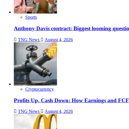
Sports
Anthony Davis contract: Biggest looming questio
TNG News
August 4, 2026
Cryptocurrency
Profits Up, Cash Down: How Earnings and FCF
TNG News
August 4, 2026