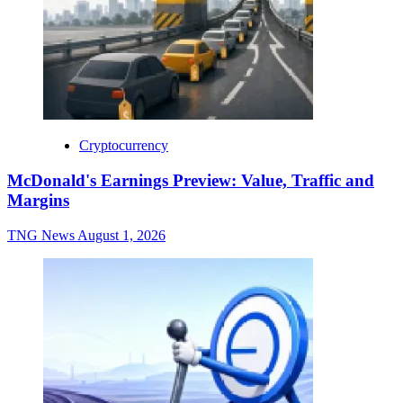
Cryptocurrency
McDonald's Earnings Preview: Value, Traffic and
Margins
TNG News
August 1, 2026