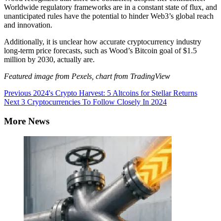
Worldwide regulatory frameworks are in a constant state of flux, and
unanticipated rules have the potential to hinder Web3’s global reach
and innovation.
Additionally, it is unclear how accurate cryptocurrency industry
long-term price forecasts, such as Wood’s Bitcoin goal of $1.5
million by 2030, actually are.
Featured image from Pexels, chart from TradingView
Continue
Previous
2024's Crypto Harvest: 5 Altcoins for Stellar Returns
Next
3 Cryptocurrencies To Follow Closely In 2024
Reading
More News