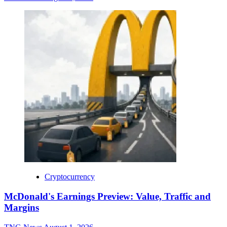
Cryptocurrency
McDonald's Earnings Preview: Value, Traffic and
Margins