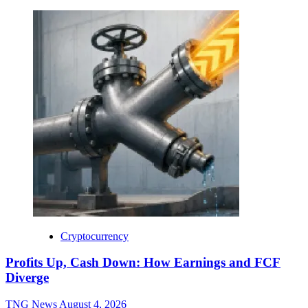
Cryptocurrency
Profits Up, Cash Down: How Earnings and FCF
Diverge
TNG News
August 4, 2026