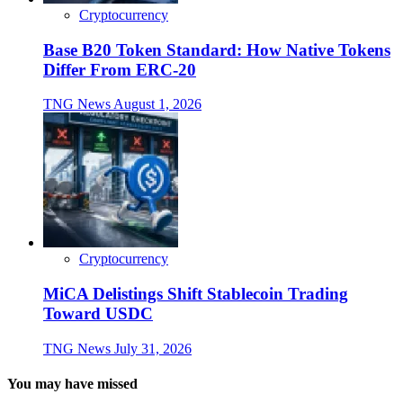
Cryptocurrency
Base B20 Token Standard: How Native Tokens
Differ From ERC-20
TNG News
August 1, 2026
Cryptocurrency
MiCA Delistings Shift Stablecoin Trading
Toward USDC
TNG News
July 31, 2026
You may have missed