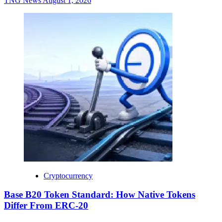
TNG News
August 1, 2026
Cryptocurrency
Base B20 Token Standard: How Native Tokens
Differ From ERC-20