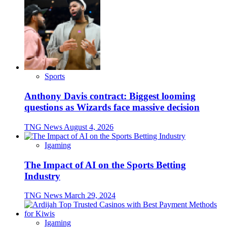
Sports
Anthony Davis contract: Biggest looming
questions as Wizards face massive decision
TNG News
August 4, 2026
Igaming
The Impact of AI on the Sports Betting
Industry
TNG News
March 29, 2024
Igaming