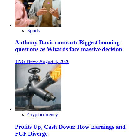
Sports
Anthony Davis contract: Biggest looming
questions as Wizards face massive decision
TNG News
August 4, 2026
Cryptocurrency
Profits Up, Cash Down: How Earnings and
FCF Diverge