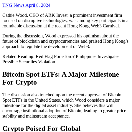
TNG News
April 8, 2024
Cathie Wood, CEO of ARK Invest, a prominent investment firm
focused on disruptive technologies, was among key participants in a
roundtable discussion at the recent Hong Kong Web3 Carnival.
During the discussion, Wood expressed his optimism about the
future of blockchain and cryptocurrencies and praised Hong Kong’s
approach to regulate the development of Web3.
Related Reading: Red Flag For eToro? Philippines Investigates
Possible Securities Violation
Bitcoin Spot ETFs: A Major Milestone
For Crypto
The discussion also touched upon the recent approval of Bitcoin
Spot ETFs in the United States, which Wood considers a major
milestone for the digital asset industry. She believes this will
encourage institutional adoption of Bitcoin, leading to greater price
stability and mainstream acceptance.
Crypto Poised For Global