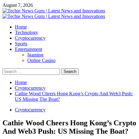
Skip
August 7, 2026
to
content
Primary
Menu
Home
Technology
Cryptocurrency
Sports
Entertainment
Igaming
Online Casino
Search
for:
Home
Cryptocurrency
Cathie Wood Cheers Hong Kong’s Crypto And Web3 Push:
US Missing The Boat?
Cryptocurrency
Cathie Wood Cheers Hong Kong’s Crypto
And Web3 Push: US Missing The Boat?