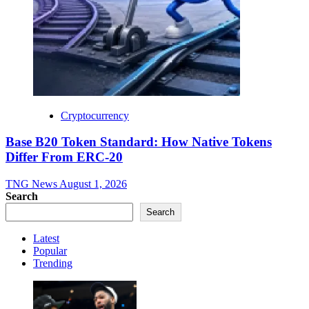
Cryptocurrency
Base B20 Token Standard: How Native Tokens
Differ From ERC-20
TNG News
August 1, 2026
Search
Search
Latest
Popular
Trending