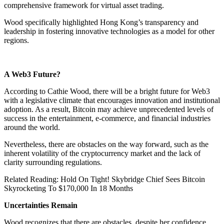
comprehensive framework for virtual asset trading.
Wood specifically highlighted Hong Kong’s transparency and
leadership in fostering innovative technologies as a model for other
regions.
A Web3 Future?
According to Cathie Wood, there will be a bright future for Web3
with a legislative climate that encourages innovation and institutional
adoption. As a result, Bitcoin may achieve unprecedented levels of
success in the entertainment, e-commerce, and financial industries
around the world.
Nevertheless, there are obstacles on the way forward, such as the
inherent volatility of the cryptocurrency market and the lack of
clarity surrounding regulations.
Related Reading: Hold On Tight! Skybridge Chief Sees Bitcoin
Skyrocketing To $170,000 In 18 Months
Uncertainties Remain
Wood recognizes that there are obstacles, despite her confidence.