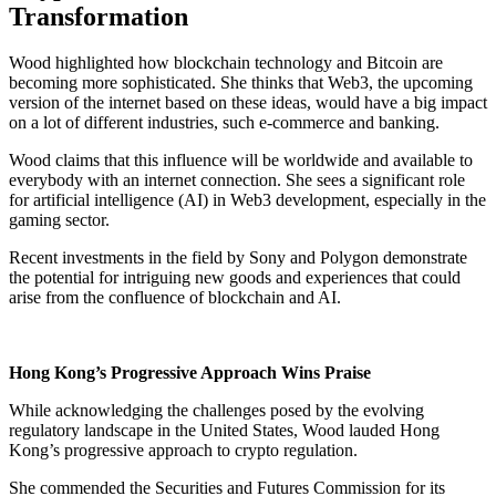
Transformation
Wood highlighted how blockchain technology and Bitcoin are
becoming more sophisticated. She thinks that Web3, the upcoming
version of the internet based on these ideas, would have a big impact
on a lot of different industries, such e-commerce and banking.
Wood claims that this influence will be worldwide and available to
everybody with an internet connection. She sees a significant role
for artificial intelligence (AI) in Web3 development, especially in the
gaming sector.
Recent investments in the field by Sony and Polygon demonstrate
the potential for intriguing new goods and experiences that could
arise from the confluence of blockchain and AI.
Hong Kong’s Progressive Approach Wins Praise
While acknowledging the challenges posed by the evolving
regulatory landscape in the United States, Wood lauded Hong
Kong’s progressive approach to crypto regulation.
She commended the Securities and Futures Commission for its