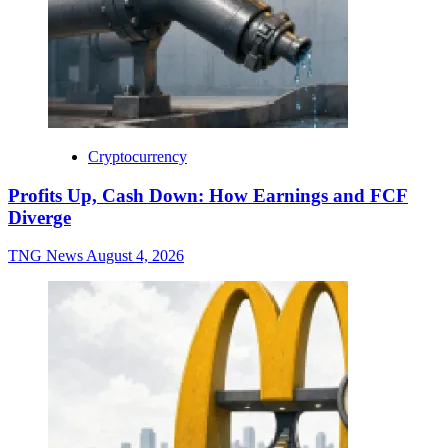
Cryptocurrency
Profits Up, Cash Down: How Earnings and FCF
Diverge
TNG News
August 4, 2026