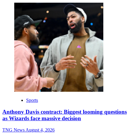
Sports
Anthony Davis contract: Biggest looming questions
as Wizards face massive decision
TNG News
August 4, 2026