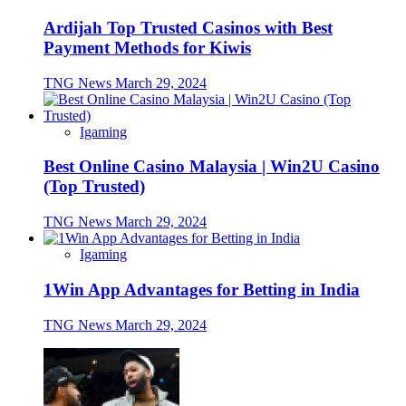
Ardijah Top Trusted Casinos with Best
Payment Methods for Kiwis
TNG News
March 29, 2024
Igaming
Best Online Casino Malaysia | Win2U Casino
(Top Trusted)
TNG News
March 29, 2024
Igaming
1Win App Advantages for Betting in India
TNG News
March 29, 2024