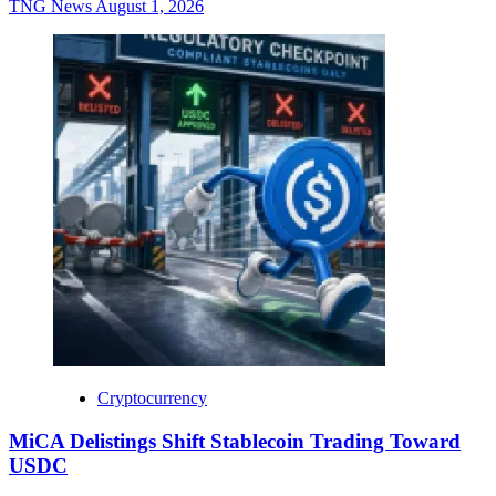
TNG News
August 1, 2026
Cryptocurrency
MiCA Delistings Shift Stablecoin Trading Toward
USDC