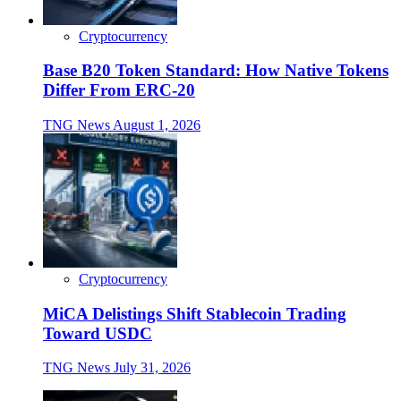
Cryptocurrency
Base B20 Token Standard: How Native Tokens
Differ From ERC-20
TNG News
August 1, 2026
Cryptocurrency
MiCA Delistings Shift Stablecoin Trading
Toward USDC
TNG News
July 31, 2026