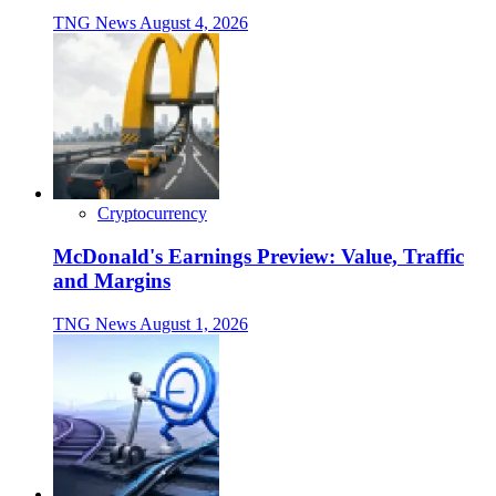
TNG News
August 4, 2026
Cryptocurrency
McDonald's Earnings Preview: Value, Traffic
and Margins
TNG News
August 1, 2026