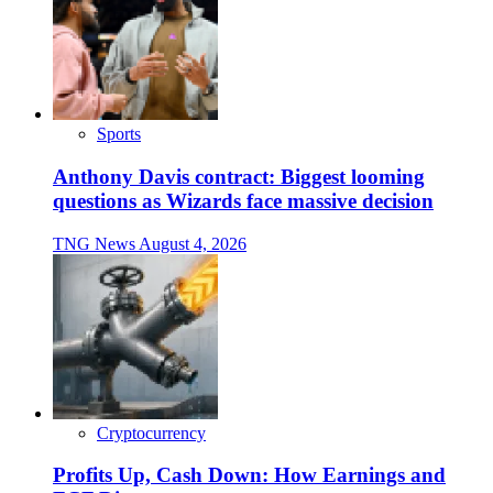
Sports
Anthony Davis contract: Biggest looming
questions as Wizards face massive decision
TNG News
August 4, 2026
Cryptocurrency
Profits Up, Cash Down: How Earnings and