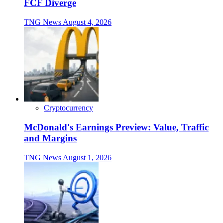
FCF Diverge
TNG News
August 4, 2026
Cryptocurrency
McDonald's Earnings Preview: Value, Traffic
and Margins
TNG News
August 1, 2026