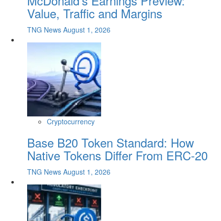
McDonald's Earnings Preview:
Value, Traffic and Margins
TNG News
August 1, 2026
Cryptocurrency
Base B20 Token Standard: How
Native Tokens Differ From ERC-20
TNG News
August 1, 2026