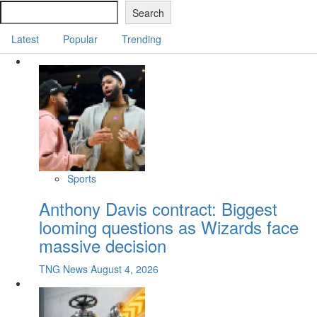
Search
Latest
Popular
Trending
Sports
Anthony Davis contract: Biggest
looming questions as Wizards face
massive decision
TNG News
August 4, 2026