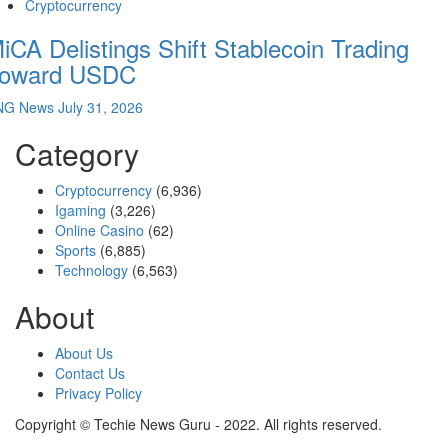
Cryptocurrency
iCA Delistings Shift Stablecoin Trading
oward USDC
NG News
July 31, 2026
Category
Cryptocurrency
(6,936)
Igaming
(3,226)
Online Casino
(62)
Sports
(6,885)
Technology
(6,563)
About
About Us
Contact Us
Privacy Policy
Copyright © Techie News Guru - 2022. All rights reserved.