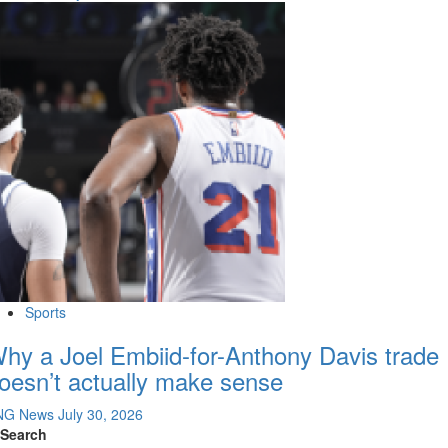
Sports
hy a Joel Embiid-for-Anthony Davis trade
oesn’t actually make sense
NG News
July 30, 2026
Search