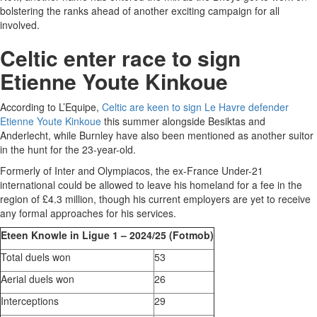
bolstering the ranks ahead of another exciting campaign for all
involved.
Celtic enter race to sign
Etienne Youte Kinkoue
According to L’Equipe,
Celtic are keen to sign Le Havre defender
Etienne Youte Kinkoue
this summer alongside Besiktas and
Anderlecht, while Burnley have also been mentioned as another suitor
in the hunt for the 23-year-old.
Formerly of Inter and Olympiacos, the ex-France Under-21
international could be allowed to leave his homeland for a fee in the
region of £4.3 million, though his current employers are yet to receive
any formal approaches for his services.
Eteen Knowle in Ligue 1 – 2024/25 (Fotmob)
Total duels won
53
Aerial duels won
26
Interceptions
29