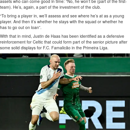
assets who can come good in time: “No, he won’t be (part of the first-
team). He’s, again, a part of the investment of the club.
“To bring a player in, we’ll assess and see where he’s at as a young
player. And then it’s whether he stays with the squad or whether he
has to go out on loan”.
With that in mind, Justin de Haas has been identified as a defensive
reinforcement for Celtic that could form part of the senior picture after
some solid displays for F.C. Famalicão in the Primeira Liga.