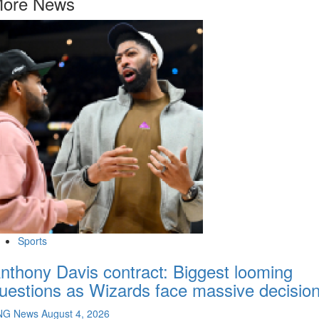
ore News
Sports
nthony Davis contract: Biggest looming
uestions as Wizards face massive decisio
NG News
August 4, 2026