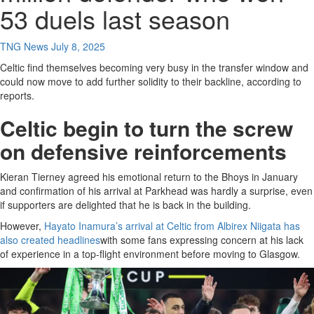
53 duels last season
TNG News
July 8, 2025
Celtic find themselves becoming very busy in the transfer window and
could now move to add further solidity to their backline, according to
reports.
Celtic begin to turn the screw
on defensive reinforcements
Kieran Tierney agreed his emotional return to the Bhoys in January
and confirmation of his arrival at Parkhead was hardly a surprise, even
if supporters are delighted that he is back in the building.
However,
Hayato Inamura’s arrival at Celtic from Albirex Niigata has
also created headlines
with some fans expressing concern at his lack
of experience in a top-flight environment before moving to Glasgow.