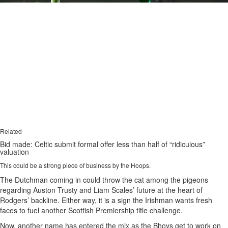
Related
Bid made: Celtic submit formal offer less than half of “ridiculous”
valuation
This could be a strong piece of business by the Hoops.
The Dutchman coming in could throw the cat among the pigeons
regarding Auston Trusty and Liam Scales’ future at the heart of
Rodgers’ backline. Either way, it is a sign the Irishman wants fresh
faces to fuel another Scottish Premiership title challenge.
Now, another name has entered the mix as the Bhoys get to work on