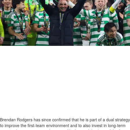
Brendan Rodgers has since confirmed that he is part of a dual strategy
to improve the first-team environment and to also invest in long-term