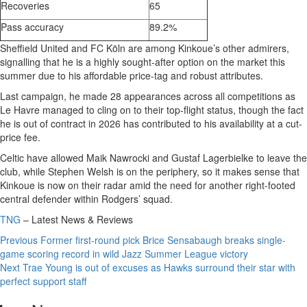
Recoveries
65
Pass accuracy
89.2%
Sheffield United and FC Köln are among Kinkoue’s other admirers,
signalling that he is a highly sought-after option on the market this
summer due to his affordable price-tag and robust attributes.
Last campaign, he made 28 appearances across all competitions as
Le Havre managed to cling on to their top-flight status, though the fact
he is out of contract in 2026 has contributed to his availability at a cut-
price fee.
Celtic have allowed Maik Nawrocki and Gustaf Lagerbielke to leave the
club, while Stephen Welsh is on the periphery, so it makes sense that
Kinkoue is now on their radar amid the need for another right-footed
central defender within Rodgers’ squad.
TNG
– Latest News & Reviews
Continue
Previous
Former first-round pick Brice Sensabaugh breaks single-
game scoring record in wild Jazz Summer League victory
Reading
Next
Trae Young is out of excuses as Hawks surround their star with
perfect support staff