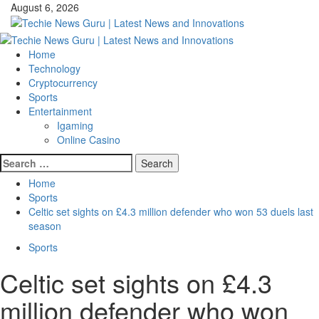
Skip
August 6, 2026
to
content
Primary
Menu
Home
Technology
Cryptocurrency
Sports
Entertainment
Igaming
Online Casino
Search
for:
Home
Sports
Celtic set sights on £4.3 million defender who won 53 duels last
season
Sports
Celtic set sights on £4.3
million defender who won