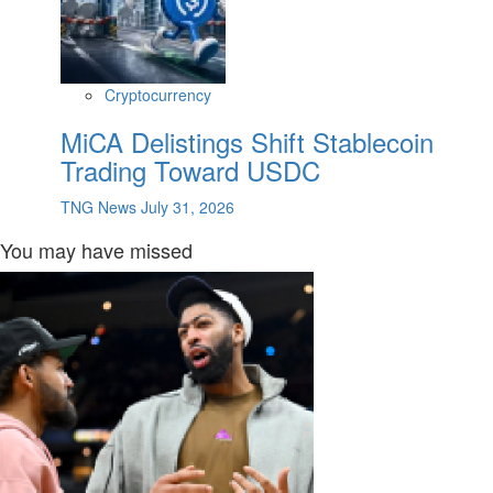
Cryptocurrency
MiCA Delistings Shift Stablecoin
Trading Toward USDC
TNG News
July 31, 2026
You may have missed