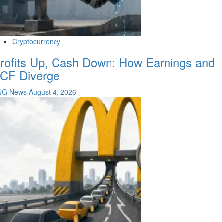
Cryptocurrency
rofits Up, Cash Down: How Earnings and
CF Diverge
NG News
August 4, 2026