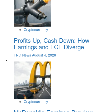
Cryptocurrency
Profits Up, Cash Down: How
Earnings and FCF Diverge
TNG News
August 4, 2026
Cryptocurrency