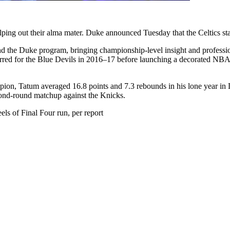
lping out their alma mater. Duke announced Tuesday that the Celtics star
and the Duke program, bringing championship-level insight and professio
red for the Blue Devils in 2016–17 before launching a decorated NBA ca
ion, Tatum averaged 16.8 points and 7.3 rebounds in his lone year in 
nd-round matchup against the Knicks.
ls of Final Four run, per report