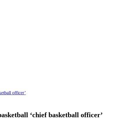
tball officer’
ketball ‘chief basketball officer’