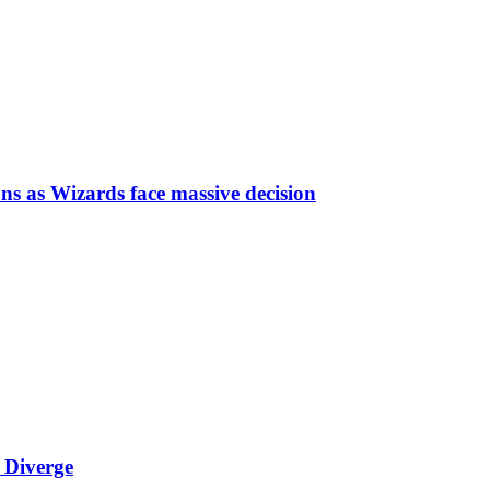
ns as Wizards face massive decision
 Diverge