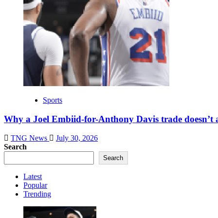
Sports
Why a Joel Embiid-for-Anthony Davis trade doesn’t 
TNG News
July 30, 2026
Search
Search
Latest
Popular
Trending