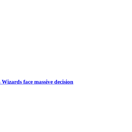
 Wizards face massive decision