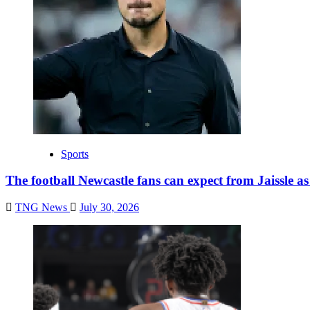
Sports
The football Newcastle fans can expect from Jaissle a
TNG News
July 30, 2026