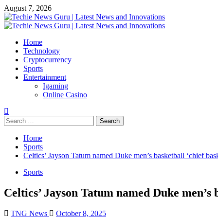
Skip
August 7, 2026
to
content
Primary
Menu
Home
Technology
Cryptocurrency
Sports
Entertainment
Igaming
Online Casino
Search
for:
Home
Sports
Celtics’ Jayson Tatum named Duke men’s basketball ‘chief baske
Sports
Celtics’ Jayson Tatum named Duke men’s bas
TNG News
October 8, 2025