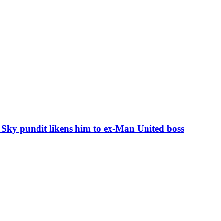
s Sky pundit likens him to ex-Man United boss