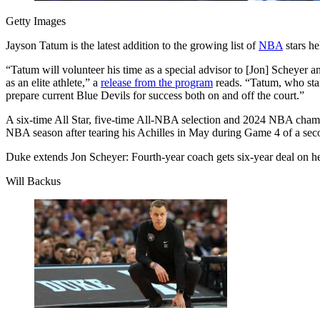
Getty Images
Jayson Tatum is the latest addition to the growing list of
NBA
stars he
“Tatum will volunteer his time as a special advisor to [Jon] Scheyer 
as an elite athlete,” a
release from the program
reads. “Tatum, who star
prepare current Blue Devils for success both on and off the court.”
A six-time All Star, five-time All-NBA selection and 2024 NBA champ
NBA season after
tearing his Achilles
in May during Game 4 of a seco
Duke extends Jon Scheyer: Fourth-year coach gets six-year deal on hee
Will Backus