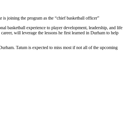
 is joining the program as the “chief basketball officer”
nal basketball experience to player development, leadership, and life
reer, will leverage the lessons he first learned in Durham to help
Durham. Tatum is expected to miss most if not all of the upcoming