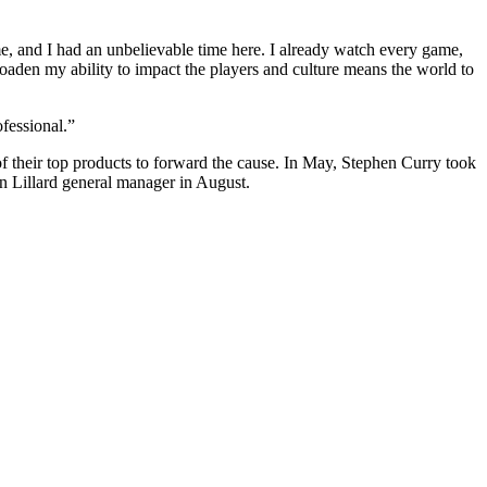
me, and I had an unbelievable time here. I already watch every game,
aden my ability to impact the players and culture means the world to
fessional.”
f their top products
to forward the cause. In May, Stephen Curry
took
Lillard general manager in August.