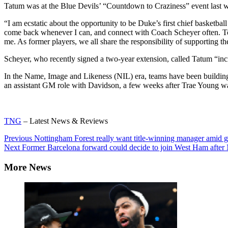
Tatum was at the Blue Devils’ “Countdown to Craziness” event last 
“I am ecstatic about the opportunity to be Duke’s first chief basketb
come back whenever I can, and connect with Coach Scheyer often. To 
me. As former players, we all share the responsibility of supporting t
Scheyer, who recently signed a two-year extension, called Tatum “inc
In the Name, Image and Likeness (NIL) era, teams have been
building
an assistant GM role
with Davidson, a few weeks after Trae Young 
TNG
– Latest News & Reviews
Continue
Previous
Nottingham Forest really want title-winning manager amid g
Next
Former Barcelona forward could decide to join West Ham after 
Reading
More News