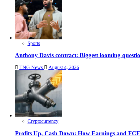
Sports
Anthony Davis contract: Biggest looming questio
TNG News
August 4, 2026
Cryptocurrency
Profits Up, Cash Down: How Earnings and FCF