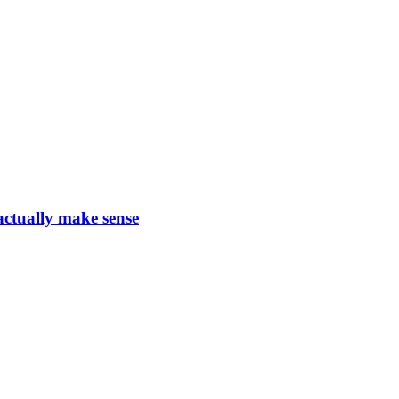
actually make sense