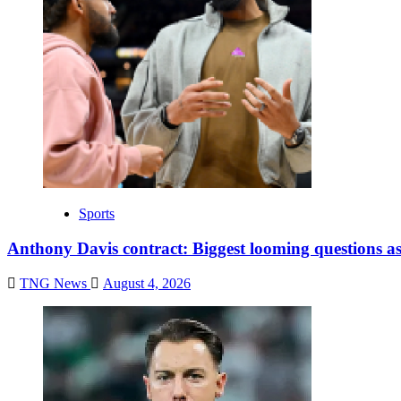
Sports
Anthony Davis contract: Biggest looming questions as
TNG News
August 4, 2026