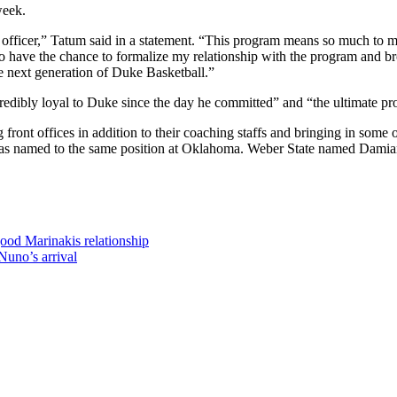
week.
all officer,” Tatum said in a statement. “This program means so much to 
have the chance to formalize my relationship with the program and bro
he next generation of Duke Basketball.”
redibly loyal to Duke since the day he committed” and “the ultimate pro
 front offices
in addition to their coaching staffs and bringing in
some o
was
named to the same position
at Oklahoma. Weber State named Damian 
ood Marinakis relationship
Nuno’s arrival