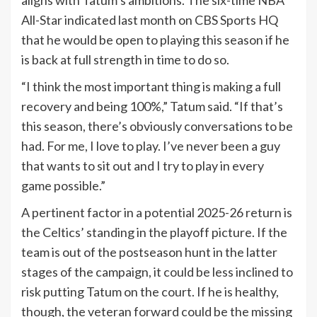
aligns with Tatum’s ambitions. The six-time NBA
All-Star indicated last month on CBS Sports HQ
that he would be open to playing this season if he
is back at full strength in time to do so.
“I think the most important thing is making a full
recovery and being 100%,” Tatum said. “If that’s
this season, there’s obviously conversations to be
had. For me, I love to play. I’ve never been a guy
that wants to sit out and I try to play in every
game possible.”
A pertinent factor in a potential 2025-26 return is
the Celtics’ standing in the playoff picture. If the
team is out of the postseason hunt in the latter
stages of the campaign, it could be less inclined to
risk putting Tatum on the court. If he is healthy,
though, the veteran forward could be the missing