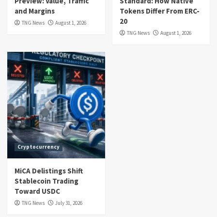
Preview: Value, Traffic
Standard: How Native
and Margins
Tokens Differ From ERC-
20
TNG News
August 1, 2026
TNG News
August 1, 2026
Cryptocurrency
MiCA Delistings Shift
Stablecoin Trading
Toward USDC
TNG News
July 31, 2026