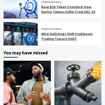
Cryptocurrency
Base B20 Token Standard: How
Native Tokens Differ From ERC-20
Cryptocurrency
MiCA Delistings Shift Stablecoin
Trading Toward USDC
You may have missed