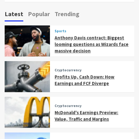
Latest
Popular
Trending
Sports
Anthony Davis contract: Biggest
looming questions as Wizards face
massive decision
Cryptocurrency
Profits Up, Cash Down: How
Earnings and FCF Diverge
Cryptocurrency
McDonald's Earnings Preview:
Value, Traffic and Margins