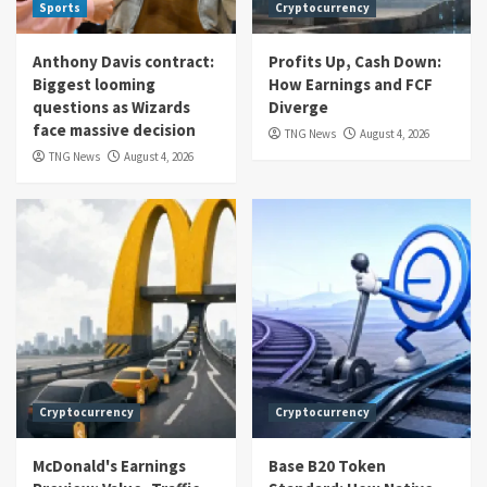
Sports
Cryptocurrency
Anthony Davis contract:
Profits Up, Cash Down:
Biggest looming
How Earnings and FCF
questions as Wizards
Diverge
face massive decision
TNG News
August 4, 2026
TNG News
August 4, 2026
Cryptocurrency
Cryptocurrency
McDonald's Earnings
Base B20 Token