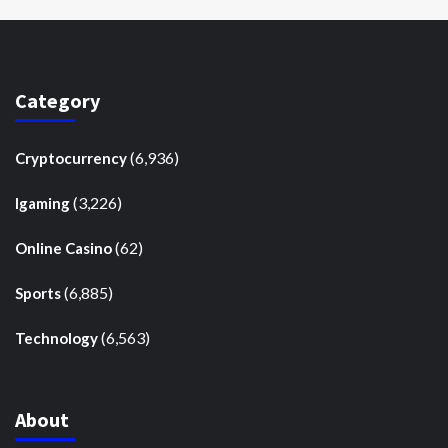
Category
(6,936)
Cryptocurrency
(3,226)
Igaming
(62)
Online Casino
(6,885)
Sports
(6,563)
Technology
About