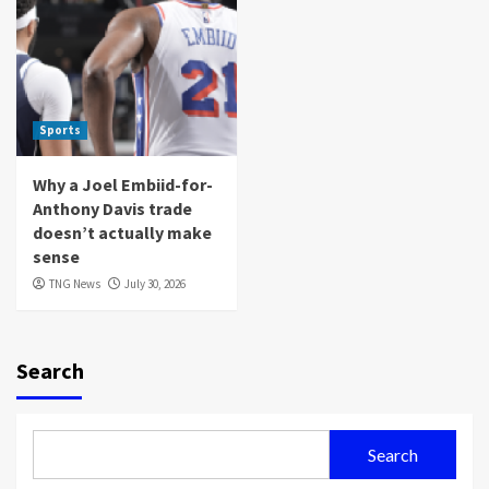
Sports
Why a Joel Embiid-for-
Anthony Davis trade
doesn’t actually make
sense
TNG News
July 30, 2026
Search
Search