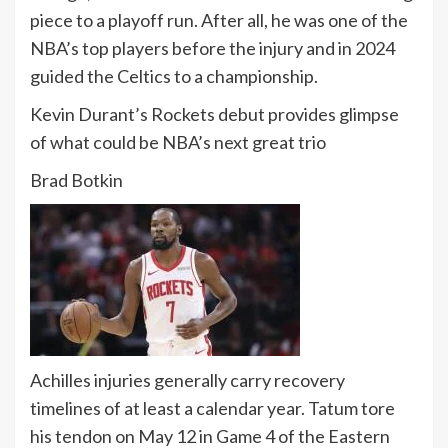
piece to a playoff run. After all, he was one of the
NBA’s top players before the injury and in 2024
guided the Celtics to a championship.
Kevin Durant’s Rockets debut provides glimpse
of what could be NBA’s next great trio
Brad Botkin
Achilles injuries generally carry recovery
timelines of at least a calendar year. Tatum tore
his tendon on May 12 in Game 4 of the Eastern