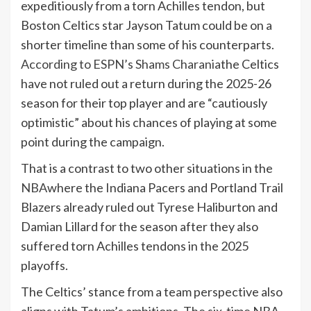
expeditiously from a torn Achilles tendon, but
Boston Celtics star Jayson Tatum could be on a
shorter timeline than some of his counterparts.
According to ESPN’s Shams Charania
the Celtics
have not ruled out a return during the 2025-26
season for their top player and are “cautiously
optimistic” about his chances of playing at some
point during the campaign.
That is a contrast to two other situations in the
NBA
where the Indiana Pacers and Portland Trail
Blazers already ruled out Tyrese Haliburton and
Damian Lillard for the season after they also
suffered torn Achilles tendons in the 2025
playoffs.
The Celtics’ stance from a team perspective also