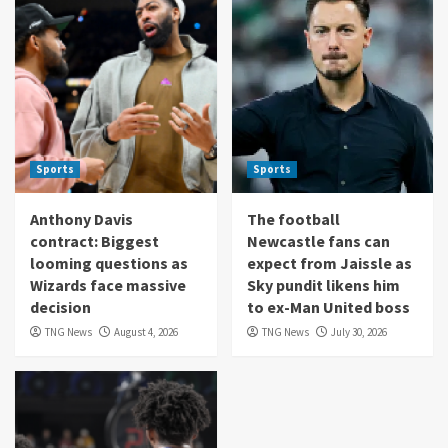
Sports
Sports
Anthony Davis
The football
contract: Biggest
Newcastle fans can
looming questions as
expect from Jaissle as
Wizards face massive
Sky pundit likens him
decision
to ex-Man United boss
TNG News
August 4, 2026
TNG News
July 30, 2026