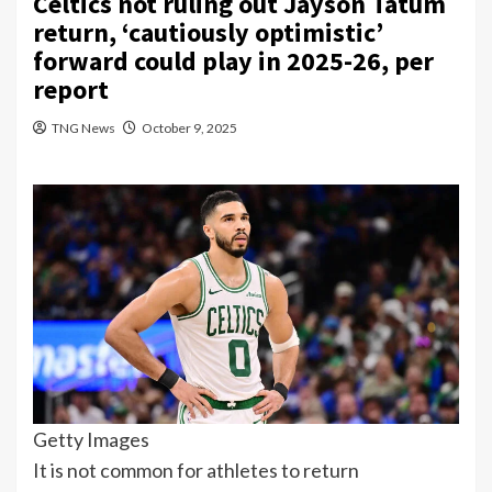
Celtics not ruling out Jayson Tatum
return, ‘cautiously optimistic’
forward could play in 2025-26, per
report
TNG News
October 9, 2025
Getty Images
It is not common for athletes to return