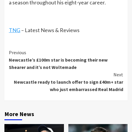
a season throughout his eight-year career.
TNG
– Latest News & Reviews
Continue
Previous
Newcastle’s £100m star is becoming their new
Reading
Shearer and it’s not Woltemade
Next
Newcastle ready to launch offer to sign £40m+ star
who just embarrassed Real Madrid
More News