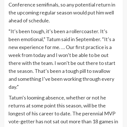
Conference semifinals, so any potential return in
the upcoming regular season would put him well
ahead of schedule.
“It’s been tough, it’s been a rollercoaster. It’s
been emotional,” Tatum said in September. “It’s a
new experience for me. … Our first practice is a
week from today and I won’t be able to be out
there with the team. I won’t be out there to start
the season. That’s been a tough pill to swallow
and something I’ve been working through every
day.”
Tatum’s looming absence, whether or not he
returns at some point this season, will be the
longest of his career to date. The perennial MVP
vote-getter has not sat out more than 18 games in