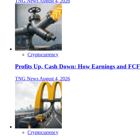
TNG News
August 4, 2026
Cryptocurrency
Profits Up, Cash Down: How Earnings and FCF
TNG News
August 4, 2026
Cryptocurrency