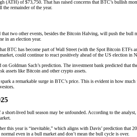
 high (ATH) of $73,750. That has raised concerns that BTC’s bullish mo
l the remainder of the year.
 that two other events, besides the Bitcoin Halving, will push the bull m
e in an election year.
d that BTC has become part of Wall Street (with the Spot Bitcoin ETFs an
ck market, could continue to react positively ahead of the US election in
d on Goldman Sach’s prediction. The investment bank predicted that there 
sk assets like Bitcoin and other crypto assets.
y spark a remarkable surge in BTC’s price. This is evident in how much 
vestors.
025
f a short-lived bull season may be unfounded. According to the analyst,
arket.
 this year is “inevitable,” which aligns with Davis’ prediction that 202
e normal even in a bull market and don’t mean the bull cycle is over.