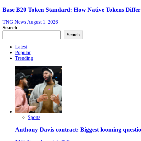
Base B20 Token Standard: How Native Tokens Diff
TNG News
August 1, 2026
Search
Search
Latest
Popular
Trending
Sports
Anthony Davis contract: Biggest looming questio