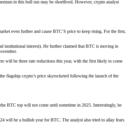
mentum in this bull run may be shortlived. However, crypto analyst
arket even further and cause BTC’S price to keep rising. For the first,
d institutional interest). He further claimed that BTC is moving in
 November.
will be three rate reductions this year, with the first likely to come
the flagship crypto’s price skyrocketed following the launch of the
 the BTC top will not come until sometime in 2025. Interestingly, he
4 will be a bullish year for BTC. The analyst also tried to allay fears