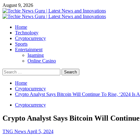
Skip
August 9, 2026
to
content
Primary
Menu
Home
Technology
Cryptocurrency
Sports
Entertainment
Igaming
Online Casino
Search
for:
Home
Cryptocurrency
Crypto Analyst Says Bitcoin Will Continue To Rise, ‘2024 Is A
Cryptocurrency
Crypto Analyst Says Bitcoin Will Continue 
TNG News
April 5, 2024