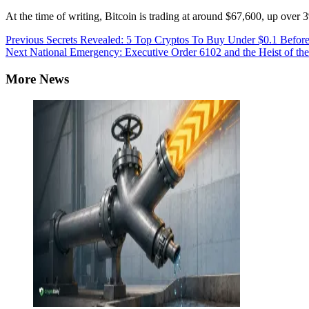
At the time of writing, Bitcoin is trading at around $67,600, up over
Continue
Previous
Secrets Revealed: 5 Top Cryptos To Buy Under $0.1 Before
Next
National Emergency: Executive Order 6102 and the Heist of th
Reading
More News