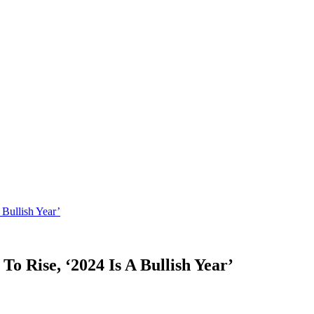
 Bullish Year’
To Rise, ‘2024 Is A Bullish Year’