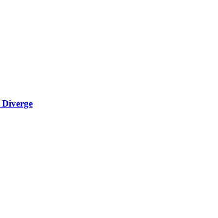
 Diverge