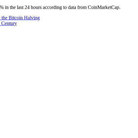
 3% in the last 24 hours according to data from CoinMarketCap.
 the Bitcoin Halving
e Century