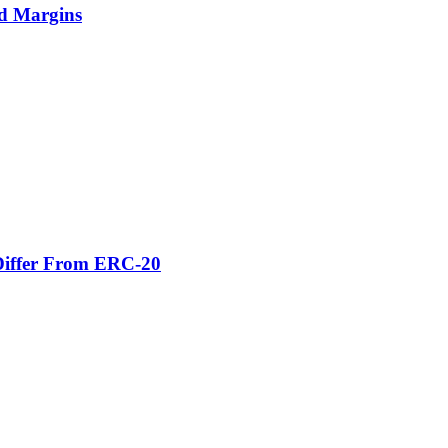
nd Margins
Differ From ERC-20