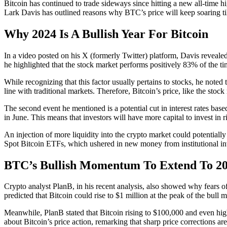
Bitcoin has continued to trade sideways since hitting a new all-time
Lark Davis has outlined reasons why BTC’s price will keep soaring til
Why 2024 Is A Bullish Year For Bitcoin
In a video posted on his X (formerly Twitter) platform, Davis revealed
he highlighted that the stock market performs positively 83% of the tim
While recognizing that this factor usually pertains to stocks, he note
line with traditional markets. Therefore, Bitcoin’s price, like the sto
The second event he mentioned is a potential cut in interest rates base
in June. This means that investors will have more capital to invest in ri
An injection of more liquidity into the crypto market could potentiall
Spot Bitcoin ETFs, which ushered in new money from institutional in
BTC’s Bullish Momentum To Extend To 2
Crypto analyst PlanB, in his recent analysis, also showed why fears o
predicted that Bitcoin could rise to $1 million at the peak of the bull m
Meanwhile, PlanB stated that Bitcoin rising to $100,000 and even higher
about Bitcoin’s price action, remarking that sharp price corrections ar