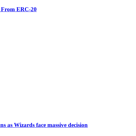
er From ERC-20
ns as Wizards face massive decision