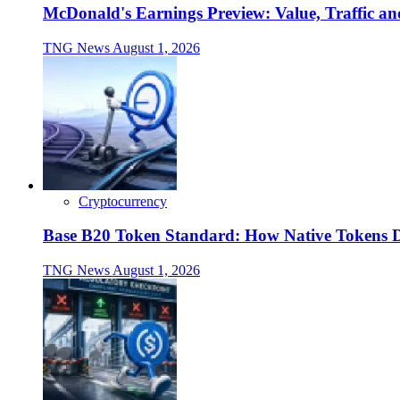
McDonald's Earnings Preview: Value, Traffic a
TNG News
August 1, 2026
Cryptocurrency
Base B20 Token Standard: How Native Tokens 
TNG News
August 1, 2026