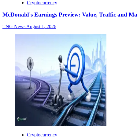
Cryptocurrency
McDonald's Earnings Preview: Value, Traffic and Ma
TNG News
August 1, 2026
Cryptocurrency