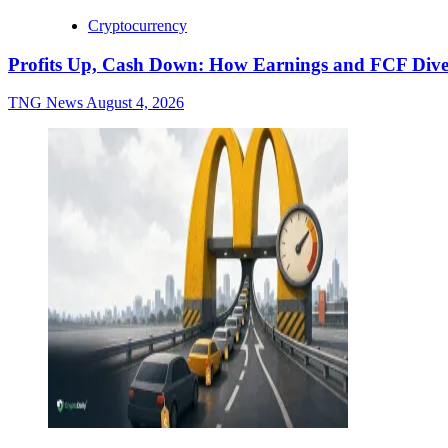
Cryptocurrency
Profits Up, Cash Down: How Earnings and FCF Dive
TNG News
August 4, 2026