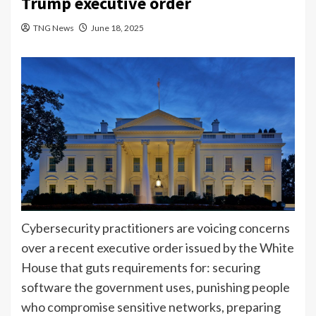
Trump executive order
TNG News
June 18, 2025
Cybersecurity practitioners are voicing concerns
over a recent executive order issued by the White
House that guts requirements for: securing
software the government uses, punishing people
who compromise sensitive networks, preparing