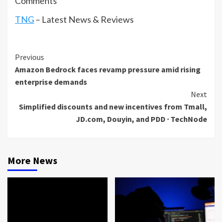
Comments
TNG
– Latest News & Reviews
Continue
Previous
Amazon Bedrock faces revamp pressure amid rising
Reading
enterprise demands
Next
Simplified discounts and new incentives from Tmall,
JD.com, Douyin, and PDD · TechNode
More News