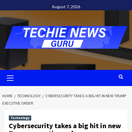
Skip
August 7, 2026
to
content
Primary
Menu
HOME
TECHNOLOGY
CYBERSECURITY TAKES A BIG HIT IN NEW TRUMP
EXECUTIVE ORDER
Technology
Cybersecurity takes a big hit in new