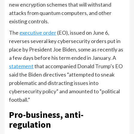
new encryption schemes that will withstand
attacks from quantum computers, and other
existing controls.
The
executive order
(EO), issued on June 6,
reverses several key cybersecurity orders put in
place by President Joe Biden, some as recently as
a few days before his term ended in January. A
statement
that accompanied Donald Trump’s EO
said the Biden directives “attempted to sneak
problematic and distracting issues into
cybersecurity policy” and amounted to “political
football.”
Pro-business, anti-
regulation