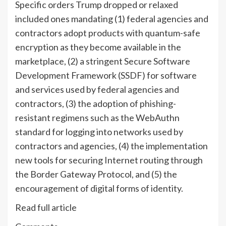
Specific orders Trump dropped or relaxed
included ones mandating (1) federal agencies and
contractors adopt products with quantum-safe
encryption as they become available in the
marketplace, (2) a stringent Secure Software
Development Framework (SSDF) for software
and services used by federal agencies and
contractors, (3) the adoption of phishing-
resistant regimens such as the WebAuthn
standard for logging into networks used by
contractors and agencies, (4) the implementation
new tools for securing Internet routing through
the Border Gateway Protocol, and (5) the
encouragement of digital forms of identity.
Read full article