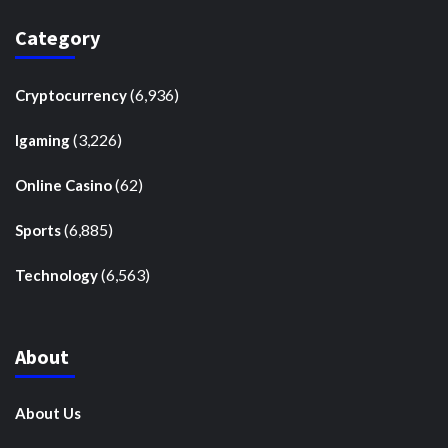
Category
(6,936)
Cryptocurrency
(3,226)
Igaming
(62)
Online Casino
(6,885)
Sports
(6,563)
Technology
About
About Us