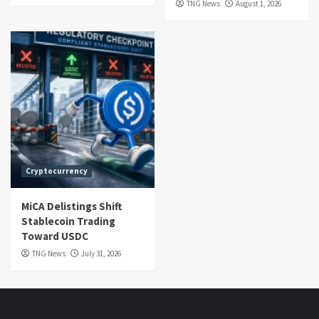
TNG News
August 1, 2026
Cryptocurrency
MiCA Delistings Shift
Stablecoin Trading
Toward USDC
TNG News
July 31, 2026