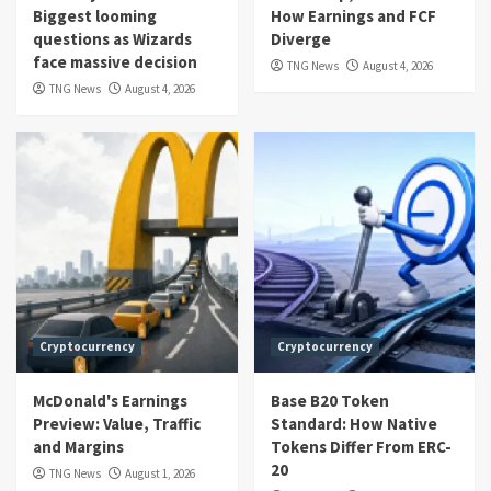
Biggest looming
How Earnings and FCF
questions as Wizards
Diverge
face massive decision
TNG News
August 4, 2026
TNG News
August 4, 2026
Cryptocurrency
Cryptocurrency
McDonald's Earnings
Base B20 Token
Preview: Value, Traffic
Standard: How Native
and Margins
Tokens Differ From ERC-
20
TNG News
August 1, 2026