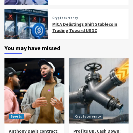
Cryptocurrency
MiCA Delistings Shift Stablecoin
Trading Toward USDC
You may have missed
Sports
Cryptocurrency
Anthony Davis contract:
Profits Up, Cash Down: