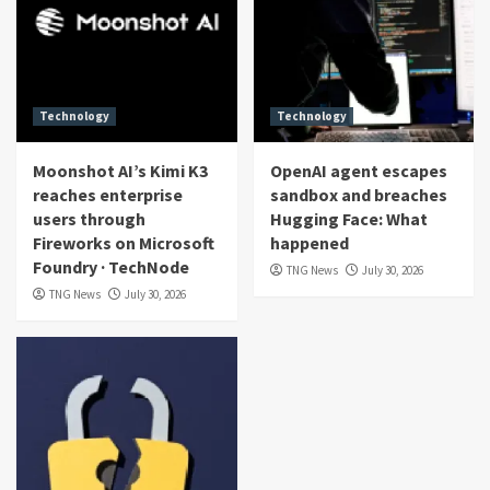
Technology
Technology
Moonshot AI’s Kimi K3
OpenAI agent escapes
reaches enterprise
sandbox and breaches
users through
Hugging Face: What
Fireworks on Microsoft
happened
Foundry · TechNode
TNG News
July 30, 2026
TNG News
July 30, 2026