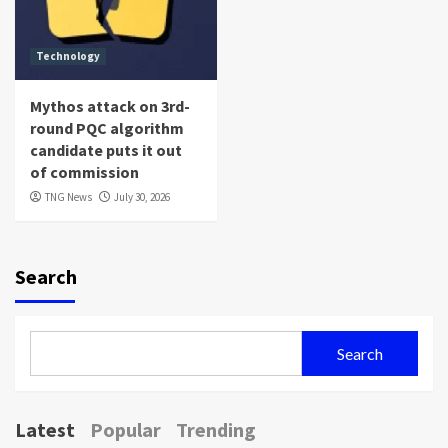
Technology
Mythos attack on 3rd-
round PQC algorithm
candidate puts it out
of commission
TNG News
July 30, 2026
Search
Search
Latest
Popular
Trending