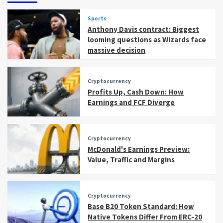
Sports
Anthony Davis contract: Biggest
looming questions as Wizards face
massive decision
Cryptocurrency
Profits Up, Cash Down: How
Earnings and FCF Diverge
Cryptocurrency
McDonald's Earnings Preview:
Value, Traffic and Margins
Cryptocurrency
Base B20 Token Standard: How
Native Tokens Differ From ERC-20