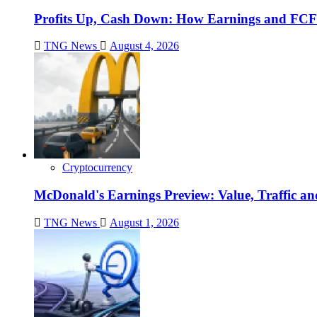
Profits Up, Cash Down: How Earnings and FCF
TNG News
August 4, 2026
Cryptocurrency
McDonald's Earnings Preview: Value, Traffic a
TNG News
August 1, 2026