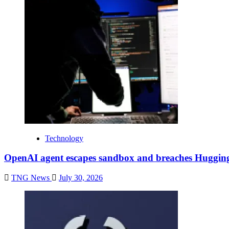
Technology
OpenAI agent escapes sandbox and breaches Huggin
TNG News
July 30, 2026