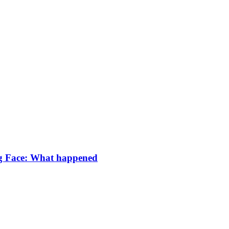
g Face: What happened