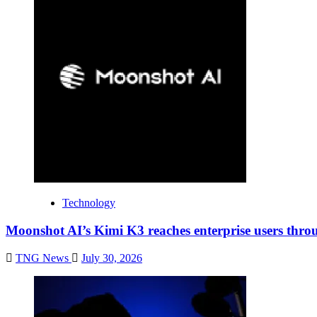
Technology
Moonshot AI’s Kimi K3 reaches enterprise users thr
TNG News
July 30, 2026