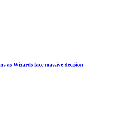
ns as Wizards face massive decision