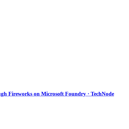
ough Fireworks on Microsoft Foundry · TechNode