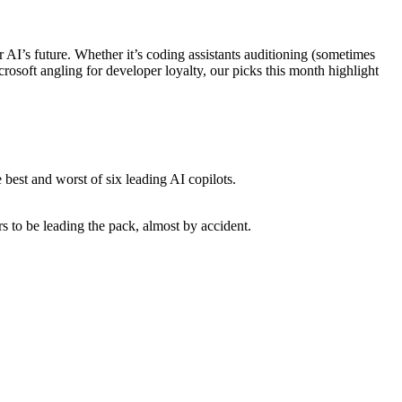
I’s future. Whether it’s coding assistants auditioning (sometimes
rosoft angling for developer loyalty, our picks this month highlight
e best and worst of six leading AI copilots.
s to be leading the pack, almost by accident.