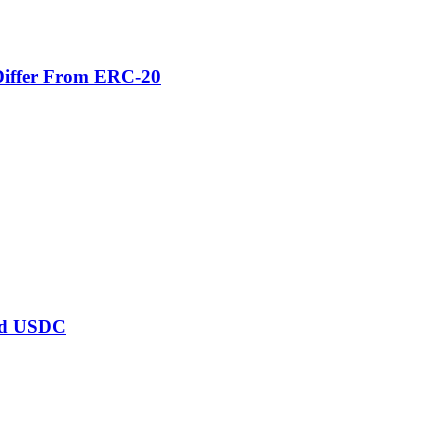
Differ From ERC-20
ard USDC