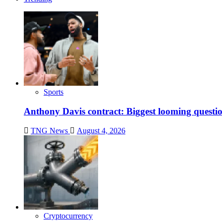
Sports
Anthony Davis contract: Biggest looming questio
TNG News
August 4, 2026
Cryptocurrency