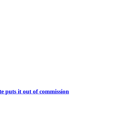
 puts it out of commission