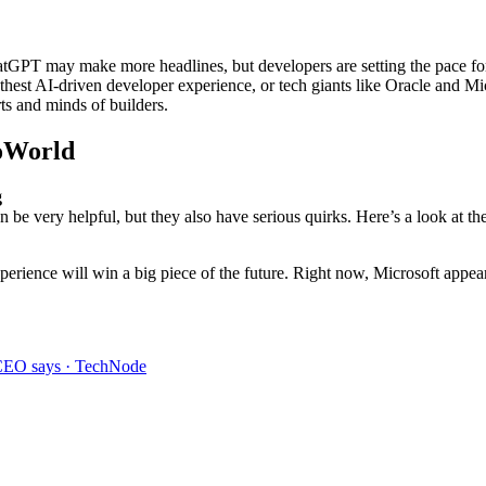
GPT may make more headlines, but developers are setting the pace for A
othest AI-driven developer experience, or tech giants like Oracle and Mic
ts and minds of builders.
foWorld
g
an be very helpful, but they also have serious quirks. Here’s a look at th
rience will win a big piece of the future. Right now, Microsoft appear
, CEO says · TechNode