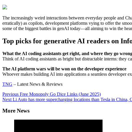
The increasingly weird interactions between everyday people and Chat
erratically) as copilots, development platforms vying to offer the smo
some of the biggest battles in genAI today—all aiming to win the hear
Top picks for generative AI readers on In
What the AI coding assistants get right, and where they go wron
Think of AI coding assistants as bright but distractable interns: they c
The AI platform wars will be won on the developer experience
Whoever makes building AI into applications a seamless developer expe
TNG
– Latest News & Reviews
Continue
Previous
Free Monopoly Go Dice Links (June 2025)
Next
Li Auto has more supercharging locations than Tesla in China
Reading
More News