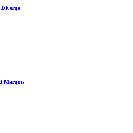
 Diverge
nd Margins