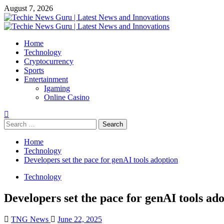
Skip
August 7, 2026
to
content
Primary
Menu
Home
Technology
Cryptocurrency
Sports
Entertainment
Igaming
Online Casino
Search
for:
Home
Technology
Developers set the pace for genAI tools adoption
Technology
Developers set the pace for genAI tools ad
TNG News
June 22, 2025