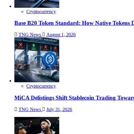
Cryptocurrency
Base B20 Token Standard: How Native Tokens 
TNG News
August 1, 2026
Cryptocurrency
MiCA Delistings Shift Stablecoin Trading Tow
TNG News
July 31, 2026