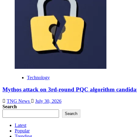
Technology
Mythos attack on 3rd-round PQC algorithm candidate
TNG News
July 30, 2026
Search
Search
Latest
Popular
Trending