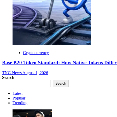
Cryptocurrency
Base B20 Token Standard: How Native Tokens Diff
TNG News
August 1, 2026
Search
Search
Latest
Popular
Trending