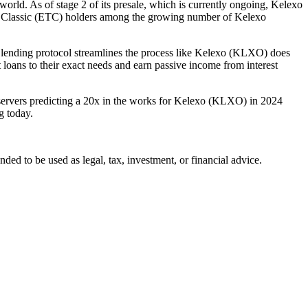
orld. As of stage 2 of its presale, which is currently ongoing, Kelexo
um Classic (ETC) holders among the growing number of Kelexo
ending protocol streamlines the process like Kelexo (KLXO) does
loans to their exact needs and earn passive income from interest
bservers predicting a 20x in the works for Kelexo (KLXO) in 2024
g today.
ended to be used as legal, tax, investment, or financial advice.