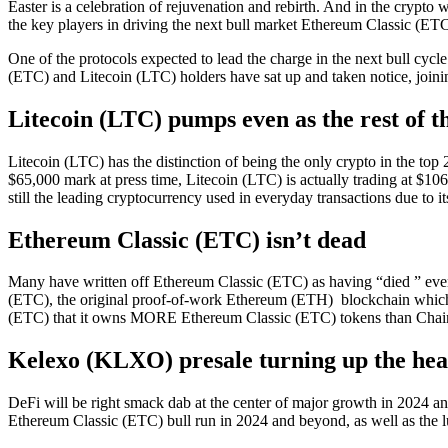
Easter is a celebration of rejuvenation and rebirth. And in the crypto 
the key players in driving the next bull market Ethereum Classic (ETC
One of the protocols expected to lead the charge in the next bull cy
(ETC) and Litecoin (LTC) holders have sat up and taken notice, join
Litecoin (LTC) pumps even as the rest of 
Litecoin (LTC) has the distinction of being the only crypto in the top 
$65,000 mark at press time, Litecoin (LTC) is actually trading at $106
still the leading cryptocurrency used in everyday transactions due to i
Ethereum Classic (ETC) isn’t dead
Many have written off Ethereum Classic (ETC) as having “died ” ever
(ETC), the original proof-of-work Ethereum (ETH) blockchain which ha
(ETC) that it owns MORE Ethereum Classic (ETC) tokens than Chainl
Kelexo (KLXO) presale turning up the heat 
DeFi will be right smack dab at the center of major growth in 2024 and
Ethereum Classic (ETC) bull run in 2024 and beyond, as well as the 