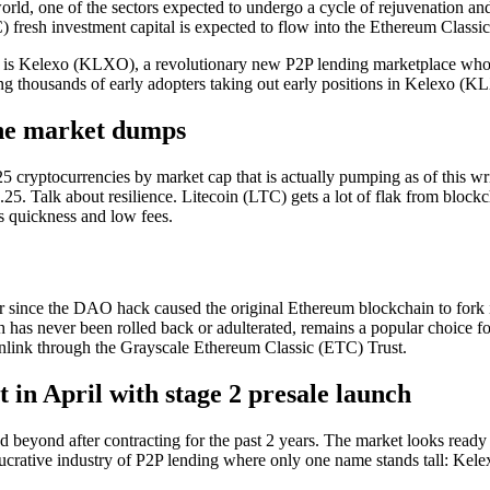
world, one of the sectors expected to undergo a cycle of rejuvenation and
) fresh investment capital is expected to flow into the Ethereum Classi
cle is Kelexo (KLXO), a revolutionary new P2P lending marketplace whos
ing thousands of early adopters taking out early positions in Kelexo 
the market dumps
25 cryptocurrencies by market cap that is actually pumping as of this wr
.25. Talk about resilience. Litecoin (LTC) gets a lot of flak from block
ts quickness and low fees.
 since the DAO hack caused the original Ethereum blockchain to fork 
s never been rolled back or adulterated, remains a popular choice for
ink through the Grayscale Ethereum Classic (ETC) Trust.
in April with stage 2 presale launch
 beyond after contracting for the past 2 years. The market looks ready 
lucrative industry of P2P lending where only one name stands tall: Ke