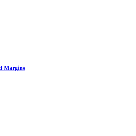
nd Margins