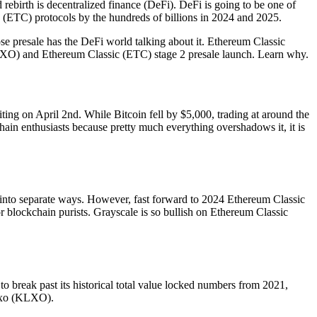
 rebirth is decentralized finance (DeFi). DeFi is going to be one of
c (ETC) protocols by the hundreds of billions in 2024 and 2025.
e presale has the DeFi world talking about it. Ethereum Classic
(KLXO) and Ethereum Classic (ETC) stage 2 presale launch. Learn why.
iting on April 2nd. While Bitcoin fell by $5,000, trading at around the
chain enthusiasts because pretty much everything overshadows it, it is
into separate ways. However, fast forward to 2024 Ethereum Classic
 blockchain purists. Grayscale is so bullish on Ethereum Classic
to break past its historical total value locked numbers from 2021,
lexo (KLXO).