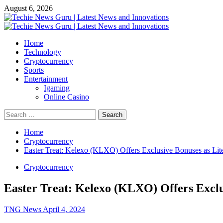
Skip
August 6, 2026
to
content
Primary
Menu
Home
Technology
Cryptocurrency
Sports
Entertainment
Igaming
Online Casino
Search
for:
Home
Cryptocurrency
Easter Treat: Kelexo (KLXO) Offers Exclusive Bonuses as Lit
Cryptocurrency
Easter Treat: Kelexo (KLXO) Offers Exclu
TNG News
April 4, 2024