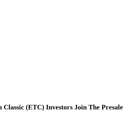
 Classic (ETC) Investors Join The Presale