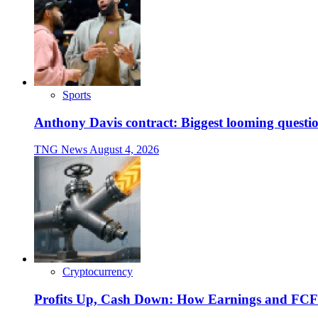
Sports
Anthony Davis contract: Biggest looming questio
TNG News
August 4, 2026
Cryptocurrency
Profits Up, Cash Down: How Earnings and FCF