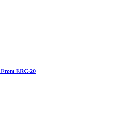
er From ERC-20