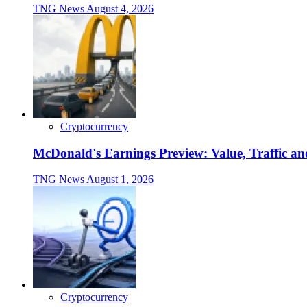
TNG News
August 4, 2026
Cryptocurrency
McDonald's Earnings Preview: Value, Traffic a
TNG News
August 1, 2026
Cryptocurrency