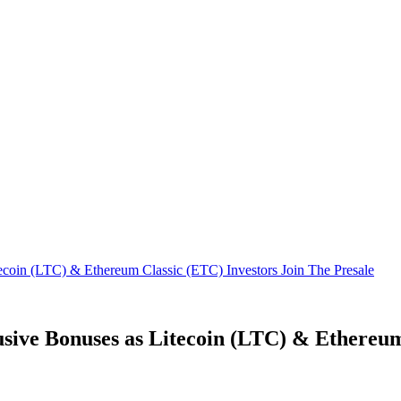
ecoin (LTC) & Ethereum Classic (ETC) Investors Join The Presale
sive Bonuses as Litecoin (LTC) & Ethereum