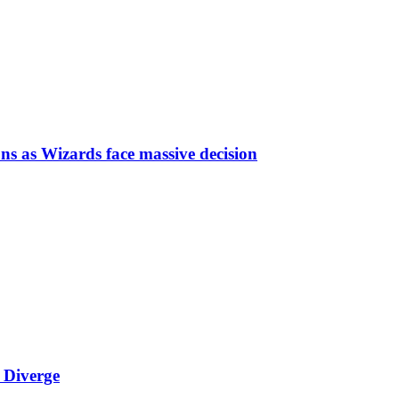
ns as Wizards face massive decision
 Diverge