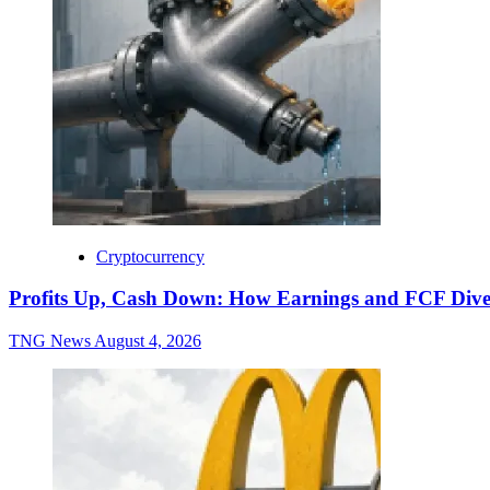
Cryptocurrency
Profits Up, Cash Down: How Earnings and FCF Dive
TNG News
August 4, 2026