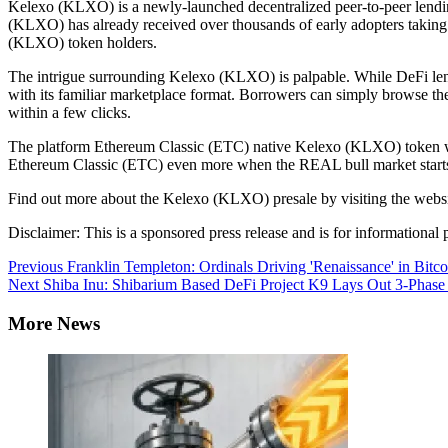
Kelexo (KLXO) is a newly-launched decentralized peer-to-peer lending 
(KLXO) has already received over thousands of early adopters takin
(KLXO) token holders.
The intrigue surrounding Kelexo (KLXO) is palpable. While DeFi le
with its familiar marketplace format. Borrowers can simply browse the
within a few clicks.
The platform Ethereum Classic (ETC) native Kelexo (KLXO) token will
Ethereum Classic (ETC) even more when the REAL bull market starts, 
Find out more about the Kelexo (KLXO) presale by visiting the websi
Disclaimer: This is a sponsored press release and is for informational p
Continue
Previous
Franklin Templeton: Ordinals Driving 'Renaissance' in Bitco
Next
Shiba Inu: Shibarium Based DeFi Project K9 Lays Out 3-Phas
Reading
More News