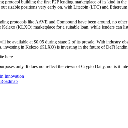
protocol building the first P2P lending marketplace of its kind in the w
g out sizable positions very early on, with Litecoin (LTC) and Ethere
nding protocols like AAVE and Compound have been around, no other l
 Kelexo (KLXO) marketplace for a suitable loan, while lenders can list 
 be available at $0.05 during stage 2 of its presale. With industry o
investing in Kelexo (KLXO) is investing in the future of DeFi lendin
te here.
urposes only. It does not reflect the views of Crypto Daily, nor is it int
in Innovation
e Roadmap