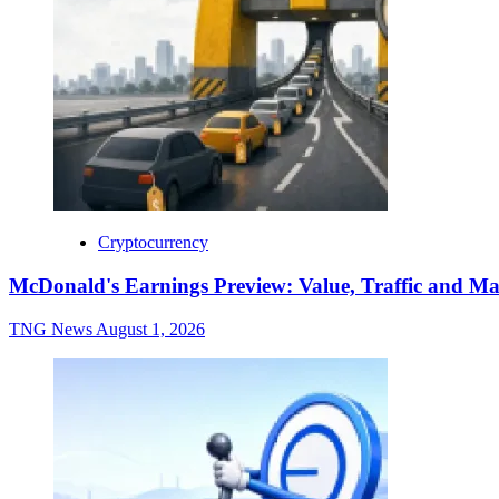
Cryptocurrency
McDonald's Earnings Preview: Value, Traffic and Ma
TNG News
August 1, 2026