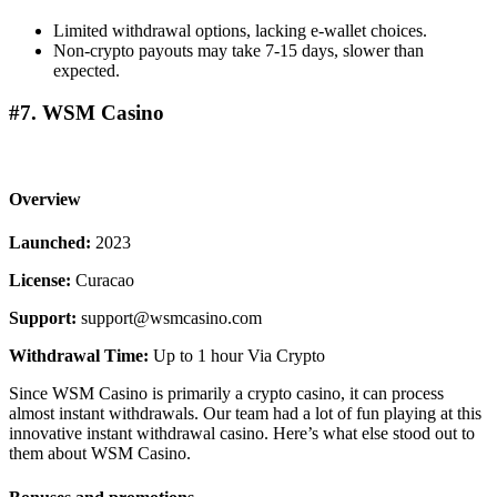
Limited withdrawal options, lacking e-wallet choices.
Non-crypto payouts may take 7-15 days, slower than
expected.
#7. WSM Casino
Overview
Launched:
2023
License:
Curacao
Support:
support@wsmcasino.com
Withdrawal Time:
Up to 1 hour Via Crypto
Since WSM Casino is primarily a crypto casino, it can process
almost instant withdrawals. Our team had a lot of fun playing at this
innovative instant withdrawal casino. Here’s what else stood out to
them about WSM Casino.