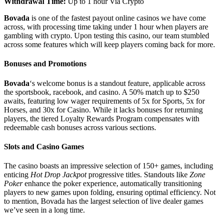
Withdrawal Time:
Up to 1 hour Via Crypto
Bovada
is one of the fastest payout online casinos we have come
across, with processing time taking under 1 hour when players are
gambling with crypto. Upon testing this casino, our team stumbled
across some features which will keep players coming back for more.
Bonuses and Promotions
Bovada
‘s welcome bonus is a standout feature, applicable across
the sportsbook, racebook, and casino. A 50% match up to $250
awaits, featuring low wager requirements of 5x for Sports, 5x for
Horses, and 30x for Casino. While it lacks bonuses for returning
players, the tiered Loyalty Rewards Program compensates with
redeemable cash bonuses across various sections.
Slots and Casino Games
The casino boasts an impressive selection of 150+ games, including
enticing
Hot Drop Jackpot
progressive titles. Standouts like
Zone
Poker
enhance the poker experience, automatically transitioning
players to new games upon folding, ensuring optimal efficiency. Not
to mention, Bovada has the largest selection of live dealer games
we’ve seen in a long time.