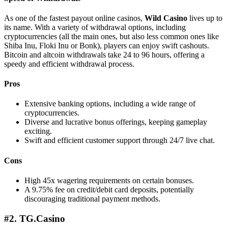
As one of the
fastest payout online casinos
,
Wild Casino
lives up to
its name. With a variety of withdrawal options, including
cryptocurrencies (all the main ones, but also less common ones like
Shiba Inu, Floki Inu or Bonk), players can enjoy swift cashouts.
Bitcoin and altcoin withdrawals take 24 to 96 hours, offering a
speedy and efficient withdrawal process.
Pros
Extensive banking options, including a wide range of
cryptocurrencies.
Diverse and lucrative bonus offerings, keeping gameplay
exciting.
Swift and efficient customer support through 24/7 live chat.
Cons
High 45x wagering requirements on certain bonuses.
A 9.75% fee on credit/debit card deposits, potentially
discouraging traditional payment methods.
#2.
TG.Casino