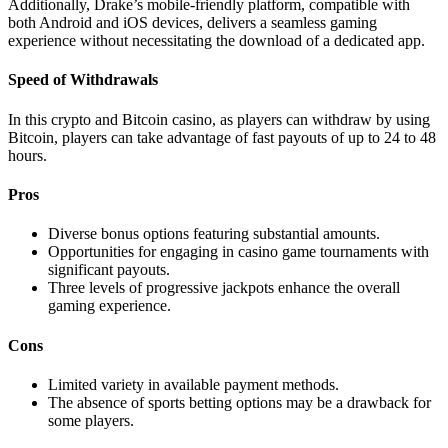
Additionally, Drake’s mobile-friendly platform, compatible with
both Android and iOS devices, delivers a seamless gaming
experience without necessitating the download of a dedicated app.
Speed of Withdrawals
In this crypto and
Bitcoin casino
, as players can withdraw by using
Bitcoin, players can take advantage of fast payouts of up to 24 to 48
hours.
Pros
Diverse bonus options featuring substantial amounts.
Opportunities for engaging in casino game tournaments with
significant payouts.
Three levels of progressive jackpots enhance the overall
gaming experience.
Cons
Limited variety in available payment methods.
The absence of sports betting options may be a drawback for
some players.