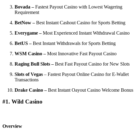
Bovada
–
Fastest Payout Casino with Lowest Wagering
Requirement
BetNow
–
Best Instant Cashout Casino for Sports Betting
Everygame
–
Most Experienced Instant Withdrawal Casino
BetUS
–
Best Instant Withdrawals for Sports Betting
WSM Casino
–
Most Innovative Fast Payout Casino
Raging Bull Slots
–
Best Fast Payout Casino for New Slots
Slots of Vegas
– Fastest Payout Online Casino for E-Wallet
Transactions
Drake Casino
–
Best Instant Oayout Casino Welcome Bonus
#1. Wild Casino
Overview