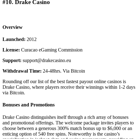
#10. Drake Casino
Overview
Launched:
2012
License:
Curacao eGaming Commission
Support:
support@drakecasino.eu
Withdrawal Time:
24-48hrs. Via Bitcoin
Rounding off our list of the best fastest payout online casinos is
Drake Casino, where players receive their winnings within 1-2 days
via Bitcoin.
Bonuses and Promotions
Drake Casino distinguishes itself through a rich array of bonuses
and promotional offerings. The welcome package invites players to
choose between a generous 300% match bonus up to $6,000 or an
enticing option of 540 free spins. Noteworthy is the casino’s