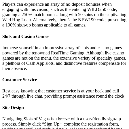
Players can experience an array of no-deposit bonuses when
engaging with this casino, such as the enticing WILD250 code,
granting a 250% match bonus along with 50 spins on the captivating
Wild Hog Luau. Alternatively, there’s the NEW190 code, presenting
a 190% sign-up bonus applicable to all games.
Slots and Casino Games
Immerse yourself in an impressive array of slots and casino games
powered by the renowned RealTime Gaming. Although live casino
games are not on the menu, the extensive variety of specialty games,
a plethora of Cash App slots, and distinctive features compensate for
their absence.
Customer Service
Rest easy knowing that customer service is at your beck and call
24/7 through live chat, providing prompt assistance round the clock.
Site Design
Navigating Slots of Vegas is a breeze with a user-friendly sign-up
process. Simply click “Sign Up,” complete the registration form,