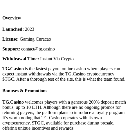
Overview
Launched:
2023
License:
Gaming Curacao
Support:
contact@tg.casino
Withdrawal Time:
Instant Via Crypto
TG.Casino
is the fastest payout online casino where players can
expect instant withdrawals via the TG.Casino cryptocurrency
$TGC. After a thorough test of the site, this is what the team found.
Bonuses & Promotions
TG.Casino
welcomes players with a generous 200% deposit match
bonus, up to 10 ETH. Although there are no ongoing promos for
returning players, the platform plans to introduce a loyalty program.
It’s worth noting that TG.Casino operates with its own
cryptocurrency, $TGC, available for purchase during presale,
offering unique incentives and rewards.