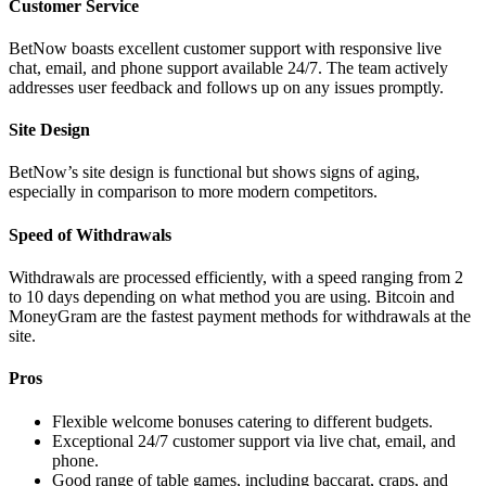
Customer Service
BetNow boasts excellent customer support with responsive live
chat, email, and phone support available 24/7. The team actively
addresses user feedback and follows up on any issues promptly.
Site Design
BetNow’s site design is functional but shows signs of aging,
especially in comparison to more modern competitors.
Speed of Withdrawals
Withdrawals are processed efficiently, with a speed ranging from 2
to 10 days depending on what method you are using. Bitcoin and
MoneyGram are the fastest payment methods for withdrawals at the
site.
Pros
Flexible welcome bonuses catering to different budgets.
Exceptional 24/7 customer support via live chat, email, and
phone.
Good range of table games, including baccarat, craps, and