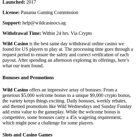
Launched:
2017
License:
Panama Gaming Commission
Support:
help@wildcasinocs.ag
Withdrawal Time:
Within 24 hrs. Via Crypto
Wild Casino
is the best same day withdrawal online casino we
found for US players to play at. The processing time goes through a
request period to ensure the safety and correct verification of each
payout. After spending an afternoon exploring its offerings, here’s
what our team found.
Bonuses and Promotions
Wild Casino
offers an impressive array of bonuses. From a
generous $5,000 welcome bonus to a unique $9,000 crypto bonus,
the variety keeps things exciting. Daily bonuses, weekly rebates,
and themed promotions like Wild Wednesdays and Sunday Funday
add extra value to the gameplay. While the welcome bonus is
competitive, some bonuses carry a 45x wagering requirement,
which might pose a challenge for some players.
Slots and Casino Games