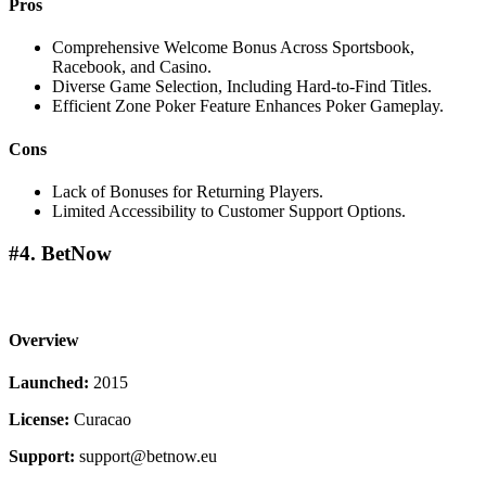
Pros
Comprehensive Welcome Bonus Across Sportsbook,
Racebook, and Casino.
Diverse Game Selection, Including Hard-to-Find Titles.
Efficient Zone Poker Feature Enhances Poker Gameplay.
Cons
Lack of Bonuses for Returning Players.
Limited Accessibility to Customer Support Options.
#4. BetNow
Overview
Launched:
2015
License:
Curacao
Support:
support@betnow.eu