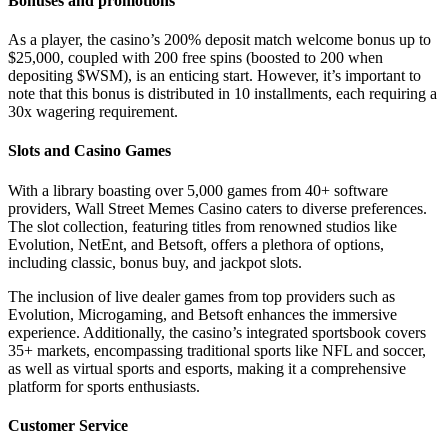
Bonuses and promotions
As a player, the casino’s 200% deposit match welcome bonus up to
$25,000, coupled with 200 free spins (boosted to 200 when
depositing $WSM), is an enticing start. However, it’s important to
note that this bonus is distributed in 10 installments, each requiring a
30x wagering requirement.
Slots and Casino Games
With a library boasting over 5,000 games from 40+ software
providers, Wall Street Memes Casino caters to diverse preferences.
The slot collection, featuring titles from renowned studios like
Evolution, NetEnt, and Betsoft, offers a plethora of options,
including classic, bonus buy, and jackpot slots.
The inclusion of live dealer games from top providers such as
Evolution, Microgaming, and Betsoft enhances the immersive
experience. Additionally, the casino’s integrated sportsbook covers
35+ markets, encompassing traditional sports like NFL and soccer,
as well as virtual sports and esports, making it a comprehensive
platform for sports enthusiasts.
Customer Service