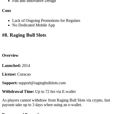
Fun and Innovative Design
Cons
Lack of Ongoing Promotions for Regulars
No Dedicated Mobile App
#8. Raging Bull Slots
Overview
Launched:
2014
License:
Curacao
Support:
support@ragingbullslots.com
Withdrawal Time:
Up to 72 hrs via E-wallet
As players cannot withdraw from Raging Bull Slots via crypto, fast
payouts take up to 3 days when using an e-wallet.