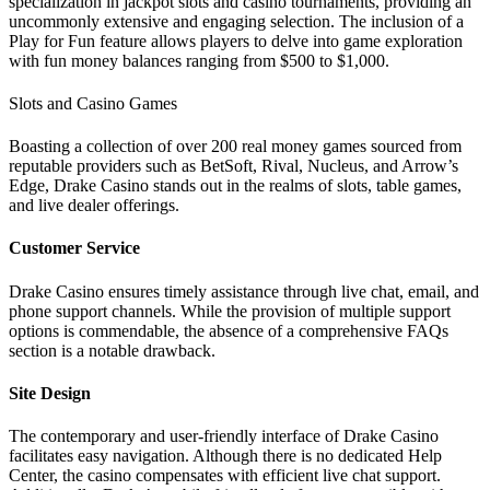
specialization in jackpot slots and casino tournaments, providing an
uncommonly extensive and engaging selection. The inclusion of a
Play for Fun feature allows players to delve into game exploration
with fun money balances ranging from $500 to $1,000.
Slots and Casino Games
Boasting a collection of over 200 real money games sourced from
reputable providers such as BetSoft, Rival, Nucleus, and Arrow’s
Edge, Drake Casino stands out in the realms of slots, table games,
and live dealer offerings.
Customer Service
Drake Casino ensures timely assistance through live chat, email, and
phone support channels. While the provision of multiple support
options is commendable, the absence of a comprehensive FAQs
section is a notable drawback.
Site Design
The contemporary and user-friendly interface of Drake Casino
facilitates easy navigation. Although there is no dedicated Help
Center, the casino compensates with efficient live chat support.