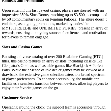
Bonuses and Promotions
Upon entering this fast payout casino, players are greeted with an
impressive 350% Slots Bonus, reaching up to $3,500, accompanied
by 50 complimentary spins on Penguin Palooza. The allure doesn’t
end there, as ongoing promotions, marked by codes like
MY1STFREEBIE and UNLIMITED POKIES, present an array of
rewards, ensuring an ongoing source of excitement and motivation
for players to remain engaged.
Slots and Casino Games
Boasting a diverse catalog of over 200 Real-time Gaming (RTG)
titles, this casino features an array of slots, including classics like
Cleopatra’s Gold, as well as table games like Blackjack + Perfect
Pairs. While the absence of live dealer games may be viewed as a
drawback, the extensive game selection caters to a broad spectrum
of player preferences. To enhance accessibility, the mobile app
facilitates a seamless transition between devices, allowing players to
enjoy their favorite games on the go.
Customer Service
Operating around the clock, the support team is accessible through