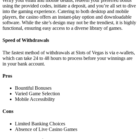
verify your email and mobile details, redeem your preferred bonus
using the provided codes, initiate a deposit, and you’re all set to dive
into the gaming experience. Catering to both desktop and mobile
players, the casino offers an instant-play option and downloadable
software. While the site’s design may not be the trendiest, it is highly
functional, ensuring easy access to a diverse library of games.
Speed of Withdrawals
The fastest method of withdrawals at Slots of Vegas is via e-wallets,
which can take 24 to 48 hours to process before your winnings are
in your bank account.
Pros
Bountiful Bonuses
Varied Game Selection
Mobile Accessibility
Cons
Limited Banking Choices
Absence of Live Casino Games