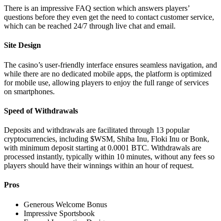
There is an impressive FAQ section which answers players’
questions before they even get the need to contact customer service,
which can be reached 24/7 through live chat and email.
Site Design
The casino’s user-friendly interface ensures seamless navigation, and
while there are no dedicated mobile apps, the platform is optimized
for mobile use, allowing players to enjoy the full range of services
on smartphones.
Speed of Withdrawals
Deposits and withdrawals are facilitated through 13 popular
cryptocurrencies, including $WSM, Shiba Inu, Floki Inu or Bonk,
with minimum deposit starting at 0.0001 BTC. Withdrawals are
processed instantly, typically within 10 minutes, without any fees so
players should have their winnings within an hour of request.
Pros
Generous Welcome Bonus
Impressive Sportsbook