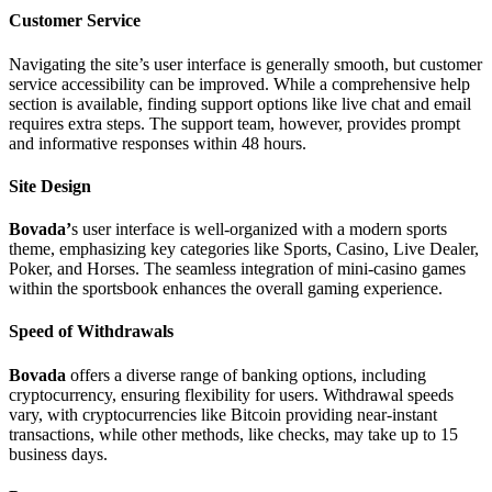
Customer Service
Navigating the site’s user interface is generally smooth, but customer
service accessibility can be improved. While a comprehensive help
section is available, finding support options like live chat and email
requires extra steps. The support team, however, provides prompt
and informative responses within 48 hours.
Site Design
Bovada’
s user interface is well-organized with a modern sports
theme, emphasizing key categories like Sports, Casino, Live Dealer,
Poker, and Horses. The seamless integration of mini-casino games
within the sportsbook enhances the overall gaming experience.
Speed of Withdrawals
Bovada
offers a diverse range of banking options, including
cryptocurrency, ensuring flexibility for users. Withdrawal speeds
vary, with cryptocurrencies like Bitcoin providing near-instant
transactions, while other methods, like checks, may take up to 15
business days.