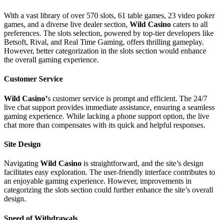
With a vast library of over 570 slots, 61 table games, 23 video poker
games, and a diverse live dealer section,
Wild Casino
caters to all
preferences. The slots selection, powered by top-tier developers like
Betsoft, Rival, and Real Time Gaming, offers thrilling gameplay.
However, better categorization in the slots section would enhance
the overall gaming experience.
Customer Service
Wild Casino’
s customer service is prompt and efficient. The 24/7
live chat support provides immediate assistance, ensuring a seamless
gaming experience. While lacking a phone support option, the live
chat more than compensates with its quick and helpful responses.
Site Design
Navigating
Wild Casino
is straightforward, and the site’s design
facilitates easy exploration. The user-friendly interface contributes to
an enjoyable gaming experience. However, improvements in
categorizing the slots section could further enhance the site’s overall
design.
Speed of Withdrawals