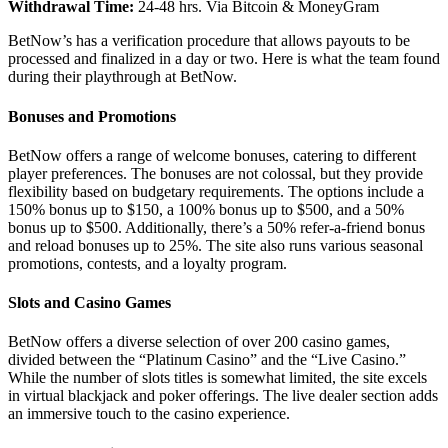
Withdrawal Time:
24-48 hrs. Via Bitcoin & MoneyGram
BetNow’s has a verification procedure that allows payouts to be
processed and finalized in a day or two. Here is what the team found
during their playthrough at BetNow.
Bonuses and Promotions
BetNow offers a range of welcome bonuses, catering to different
player preferences. The bonuses are not colossal, but they provide
flexibility based on budgetary requirements. The options include a
150% bonus up to $150, a 100% bonus up to $500, and a 50%
bonus up to $500. Additionally, there’s a 50% refer-a-friend bonus
and reload bonuses up to 25%. The site also runs various seasonal
promotions, contests, and a loyalty program.
Slots and Casino Games
BetNow offers a diverse selection of over 200 casino games,
divided between the “Platinum Casino” and the “Live Casino.”
While the number of slots titles is somewhat limited, the site excels
in virtual blackjack and poker offerings. The live dealer section adds
an immersive touch to the casino experience.