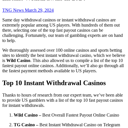
TNG News
March 29, 2024
Same day withdrawal casinos or instant withdrawal casinos are
extremely popular among US players. With hundreds of them out
there, selecting one of the top fast payout casinos can be
challenging. Fortunately, our team of gambling experts are on hand
to help.
We thoroughly assessed over 100 online casinos and sports betting
sites to identify the best instant withdrawal casino, which we believe
is
Wild Casino
. This also allowed us to compile a list of the top 10
fastest payout online casinos. Additionally, we’ll also go through all
the fastest payment methods available to US players.
Top 10 Instant Withdrawal Casinos
Thanks to hours of research from our expert team, we’ve been able
to provide US gamblers with a list of the top 10 fast payout casinos
for instant withdrawals.
Wild Casino
–
Best Overall Fastest Payout Online Casino
TG Casino
–
Best Instant Withdrawal Casino on Telegram