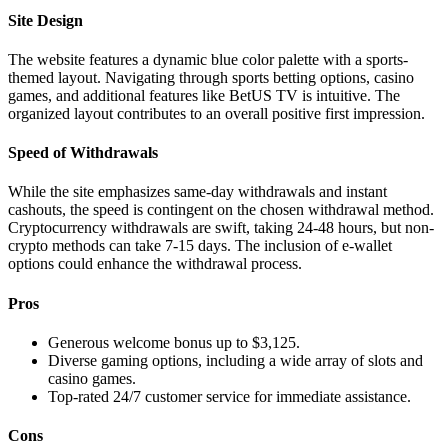
Site Design
The website features a dynamic blue color palette with a sports-
themed layout. Navigating through sports betting options, casino
games, and additional features like BetUS TV is intuitive. The
organized layout contributes to an overall positive first impression.
Speed of Withdrawals
While the site emphasizes same-day withdrawals and instant
cashouts, the speed is contingent on the chosen withdrawal method.
Cryptocurrency withdrawals are swift, taking 24-48 hours, but non-
crypto methods can take 7-15 days. The inclusion of e-wallet
options could enhance the withdrawal process.
Pros
Generous welcome bonus up to $3,125.
Diverse gaming options, including a wide array of slots and
casino games.
Top-rated 24/7 customer service for immediate assistance.
Cons