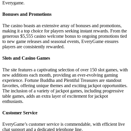
Everygame.
Bonuses and Promotions
The casino boasts an extensive array of bonuses and promotions,
making it a top choice for players seeking instant rewards. From the
generous $5,555 casino welcome bonus to ongoing promotions tied
to new game releases and seasonal events, EveryGame ensures
players are consistently rewarded.
Slots and Casino Games
The site features a captivating selection of over 150 slot games, with
new additions each month, providing an ever-evolving gaming
experience. Fortune Buddha and Plentiful Treasures are standout
favorites, offering unique themes and exciting jackpot opportunities.
The inclusion of a variety of jackpot games, including progressive
table games, adds an extra layer of excitement for jackpot
enthusiasts.
Customer Service
EveryGame’s customer service is commendable, with efficient live
chat support and a dedicated telephone line.