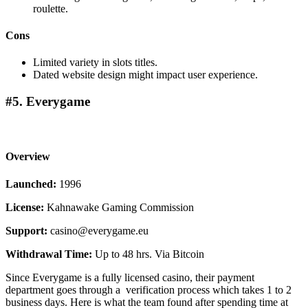
roulette.
Cons
Limited variety in slots titles.
Dated website design might impact user experience.
#5. Everygame
Overview
Launched:
1996
License:
Kahnawake Gaming Commission
Support:
casino@everygame.eu
Withdrawal Time:
Up to 48 hrs. Via Bitcoin
Since Everygame is a fully licensed casino, their payment
department goes through a verification process which takes 1 to 2
business days. Here is what the team found after spending time at