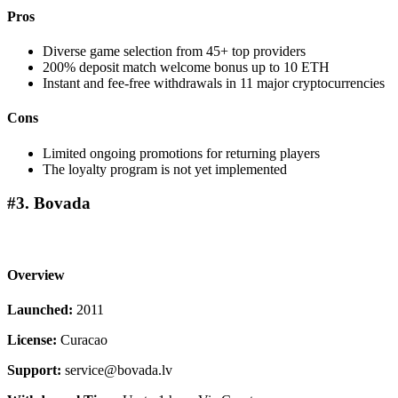
Pros
Diverse game selection from 45+ top providers
200% deposit match welcome bonus up to 10 ETH
Instant and fee-free withdrawals in 11 major cryptocurrencies
Cons
Limited ongoing promotions for returning players
The loyalty program is not yet implemented
#3. Bovada
Overview
Launched:
2011
License:
Curacao
Support:
service@bovada.lv