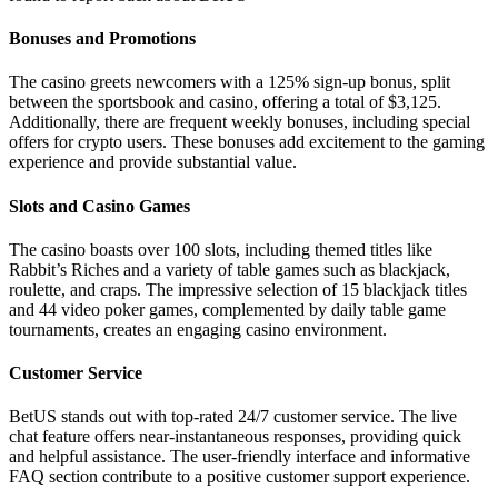
Bonuses and Promotions
The casino greets newcomers with a 125% sign-up bonus, split
between the sportsbook and casino, offering a total of $3,125.
Additionally, there are frequent weekly bonuses, including special
offers for crypto users. These bonuses add excitement to the gaming
experience and provide substantial value.
Slots and Casino Games
The casino boasts over 100 slots, including themed titles like
Rabbit’s Riches and a variety of table games such as blackjack,
roulette, and craps. The impressive selection of 15 blackjack titles
and 44 video poker games, complemented by daily table game
tournaments, creates an engaging casino environment.
Customer Service
BetUS stands out with top-rated 24/7 customer service. The live
chat feature offers near-instantaneous responses, providing quick
and helpful assistance. The user-friendly interface and informative
FAQ section contribute to a positive customer support experience.