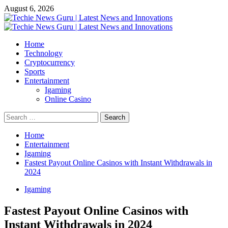
Skip
August 6, 2026
to
content
Primary
Menu
Home
Technology
Cryptocurrency
Sports
Entertainment
Igaming
Online Casino
Search
for:
Home
Entertainment
Igaming
Fastest Payout Online Casinos with Instant Withdrawals in
2024
Igaming
Fastest Payout Online Casinos with
Instant Withdrawals in 2024