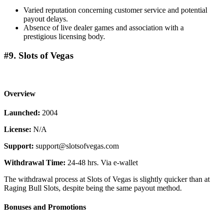
Varied reputation concerning customer service and potential
payout delays.
Absence of live dealer games and association with a
prestigious licensing body.
#9. Slots of Vegas
Overview
Launched:
2004
License:
N/A
Support:
support@slotsofvegas.com
Withdrawal Time:
24-48 hrs. Via e-wallet
The withdrawal process at Slots of Vegas is slightly quicker than at
Raging Bull Slots, despite being the same payout method.
Bonuses and Promotions