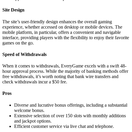
Site Design
The site’s user-friendly design enhances the overall gaming
experience, whether accessed on desktop or mobile devices. The
mobile platform, in particular, offers a convenient and navigable
interface, providing players with the flexibility to enjoy their favorite
games on the go.
Speed of Withdrawals
When it comes to withdrawals, EveryGame excels with a swift 48-
hour approval process. While the majority of banking methods offer
free withdrawals, it’s worth noting that bank wire transfers and
check withdrawals incur a $50 fee.
Pros
Diverse and lucrative bonus offerings, including a substantial
welcome bonus.
Extensive selection of over 150 slots with monthly additions
and jackpot options.
Efficient customer service via live chat and telephone.