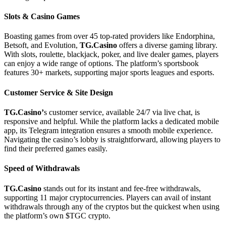
Slots & Casino Games
Boasting games from over 45 top-rated providers like Endorphina,
Betsoft, and Evolution,
TG.Casino
offers a diverse gaming library.
With slots, roulette, blackjack, poker, and live dealer games, players
can enjoy a wide range of options. The platform’s sportsbook
features 30+ markets, supporting major sports leagues and esports.
Customer Service & Site Design
TG.Casino’
s customer service, available 24/7 via live chat, is
responsive and helpful. While the platform lacks a dedicated mobile
app, its Telegram integration ensures a smooth mobile experience.
Navigating the casino’s lobby is straightforward, allowing players to
find their preferred games easily.
Speed of Withdrawals
TG.Casino
stands out for its instant and fee-free withdrawals,
supporting 11 major cryptocurrencies. Players can avail of instant
withdrawals through any of the cryptos but the quickest when using
the platform’s own $TGC crypto.