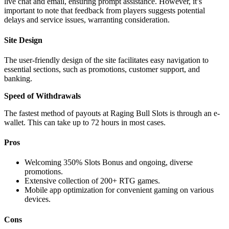
live chat and email, ensuring prompt assistance. However, it’s
important to note that feedback from players suggests potential
delays and service issues, warranting consideration.
Site Design
The user-friendly design of the site facilitates easy navigation to
essential sections, such as promotions, customer support, and
banking.
Speed of Withdrawals
The fastest method of payouts at Raging Bull Slots is through an e-
wallet. This can take up to 72 hours in most cases.
Pros
Welcoming 350% Slots Bonus and ongoing, diverse
promotions.
Extensive collection of 200+ RTG games.
Mobile app optimization for convenient gaming on various
devices.
Cons