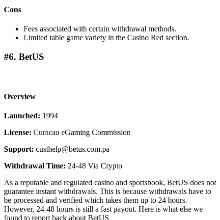
Cons
Fees associated with certain withdrawal methods.
Limited table game variety in the Casino Red section.
#6. BetUS
Overview
Launched:
1994
License:
Curacao eGaming Commission
Support:
custhelp@betus.com.pa
Withdrawal Time:
24-48 Via Crypto
As a reputable and regulated casino and sportsbook, BetUS does not
guarantee instant withdrawals. This is because withdrawals have to
be processed and verified which takes them up to 24 hours.
However, 24-48 hours is still a fast payout. Here is what else we
found to report back about BetUS