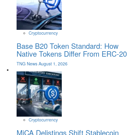
Cryptocurrency
Base B20 Token Standard: How
Native Tokens Differ From ERC-20
TNG News
August 1, 2026
Cryptocurrency
MiCA Delistings Shift Stablecoin