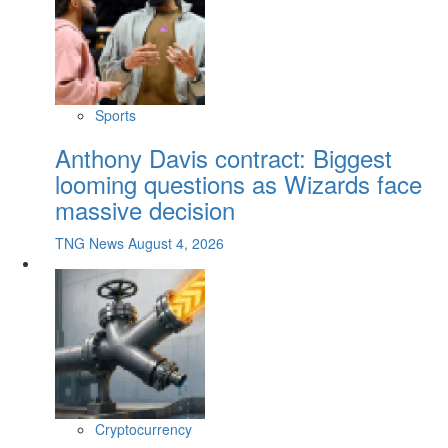
Sports
Anthony Davis contract: Biggest
looming questions as Wizards face
massive decision
TNG News
August 4, 2026
Cryptocurrency