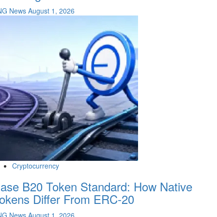
NG News
August 1, 2026
Cryptocurrency
ase B20 Token Standard: How Native
okens Differ From ERC-20
NG News
August 1, 2026