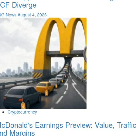
CF Diverge
NG News
August 4, 2026
Cryptocurrency
cDonald's Earnings Preview: Value, Traffi
nd Margins