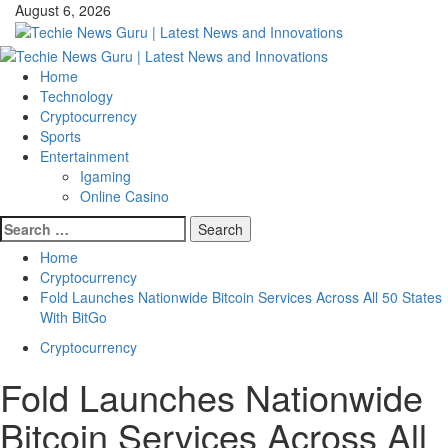
Skip
August 6, 2026
to
content
Primary
Menu
Home
Technology
Cryptocurrency
Sports
Entertainment
Igaming
Online Casino
Search
for:
Home
Cryptocurrency
Fold Launches Nationwide Bitcoin Services Across All 50 States
With BitGo
Cryptocurrency
Fold Launches Nationwide
Bitcoin Services Across All