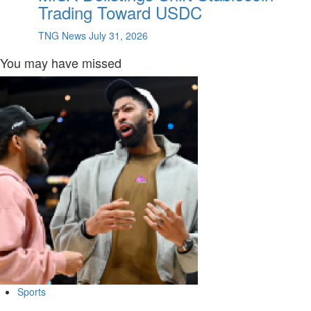
Trading Toward USDC
TNG News
July 31, 2026
You may have missed
Sports