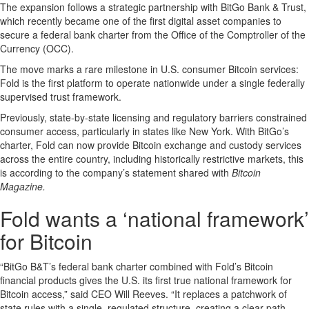
The expansion follows a strategic partnership with BitGo Bank & Trust,
which recently became one of the first digital asset companies to
secure a federal bank charter from the Office of the Comptroller of the
Currency (OCC).
The move marks a rare milestone in U.S. consumer Bitcoin services:
Fold is the first platform to operate nationwide under a single federally
supervised trust framework.
Previously, state-by-state licensing and regulatory barriers constrained
consumer access, particularly in states like New York. With BitGo’s
charter, Fold can now provide Bitcoin exchange and custody services
across the entire country, including historically restrictive markets, this
is according to the company’s statement shared with
Bitcoin
Magazine.
Fold wants a ‘national framework’
for Bitcoin
“BitGo B&T’s federal bank charter combined with Fold’s Bitcoin
financial products gives the U.S. its first true national framework for
Bitcoin access,” said CEO Will Reeves. “It replaces a patchwork of
state rules with a single, regulated structure, creating a clear path