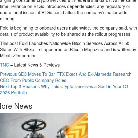
time, reliance on BitGo introduces dependencies: any regulatory or
operational issues at BitGo could affect the company’s nationwide
offering.
Fold is beginning to onboard users nationwide, the company said, with
details of product availability to be shared as the rollout progresses.
This post Fold Launches Nationwide Bitcoin Services Across All 50
States With BitGo first appeared on Bitcoin Magazine and is written by
Micah Zimmerman.
TNG
– Latest News & Reviews
Continue
Previous
SEC Moves To Bar FTX Execs And Ex-Alameda Research
CEO From Public Company Roles
Reading
Next
Top 3 Reasons Why This Crypto Deserves a Spot in Your Q1
2026 Portfolio
ore News