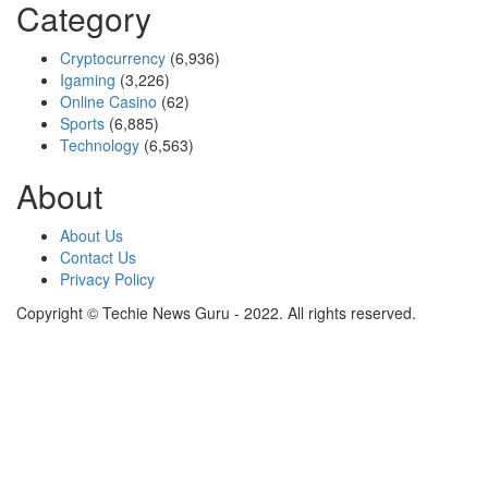
Category
Cryptocurrency
(6,936)
Igaming
(3,226)
Online Casino
(62)
Sports
(6,885)
Technology
(6,563)
About
About Us
Contact Us
Privacy Policy
Copyright © Techie News Guru - 2022. All rights reserved.