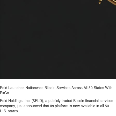
Fold Launches Nationwide Bitcoin Services Across All 50 States With
BitGo
Fold Holdings, Inc. ($FLD), a publicly traded Bitcoin financial services
company, just announced that its platform is now available in all 50
U.S. states.