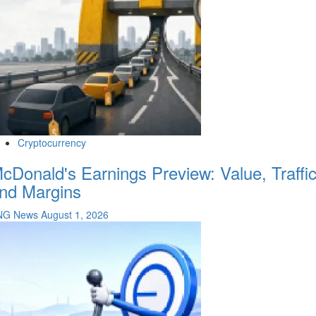
Cryptocurrency
cDonald's Earnings Preview: Value, Traffi
nd Margins
NG News
August 1, 2026