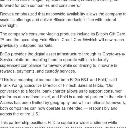
forward for both companies and consumers.”
Reeves emphasized that nationwide availability allows the company to
scale its offerings and deliver Bitcoin products in line with federal
oversight.
The company’s consumer-facing products include its Bitcoin Gift Card
and the upcoming Fold Bitcoin Credit Card
which will now reach
previously untapped markets.
BitGo provides the digital asset infrastructure through its Crypto-as-a-
Service platform, enabling them to operate within a federally
supervised compliance framework while continuing to innovate in
rewards, payments, and custody services.
“This is a meaningful moment for both BitGo B&T and Fold,” said
Frank Wang, Executive Director of Fintech Sales at BitGo. “Our
conversion to a federal bank charter allows us to support consumer
platforms at a national level, and Fold is a natural partner in that effort.
Access has been limited by geography, but with a national framework,
both companies can now operate as intended — responsibly and
across the entire U.S.”
This partnership positions FLD to capture a wider audience while
aligning consumer crypto services with federal standards. At the same