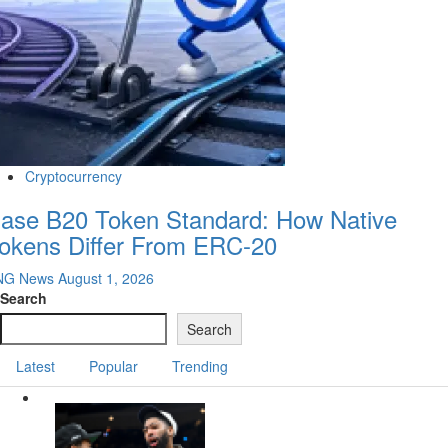
Cryptocurrency
ase B20 Token Standard: How Native
okens Differ From ERC-20
NG News
August 1, 2026
Search
Search
Latest
Popular
Trending