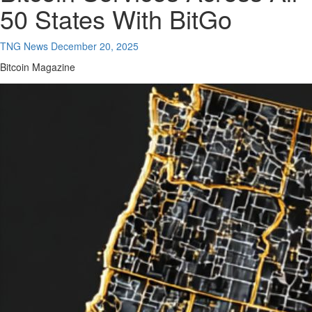
50 States With BitGo
TNG News
December 20, 2025
Bitcoin Magazine