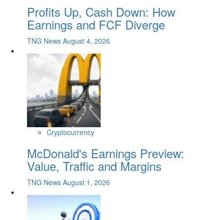
Profits Up, Cash Down: How
Earnings and FCF Diverge
TNG News
August 4, 2026
Cryptocurrency
McDonald's Earnings Preview:
Value, Traffic and Margins
TNG News
August 1, 2026