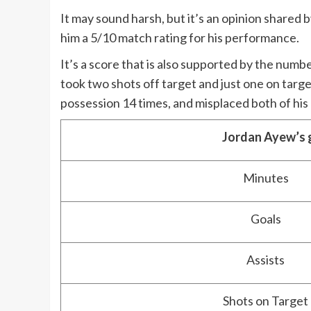
It may sound harsh, but it’s an opinion share
him a 5/10 match rating for his performance.
It’s a score that is also supported by the number
took two shots off target and just one on target
possession 14 times, and misplaced both of his
Jordan Ayew’s 
Minutes
Goals
Assists
Shots on Target