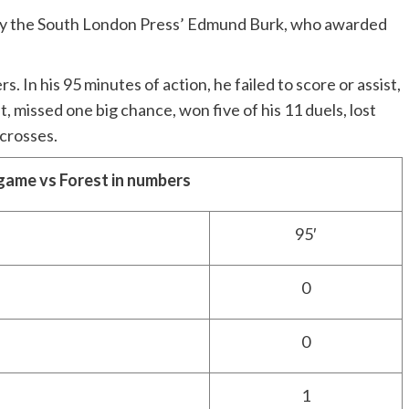
d by the South London Press’ Edmund Burk, who awarded
s. In his 95 minutes of action, he failed to score or assist,
, missed one big chance, won five of his 11 duels, lost
 crosses.
game vs Forest in numbers
95′
0
0
1