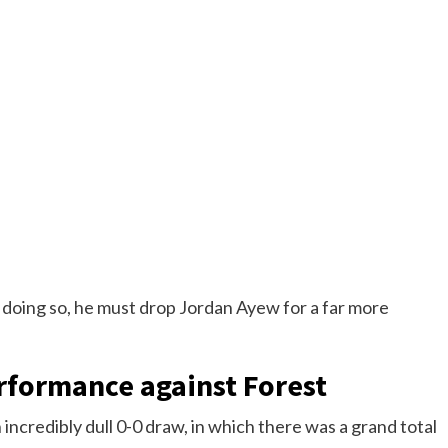
 doing so, he must drop Jordan Ayew for a far more
rformance against Forest
 incredibly dull 0-0 draw, in which there was a grand total