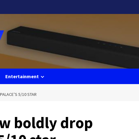
Entertainment
PALACE’S 5/10 STAR
w boldly drop