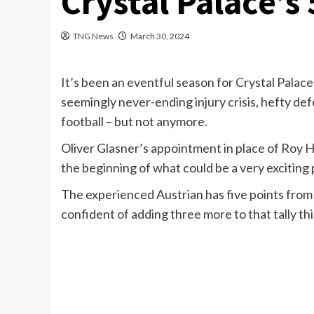
Crystal Palace’s 
TNG News
March 30, 2024
It’s been an eventful season for Crystal Palace
seemingly never-ending injury crisis, hefty def
football – but not anymore.
Oliver Glasner’s appointment in place of Roy H
the beginning of what could be a very exciting 
The experienced Austrian has five points from 
confident of adding three more to that tally t