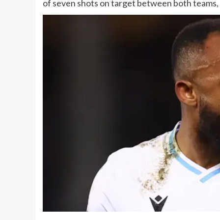
of seven shots on target between both teams,