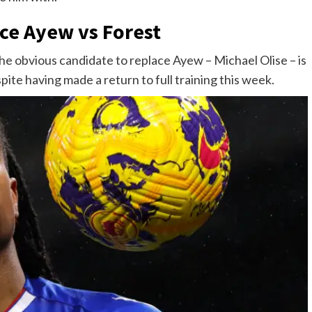
ce Ayew vs Forest
he obvious candidate to replace Ayew – Michael Olise – is
pite having made a return to full training this week.