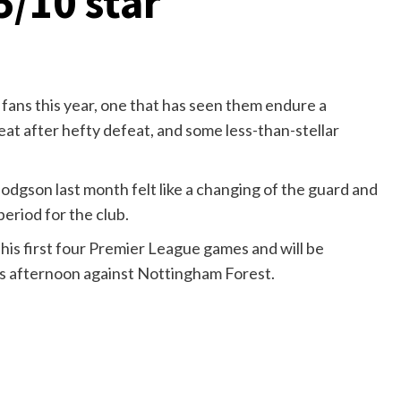
5/10 star
 fans this year, one that has seen them endure a
eat after hefty defeat, and some less-than-stellar
odgson last month felt like a changing of the guard and
period for the club.
his first four Premier League games and will be
his afternoon against Nottingham Forest.