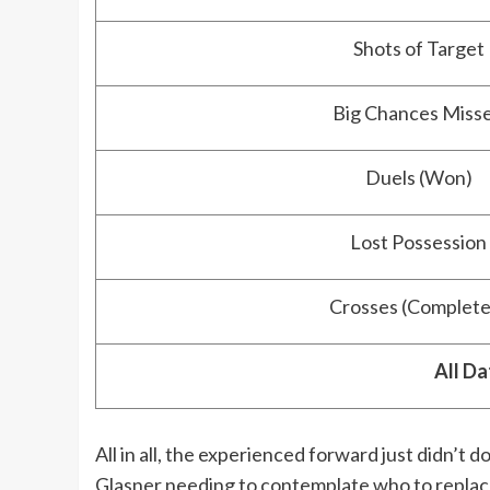
Shots of Target
Big Chances Miss
Duels (Won)
Lost Possession
Crosses (Complete
All Da
All in all, the experienced forward just didn’t d
Glasner needing to contemplate who to replac