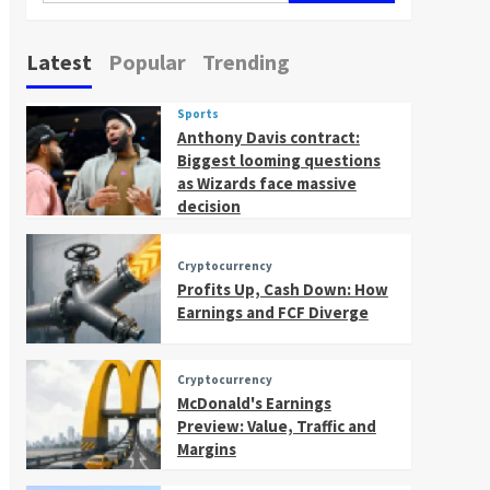
Latest
Popular
Trending
Sports
Anthony Davis contract:
Biggest looming questions
as Wizards face massive
decision
Cryptocurrency
Profits Up, Cash Down: How
Earnings and FCF Diverge
Cryptocurrency
McDonald's Earnings
Preview: Value, Traffic and
Margins