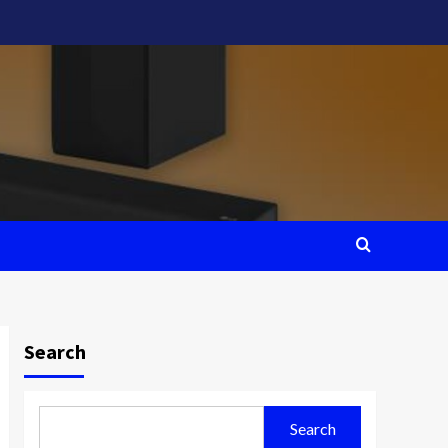
Search
Search