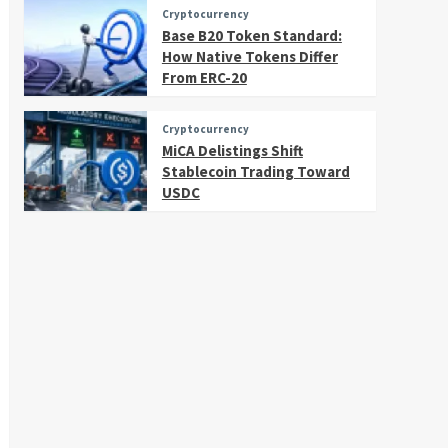
Cryptocurrency
Base B20 Token Standard:
How Native Tokens Differ
From ERC-20
Cryptocurrency
MiCA Delistings Shift
Stablecoin Trading Toward
USDC