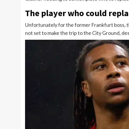
The player who could repla
Unfortunately for the former Frankfurt boss, t
not set to make the trip to the City Ground, des