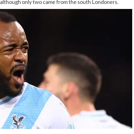
 although only two came from the south Londoners.