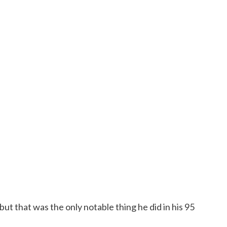
ut that was the only notable thing he did in his 95