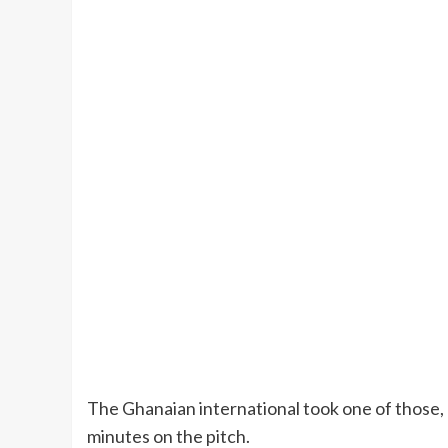
The Ghanaian international took one of those, b
minutes on the pitch.