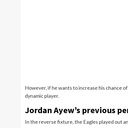
However, if he wants to increase his chance of
dynamic player.
Jordan Ayew’s previous pe
In the reverse fixture, the Eagles played out an