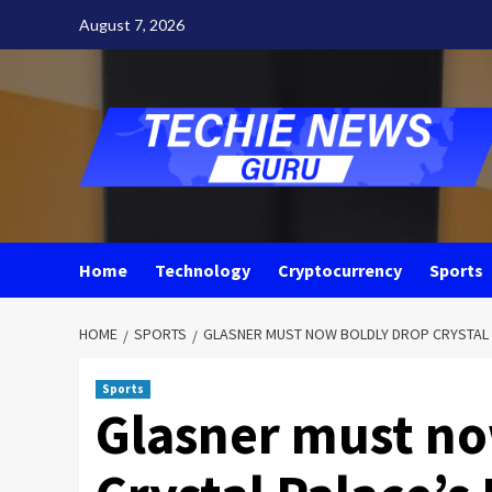
Skip
August 7, 2026
to
content
Home
Technology
Cryptocurrency
Sports
HOME
SPORTS
GLASNER MUST NOW BOLDLY DROP CRYSTAL 
Sports
Glasner must no