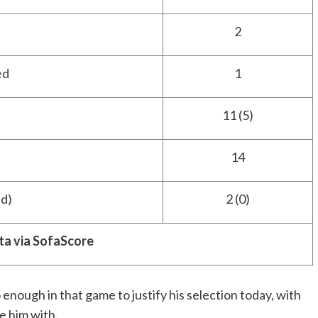
2
ed
1
11 (5)
14
d)
2 (0)
ta via SofaScore
o enough in that game to justify his selection today, with
e him with.