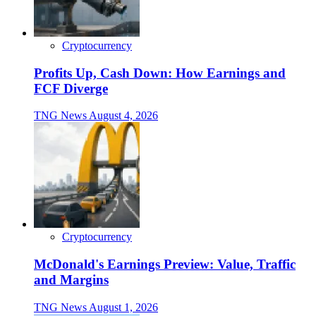
Cryptocurrency
Profits Up, Cash Down: How Earnings and
FCF Diverge
TNG News
August 4, 2026
Cryptocurrency
McDonald's Earnings Preview: Value, Traffic
and Margins
TNG News
August 1, 2026