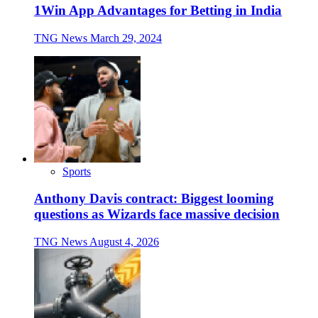
1Win App Advantages for Betting in India
TNG News
March 29, 2024
Sports
Anthony Davis contract: Biggest looming
questions as Wizards face massive decision
TNG News
August 4, 2026