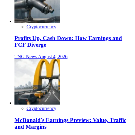
Cryptocurrency
Profits Up, Cash Down: How Earnings and
FCF Diverge
TNG News
August 4, 2026
Cryptocurrency
McDonald's Earnings Preview: Value, Traffic
and Margins