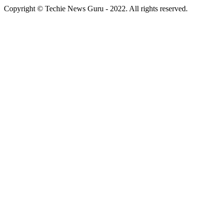
Copyright © Techie News Guru - 2022. All rights reserved.