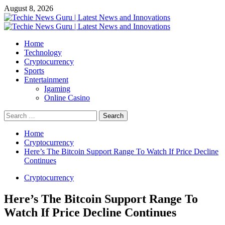
Skip
August 8, 2026
to
content
Primary
Menu
Home
Technology
Cryptocurrency
Sports
Entertainment
Igaming
Online Casino
Search
for:
Home
Cryptocurrency
Here’s The Bitcoin Support Range To Watch If Price Decline
Continues
Cryptocurrency
Here’s The Bitcoin Support Range To
Watch If Price Decline Continues