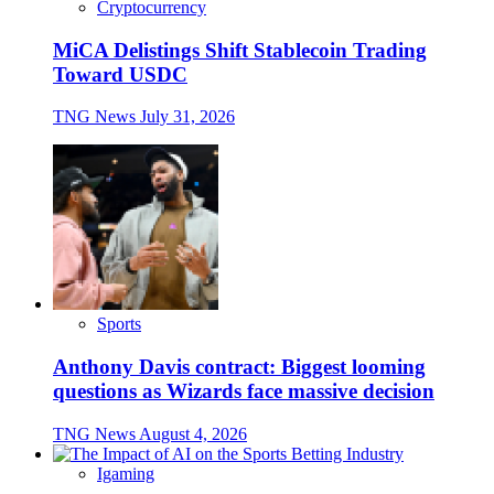
Cryptocurrency
MiCA Delistings Shift Stablecoin Trading
Toward USDC
TNG News
July 31, 2026
Sports
Anthony Davis contract: Biggest looming
questions as Wizards face massive decision
TNG News
August 4, 2026
Igaming