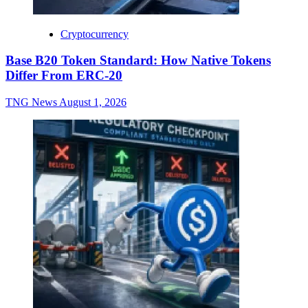
Cryptocurrency
Base B20 Token Standard: How Native Tokens
Differ From ERC-20
TNG News
August 1, 2026