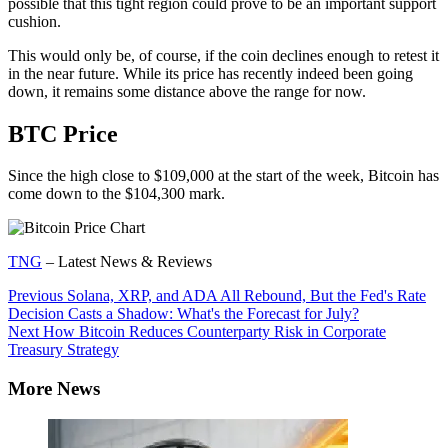
possible that this tight region could prove to be an important support
cushion.
This would only be, of course, if the coin declines enough to retest it
in the near future. While its price has recently indeed been going
down, it remains some distance above the range for now.
BTC Price
Since the high close to $109,000 at the start of the week, Bitcoin has
come down to the $104,300 mark.
TNG
– Latest News & Reviews
Continue
Previous
Solana, XRP, and ADA All Rebound, But the Fed's Rate
Decision Casts a Shadow: What's the Forecast for July?
Reading
Next
How Bitcoin Reduces Counterparty Risk in Corporate
Treasury Strategy
More News