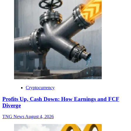
Cryptocurrency
Profits Up, Cash Down: How Earnings and FCF
Diverge
TNG News
August 4, 2026