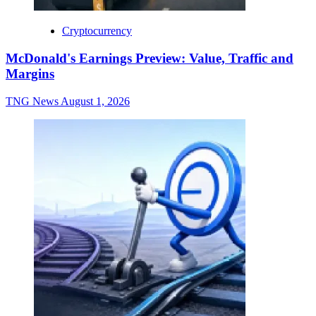
Cryptocurrency
McDonald's Earnings Preview: Value, Traffic and
Margins
TNG News
August 1, 2026