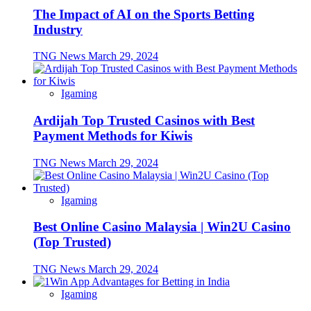
The Impact of AI on the Sports Betting
Industry
TNG News
March 29, 2024
Igaming
Ardijah Top Trusted Casinos with Best
Payment Methods for Kiwis
TNG News
March 29, 2024
Igaming
Best Online Casino Malaysia | Win2U Casino
(Top Trusted)
TNG News
March 29, 2024
Igaming