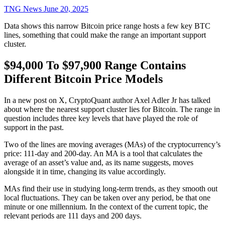
TNG News
June 20, 2025
Data shows this narrow Bitcoin price range hosts a few key BTC
lines, something that could make the range an important support
cluster.
$94,000 To $97,900 Range Contains
Different Bitcoin Price Models
In a new post on X, CryptoQuant author Axel Adler Jr has talked
about where the nearest support cluster lies for Bitcoin. The range in
question includes three key levels that have played the role of
support in the past.
Two of the lines are moving averages (MAs) of the cryptocurrency’s
price: 111-day and 200-day. An MA is a tool that calculates the
average of an asset’s value and, as its name suggests, moves
alongside it in time, changing its value accordingly.
MAs find their use in studying long-term trends, as they smooth out
local fluctuations. They can be taken over any period, be that one
minute or one millennium. In the context of the current topic, the
relevant periods are 111 days and 200 days.