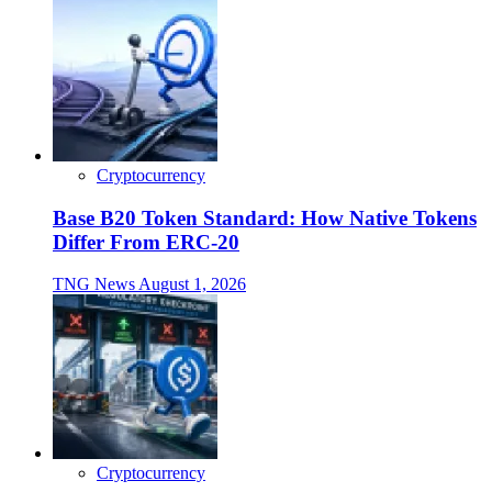
Cryptocurrency
Base B20 Token Standard: How Native Tokens
Differ From ERC-20
TNG News
August 1, 2026
Cryptocurrency