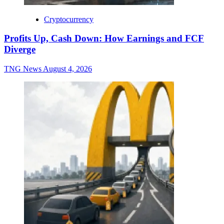
Cryptocurrency
Profits Up, Cash Down: How Earnings and FCF
Diverge
TNG News
August 4, 2026