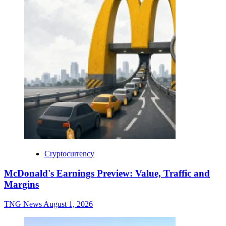
Cryptocurrency
McDonald's Earnings Preview: Value, Traffic and
Margins
TNG News
August 1, 2026