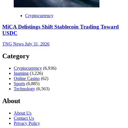
Cryptocurrency
MiCA Delistings Shift Stablecoin Trading Toward
USDC
TNG News
July 31, 2026
Category
Cryptocurrency
(6,936)
Igaming
(3,226)
Online Casino
(62)
Sports
(6,885)
Technology
(6,563)
About
About Us
Contact Us
Privacy Policy