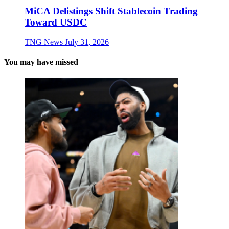
MiCA Delistings Shift Stablecoin Trading
Toward USDC
TNG News
July 31, 2026
You may have missed