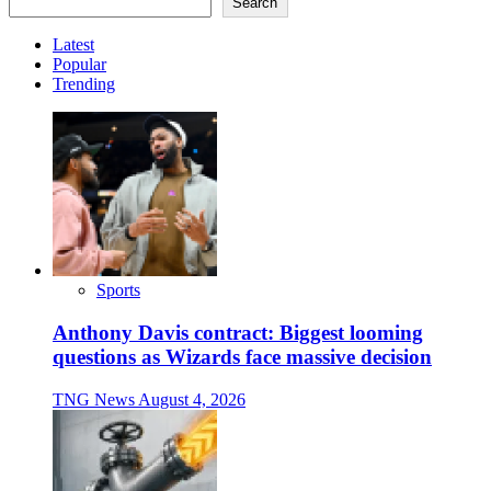
Search
Latest
Popular
Trending
Sports
Anthony Davis contract: Biggest looming
questions as Wizards face massive decision
TNG News
August 4, 2026