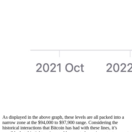
As displayed in the above graph, these levels are all packed into a
narrow zone at the $94,000 to $97,900 range. Considering the
historical interactions that Bitcoin has had with these lines, it’s