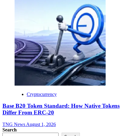
Cryptocurrency
Base B20 Token Standard: How Native Tokens
Differ From ERC-20
TNG News
August 1, 2026
Search