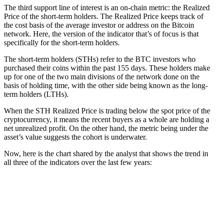
The third support line of interest is an on-chain metric: the Realized
Price of the short-term holders. The Realized Price keeps track of
the cost basis of the average investor or address on the Bitcoin
network. Here, the version of the indicator that’s of focus is that
specifically for the short-term holders.
The short-term holders (STHs) refer to the BTC investors who
purchased their coins within the past 155 days. These holders make
up for one of the two main divisions of the network done on the
basis of holding time, with the other side being known as the long-
term holders (LTHs).
When the STH Realized Price is trading below the spot price of the
cryptocurrency, it means the recent buyers as a whole are holding a
net unrealized profit. On the other hand, the metric being under the
asset’s value suggests the cohort is underwater.
Now, here is the chart shared by the analyst that shows the trend in
all three of the indicators over the last few years: