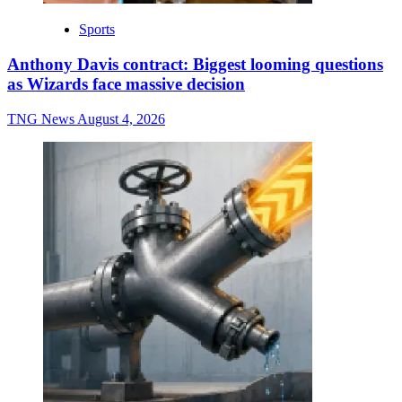
Sports
Anthony Davis contract: Biggest looming questions
as Wizards face massive decision
TNG News
August 4, 2026