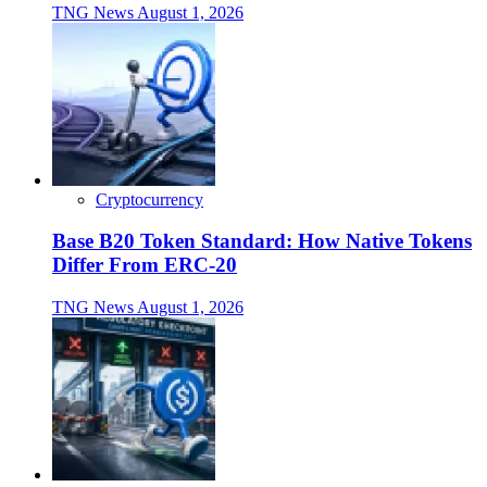
TNG News
August 1, 2026
Cryptocurrency
Base B20 Token Standard: How Native Tokens
Differ From ERC-20
TNG News
August 1, 2026