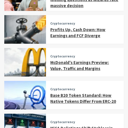
massive decision
Cryptocurrency
Profits Up, Cash Down: How
Earnings and FCF Diverge
Cryptocurrency
McDonald's Earnings Preview:
Value, Traffic and Margins
Cryptocurrency
Base B20 Token Standard: How
Native Tokens Differ From ERC-20
Cryptocurrency