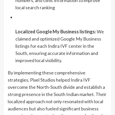
numbers, and clinic information to improve
local search ranking
Localized Google My Business listings:
We
claimed and optimized Google My Business
listings for each Indira IVF center in the
South, ensuring accurate information and
improved local visibility.
By implementing these comprehensive
strategies, Pixel Studios helped Indira IVF
overcome the North-South divide and establish a
strong presence in the South Indian market. Their
localized approach not only resonated with local
audiences but also fueled significant business