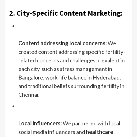
2. City-Specific Content Marketing:
Content addressing local concerns:
We
created content addressing specific fertility-
related concerns and challenges prevalent in
each city, such as stress management in
Bangalore, work-life balance in Hyderabad,
and traditional beliefs surrounding fertility in
Chennai.
Local influencers:
We partnered with local
social media influencers and
healthcare