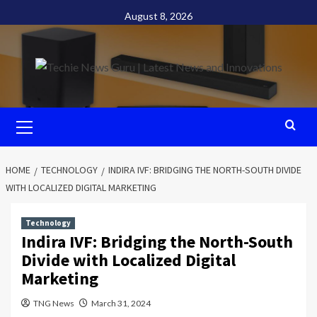
Skip
August 8, 2026
to
content
Primary
Menu
HOME
TECHNOLOGY
INDIRA IVF: BRIDGING THE NORTH-SOUTH DIVIDE
WITH LOCALIZED DIGITAL MARKETING
Technology
Indira IVF: Bridging the North-South
Divide with Localized Digital
Marketing
TNG News
March 31, 2024