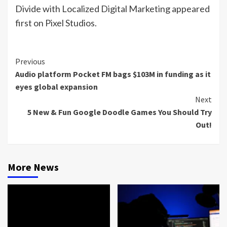
Divide with Localized Digital Marketing appeared
first on Pixel Studios.
Continue
Previous
Audio platform Pocket FM bags $103M in funding as it
Reading
eyes global expansion
Next
5 New & Fun Google Doodle Games You Should Try
Out!
More News