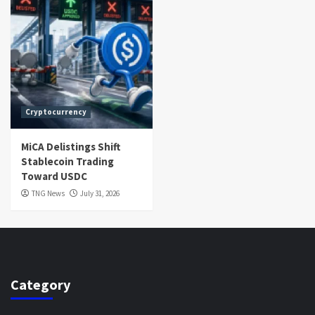
Cryptocurrency
MiCA Delistings Shift
Stablecoin Trading
Toward USDC
TNG News
July 31, 2026
Category