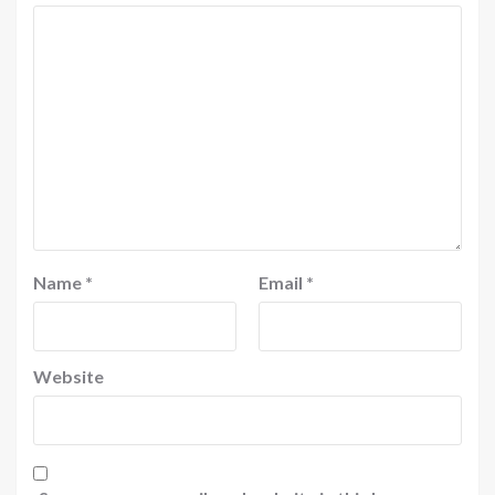
Name
*
Email
*
Website