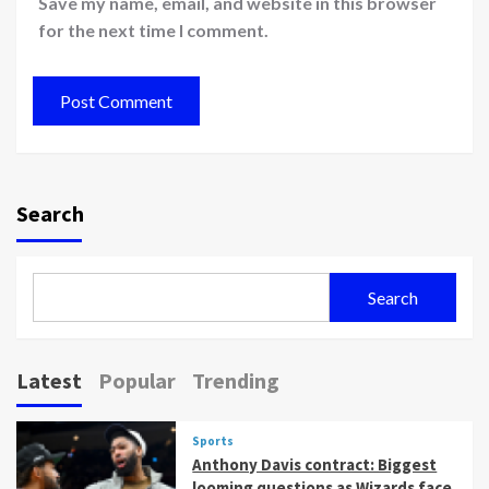
Save my name, email, and website in this browser
for the next time I comment.
Search
Search
Latest
Popular
Trending
Sports
Anthony Davis contract: Biggest
looming questions as Wizards face