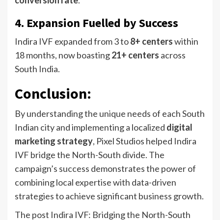
conversion rate
.
4. Expansion Fuelled by Success
Indira IVF expanded from 3 to
8+ centers
within
18 months, now boasting
21+ centers
across
South India.
Conclusion
:
By understanding the unique needs of each South
Indian city and implementing a localized
digital
marketing strategy
, Pixel Studios helped Indira
IVF bridge the North-South divide. The
campaign’s success demonstrates the power of
combining local expertise with data-driven
strategies to achieve significant business growth.
The post Indira IVF: Bridging the North-South