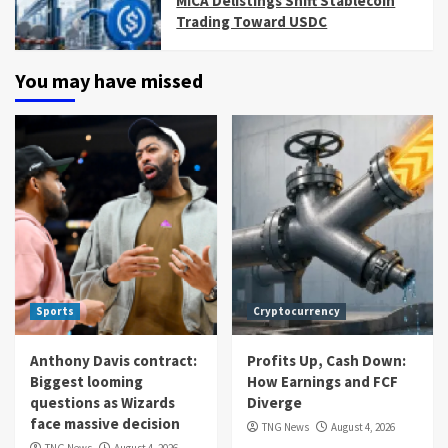
MiCA Delistings Shift Stablecoin
Trading Toward USDC
You may have missed
Sports
Cryptocurrency
Anthony Davis contract:
Profits Up, Cash Down:
Biggest looming
How Earnings and FCF
questions as Wizards
Diverge
face massive decision
TNG News
August 4, 2026