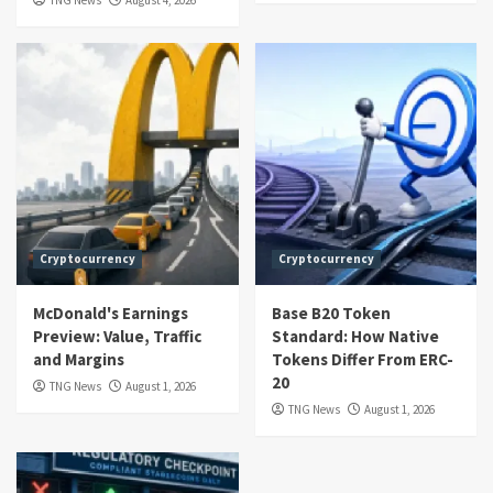
TNG News
August 4, 2026
Cryptocurrency
Cryptocurrency
McDonald's Earnings
Base B20 Token
Preview: Value, Traffic
Standard: How Native
and Margins
Tokens Differ From ERC-
20
TNG News
August 1, 2026
TNG News
August 1, 2026