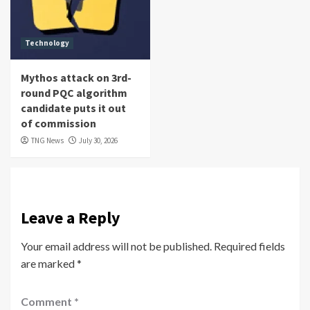
Technology
Mythos attack on 3rd-
round PQC algorithm
candidate puts it out
of commission
TNG News
July 30, 2026
Leave a Reply
Your email address will not be published.
Required fields
are marked
*
Comment
*