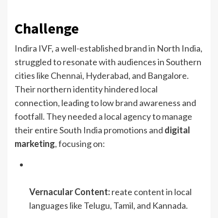
Challenge
Indira IVF, a well-established brand in North India,
struggled to resonate with audiences in Southern
cities like Chennai, Hyderabad, and Bangalore.
Their northern identity hindered local
connection, leading to low brand awareness and
footfall. They needed a local agency to manage
their entire South India promotions and
digital
marketing
, focusing on:
Vernacular Content:
reate content in local
languages like Telugu, Tamil, and Kannada.