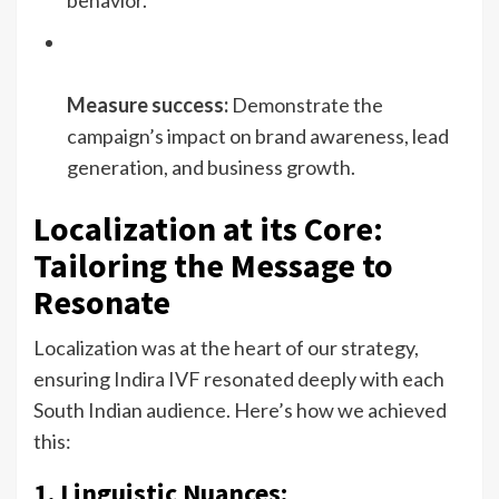
behavior.
Measure success:
Demonstrate the
campaign’s impact on brand awareness, lead
generation, and business growth.
Localization at its Core:
Tailoring the Message to
Resonate
Localization was at the heart of our strategy,
ensuring Indira IVF resonated deeply with each
South Indian audience. Here’s how we achieved
this:
1. Linguistic Nuances: