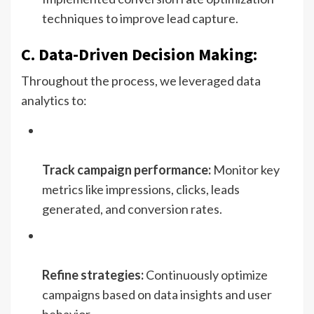
techniques to improve lead capture.
C. Data-Driven Decision Making:
Throughout the process, we leveraged data
analytics to:
Track campaign performance:
Monitor key
metrics like impressions, clicks, leads
generated, and conversion rates.
Refine strategies:
Continuously optimize
campaigns based on data insights and user