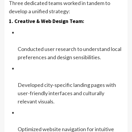
Three dedicated teams worked in tandem to
develop a unified strategy:
1. Creative & Web Design Team:
Conducted user research to understand local
preferences and design sensibilities.
Developed city-specific landing pages with
user-friendly interfaces and culturally
relevant visuals.
Optimized website navigation for intuitive