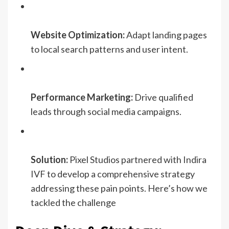
Website Optimization:
Adapt landing pages
to local search patterns and user intent.
Performance Marketing:
Drive qualified
leads through social media campaigns.
Solution:
Pixel Studios partnered with Indira
IVF to develop a comprehensive strategy
addressing these pain points. Here’s how we
tackled the challenge