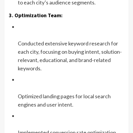
to each city’s audience segments.
3. Optimization Team:
Conducted extensive keyword research for
each city, focusing on buying intent, solution-
relevant, educational, and brand-related
keywords.
Optimized landing pages for local search
engines and user intent.
Implemented conversion rate optimization