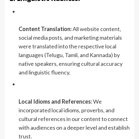
Content Translation:
All website content,
social media posts, and marketing materials
were translated into the respective local
languages (Telugu, Tamil, and Kannada) by
native speakers, ensuring cultural accuracy
and linguistic fluency.
Local Idioms and References:
We
incorporated local idioms, proverbs, and
cultural references in our content to connect
with audiences on a deeper level and establish
trust.