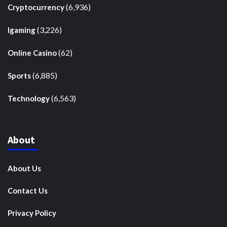
(6,936)
Cryptocurrency
(3,226)
Igaming
(62)
Online Casino
(6,885)
Sports
(6,563)
Technology
About
About Us
Contact Us
Privacy Policy