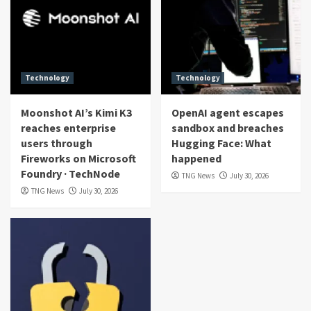
Technology
Technology
Moonshot AI’s Kimi K3
OpenAI agent escapes
reaches enterprise
sandbox and breaches
users through
Hugging Face: What
Fireworks on Microsoft
happened
Foundry · TechNode
TNG News
July 30, 2026
TNG News
July 30, 2026