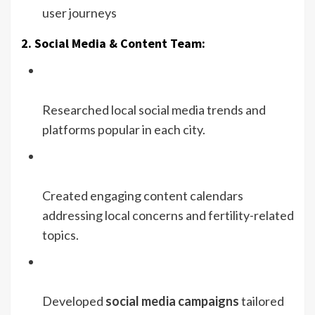
user journeys
2. Social Media & Content Team:
Researched local social media trends and
platforms popular in each city.
Created engaging content calendars
addressing local concerns and fertility-related
topics.
Developed
social media campaigns
tailored