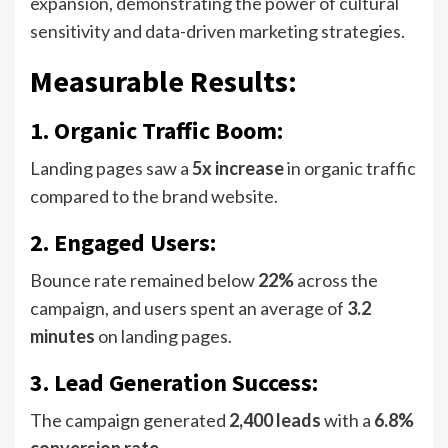
expansion, demonstrating the power of cultural
sensitivity and data-driven marketing strategies.
Measurable Results
:
1. Organic Traffic Boom:
Landing pages saw a
5x increase
in organic traffic
compared to the brand website.
2. Engaged Users:
Bounce rate remained below
22%
across the
campaign, and users spent an average of
3.2
minutes
on landing pages.
3. Lead Generation Success:
The campaign generated
2,400 leads
with a
6.8%