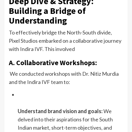
Deep Dive & Strategy:
Building a Bridge of
Understanding
To effectively bridge the North-South divide,
Pixel Studios embarked on a collaborative journey
with Indira IVF. This involved
A. Collaborative Workshops:
We conducted workshops with Dr. Nitiz Murdia
and the Indira IVF team to:
Understand brand vision and goals:
We
delved into their aspirations for the South
Indian market, short-term objectives, and