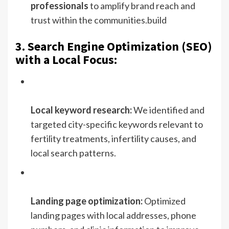
professionals
to amplify brand reach and
trust within the communities.build
3. Search Engine Optimization (SEO)
with a Local Focus:
Local keyword research:
We identified and
targeted city-specific keywords relevant to
fertility treatments, infertility causes, and
local search patterns.
Landing page optimization:
Optimized
landing pages with local addresses, phone