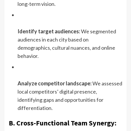
long-term vision.
Identify target audiences:
We segmented
audiences in each city based on
demographics, cultural nuances, and online
behavior.
Analyze competitor landscape:
We assessed
local competitors’ digital presence,
identifying gaps and opportunities for
differentiation.
B. Cross-Functional Team Synergy: