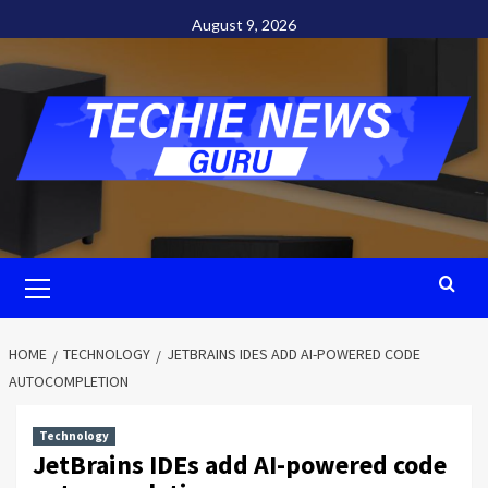
Skip
August 9, 2026
to
content
Primary
Menu
HOME
TECHNOLOGY
JETBRAINS IDES ADD AI-POWERED CODE
AUTOCOMPLETION
Technology
JetBrains IDEs add AI-powered code