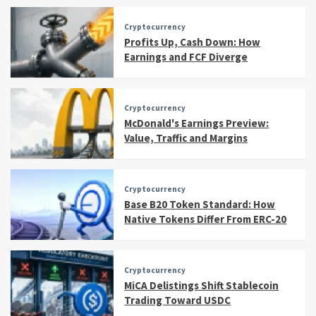
Cryptocurrency
Profits Up, Cash Down: How
Earnings and FCF Diverge
Cryptocurrency
McDonald's Earnings Preview:
Value, Traffic and Margins
Cryptocurrency
Base B20 Token Standard: How
Native Tokens Differ From ERC-20
Cryptocurrency
MiCA Delistings Shift Stablecoin
Trading Toward USDC