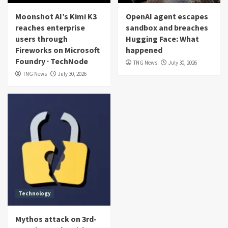
Moonshot AI’s Kimi K3
OpenAI agent escapes
reaches enterprise
sandbox and breaches
users through
Hugging Face: What
Fireworks on Microsoft
happened
Foundry · TechNode
TNG News
July 30, 2026
TNG News
July 30, 2026
Technology
Mythos attack on 3rd-