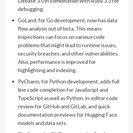
Debase 3.0 in combination with Ruby 3.3 for
debugging.
GoLand, for Go development, now has data
flow analysis out of beta. This means
inspections can focus on various code
problems that might lead to runtime issues,
security breaches, and other vulnerabilities.
Also, performance is improved for
highlighting and indexing.
PyCharm, for Python development, adds full
line code completion for JavaScript and
TypeScript as well as Python, in-editor code
review for GitHub and GitLab, and quick
documentation previews for Hugging Face
models and data sets.