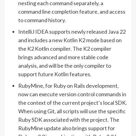
nesting each command separately, a
command line completion feature, and access
to command history.
IntelliJ IDEA supports newly released Java 22
and includes a new Kotlin K2 mode based on
the K2 Kotlin compiler. The K2 compiler
brings advanced and more stable code
analysis, and will be the only compiler to
support future Kotlin features.
RubyMine, for Ruby on Rails development,
now can execute version control commands in
the context of the current project’s local SDK.
When using Git, all scripts will use the specific
Ruby SDK associated with the project. The
RubyMine update also brings support for