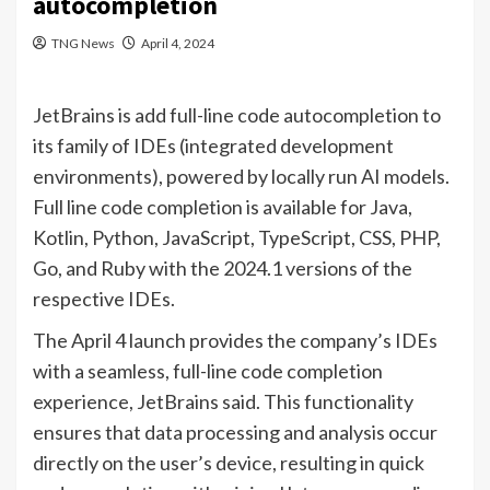
autocompletion
TNG News
April 4, 2024
JetBrains is add full-line code autocompletion to
its family of IDEs (integrated development
environments), powered by locally run AI models.
Full line code complеtion is available for Java,
Kotlin, Python, JavaScript, TypeScript, CSS, PHP,
Go, and Ruby with the 2024.1 versions of the
respective IDEs.
The April 4 launch provides the company’s IDEs
with a seamless, full-line code completion
experience, JetBrains said. This functionality
ensures that data processing and analysis occur
directly on the user’s device, resulting in quick