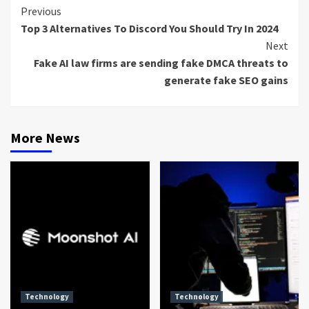
Continue
Previous
Top 3 Alternatives To Discord You Should Try In 2024
Reading
Next
Fake AI law firms are sending fake DMCA threats to
generate fake SEO gains
More News
Technology
Technology