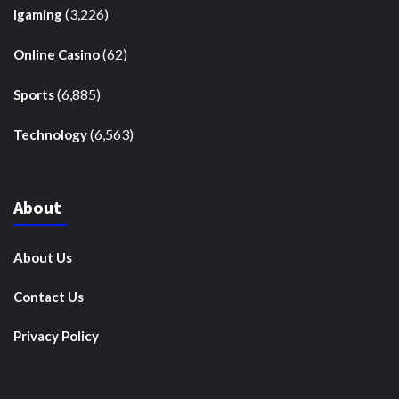
(3,226)
Igaming
(62)
Online Casino
(6,885)
Sports
(6,563)
Technology
About
About Us
Contact Us
Privacy Policy