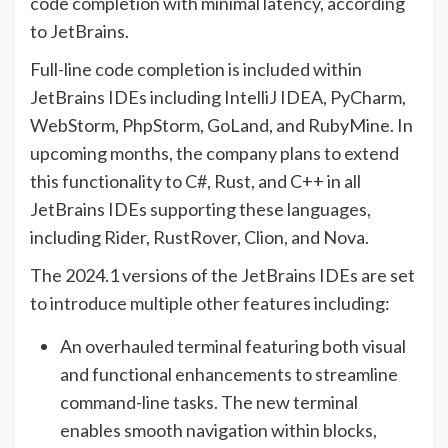
code completion with minimal latency, according
to JetBrains.
Full-line code completion is included within
JetBrains IDEs including IntelliJ IDEA, PyCharm,
WebStorm, PhpStorm, GoLand, and RubyMine. In
upcoming months, the company plans to extend
this functionality to C#, Rust, and C++ in all
JetBrains IDEs supporting these languages,
including Rider, RustRover, Clion, and Nova.
The 2024.1 versions of the JetBrains IDEs are set
to introduce multiple other features including:
An overhauled terminal featuring both visual
and functional enhancements to streamline
command-line tasks. The new terminal
enables smooth navigation within blocks,