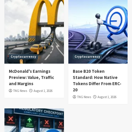
Cryptocurrency
Cryptocurrency
McDonald's Earnings
Base B20 Token
Preview: Value, Traffic
Standard: How Native
and Margins
Tokens Differ From ERC-
20
TNG News
August 1, 2026
TNG News
August 1, 2026