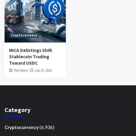
Cryptocurrency
MiCA Delistings Shift
Stablecoin Trading
Toward USDC
TNG News
July 31, 2026
Category
(6,936)
Cryptocurrency