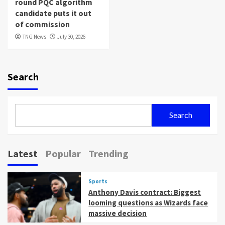
round PQC algorithm
candidate puts it out
of commission
TNG News
July 30, 2026
Search
Search
Latest
Popular
Trending
Sports
Anthony Davis contract: Biggest
looming questions as Wizards face
massive decision