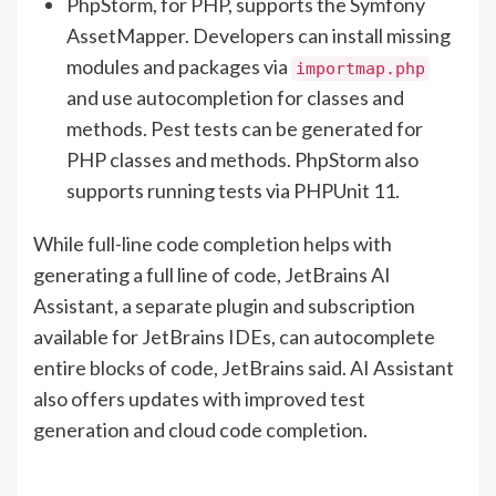
PhpStorm, for PHP, supports the Symfony
AssetMapper. Developers can install missing
modules and packages via
importmap.php
and use autocompletion for classes and
methods. Pest tests can be generated for
PHP classes and methods. PhpStorm also
supports running tests via PHPUnit 11.
While full-line code completion helps with
generating a full line of code, JetBrains AI
Assistant, a separate plugin and subscription
available for JetBrains IDEs, can autocomplete
entire blocks of code, JetBrains said. AI Assistant
also offers updates with improved test
generation and cloud code completion.