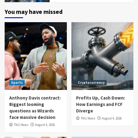
You may have missed
Sports
Cryptocurrency
Anthony Davis contract:
Profits Up, Cash Down:
Biggest looming
How Earnings and FCF
questions as Wizards
Diverge
face massive decision
TNG News
August 4, 2026
TNG News
August 4, 2026