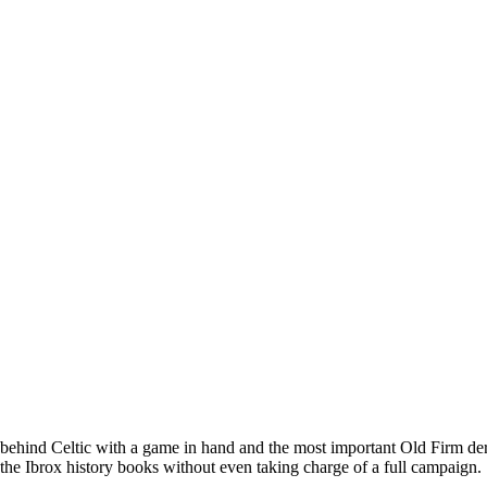
nt behind Celtic with a game in hand and the most important Old Firm der
n the Ibrox history books without even taking charge of a full campaign.