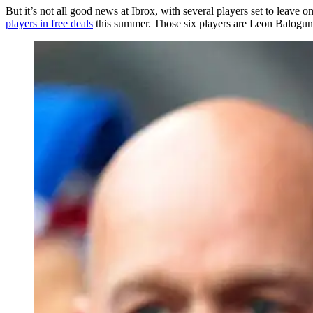
But it’s not all good news at Ibrox, with several players set to leav
players in free deals
this summer. Those six players are Leon Balogu