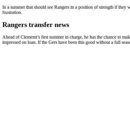
In a summer that should see Rangers in a position of strength if they 
frustration.
Rangers transfer news
Ahead of Clememt’s first summer in charge, he has the chance to make 
impressed on loan. If the Gers have been this good without a full seas