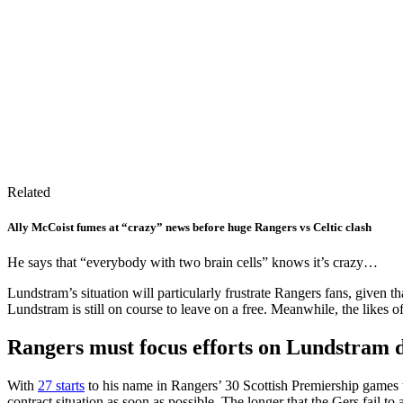
Related
Ally McCoist fumes at “crazy” news before huge Rangers vs Celtic clash
He says that “everybody with two brain cells” knows it’s crazy…
Lundstram’s situation will particularly frustrate Rangers fans, given th
Lundstram is still on course to leave on a free. Meanwhile, the likes o
Rangers must focus efforts on Lundstram 
With
27 starts
to his name in Rangers’ 30 Scottish Premiership games t
contract situation as soon as possible. The longer that the Gers fail to