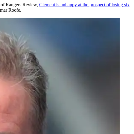
ay of Rangers Review,
Clement is unhappy at the prospect of losing six
emar Roofe.