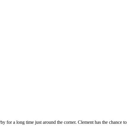
by for a long time just around the corner. Clement has the chance to