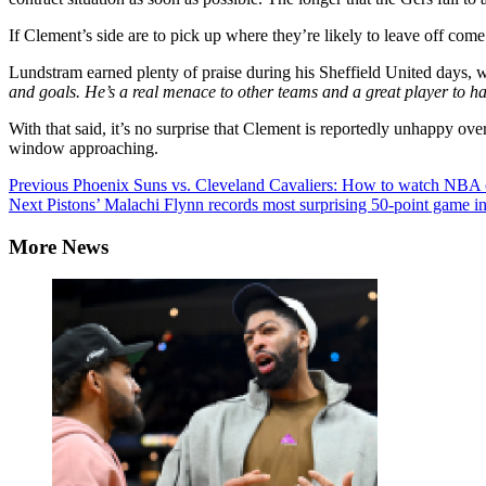
If Clement’s side are to pick up where they’re likely to leave off com
Lundstram earned plenty of praise during his Sheffield United days,
and goals. He’s a real menace to other teams and a great player to h
With that said, it’s no surprise that Clement is reportedly unhappy ove
window approaching.
Continue
Previous
Phoenix Suns vs. Cleveland Cavaliers: How to watch NBA onl
Next
Pistons’ Malachi Flynn records most surprising 50-point game 
Reading
More News