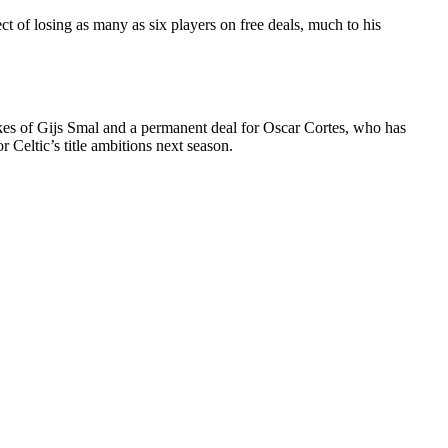
t of losing as many as six players on free deals, much to his
ikes of Gijs Smal and a permanent deal for Oscar Cortes, who has
 Celtic’s title ambitions next season.