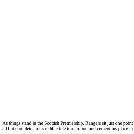
As things stand in the Scottish Premiership, Rangers sit just one poi
all but complete an incredible title turnaround and cement his place i