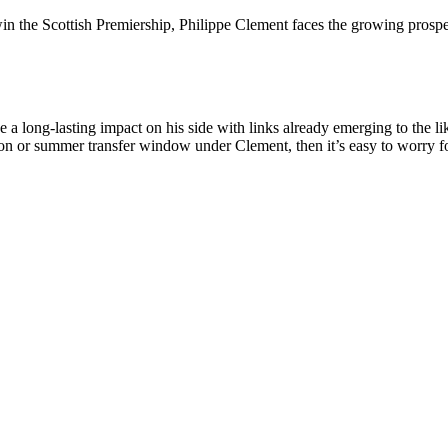
win the Scottish Premiership, Philippe Clement faces the growing prospec
a long-lasting impact on his side with links already emerging to the l
on or summer transfer window under Clement, then it’s easy to worry for