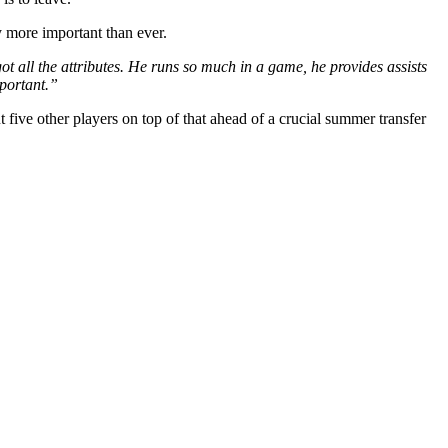
y more important than ever.
ot all the attributes. He runs so much in a game, he provides assists
mportant.”
t five other players on top of that ahead of a crucial summer transfer