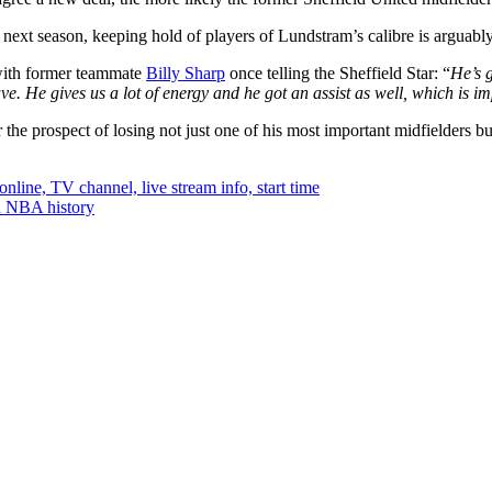
e next season, keeping hold of players of Lundstram’s calibre is arguabl
 with former teammate
Billy Sharp
once telling the Sheffield Star: “
He’s g
ave.
He gives us a lot of energy and he got an assist as well, which is i
r the prospect of losing not just one of his most important midfielders bu
ine, TV channel, live stream info, start time
in NBA history