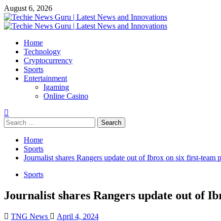
Skip
August 6, 2026
to
content
Primary
Menu
Home
Technology
Cryptocurrency
Sports
Entertainment
Igaming
Online Casino
Search
for:
Home
Sports
Journalist shares Rangers update out of Ibrox on six first-team 
Sports
Journalist shares Rangers update out of Ibr
TNG News
April 4, 2024