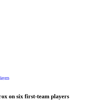
players
ox on six first-team players