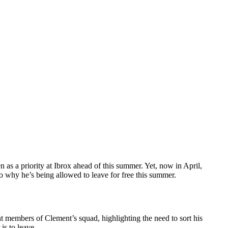
en as a priority at Ibrox ahead of this summer. Yet, now in April,
 to why he’s being allowed to leave for free this summer.
t members of Clement’s squad, highlighting the need to sort his
is to leave.