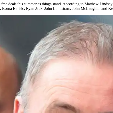
e on free deals this summer as things stand. According to Matthew Linds
n, Borna Barisic, Ryan Jack, John Lundstram, John McLaughlin and K