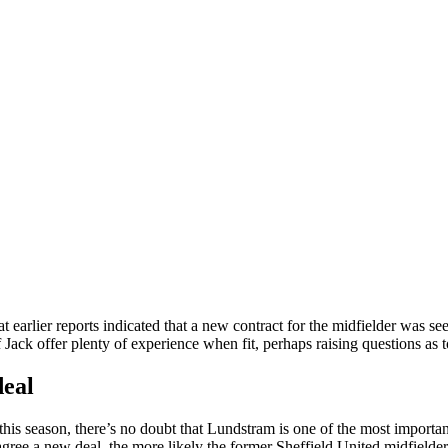
at earlier reports indicated that a new contract for the midfielder was se
f Jack offer plenty of experience when fit, perhaps raising questions as
deal
his season, there’s no doubt that Lundstram is one of the most importan
 agree a new deal, the more likely the former Sheffield United midfielder 