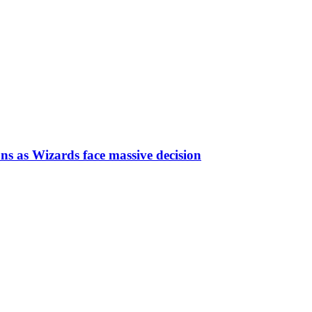
ns as Wizards face massive decision