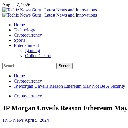
Skip
August 7, 2026
to
content
Primary
Menu
Home
Technology
Cryptocurrency
Sports
Entertainment
Igaming
Online Casino
Search
for:
Home
Cryptocurrency
JP Morgan Unveils Reason Ethereum May Not Be A Security
Cryptocurrency
JP Morgan Unveils Reason Ethereum May 
TNG News
April 5, 2024