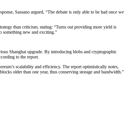
 response, Sassano argued, “The debate is only able to be had once we
trategy than criticism, stating: “Turns out providing more yield is
nto something new and exciting.”
evious Shanghai upgrade. By introducing blobs and cryptographic
ording to the report.
ereum’s scalability and efficiency. The report optimistically notes,
l blocks older than one year, thus conserving storage and bandwidth.”