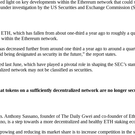
ed light on key developments within the Ethereum network that could sign
 is under investigation by the US Securities and Exchange Commission (
 ETH, which has fallen from about one-third a year ago to roughly a qua
on within the Ethereum network.
has decreased further from around one third a year ago to around a quar
being designated as security in the future,” the report states.
d last June, which have played a pivotal role in shaping the SEC’s stan
alized network may not be classified as securities.
t tokens on a sufficiently decentralized network are no longer secu
ts. Anthony Sassano, founder of The Daily Gwei and co-founder of E
sano, is a step towards a more decentralized and healthy ETH staking ec
m growing and reducing its market share is to increase competition in 