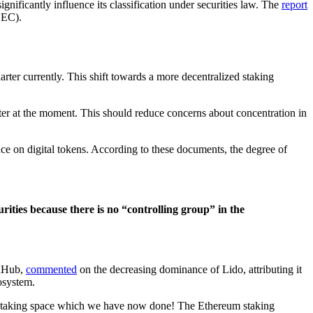
ificantly influence its classification under securities law. The
report
SEC).
rter currently. This shift towards a more decentralized staking
ter at the moment. This should reduce concerns about concentration in
ce on digital tokens. According to these documents, the degree of
rities because there is no “controlling group” in the
thHub,
commented
on the decreasing dominance of Lido, attributing it
osystem.
the staking space which we have now done! The Ethereum staking