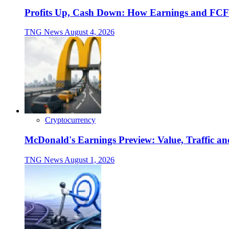
Profits Up, Cash Down: How Earnings and FCF
TNG News
August 4, 2026
Cryptocurrency
McDonald's Earnings Preview: Value, Traffic a
TNG News
August 1, 2026