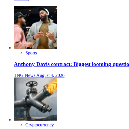
Sports
Anthony Davis contract: Biggest looming questio
TNG News
August 4, 2026
Cryptocurrency