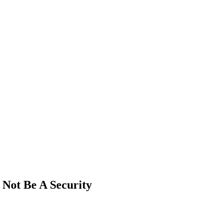
Not Be A Security