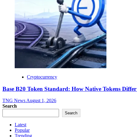
Cryptocurrency
Base B20 Token Standard: How Native Tokens Diff
TNG News
August 1, 2026
Search
Search
Latest
Popular
Trending