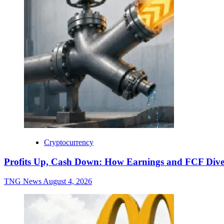
Cryptocurrency
Profits Up, Cash Down: How Earnings and FCF Dive
TNG News
August 4, 2026