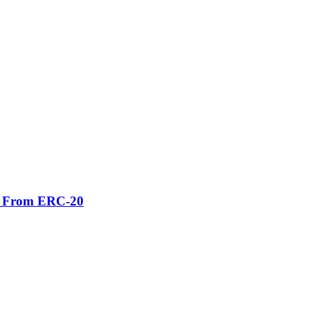
er From ERC-20