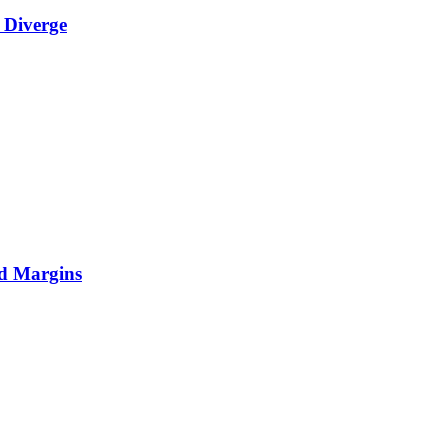
 Diverge
nd Margins