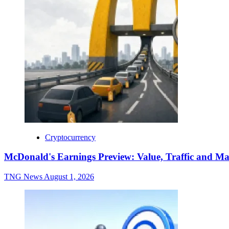
Cryptocurrency
McDonald's Earnings Preview: Value, Traffic and Ma
TNG News
August 1, 2026