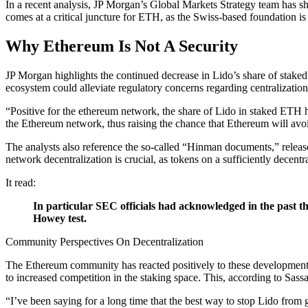
In a recent analysis, JP Morgan’s Global Markets Strategy team has sh
comes at a critical juncture for ETH, as the Swiss-based foundation
Why Ethereum Is Not A Security
JP Morgan highlights the continued decrease in Lido’s share of staked
ecosystem could alleviate regulatory concerns regarding centralizati
“Positive for the ethereum network, the share of Lido in staked ETH 
the Ethereum network, thus raising the chance that Ethereum will avoid 
The analysts also reference the so-called “Hinman documents,” release
network decentralization is crucial, as tokens on a sufficiently decentr
It read:
In particular SEC officials had acknowledged in the past tha
Howey test.
Community Perspectives On Decentralization
The Ethereum community has reacted positively to these developmen
to increased competition in the staking space. This, according to Sas
“I’ve been saying for a long time that the best way to stop Lido fro