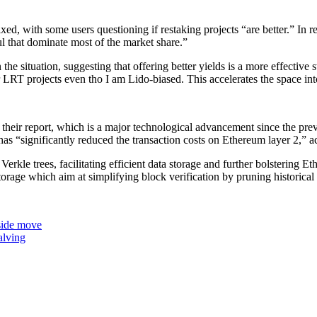
xed, with some users questioning if restaking projects “are better.” In
ul that dominate most of the market share.”
the situation, suggesting that offering better yields is a more effective s
r LRT projects even tho I am Lido-biased. This accelerates the space i
 their report, which is a major technological advancement since the pr
significantly reduced the transaction costs on Ethereum layer 2,” acc
rkle trees, facilitating efficient data storage and further bolstering Eth
storage which aim at simplifying block verification by pruning historica
pside move
alving