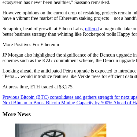
ecosystem has never been healthier,” Sassano remarked.
However, opinions on the current crop of restaking projects remain mi
have a vibrant free market of Ethereum staking projects – not a handf
Seraphim, head of growth at Ethena Labs,
offered
a pragmatic take on 
better business strategy than whining like Rocketpool trolls Happy fo
More Positives For Ethereum
JP Morgan also highlighted the significance of the Dencun upgrade in
schemes such as the KZG commitment scheme, the Dencun upgrade has “
Looking ahead, the anticipated Petra upgrade is expected to introduce Ve
“Petra… would introduce features like Verkle trees for efficient data 
At press time, ETH traded at $3,275.
Continue
Previous
Bitcoin (BTC) consolidates and gathers strength for next u
Next
Bhutan to Boost Bitcoin Mining Capacity by 500% Ahead of H
Reading
More News