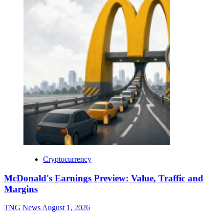
Cryptocurrency
McDonald's Earnings Preview: Value, Traffic and
Margins
TNG News
August 1, 2026