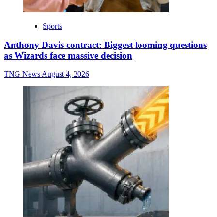
Sports
Anthony Davis contract: Biggest looming questions
as Wizards face massive decision
TNG News
August 4, 2026