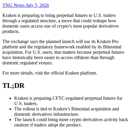
TNG News
July 5, 2026
Kraken is preparing to bring perpetual futures to U.S. traders
through a regulated structure, a move that could reshape how
domestic users access one of crypto’s most popular derivatives
products.
The exchange says the planned launch will use its Kraken Pro
platform and the regulatory framework enabled by its Bitnomial
acquisition. For U.S. users, that matters because perpetual futures
have historically been easier to access offshore than through
domestic regulated venues.
For more details, visit the official Kraken platform.
TL;DR
Kraken is preparing CFTC-regulated perpetual futures for
U.S. traders.
The rollout is tied to Kraken’s Bitnomial acquisition and
domestic derivatives infrastructure.
The launch could bring more crypto derivatives activity back
onshore if traders adopt the product.