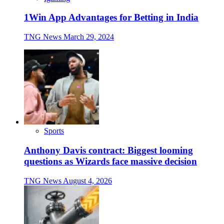
1Win App Advantages for Betting in India
TNG News
March 29, 2024
Sports
Anthony Davis contract: Biggest looming
questions as Wizards face massive decision
TNG News
August 4, 2026