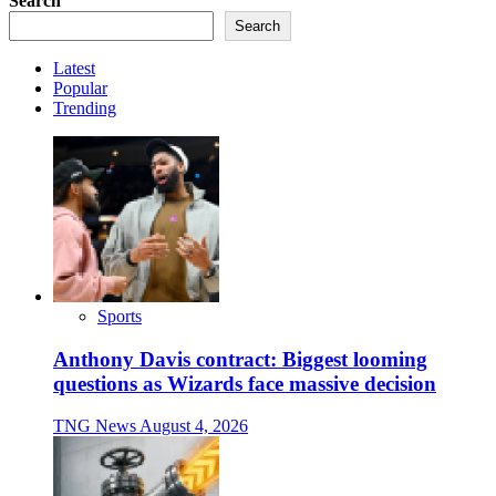
Search
Search
Latest
Popular
Trending
Sports
Anthony Davis contract: Biggest looming
questions as Wizards face massive decision
TNG News
August 4, 2026