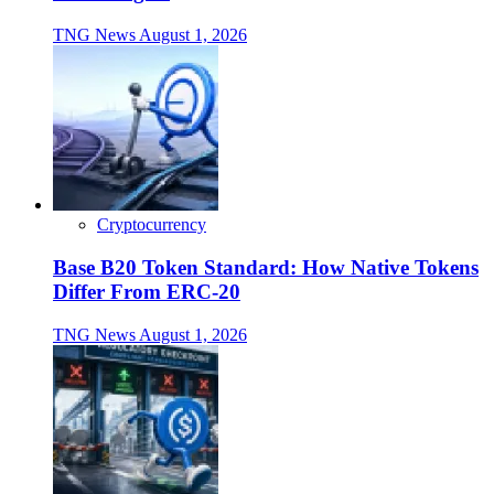
TNG News
August 1, 2026
Cryptocurrency
Base B20 Token Standard: How Native Tokens
Differ From ERC-20
TNG News
August 1, 2026