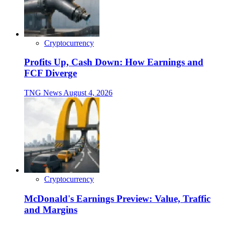
Cryptocurrency
Profits Up, Cash Down: How Earnings and
FCF Diverge
TNG News
August 4, 2026
Cryptocurrency
McDonald's Earnings Preview: Value, Traffic
and Margins