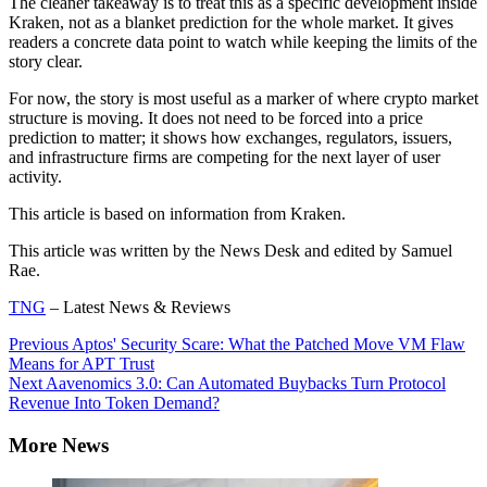
The cleaner takeaway is to treat this as a specific development inside
Kraken, not as a blanket prediction for the whole market. It gives
readers a concrete data point to watch while keeping the limits of the
story clear.
For now, the story is most useful as a marker of where crypto market
structure is moving. It does not need to be forced into a price
prediction to matter; it shows how exchanges, regulators, issuers,
and infrastructure firms are competing for the next layer of user
activity.
This article is based on information from Kraken.
This article was written by the News Desk and edited by Samuel
Rae.
TNG
– Latest News & Reviews
Continue
Previous
Aptos' Security Scare: What the Patched Move VM Flaw
Means for APT Trust
Reading
Next
Aavenomics 3.0: Can Automated Buybacks Turn Protocol
Revenue Into Token Demand?
More News