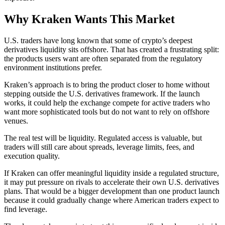
Why Kraken Wants This Market
U.S. traders have long known that some of crypto’s deepest
derivatives liquidity sits offshore. That has created a frustrating split:
the products users want are often separated from the regulatory
environment institutions prefer.
Kraken’s approach is to bring the product closer to home without
stepping outside the U.S. derivatives framework. If the launch
works, it could help the exchange compete for active traders who
want more sophisticated tools but do not want to rely on offshore
venues.
The real test will be liquidity. Regulated access is valuable, but
traders will still care about spreads, leverage limits, fees, and
execution quality.
If Kraken can offer meaningful liquidity inside a regulated structure,
it may put pressure on rivals to accelerate their own U.S. derivatives
plans. That would be a bigger development than one product launch
because it could gradually change where American traders expect to
find leverage.