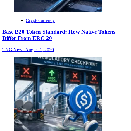
Cryptocurrency
Base B20 Token Standard: How Native Tokens
Differ From ERC-20
TNG News
August 1, 2026