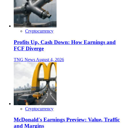
Cryptocurrency
Profits Up, Cash Down: How Earnings and
FCF Diverge
TNG News
August 4, 2026
Cryptocurrency
McDonald's Earnings Preview: Value, Traffic
and Margins