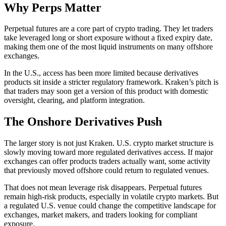
Why Perps Matter
Perpetual futures are a core part of crypto trading. They let traders
take leveraged long or short exposure without a fixed expiry date,
making them one of the most liquid instruments on many offshore
exchanges.
In the U.S., access has been more limited because derivatives
products sit inside a stricter regulatory framework. Kraken’s pitch is
that traders may soon get a version of this product with domestic
oversight, clearing, and platform integration.
The Onshore Derivatives Push
The larger story is not just Kraken. U.S. crypto market structure is
slowly moving toward more regulated derivatives access. If major
exchanges can offer products traders actually want, some activity
that previously moved offshore could return to regulated venues.
That does not mean leverage risk disappears. Perpetual futures
remain high-risk products, especially in volatile crypto markets. But
a regulated U.S. venue could change the competitive landscape for
exchanges, market makers, and traders looking for compliant
exposure.