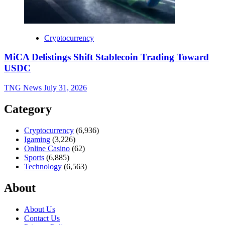
Cryptocurrency
MiCA Delistings Shift Stablecoin Trading Toward
USDC
TNG News
July 31, 2026
Category
Cryptocurrency
(6,936)
Igaming
(3,226)
Online Casino
(62)
Sports
(6,885)
Technology
(6,563)
About
About Us
Contact Us