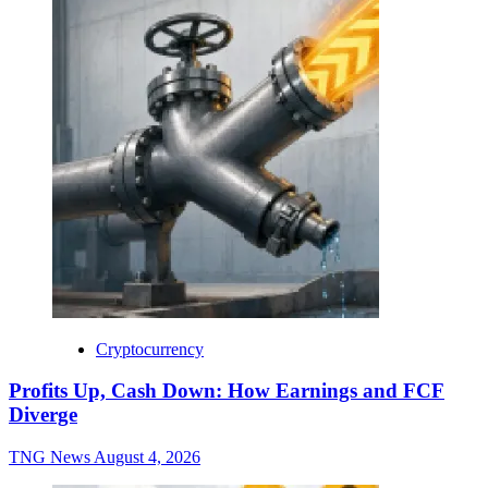
Cryptocurrency
Profits Up, Cash Down: How Earnings and FCF
Diverge
TNG News
August 4, 2026