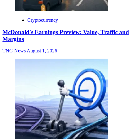
Cryptocurrency
McDonald's Earnings Preview: Value, Traffic and
Margins
TNG News
August 1, 2026