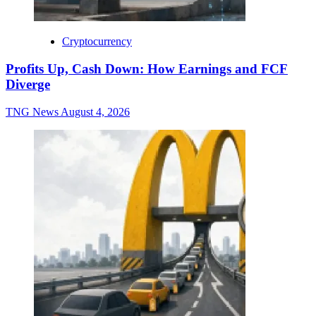
Cryptocurrency
Profits Up, Cash Down: How Earnings and FCF
Diverge
TNG News
August 4, 2026