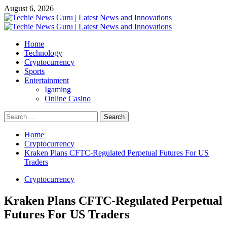
Skip
August 6, 2026
to
content
Primary
Menu
Home
Technology
Cryptocurrency
Sports
Entertainment
Igaming
Online Casino
Search
for:
Home
Cryptocurrency
Kraken Plans CFTC-Regulated Perpetual Futures For US
Traders
Cryptocurrency
Kraken Plans CFTC-Regulated Perpetual
Futures For US Traders