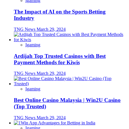
Igaming
The Impact of AI on the Sports Betting
Industry
TNG News
March 29, 2024
Igaming
Ardijah Top Trusted Casinos with Best
Payment Methods for Kiwis
TNG News
March 29, 2024
Igaming
Best Online Casino Malaysia | Win2U Casino
(Top Trusted)
TNG News
March 29, 2024
Igaming