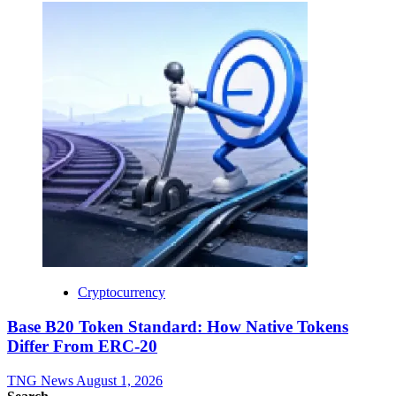
Cryptocurrency
Base B20 Token Standard: How Native Tokens
Differ From ERC-20
TNG News
August 1, 2026