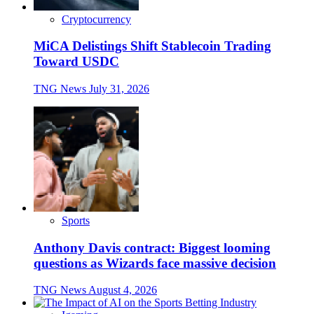
Cryptocurrency
MiCA Delistings Shift Stablecoin Trading
Toward USDC
TNG News
July 31, 2026
Sports
Anthony Davis contract: Biggest looming
questions as Wizards face massive decision
TNG News
August 4, 2026