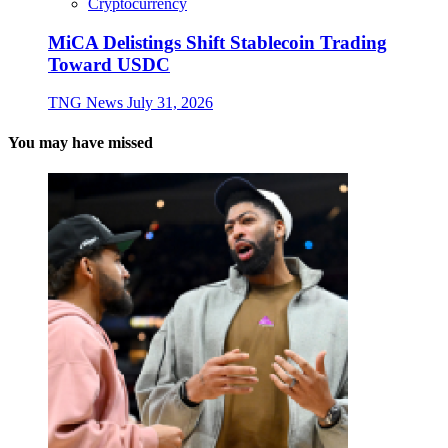
Cryptocurrency
MiCA Delistings Shift Stablecoin Trading
Toward USDC
TNG News
July 31, 2026
You may have missed