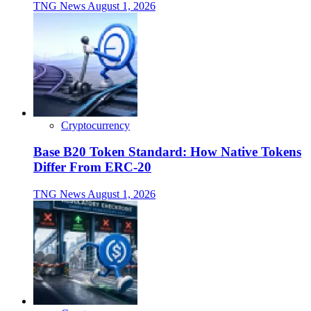
TNG News
August 1, 2026
Cryptocurrency
Base B20 Token Standard: How Native Tokens
Differ From ERC-20
TNG News
August 1, 2026