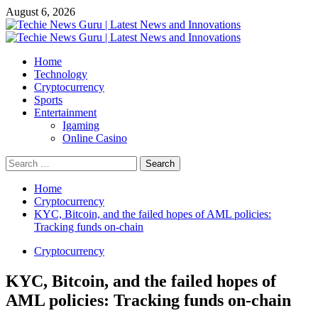
Skip
August 6, 2026
to
content
Primary
Menu
Home
Technology
Cryptocurrency
Sports
Entertainment
Igaming
Online Casino
Search
for:
Home
Cryptocurrency
KYC, Bitcoin, and the failed hopes of AML policies:
Tracking funds on-chain
Cryptocurrency
KYC, Bitcoin, and the failed hopes of
AML policies: Tracking funds on-chain