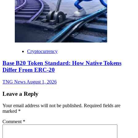
Cryptocurrency
Base B20 Token Standard: How Native Tokens
Differ From ERC-20
TNG News
August 1, 2026
Leave a Reply
Your email address will not be published.
Required fields are
marked
*
Comment
*