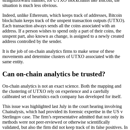
straightforward manner, for UTXO blockchains like Bitcoin, the
situation is much less obvious.
Indeed, unlike Ethereum, which keeps track of addresses, Bitcoin
blockchain keeps track of the unspent transaction outputs (UTXO).
Each transaction always sends all the coins associated with an
address. If a person wishes to spend only a part of their coins, the
unspent part, also known as change, is assigned to a newly created
address controlled by the sender.
It is the job of on-chain analytics firms to make sense of these
movements and determine clusters of UTXO associated with the
same entity.
Can on-chain analytics be trusted?
On-chain analytics is not an exact science. Both the mapping and
the clustering of UTXO rely on experience and a carefully
calibrated set of heuristics each company has developed for itself.
This issue was highlighted last July in the court hearing involving
Chainalysis, which had provided its forensic expertise in the US v
Sterlingov case. The firm’s representative admitted that not only its
methods were not peer-reviewed or otherwise scientifically
validated, but also the firm did not keep track of its false positives. In