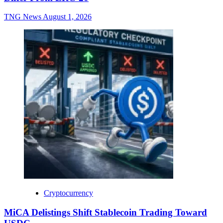
TNG News
August 1, 2026
Cryptocurrency
MiCA Delistings Shift Stablecoin Trading Toward