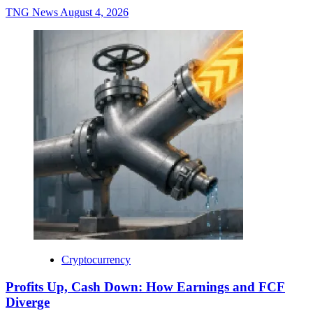
TNG News
August 4, 2026
Cryptocurrency
Profits Up, Cash Down: How Earnings and FCF
Diverge