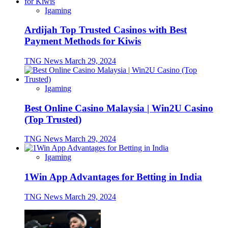
Igaming
Ardijah Top Trusted Casinos with Best
Payment Methods for Kiwis
TNG News
March 29, 2024
Igaming
Best Online Casino Malaysia | Win2U Casino
(Top Trusted)
TNG News
March 29, 2024
Igaming
1Win App Advantages for Betting in India
TNG News
March 29, 2024