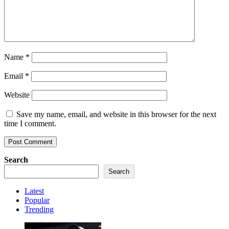
Name
*
Email
*
Website
Save my name, email, and website in this browser for the next
time I comment.
Search
Search
Latest
Popular
Trending