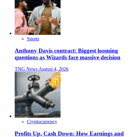
Sports
Anthony Davis contract: Biggest looming
questions as Wizards face massive decision
TNG News
August 4, 2026
Cryptocurrency
Profits Up, Cash Down: How Earnings and