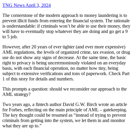
TNG News
April 3, 2024
The cornerstone of the modern approach to money laundering is to
prevent illicit funds from entering the financial system. The rationale
is understandable: if criminals won’t be able to use their money, they
will have to eventually stop whatever they are doing and go get a 9
to 5 job.
However, after 20 years of ever tighter (and ever more expensive)
AML regulations, the levels of organized crime, tax evasion, or drug
use do not show any signs of decrease. At the same time, the basic
right to privacy is being unceremoniously violated on an everyday
basis, with each financial operation, no matter how tiny, being
subject to extensive verifications and tons of paperwork. Check Part
1 of this story for details and numbers.
This prompts a question: should we reconsider our approach to the
AML strategy?
Two years ago, a fintech author David G.W. Birch wrote an article
for Forbes, reflecting on the main principle of AML – gatekeeping.
The key thought could be resumed as “instead of trying to prevent
criminals from getting into the system, we let them in and monitor
what they are up to.”