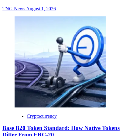
TNG News
August 1, 2026
Cryptocurrency
Base B20 Token Standard: How Native Tokens
Differ From ERC-20