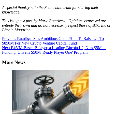
A special thank you to the Scorechain team for sharing their
knowledge.
This is a guest post by
Marie Poterieeva
. Opinions expressed are
entirely their own and do not necessarily reflect those of BTC Inc or
Bitcoin Magazine.
Continue
Previous
Paradigm Sets Ambitious Goal: Plans To Raise Up To
$850M For New Crypto Venture Capital Fund
Reading
Next
BitVM-Based Bitlayer, a Leading Bitcoin L2, Nets $5M in
Funding, Unveils $50M 'Ready Player One' Program
More News