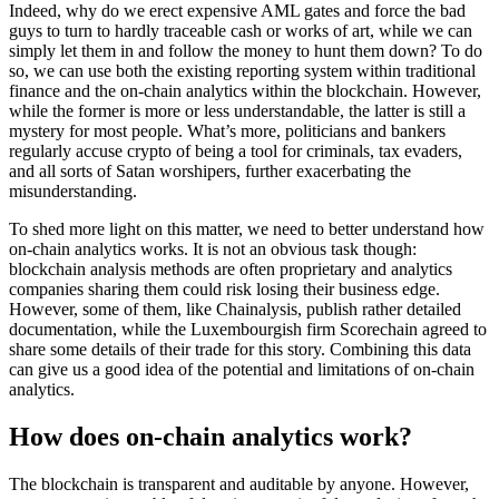
Indeed, why do we erect expensive AML gates and force the bad
guys to turn to hardly traceable cash or works of art, while we can
simply let them in and follow the money to hunt them down? To do
so, we can use both the existing reporting system within traditional
finance and the on-chain analytics within the blockchain. However,
while the former is more or less understandable, the latter is still a
mystery for most people. What’s more, politicians and bankers
regularly accuse crypto of being a tool for criminals, tax evaders,
and all sorts of Satan worshipers, further exacerbating the
misunderstanding.
To shed more light on this matter, we need to better understand how
on-chain analytics works. It is not an obvious task though:
blockchain analysis methods are often proprietary and analytics
companies sharing them could risk losing their business edge.
However, some of them, like Chainalysis, publish rather detailed
documentation, while the Luxembourgish firm Scorechain agreed to
share some details of their trade for this story. Combining this data
can give us a good idea of the potential and limitations of on-chain
analytics.
How does on-chain analytics work?
The blockchain is transparent and auditable by anyone. However,