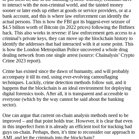
to interact with the non-criminal world, and the tainted money
sooner or later ends up either at goods or service providers, or at a
bank account, and this is where law enforcement can identify the
actual persons. This is how the FBI got its biggest-ever seizure of
$4.5 billion worth of Bitcoin (in 2022 prices) following the Bitfinex
hack. This also works in reverse: if law enforcement gets access to a
criminal’s private keys, they can move up the blockchain history to
identify the addresses that had interacted with it at some point. This
is how the London Metropolitan Police uncovered a whole drug
dealing network from one single arrest (source: Chainalysis’ Crypto
Crime 2023 report).
Crime has existed since the dawn of humanity, and will probably
accompany it till its end, using ever-evolving camouflaging
techniques. Luckily, crime detection methods follow suit, and it
happens that the blockchain is an ideal environment for deploying
digital forensics tools. After all, it is transparent and accessible to
everyone (which by the way cannot be said about the banking
sector).
One can argue that current on-chain analysis methods need to be
improved – and that point holds true. However, it is clear that even
in this imperfect form it is already an efficient tool for tracking bad
guys on-chain. Perhaps, then, it’s time to reconsider our approach to
AML and let the criminals into the blockchain?