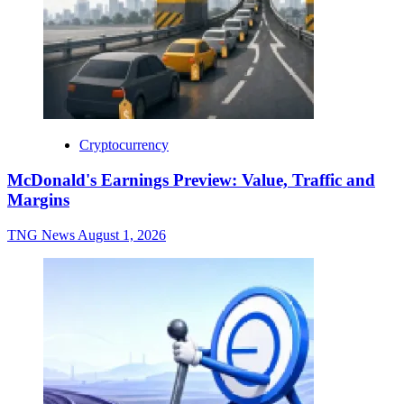
Cryptocurrency
McDonald's Earnings Preview: Value, Traffic and
Margins
TNG News
August 1, 2026