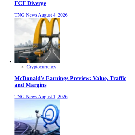
FCF Diverge
TNG News
August 4, 2026
Cryptocurrency
McDonald's Earnings Preview: Value, Traffic
and Margins
TNG News
August 1, 2026