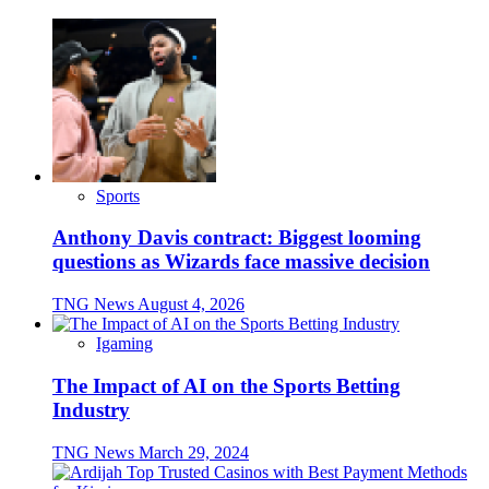
Sports
Anthony Davis contract: Biggest looming
questions as Wizards face massive decision
TNG News
August 4, 2026
Igaming
The Impact of AI on the Sports Betting
Industry
TNG News
March 29, 2024