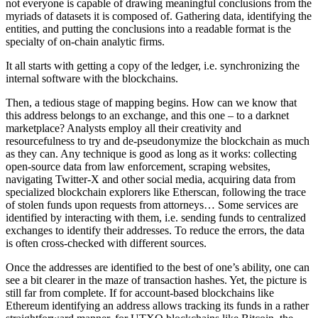
not everyone is capable of drawing meaningful conclusions from the
myriads of datasets it is composed of. Gathering data, identifying the
entities, and putting the conclusions into a readable format is the
specialty of on-chain analytic firms.
It all starts with getting a copy of the ledger, i.e. synchronizing the
internal software with the blockchains.
Then, a tedious stage of mapping begins. How can we know that
this address belongs to an exchange, and this one – to a darknet
marketplace? Analysts employ all their creativity and
resourcefulness to try and de-pseudonymize the blockchain as much
as they can. Any technique is good as long as it works: collecting
open-source data from law enforcement, scraping websites,
navigating Twitter-X and other social media, acquiring data from
specialized blockchain explorers like Etherscan, following the trace
of stolen funds upon requests from attorneys… Some services are
identified by interacting with them, i.e. sending funds to centralized
exchanges to identify their addresses. To reduce the errors, the data
is often cross-checked with different sources.
Once the addresses are identified to the best of one’s ability, one can
see a bit clearer in the maze of transaction hashes. Yet, the picture is
still far from complete. If for account-based blockchains like
Ethereum identifying an address allows tracking its funds in a rather