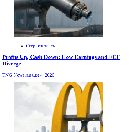
Cryptocurrency
Profits Up, Cash Down: How Earnings and FCF
Diverge
TNG News
August 4, 2026