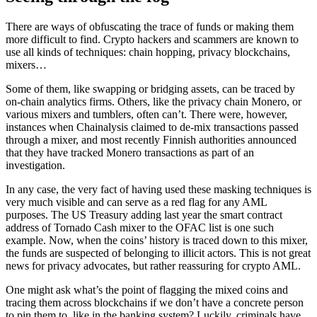
There are ways of obfuscating the trace of funds or making them
more difficult to find. Crypto hackers and scammers are known to
use all kinds of techniques: chain hopping, privacy blockchains,
mixers…
Some of them, like swapping or bridging assets, can be traced by
on-chain analytics firms. Others, like the privacy chain Monero, or
various mixers and tumblers, often can’t. There were, however,
instances when Chainalysis claimed to de-mix transactions passed
through a mixer, and most recently Finnish authorities announced
that they have tracked Monero transactions as part of an
investigation.
In any case, the very fact of having used these masking techniques is
very much visible and can serve as a red flag for any AML
purposes. The US Treasury adding last year the smart contract
address of Tornado Cash mixer to the OFAC list is one such
example. Now, when the coins’ history is traced down to this mixer,
the funds are suspected of belonging to illicit actors. This is not great
news for privacy advocates, but rather reassuring for crypto AML.
One might ask what’s the point of flagging the mixed coins and
tracing them across blockchains if we don’t have a concrete person
to pin them to, like in the banking system? Luckily, criminals have