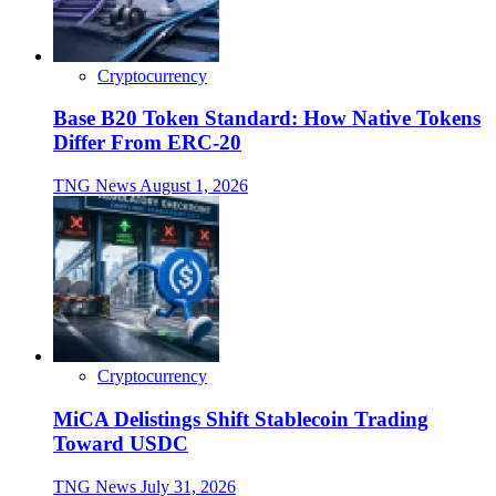
Cryptocurrency
Base B20 Token Standard: How Native Tokens
Differ From ERC-20
TNG News
August 1, 2026
Cryptocurrency
MiCA Delistings Shift Stablecoin Trading
Toward USDC
TNG News
July 31, 2026