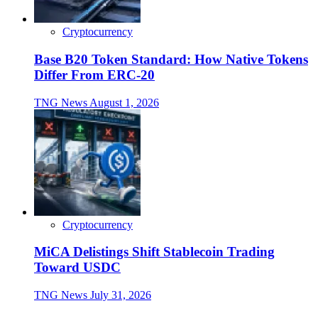
Cryptocurrency
Base B20 Token Standard: How Native Tokens
Differ From ERC-20
TNG News
August 1, 2026
Cryptocurrency
MiCA Delistings Shift Stablecoin Trading
Toward USDC
TNG News
July 31, 2026