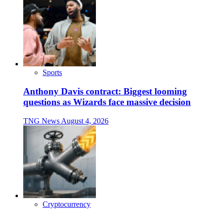
Sports
Anthony Davis contract: Biggest looming
questions as Wizards face massive decision
TNG News
August 4, 2026
Cryptocurrency