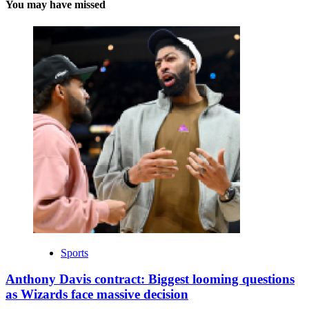
You may have missed
Sports
Anthony Davis contract: Biggest looming questions
as Wizards face massive decision