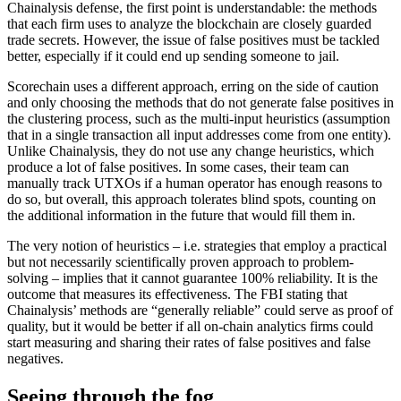
Chainalysis defense, the first point is understandable: the methods
that each firm uses to analyze the blockchain are closely guarded
trade secrets. However, the issue of false positives must be tackled
better, especially if it could end up sending someone to jail.
Scorechain uses a different approach, erring on the side of caution
and only choosing the methods that do not generate false positives in
the clustering process, such as the multi-input heuristics (assumption
that in a single transaction all input addresses come from one entity).
Unlike Chainalysis, they do not use any change heuristics, which
produce a lot of false positives. In some cases, their team can
manually track UTXOs if a human operator has enough reasons to
do so, but overall, this approach tolerates blind spots, counting on
the additional information in the future that would fill them in.
The very notion of heuristics – i.e. strategies that employ a practical
but not necessarily scientifically proven approach to problem-
solving – implies that it cannot guarantee 100% reliability. It is the
outcome that measures its effectiveness. The FBI stating that
Chainalysis’ methods are “generally reliable” could serve as proof of
quality, but it would be better if all on-chain analytics firms could
start measuring and sharing their rates of false positives and false
negatives.
Seeing through the fog