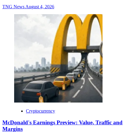
TNG News
August 4, 2026
Cryptocurrency
McDonald's Earnings Preview: Value, Traffic and
Margins