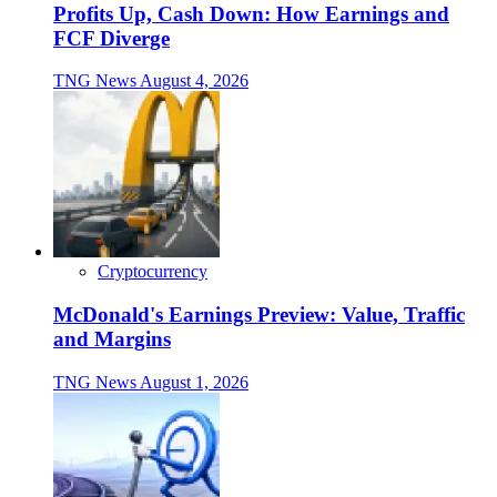
Profits Up, Cash Down: How Earnings and
FCF Diverge
TNG News
August 4, 2026
Cryptocurrency
McDonald's Earnings Preview: Value, Traffic
and Margins
TNG News
August 1, 2026