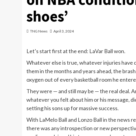
shoes’
TNG News
April 3, 2024
Let’s start first at the end: LaVar Ball won.
Whatever else is true, whatever injuries have 
them in the months and years ahead, the brash,
oxygen out of every basketball room he entered
They were — and still may be — the real deal. A
whatever you felt about him or his message, di
setting his sons up for massive success.
With LaMelo Ball and Lonzo Ball
in the news
re
there was any introspection or new perspectiv