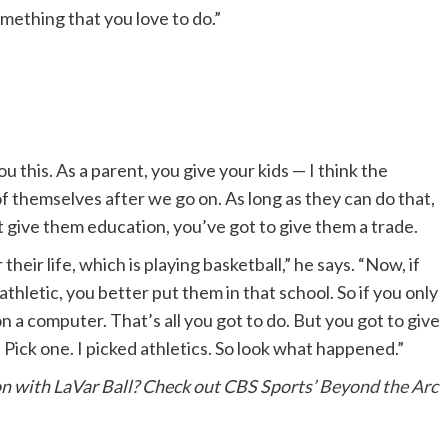
mething that you love to do.”
u this. As a parent, you give your kids — I think the
of themselves after we go on. As long as they can do that,
t give them education, you’ve got to give them a trade.
their life, which is playing basketball,” he says. “Now, if
athletic, you better put them in that school. So if you only
n a computer. That’s all you got to do. But you got to give
Pick one. I picked athletics. So look what happened.”
on with LaVar Ball? Check out CBS Sports’
Beyond the Arc