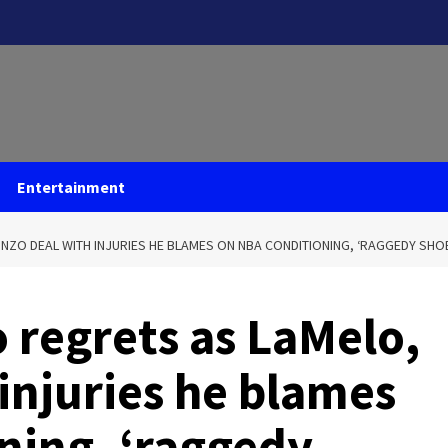
Entertainment
NZO DEAL WITH INJURIES HE BLAMES ON NBA CONDITIONING, ‘RAGGEDY SHO
o regrets as LaMelo,
injuries he blames
ning, ‘raggedy