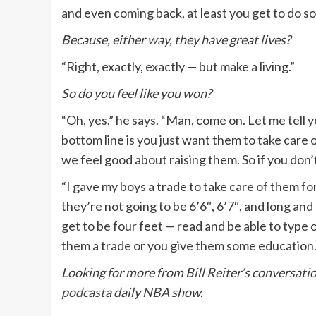
and even coming back, at least you get to do so
Because, either way, they have great lives?
“Right, exactly, exactly — but make a living.”
So do you feel like you won?
“Oh, yes,” he says. “Man, come on. Let me tell yo
bottom line is you just want them to take care 
we feel good about raising them. So if you don’
“I gave my boys a trade to take care of them for 
they’re not going to be 6’6″, 6’7″, and long and 
get to be four feet — read and be able to type o
them a trade or you give them some education. 
Looking for more from Bill Reiter’s conversati
podcast
a daily NBA show.