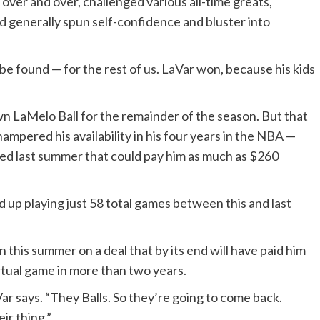
over and over, challenged various all-time greats,
nd generally spun self-confidence and bluster into
 be found — for the rest of us. LaVar won, because his kids
own LaMelo Ball
for the remainder of the season
. But that
ampered his availability in his four years in the
NBA
—
ned last summer that could pay him as much as $260
end up playing just 58 total games between this and last
on this summer on a deal that by its end will have paid him
ctual game in more than two years.
Var says. “They Balls. So they’re going to come back.
ir thing.”