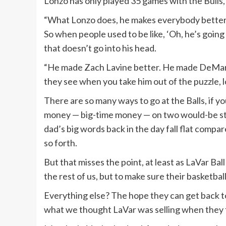
Lonzo has only played 35 games with the Bulls,
“What Lonzo does, he makes everybody better aro
So when people used to be like, ‘Oh, he’s going 
that doesn’t go into his head.
“He made Zach Lavine better. He made DeMar 
they see when you take him out of the puzzle, 
There are so many ways to go at the Balls, if y
money — big-time money — on two would-be sta
dad’s big words back in the day fall flat compar
so forth.
But that misses the point, at least as LaVar Ball
the rest of us, but to make sure their basketball
Everything else? The hope they can get back to
what we thought LaVar was selling when they fi