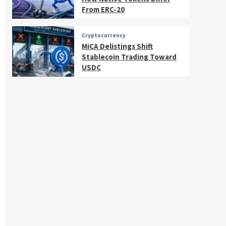
From ERC-20
Cryptocurrency
MiCA Delistings Shift
Stablecoin Trading Toward
USDC