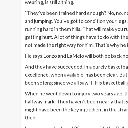
wearing, is still a thing.
“They’ve been trained hard enough? No, no, no
and jumping. You’ve got to condition your legs.
running hard in them hills. That will make you r
getting hurt. A lot of things have to do with
not made the right way for him. That’s why he 
He says Lonzo and LaMelo will both be back ne
And they have succeeded, in a purely basketbal
excellence, when available, has been clear. But
been so long since we all saw it. His basketball 
When he went down to injury two years ago, th
halfway mark. They haven’t been nearly that goo
might have been the key ingredient in the str
then.