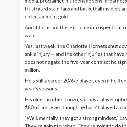
media, proclaimed his teenage sons’ greatness 
frustrated staid fans and basketball insiders a
entertainment gold.
And it turns out there is some introspection to
won.
Yes, last week, the Charlotte Hornets shut d
ankle injury — and the other injuries that have h
does not negate the five-year contract he sig
million.
He’s still a career 20/6/7 player, even if he’ll 
year’s seasons.
His older brother, Lonzo, still has a player opti
$80 million, even though he hasn’t played an a
“Well, mentally, they got a strong mindset,” La
They’re going to rehab. They’re going to do the