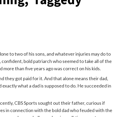
done to two of his sons, and whatever injuries may do to
 confident, bold patriarch who seemed to take all of the
 more than five years ago was correct on his kids.
nd they got paid for it. And that alone means their dad,
d exactly what a dad is supposed to do. He succeeded in
cently, CBS Sports sought out their father, curious if
es in connection with the bold dad who feuded with the