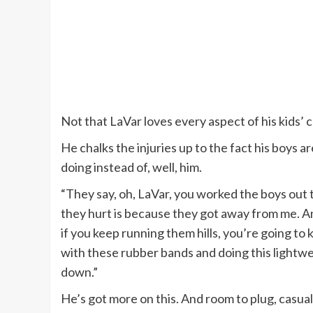
Not that LaVar loves every aspect of his kids’ 
He chalks the injuries up to the fact his boys a
doing instead of, well, him.
“They say, oh, LaVar, you worked the boys out t
they hurt is because they got away from me. 
if you keep running them hills, you’re going to
with these rubber bands and doing this lightwei
down.”
He’s got more on this. And room to plug, casuall