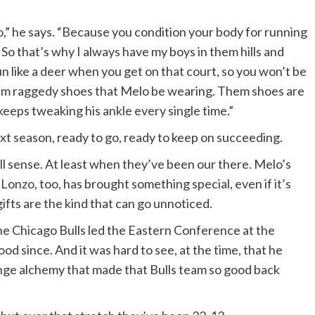
,” he says. “Because you condition your body for running
 So that’s why I always have my boys in them hills and
un like a deer when you get on that court, so you won’t be
 them raggedy shoes that Melo be wearing. Them shoes are
keeps tweaking his ankle every single time.”
xt season, ready to go, ready to keep on succeeding.
l sense. At least when they’ve been our there. Melo’s
 Lonzo, too, has brought something special, even if it’s
gifts are the kind that can go unnoticed.
e Chicago Bulls led the Eastern Conference at the
d since. And it was hard to see, at the time, that he
ange alchemy that made that Bulls team so good back