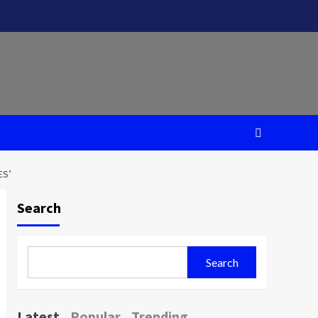
ES’
Search
Search
Latest
Popular
Trending