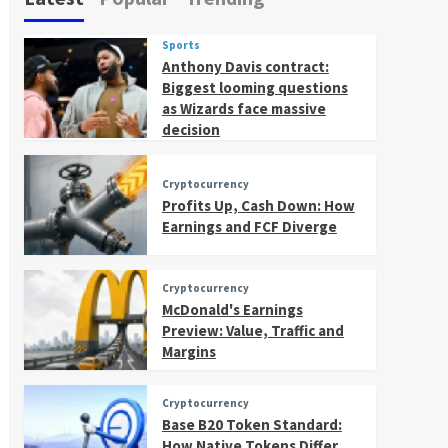
Sports
Anthony Davis contract:
Biggest looming questions
as Wizards face massive
decision
Cryptocurrency
Profits Up, Cash Down: How
Earnings and FCF Diverge
Cryptocurrency
McDonald's Earnings
Preview: Value, Traffic and
Margins
Cryptocurrency
Base B20 Token Standard:
How Native Tokens Differ