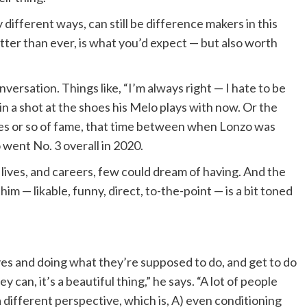
different ways, can still be difference makers in this
etter than ever, is what you’d expect — but also worth
versation. Things like, “I’m always right — I hate to be
ing in a shot at the shoes his Melo plays with now. Or the
es or so of fame, that time between when Lonzo was
went No. 3 overall in 2020.
ve lives, and careers, few could dream of having. And the
f him — likable, funny, direct, to-the-point — is a bit toned
ves and doing what they’re supposed to do, and get to do
y can, it’s a beautiful thing,” he says. “A lot of people
 a different perspective, which is, A) even conditioning