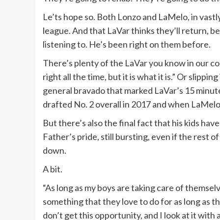
Le’ts hope so. Both Lonzo and LaMelo, in vastly 
league. And that LaVar thinks they’ll return, b
listening to. He’s been right on them before.
There’s plenty of the LaVar you know in our con
right all the time, but it is what it is.” Or slipp
general bravado that marked LaVar’s 15 minut
drafted No. 2 overall in 2017 and when LaMelo 
But there’s also the final fact that his kids ha
Father’s pride, still bursting, even if the rest o
down.
A bit.
“As long as my boys are taking care of themsel
something that they love to do for as long as the
don’t get this opportunity, and I look at it with