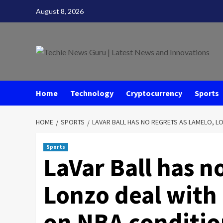
Skip
August 8, 2026
to
content
Home
Technology
Cryptocurrency
Sports
HOME
SPORTS
LAVAR BALL HAS NO REGRETS AS LAMELO, LO
Sports
LaVar Ball has n
Lonzo deal with 
on NBA conditio