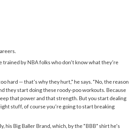
careers.
re trained by
NBA
folks who don’t know what they’re
oo hard — that’s why they hurt,” he says. “No, the reason
And they start doing these roody-poo workouts. Because
 keep that power and that strength. But you start dealing
ght stuff, of course you’re going to start breaking
y, his Big Baller Brand, which, by the “BBB” shirt he’s