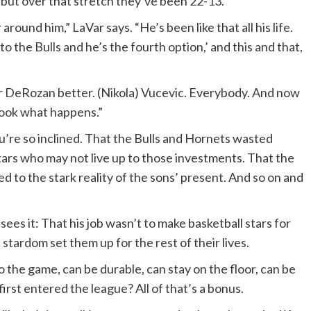
 but over that stretch they’ve been 22-13.
und him,” LaVar says. “He’s been like that all his life.
to the Bulls and he’s the fourth option,’ and this and that,
DeRozan better. (Nikola) Vucevic. Everybody. And now
look what happens.”
ou’re so inclined. That the Bulls and Hornets wasted
rs who may not live up to those investments. That the
ed to the stark reality of the sons’ present. And so on and
 sees it: That his job wasn’t to make basketball stars for
 stardom set them up for the rest of their lives.
 the game, can be durable, can stay on the floor, can be
rst entered the league? All of that’s a bonus.