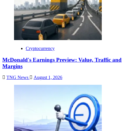
Cryptocurrency
McDonald's Earnings Preview: Value, Traffic and
Margins
TNG News
August 1, 2026