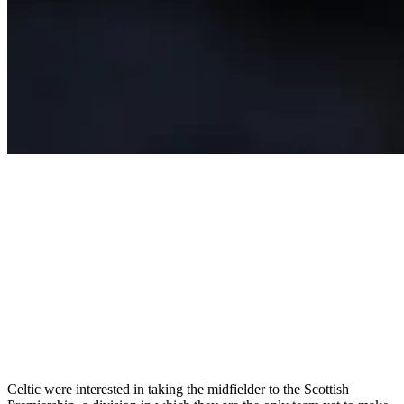
Celtic were interested in taking the midfielder to the Scottish