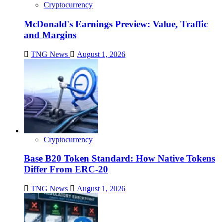
Cryptocurrency
McDonald's Earnings Preview: Value, Traffic
and Margins
TNG News
August 1, 2026
Cryptocurrency
Base B20 Token Standard: How Native Tokens
Differ From ERC-20
TNG News
August 1, 2026