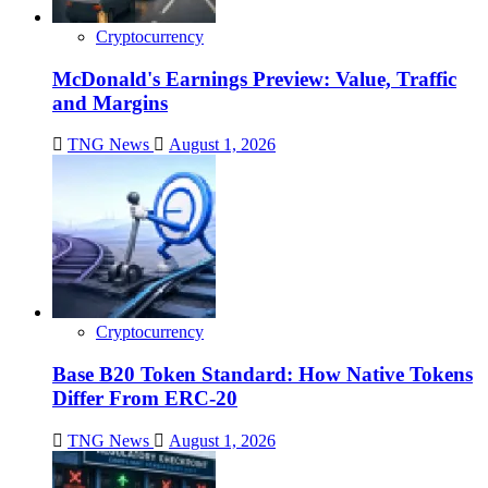
Cryptocurrency
McDonald's Earnings Preview: Value, Traffic
and Margins
TNG News
August 1, 2026
Cryptocurrency
Base B20 Token Standard: How Native Tokens
Differ From ERC-20
TNG News
August 1, 2026