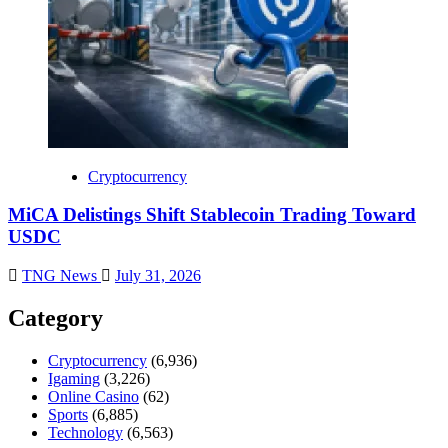
Cryptocurrency
MiCA Delistings Shift Stablecoin Trading Toward
USDC
TNG News
July 31, 2026
Category
Cryptocurrency
(6,936)
Igaming
(3,226)
Online Casino
(62)
Sports
(6,885)
Technology
(6,563)