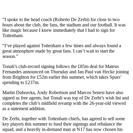
“I spoke to the head coach (Roberto De Zerbi) for close to two
hours about the club, the fans, the stadium and our football. It was
like magic because I knew immediately that I had to sign for
Tottenham.
“I’ve played against Tottenham a few times and always found a
great atmosphere made by great fans. I can’t wait to start the
season.”
Tonali’s club-record signing follows the £85m deal for Mateus
Fernandes announced on Thursday and Jan Paul van Hecke joining
from Brighton for £52m earlier this summer, which takes Spurs’
spending to £237m.
Martin Dubravka, Andy Robertson and Marcos Senesi have also
signed as free agents, but Tonali was top of De Zerbi’s wish list and
completes the club’s midfield revamp with the 26-year-old viewed
as a statement addition.
De Zerbi, together with Tottenham chiefs, has agreed to sell some
key players this summer to fund their signings and rebalance the
squad, and a heavily in-demand man at N17 has now chosen his