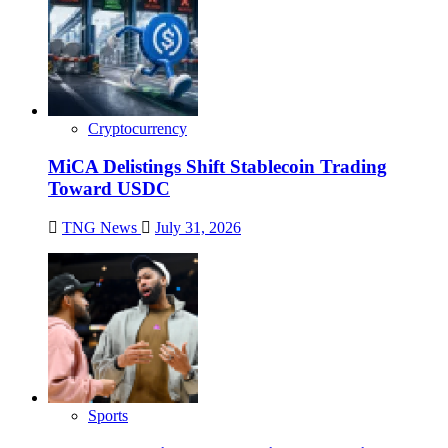
Cryptocurrency
MiCA Delistings Shift Stablecoin Trading
Toward USDC
TNG News
July 31, 2026
Sports