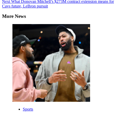
Reading
Next
What Donovan Mitchell’s $273M contract extension means for
Cavs future, LeBron pursuit
More News
Sports