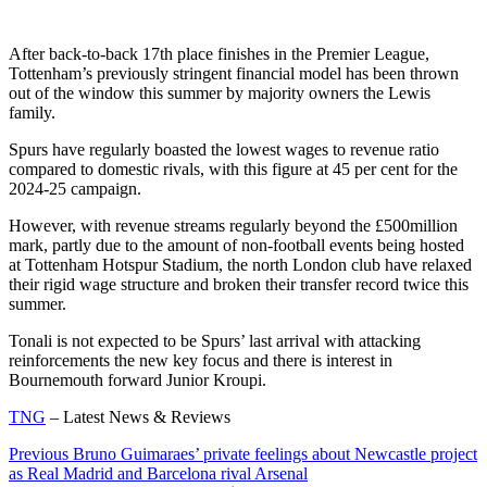
After back-to-back 17th place finishes in the Premier League,
Tottenham’s previously stringent financial model has been thrown
out of the window this summer by majority owners the Lewis
family.
Spurs have regularly boasted the lowest wages to revenue ratio
compared to domestic rivals, with this figure at 45 per cent for the
2024-25 campaign.
However, with revenue streams regularly beyond the £500million
mark, partly due to the amount of non-football events being hosted
at Tottenham Hotspur Stadium, the north London club have relaxed
their rigid wage structure and broken their transfer record twice this
summer.
Tonali is not expected to be Spurs’ last arrival with attacking
reinforcements the new key focus and there is interest in
Bournemouth forward Junior Kroupi.
TNG
– Latest News & Reviews
Continue
Previous
Bruno Guimaraes’ private feelings about Newcastle project
as Real Madrid and Barcelona rival Arsenal