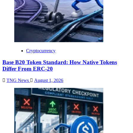
Cryptocurrency
Base B20 Token Standard: How Native Tokens
Differ From ERC-20
TNG News
August 1, 2026