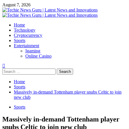
Skip
August 7, 2026
to
content
Primary
Menu
Home
Technology
Cryptocurrency
Sports
Entertainment
Igaming
Online Casino
Search
for:
Home
Sports
Massively in-demand Tottenham player snubs Celtic to join
new club
Sports
Massively in-demand Tottenham player
snubs Celtic to join new club