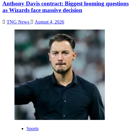
Anthony Davis contract: Biggest looming questions
as Wizards face massive decision
TNG News
August 4, 2026
Sports