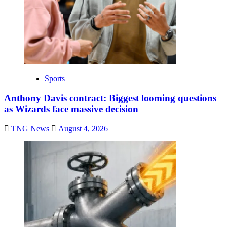
Sports
Anthony Davis contract: Biggest looming questions
as Wizards face massive decision
TNG News
August 4, 2026