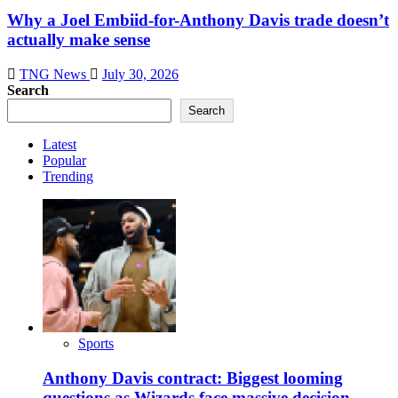
Why a Joel Embiid-for-Anthony Davis trade doesn’t
actually make sense
TNG News
July 30, 2026
Search
Search
Latest
Popular
Trending
Sports
Anthony Davis contract: Biggest looming
questions as Wizards face massive decision