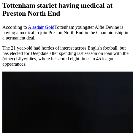
Tottenham starlet having medical at
Preston North End
According to
Alasdair Gold
Tottenham youngster Alfie Devine is
having a medical to join Preston North End in the Championship in
a permanent deal.
The 21 year-old had hordes of interest across English football, but
has elected for Deepdale after spending last season on loan with the
(other) Lilywhites, where he scored eight times in 45 league
appearances.