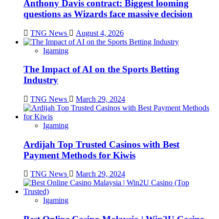
Anthony Davis contract: Biggest looming
questions as Wizards face massive decision
TNG News
August 4, 2026
Igaming
The Impact of AI on the Sports Betting
Industry
TNG News
March 29, 2024
Igaming
Ardijah Top Trusted Casinos with Best
Payment Methods for Kiwis
TNG News
March 29, 2024
Igaming