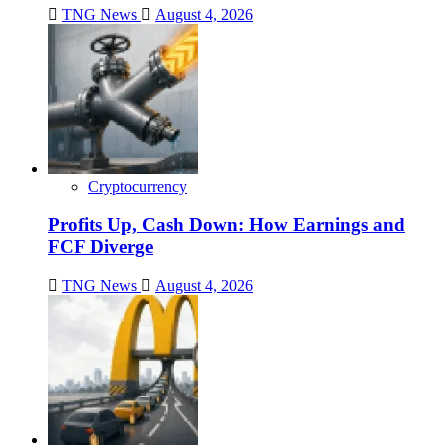
TNG News
August 4, 2026
Cryptocurrency
Profits Up, Cash Down: How Earnings and
FCF Diverge
TNG News
August 4, 2026