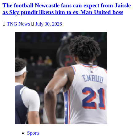
The football Newcastle fans can expect from Jaissle
as Sky pundit likens him to ex-Man United boss
TNG News
July 30, 2026
Sports