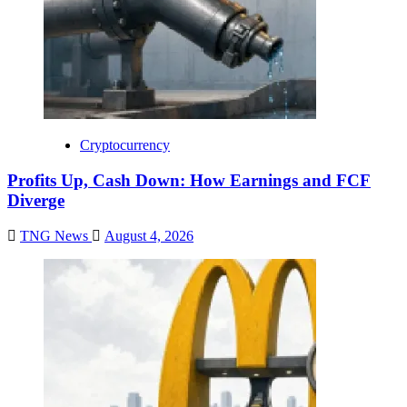
Cryptocurrency
Profits Up, Cash Down: How Earnings and FCF
Diverge
TNG News
August 4, 2026