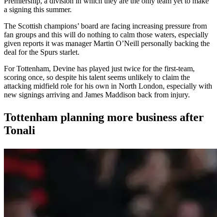
Premiership, a division in which they are the only team yet to make
a signing this summer.
The Scottish champions’ board are facing increasing pressure from
fan groups and this will do nothing to calm those waters, especially
given reports it was manager Martin O’Neill personally backing the
deal for the Spurs starlet.
For Tottenham, Devine has played just twice for the first-team,
scoring once, so despite his talent seems unlikely to claim the
attacking midfield role for his own in North London, especially with
new signings arriving and James Maddison back from injury.
Tottenham planning more business after
Tonali