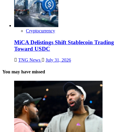
Cryptocurrency
MiCA Delistings Shift Stablecoin Trading
Toward USDC
TNG News
July 31, 2026
You may have missed