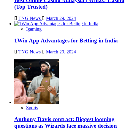
Best Online Casino Malaysia | Win2U Casino
(Top Trusted)
TNG News
March 29, 2024
Igaming
1Win App Advantages for Betting in India
TNG News
March 29, 2024
Sports
Anthony Davis contract: Biggest looming
questions as Wizards face massive decision