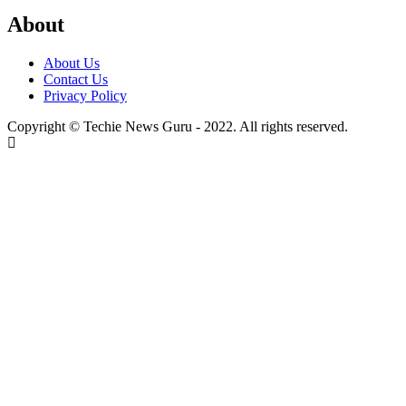
About
About Us
Contact Us
Privacy Policy
Copyright © Techie News Guru - 2022. All rights reserved.