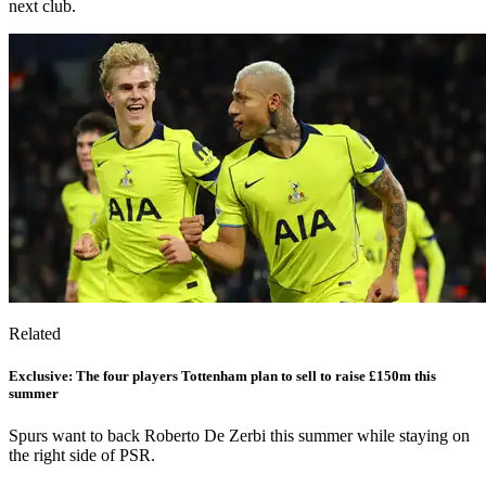
next club.
Related
Exclusive: The four players Tottenham plan to sell to raise £150m this
summer
Spurs want to back Roberto De Zerbi this summer while staying on
the right side of PSR.