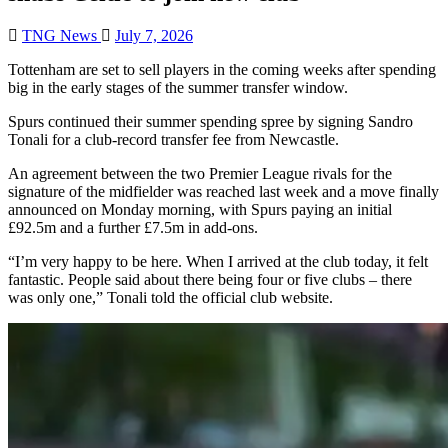
TNG News
July 7, 2026
Tottenham are set to sell players in the coming weeks after spending
big in the early stages of the summer transfer window.
Spurs continued their summer spending spree by signing Sandro
Tonali for a club-record transfer fee from Newcastle.
An agreement between the two Premier League rivals for the
signature of the midfielder was reached last week and a move finally
announced on Monday morning, with Spurs paying an initial
£92.5m and a further £7.5m in add-ons.
“I’m very happy to be here. When I arrived at the club today, it felt
fantastic. People said about there being four or five clubs – there
was only one,” Tonali told the official club website.