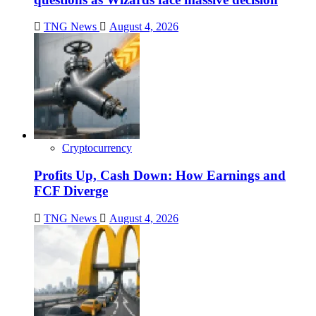
TNG News
August 4, 2026
Cryptocurrency
Profits Up, Cash Down: How Earnings and
FCF Diverge
TNG News
August 4, 2026