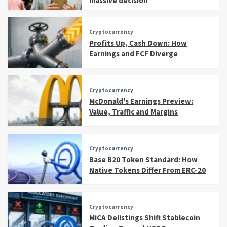
massive decision
Cryptocurrency
Profits Up, Cash Down: How
Earnings and FCF Diverge
Cryptocurrency
McDonald's Earnings Preview:
Value, Traffic and Margins
Cryptocurrency
Base B20 Token Standard: How
Native Tokens Differ From ERC-20
Cryptocurrency
MiCA Delistings Shift Stablecoin