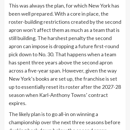
This was always the plan, for which New York has
been well prepared. With a core in place, the
roster-building restrictions created by the second
apron won’t affect them as much as a team that is
still building. The harshest penalty the second
apron can impose is dropping a future first-round
pick down to No. 30. That happens when a team
has spent three years above the second apron
across a five-year span. However, given the way
New York’s books are set up, the franchise is set
up to essentially reset its roster after the 2027-28
season when Karl-Anthony Towns’ contract
expires.
The likely plan is to go all-in on winning a
championship over the next three seasons before