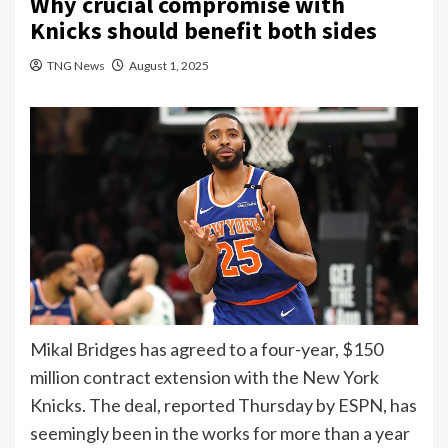
Why crucial compromise with
Knicks should benefit both sides
TNG News
August 1, 2025
Mikal Bridges has agreed to a
four-year, $150
million contract extension
with the New York
Knicks. The deal, reported Thursday by ESPN, has
seemingly been in the works for more than a year