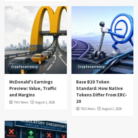
Cryptocurrency
Cryptocurrency
McDonald's Earnings
Base B20 Token
Preview: Value, Traffic
Standard: How Native
and Margins
Tokens Differ From ERC-
20
TNG News
August 1, 2026
TNG News
August 1, 2026