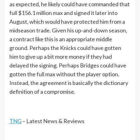
as expected, he likely could have commanded that
full $156.1 million max and signed it later into
August, which would have protected him from a
midseason trade. Given his up-and-down season,
a contract like this is an appropriate middle
ground. Perhaps the Knicks could have gotten
him to give up a bit more money if they had
delayed the signing. Perhaps Bridges could have
gotten the full max without the player option.
Instead, the agreement is basically the dictionary
definition of a compromise.
TNG
– Latest News & Reviews