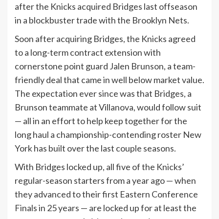
after the Knicks acquired Bridges last offseason
in a blockbuster trade with the Brooklyn Nets.
Soon after acquiring Bridges, the Knicks agreed
to a long-term contract extension with
cornerstone point guard Jalen Brunson, a team-
friendly deal that came in well below market value.
The expectation ever since was that Bridges, a
Brunson teammate at Villanova, would follow suit
— all in an effort to help keep together for the
long haul a championship-contending roster New
York has built over the last couple seasons.
With Bridges locked up, all five of the Knicks’
regular-season starters from a year ago — when
they advanced to their first Eastern Conference
Finals in 25 years — are locked up for at least the