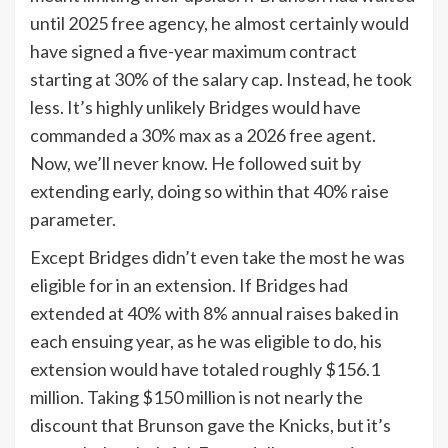
until 2025 free agency, he almost certainly would
have signed a five-year maximum contract
starting at 30% of the salary cap. Instead, he took
less. It’s highly unlikely Bridges would have
commanded a 30% max as a 2026 free agent.
Now, we’ll never know. He followed suit by
extending early, doing so within that 40% raise
parameter.
Except Bridges didn’t even take the most he was
eligible for in an extension. If Bridges had
extended at 40% with 8% annual raises baked in
each ensuing year, as he was eligible to do, his
extension would have totaled roughly $156.1
million. Taking $150 million is not nearly the
discount that Brunson gave the Knicks, but it’s