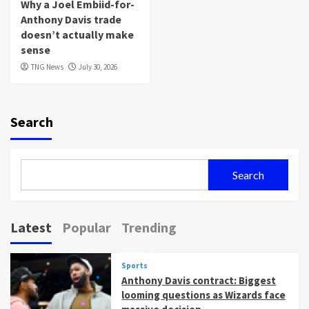
Why a Joel Embiid-for-
Anthony Davis trade
doesn’t actually make
sense
TNG News
July 30, 2026
Search
Search
Latest
Popular
Trending
Sports
Anthony Davis contract: Biggest
looming questions as Wizards face