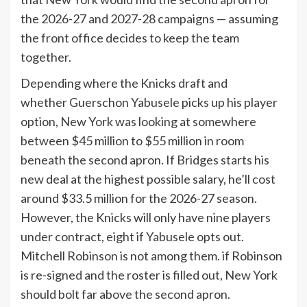
the 2026-27 and 2027-28 campaigns — assuming
the front office decides to keep the team
together.
Depending where the Knicks draft and
whether Guerschon Yabusele picks up his player
option, New York was looking at somewhere
between $45 million to $55 million in room
beneath the second apron. If Bridges starts his
new deal at the highest possible salary, he’ll cost
around $33.5 million for the 2026-27 season.
However, the Knicks will only have nine players
under contract, eight if Yabusele opts out.
Mitchell Robinson is not among them. if Robinson
is re-signed and the roster is filled out, New York
should bolt far above the second apron.