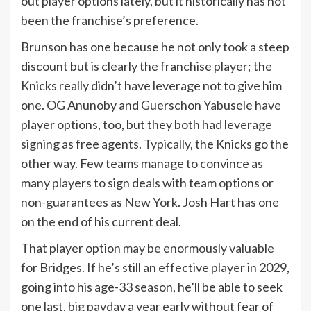
out player options lately, but it historically has not
been the franchise’s preference.
Brunson has one because he not only took a steep
discount but is clearly the franchise player; the
Knicks really didn’t have leverage not to give him
one. OG Anunoby and Guerschon Yabusele have
player options, too, but they both had leverage
signing as free agents. Typically, the Knicks go the
other way. Few teams manage to convince as
many players to sign deals with team options or
non-guarantees as New York. Josh Hart has one
on the end of his current deal.
That player option may be enormously valuable
for Bridges. If he’s still an effective player in 2029,
going into his age-33 season, he’ll be able to seek
one last, big payday a year early without fear of