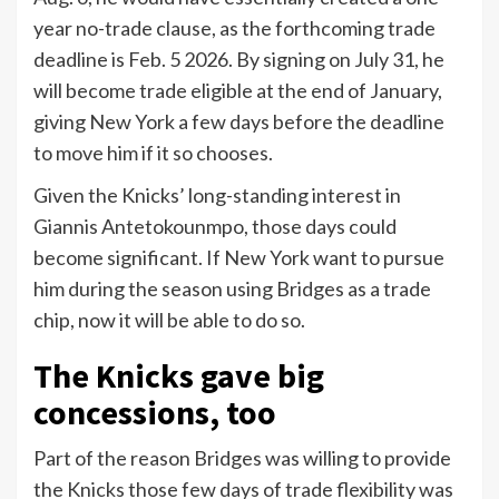
year no-trade clause, as the forthcoming trade
deadline is Feb. 5 2026. By signing on July 31, he
will become trade eligible at the end of January,
giving New York a few days before the deadline
to move him if it so chooses.
Given the Knicks’ long-standing interest in
Giannis Antetokounmpo, those days could
become significant. If New York want to pursue
him during the season using Bridges as a trade
chip, now it will be able to do so.
The Knicks gave big
concessions, too
Part of the reason Bridges was willing to provide
the Knicks those few days of trade flexibility was