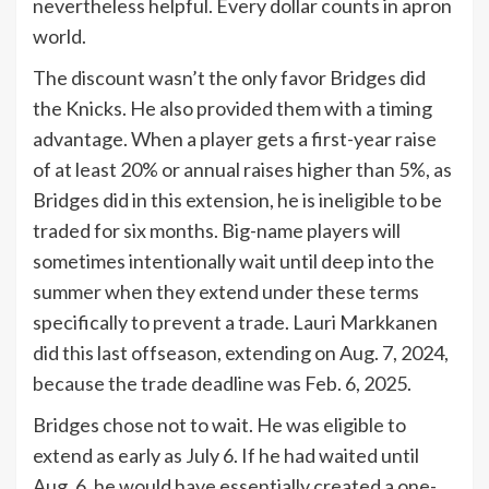
nevertheless helpful. Every dollar counts in apron
world.
The discount wasn’t the only favor Bridges did
the Knicks. He also provided them with a timing
advantage. When a player gets a first-year raise
of at least 20% or annual raises higher than 5%, as
Bridges did in this extension, he is ineligible to be
traded for six months. Big-name players will
sometimes intentionally wait until deep into the
summer when they extend under these terms
specifically to prevent a trade. Lauri Markkanen
did this last offseason, extending on Aug. 7, 2024,
because the trade deadline was Feb. 6, 2025.
Bridges chose not to wait. He was eligible to
extend as early as July 6. If he had waited until
Aug. 6, he would have essentially created a one-