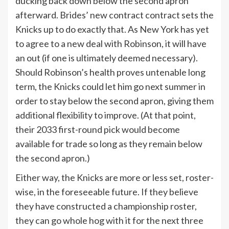
ducking back down below the second apron
afterward. Brides’ new contract contract sets the
Knicks up to do exactly that. As New York has yet
to agree to a new deal with Robinson, it will have
an out (if one is ultimately deemed necessary).
Should Robinson’s health proves untenable long
term, the Knicks could let him go next summer in
order to stay below the second apron, giving them
additional flexibility to improve. (At that point,
their 2033 first-round pick would become
available for trade so long as they remain below
the second apron.)
Either way, the Knicks are more or less set, roster-
wise, in the foreseeable future. If they believe
they have constructed a championship roster,
they can go whole hog with it for the next three