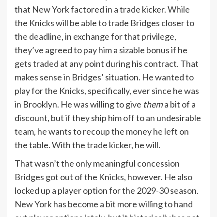
that New York factored in a trade kicker. While
the Knicks will be able to trade Bridges closer to
the deadline, in exchange for that privilege,
they’ve agreed to pay him a sizable bonus if he
gets traded at any point during his contract. That
makes sense in Bridges’ situation. He wanted to
play for the Knicks, specifically, ever since he was
in Brooklyn. He was willing to give
them
a bit of a
discount, but if they ship him off to an undesirable
team, he wants to recoup the money he left on
the table. With the trade kicker, he will.
That wasn’t the only meaningful concession
Bridges got out of the Knicks, however. He also
locked up a player option for the 2029-30 season.
New York has become a bit more willing to hand