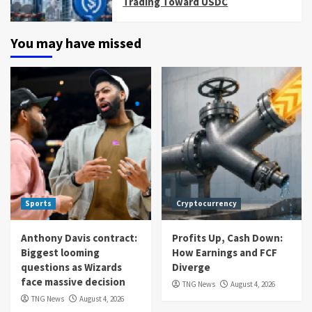
Trading Toward USDC
You may have missed
Sports
Cryptocurrency
Anthony Davis contract:
Profits Up, Cash Down:
Biggest looming
How Earnings and FCF
questions as Wizards
Diverge
face massive decision
TNG News
August 4, 2026
TNG News
August 4, 2026