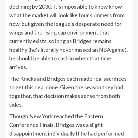
declining by 2030. It’s impossible to know know
what the market will look like four summers from
now, but given the league’s desperate need for
wings and the rising cap environment that
currently exists, so long as Bridges remains
healthy (he’s literally never missed an
NBA
game),
he should be able to cash in when that time
arrives.
The Knicks and Bridges each made real sacrifices
to get this deal done. Given the season they had
together, that decision makes sense from both
sides.
Though New York reached the Eastern
Conference Finals, Bridges was a slight
disappointment individually If he had performed