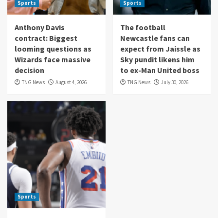
Sports
Sports
Anthony Davis
The football
contract: Biggest
Newcastle fans can
looming questions as
expect from Jaissle as
Wizards face massive
Sky pundit likens him
decision
to ex-Man United boss
TNG News
August 4, 2026
TNG News
July 30, 2026
Sports