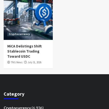
Cryptocurrency
MiCA Delistings Shift
Stablecoin Trading
Toward USDC
TNG News
July 31, 2026
Category
(6,936)
Cryptocurrency