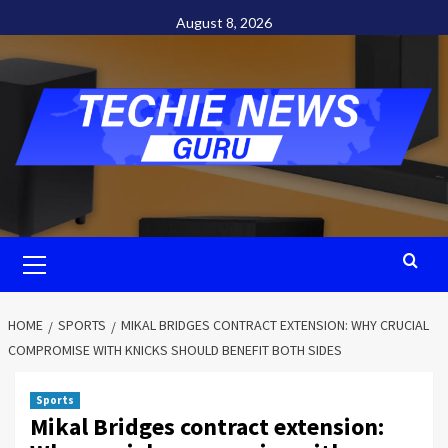
Skip
August 8, 2026
to
content
Primary
Menu
HOME
SPORTS
MIKAL BRIDGES CONTRACT EXTENSION: WHY CRUCIAL
COMPROMISE WITH KNICKS SHOULD BENEFIT BOTH SIDES
Sports
Mikal Bridges contract extension: