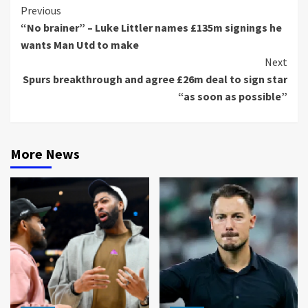
Continue
Previous
“No brainer” – Luke Littler names £135m signings he
Reading
wants Man Utd to make
Next
Spurs breakthrough and agree £26m deal to sign star
“as soon as possible”
More News