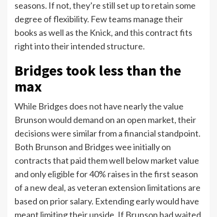
seasons. If not, they’re still set up to retain some
degree of flexibility. Few teams manage their
books as well as the Knick, and this contract fits
right into their intended structure.
Bridges took less than the
max
While Bridges does not have nearly the value
Brunson would demand on an open market, their
decisions were similar from a financial standpoint.
Both Brunson and Bridges wee initially on
contracts that paid them well below market value
and only eligible for 40% raises in the first season
of a new deal, as veteran extension limitations are
based on prior salary. Extending early would have
meant limiting their upside. If Brunson had waited