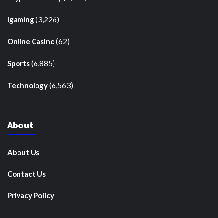
(3,226)
Igaming
(62)
Online Casino
(6,885)
Sports
(6,563)
Technology
About
About Us
Contact Us
Privacy Policy