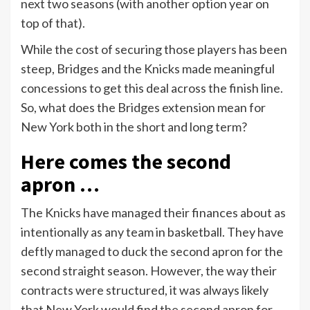
next two seasons (with another option year on
top of that).
While the cost of securing those players has been
steep, Bridges and the Knicks made meaningful
concessions to get this deal across the finish line.
So, what does the Bridges extension mean for
New York both in the short and long term?
Here comes the second
apron …
The Knicks have managed their finances about as
intentionally as any team in basketball. They have
deftly managed to duck the second apron for the
second straight season. However, the way their
contracts were structured, it was always likely
that New York would find the second apron for