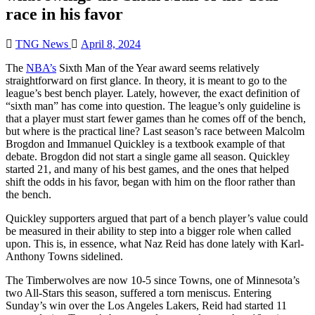
race in his favor
TNG News
April 8, 2024
The
NBA’s
Sixth Man of the Year award seems relatively
straightforward on first glance. In theory, it is meant to go to the
league’s best bench player. Lately, however, the exact definition of
“sixth man” has come into question. The league’s only guideline is
that a player must start fewer games than he comes off of the bench,
but where is the practical line? Last season’s race between Malcolm
Brogdon and Immanuel Quickley is a textbook example of that
debate. Brogdon did not start a single game all season. Quickley
started 21, and many of his best games, and the ones that helped
shift the odds in his favor, began with him on the floor rather than
the bench.
Quickley supporters argued that part of a bench player’s value could
be measured in their ability to step into a bigger role when called
upon. This is, in essence, what Naz Reid has done lately with Karl-
Anthony Towns sidelined.
The Timberwolves are now 10-5 since Towns, one of Minnesota’s
two All-Stars this season, suffered a torn meniscus. Entering
Sunday’s win over the Los Angeles Lakers, Reid had started 11