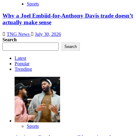
Sports
Why a Joel Embiid-for-Anthony Davis trade doesn’t
actually make sense
TNG News
July 30, 2026
Search
Search
Latest
Popular
Trending
Sports