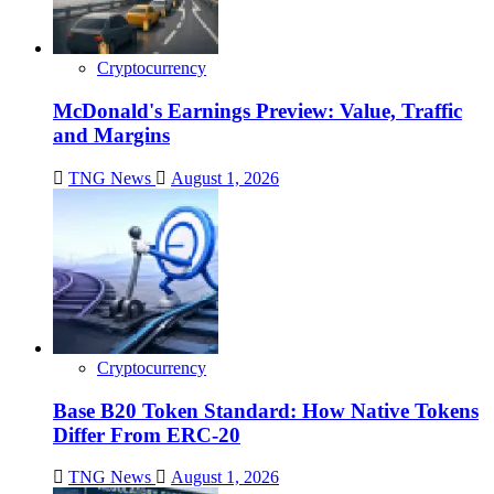
Cryptocurrency
McDonald's Earnings Preview: Value, Traffic
and Margins
TNG News
August 1, 2026
Cryptocurrency
Base B20 Token Standard: How Native Tokens
Differ From ERC-20
TNG News
August 1, 2026