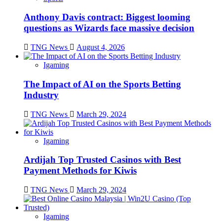
Anthony Davis contract: Biggest looming
questions as Wizards face massive decision
TNG News
August 4, 2026
Igaming
The Impact of AI on the Sports Betting
Industry
TNG News
March 29, 2024
Igaming
Ardijah Top Trusted Casinos with Best
Payment Methods for Kiwis
TNG News
March 29, 2024
Igaming