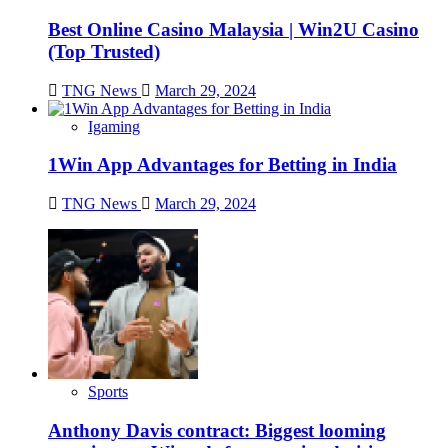
Best Online Casino Malaysia | Win2U Casino
(Top Trusted)
TNG News
March 29, 2024
Igaming
1Win App Advantages for Betting in India
TNG News
March 29, 2024
Sports
Anthony Davis contract: Biggest looming