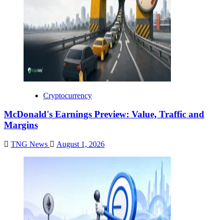
Cryptocurrency
McDonald's Earnings Preview: Value, Traffic and
Margins
TNG News
August 1, 2026