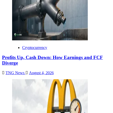
Cryptocurrency
Profits Up, Cash Down: How Earnings and FCF
Diverge
TNG News
August 4, 2026