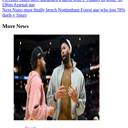
Continue
£86m Arsenal star
Reading
Next
Nuno must finally bench Nottingham Forest star who lost 78%
duels v Spurs
More News