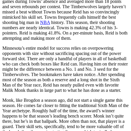
games during Towns’ absence and averaged more than 18 points
and seven rebounds per contest. The Timberwolves largely haven’t
missed a beat without Towns because Reid has so convincingly
mimicked his skill set. Towns frequently calls himself the best
shooting big man in
NBA
history. This season, their shooting
numbers are nearly identical. Towns is making 42.3% of his 3-
pointers. Reid is making 41.8%. On a per-minute basis, Reid is both
attempting and making more of them.
Minnesota’s entire model for success relies on overpowering
opponents with size without sacrificing spacing out of the power
forward slot. There are only a handful of players in all of basketball
who can check both boxes like Reid can. Having him on their roster
might be the difference between a No. 1 and No. 3 seed for the
Timberwolves. The bookmakers have taken notice. After spending
most of the season as both a reserve and a long shot in the Sixth
Man of the Year race, Reid has nearly pulled even with favorite
Malik Monk thanks in large part to what he has done as a starter.
Monk, like Brogdon a season ago, did not start a single game this
season. He comes far closer to fitting the
traditional Sixth Man of the
Year archetype
. Roughly half of the time, the award’s winner
happens to be that season’s leading bench scorer. Monk isn’t quite
there, but he’s in that ballpark. More often than not, that player is a
guard. Their skill sets, specifically, tend to be more valuable off of