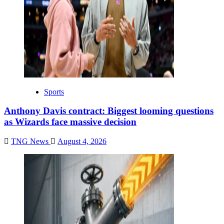
Sports
Anthony Davis contract: Biggest looming questions
as Wizards face massive decision
TNG News
August 4, 2026