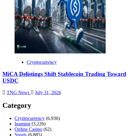
Cryptocurrency
MiCA Delistings Shift Stablecoin Trading Toward
USDC
TNG News
July 31, 2026
Category
Cryptocurrency
(6,936)
Igaming
(3,226)
Online Casino
(62)
Sports
(6,885)