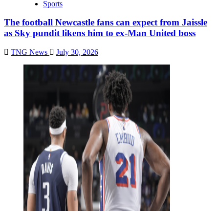
Sports
The football Newcastle fans can expect from Jaissle
as Sky pundit likens him to ex-Man United boss
TNG News
July 30, 2026