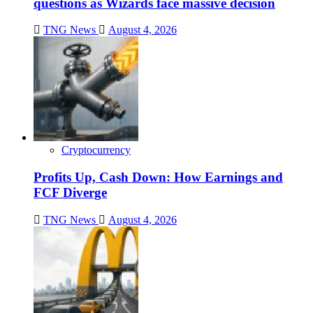
questions as Wizards face massive decision
TNG News
August 4, 2026
Cryptocurrency
Profits Up, Cash Down: How Earnings and
FCF Diverge
TNG News
August 4, 2026