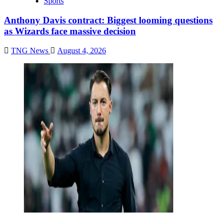
Sports
Anthony Davis contract: Biggest looming questions
as Wizards face massive decision
TNG News
August 4, 2026