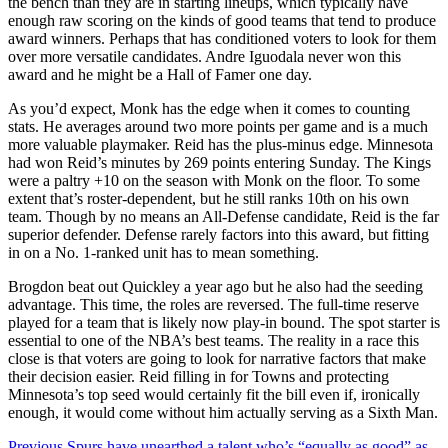
the bench than they are in starting lineups, which typically have
enough raw scoring on the kinds of good teams that tend to produce
award winners. Perhaps that has conditioned voters to look for them
over more versatile candidates. Andre Iguodala never won this
award and he might be a Hall of Famer one day.
As you’d expect, Monk has the edge when it comes to counting
stats. He averages around two more points per game and is a much
more valuable playmaker. Reid has the plus-minus edge. Minnesota
had won Reid’s minutes by 269 points entering Sunday. The Kings
were a paltry +10 on the season with Monk on the floor. To some
extent that’s roster-dependent, but he still ranks 10th on his own
team. Though by no means an All-Defense candidate, Reid is the far
superior defender. Defense rarely factors into this award, but fitting
in on a No. 1-ranked unit has to mean something.
Brogdon beat out Quickley a year ago but he also had the seeding
advantage. This time, the roles are reversed. The full-time reserve
played for a team that is likely now play-in bound. The spot starter is
essential to one of the NBA’s best teams. The reality in a race this
close is that voters are going to look for narrative factors that make
their decision easier. Reid filling in for Towns and protecting
Minnesota’s top seed would certainly fit the bill even if, ironically
enough, it would come without him actually serving as a Sixth Man.
Previous
Spurs have unearthed a talent who’s “equally as good” as