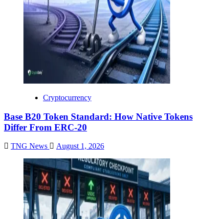
Cryptocurrency
Base B20 Token Standard: How Native Tokens
Differ From ERC-20
TNG News
August 1, 2026