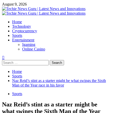
Skip
August 9, 2026
to
content
Primary
Menu
Home
Technology
Cryptocurrency
Sports
Entertainment
Igaming
Online Casino
Search
for:
Home
Sports
Naz Reid’s stint as a starter might be what swings the Sixth
Man of the Year race in his favor
Sports
Naz Reid’s stint as a starter might be
what swings the Sixth Man of the Year