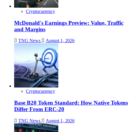
Cryptocurrency
McDonald's Earnings Preview: Value, Traffic
and Margins
TNG News
August 1, 2026
Cryptocurrency
Base B20 Token Standard: How Native Tokens
Differ From ERC-20
TNG News
August 1, 2026