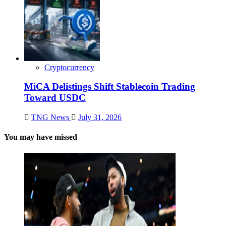
Cryptocurrency
MiCA Delistings Shift Stablecoin Trading
Toward USDC
TNG News
July 31, 2026
You may have missed