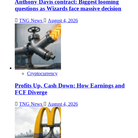
Anthony Davis contract: Biggest looming
questions as Wizards face massive decision
TNG News
August 4, 2026
Cryptocurrency
Profits Up, Cash Down: How Earnings and
FCF Diverge
TNG News
August 4, 2026