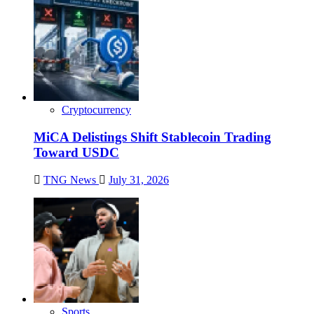
Cryptocurrency
MiCA Delistings Shift Stablecoin Trading
Toward USDC
TNG News
July 31, 2026
Sports