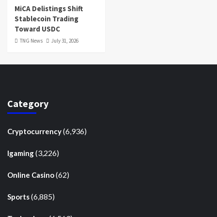
MiCA Delistings Shift
Stablecoin Trading
Toward USDC
TNG News
July 31, 2026
Category
(6,936)
Cryptocurrency
(3,226)
Igaming
(62)
Online Casino
(6,885)
Sports