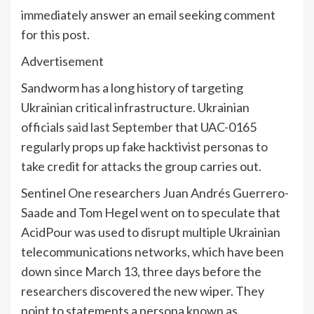
immediately answer an email seeking comment
for this post.
Advertisement
Sandworm has a long history of targeting
Ukrainian critical infrastructure. Ukrainian
officials
said last September
that UAC-0165
regularly props up fake hacktivist personas to
take credit for attacks the group carries out.
Sentinel One researchers Juan Andrés Guerrero-
Saade and Tom Hegel went on to speculate that
AcidPour was used to disrupt multiple Ukrainian
telecommunications networks, which have been
down since March 13, three days before the
researchers discovered the new wiper. They
point to statements a persona known as