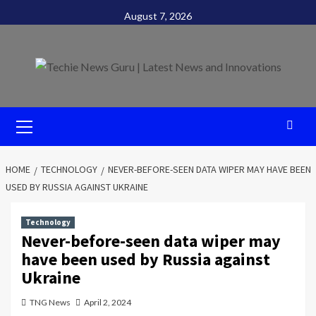
Skip
August 7, 2026
to
content
Primary
Menu
HOME
TECHNOLOGY
NEVER-BEFORE-SEEN DATA WIPER MAY HAVE BEEN
USED BY RUSSIA AGAINST UKRAINE
Technology
Never-before-seen data wiper may
have been used by Russia against
Ukraine
TNG News
April 2, 2024