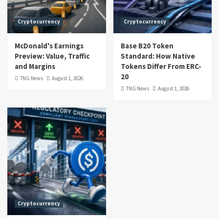
Cryptocurrency
Cryptocurrency
McDonald's Earnings
Base B20 Token
Preview: Value, Traffic
Standard: How Native
and Margins
Tokens Differ From ERC-
20
TNG News
August 1, 2026
TNG News
August 1, 2026
Cryptocurrency