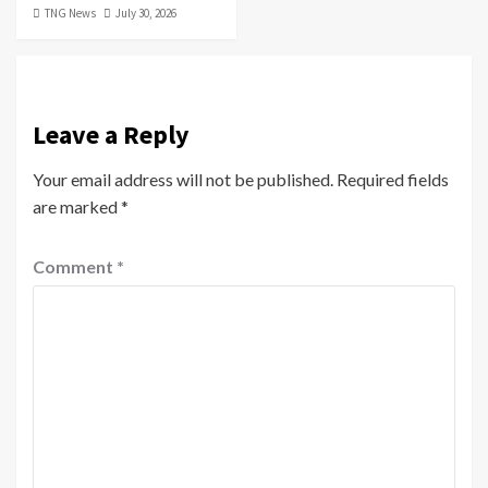
TNG News
July 30, 2026
Leave a Reply
Your email address will not be published.
Required fields
are marked
*
Comment
*