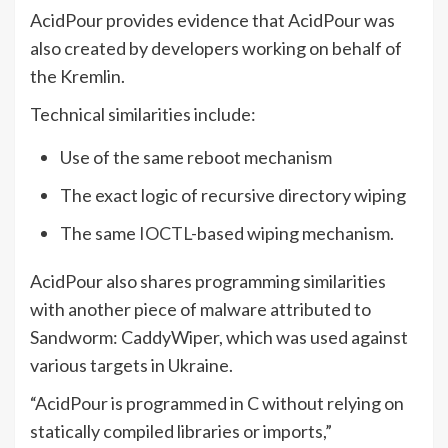
AcidPour provides evidence that AcidPour was
also created by developers working on behalf of
the Kremlin.
Technical similarities include:
Use of the same reboot mechanism
The exact logic of recursive directory wiping
The same
IOCTL
-based wiping mechanism.
AcidPour also shares programming similarities
with another piece of malware attributed to
Sandworm: CaddyWiper, which was used against
various targets in Ukraine.
“AcidPour is programmed in C without relying on
statically compiled libraries or imports,”