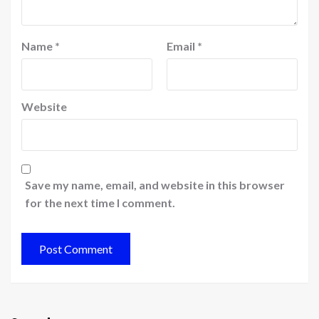
Name
*
Email
*
Website
Save my name, email, and website in this browser
for the next time I comment.