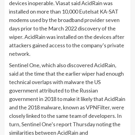
devices inoperable. Viasat said AcidRain was
installed on more than 10,000 Eutelsat KA-SAT
modems used by the broadband provider seven
days prior to the March 2022 discovery of the
wiper. AcidRain was installed on the devices after
attackers gained access to the company’s private
network.
Sentinel One, which also discovered AcidRain,
said at the time that the earlier wiper had enough
technical overlaps with malware the US
government attributed to the Russian
government in 2018 to make it likely that AcidRain
and the 2018 malware, known as VPNFilter, were
closely linked to the same team of developers. In
turn, Sentinel One’s report Thursday noting the
similarities between AcidRain and