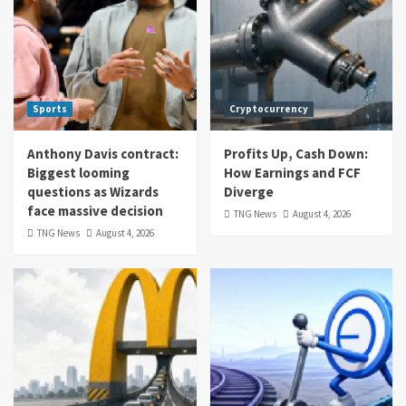
Sports
Cryptocurrency
Anthony Davis contract:
Profits Up, Cash Down:
Biggest looming
How Earnings and FCF
questions as Wizards
Diverge
face massive decision
TNG News
August 4, 2026
TNG News
August 4, 2026