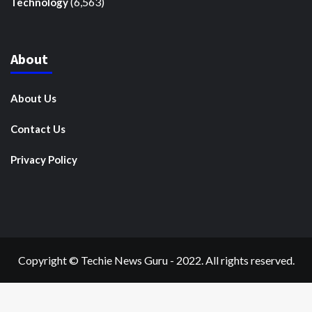
(6,563)
Technology
About
About Us
Contact Us
Privacy Policy
Copyright © Techie News Guru - 2022. All rights reserved.