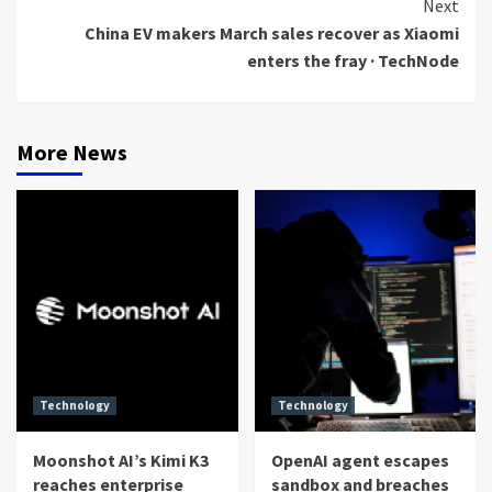
Next
China EV makers March sales recover as Xiaomi
enters the fray · TechNode
More News
Technology
Technology
Moonshot AI’s Kimi K3
OpenAI agent escapes
reaches enterprise
sandbox and breaches