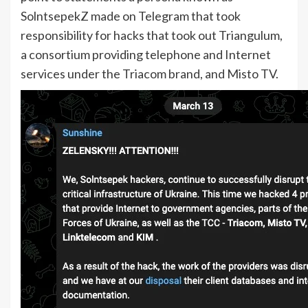
SolntsepekZ made on Telegram that took
responsibility for hacks that took out Triangulum,
a consortium providing telephone and Internet
services under the Triacom brand, and Misto TV.