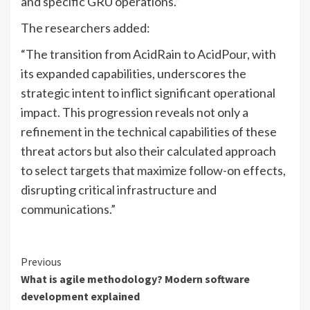
and specific GRU operations.”
The researchers added:
“The transition from AcidRain to AcidPour, with
its expanded capabilities, underscores the
strategic intent to inflict significant operational
impact. This progression reveals not only a
refinement in the technical capabilities of these
threat actors but also their calculated approach
to select targets that maximize follow-on effects,
disrupting critical infrastructure and
communications.”
Continue
Previous
What is agile methodology? Modern software
Reading
development explained