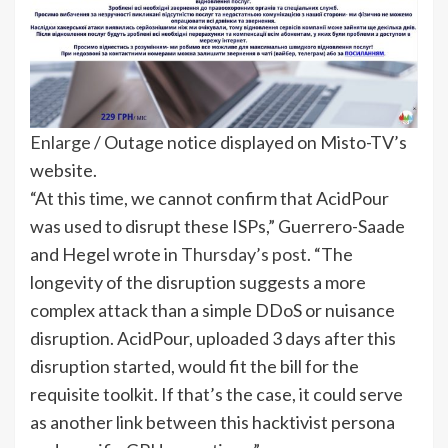
Enlarge
/
Outage notice displayed on Misto-TV’s
website.
“At this time, we cannot confirm that AcidPour
was used to disrupt these ISPs,” Guerrero-Saade
and Hegel wrote in
Thursday’s post
. “The
longevity of the disruption suggests a more
complex attack than a simple DDoS or nuisance
disruption. AcidPour, uploaded 3 days after this
disruption started, would fit the bill for the
requisite toolkit. If that’s the case, it could serve
as another link between this hacktivist persona