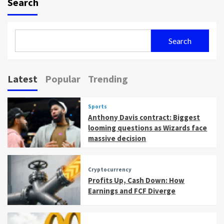
Search
Search
Latest
Popular
Trending
Sports
Anthony Davis contract: Biggest
looming questions as Wizards face
massive decision
Cryptocurrency
Profits Up, Cash Down: How
Earnings and FCF Diverge