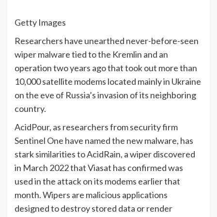
Getty Images
Researchers have unearthed never-before-seen
wiper malware tied to the Kremlin and an
operation two years ago that took out more than
10,000 satellite modems located mainly in Ukraine
on the eve of Russia’s invasion of its neighboring
country.
AcidPour, as researchers from security firm
Sentinel One have named the new malware, has
stark similarities to AcidRain, a wiper discovered
in March 2022 that Viasat has confirmed was
used in the attack on its modems earlier that
month. Wipers are malicious applications
designed to destroy stored data or render