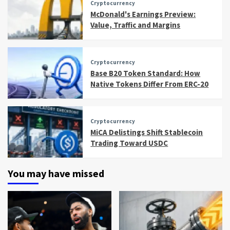
Cryptocurrency
McDonald's Earnings Preview:
Value, Traffic and Margins
Cryptocurrency
Base B20 Token Standard: How
Native Tokens Differ From ERC-20
Cryptocurrency
MiCA Delistings Shift Stablecoin
Trading Toward USDC
You may have missed