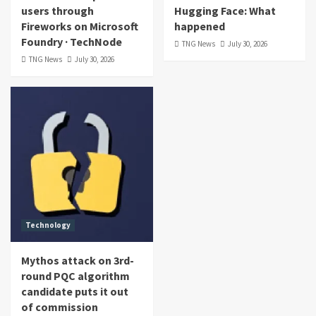
users through
Hugging Face: What
Fireworks on Microsoft
happened
Foundry · TechNode
TNG News
July 30, 2026
TNG News
July 30, 2026
Technology
Mythos attack on 3rd-
round PQC algorithm
candidate puts it out
of commission