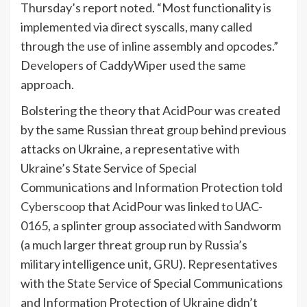
Thursday’s report noted. “Most functionality is
implemented via direct syscalls, many called
through the use of inline assembly and opcodes.”
Developers of CaddyWiper used the same
approach.
Bolstering the theory that AcidPour was created
by the same Russian threat group behind previous
attacks on Ukraine, a representative with
Ukraine’s State Service of Special
Communications and Information Protection
told
Cyberscoop
that AcidPour was linked to UAC-
0165, a splinter group associated with Sandworm
(a much larger threat group run by Russia’s
military intelligence unit, GRU). Representatives
with the State Service of Special Communications
and Information Protection of Ukraine didn’t