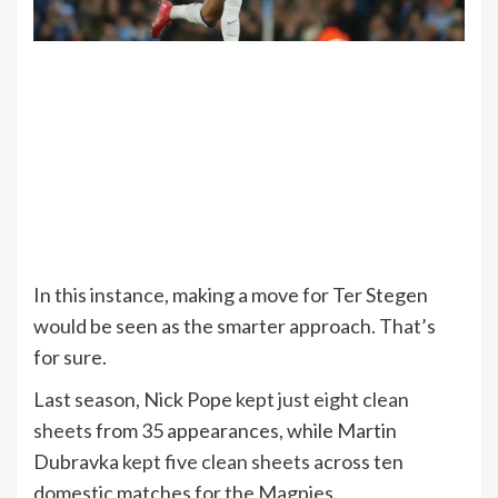
In this instance, making a move for Ter Stegen
would be seen as the smarter approach. That’s
for sure.
Last season, Nick Pope
kept just eight clean
sheets
from 35 appearances, while Martin
Dubravka
kept five clean sheets
across ten
domestic matches for the Magpies.