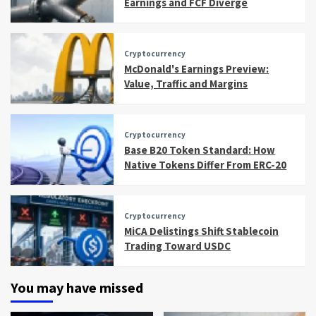
Earnings and FCF Diverge
Cryptocurrency
McDonald's Earnings Preview:
Value, Traffic and Margins
Cryptocurrency
Base B20 Token Standard: How
Native Tokens Differ From ERC-20
Cryptocurrency
MiCA Delistings Shift Stablecoin
Trading Toward USDC
You may have missed