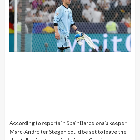
According to
reports in Spain
Barcelona’s keeper
Marc-André ter Stegen could be set to leave the