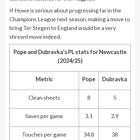
If Howe is serious about progressing far in the
Champions League next season, making a move to
bring Ter Stegen to England would be a very
shrewd move indeed.
Pope and Dubravka’s PL stats for Newcastle
(2024/25)
Metric
Pope
Dubravka
Clean sheets
8
5
Saves per game
3.1
2.9
Touches per game
34.8
38