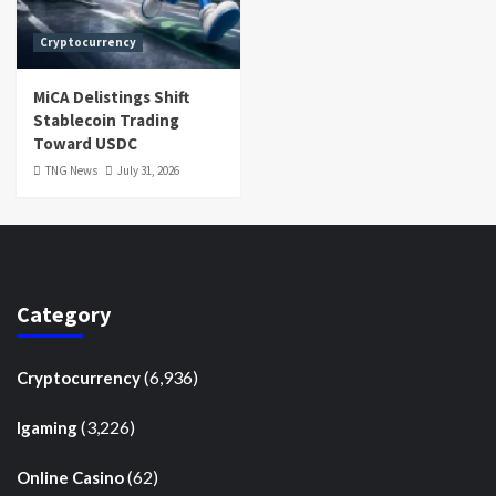
Cryptocurrency
MiCA Delistings Shift
Stablecoin Trading
Toward USDC
TNG News
July 31, 2026
Category
(6,936)
Cryptocurrency
(3,226)
Igaming
(62)
Online Casino