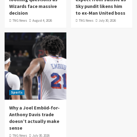
Wizards face massive
Sky pundit likens him
decision
to ex-Man United boss
TNG News
August 4, 2026
TNG News
July 30, 2026
Sports
Why a Joel Embiid-for-
Anthony Davis trade
doesn’t actually make
sense
TNG News
July 30, 2026