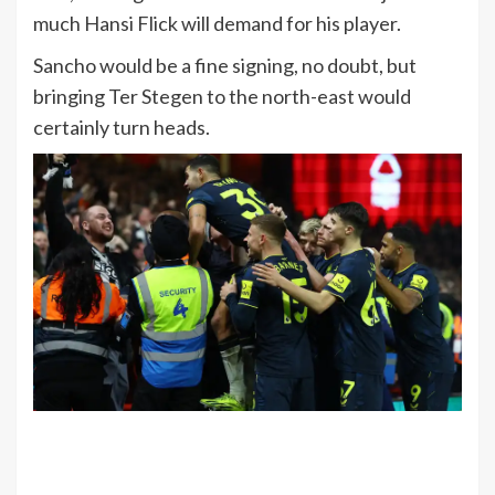
much Hansi Flick will demand for his player.
Sancho would be a fine signing, no doubt, but
bringing Ter Stegen to the north-east would
certainly turn heads.