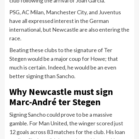
club following the arrival of Joan Garcia.
PSG, AC Milan, Manchester City, and Juventus
have all expressed interest in the German
international, but Newcastle are also entering the
race.
Beating these clubs to the signature of Ter
Stegen would be a major coup for Howe; that
much is certain. Indeed, he would be an even
better signing than Sancho.
Why Newcastle must sign
Marc-André ter Stegen
Signing Sancho could prove to be a massive
gamble. For Man United, the winger
scored just
12 goals
across 83 matches for the club. His loan