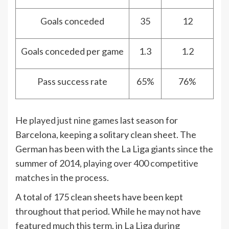
Goals conceded
35
12
Goals conceded per game
1.3
1.2
Pass success rate
65%
76%
He
played just nine games
last season for
Barcelona, keeping a solitary clean sheet. The
German has been with the La Liga giants since the
summer of 2014,
playing over 400 competitive
matches
in the process.
A total of 175 clean sheets have been kept
throughout that period. While he may not have
featured much this term, in La Liga during