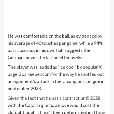
He was comfortable on the ball, as evidenced by
his average of 40 touches per game, while a 94%
pass accuracy in his own half suggests the
German moves the ball on effectively.
The player was
lauded as “ice cool”
by popular X
page Goalkeeper.com for the way he snuffed out
an opponent’s attack in the Champions League in
September 2023.
Given the fact that he has a contract until 2028
with the Catalan giants, a move would cost the
club, although it hasn’t been determined just how