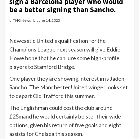
sign a Barcelona player who would
be a better signing than Sancho.
TNG News
June 14, 2025
Newcastle United’s qualification for the
Champions League next season will give Eddie
Howe hope that he can lure some high-profile
players to Stamford Bridge.
One player they are showing interest in is Jadon
Sancho. The Manchester United winger looks set
to depart Old Trafford this summer.
The Englishman could
cost the club around
£25m
and he would certainly bolster their wide
options, given his return of
five goals and eight
assists
for Chelsea this season.