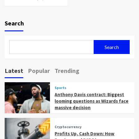
Search
Search
Latest
Popular
Trending
Sports
Anthony Davis contract: Biggest
looming questions as Wizards face
massive decision
Cryptocurrency
Profits Up, Cash Down: How