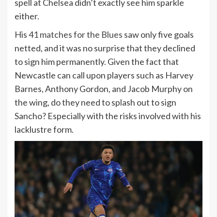
spell at Chelsea didn’t exactly see him sparkle
either.
His
41 matches for the Blues
saw only five goals
netted, and it was no surprise that they declined
to sign him permanently. Given the fact that
Newcastle can call upon players such as Harvey
Barnes, Anthony Gordon, and Jacob Murphy on
the wing, do they need to splash out to sign
Sancho? Especially with the risks involved with his
lacklustre form.