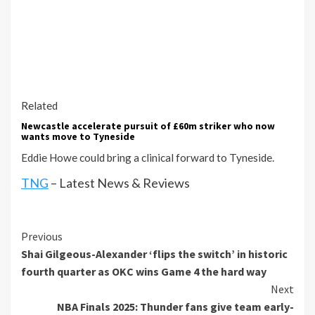
Related
Newcastle accelerate pursuit of £60m striker who now
wants move to Tyneside
Eddie Howe could bring a clinical forward to Tyneside.
TNG
– Latest News & Reviews
Continue
Previous
Shai Gilgeous-Alexander ‘flips the switch’ in historic
Reading
fourth quarter as OKC wins Game 4 the hard way
Next
NBA Finals 2025: Thunder fans give team early-