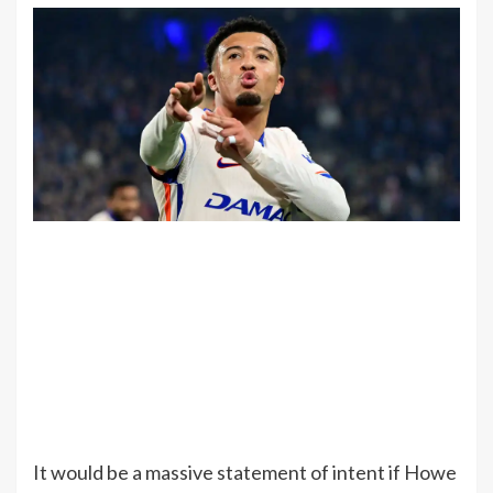
It would be a massive statement of intent if Howe