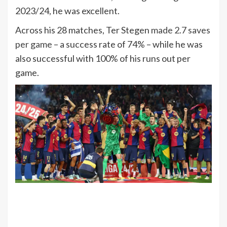
2023/24, he was excellent.
Across his 28 matches, Ter Stegen
made 2.7 saves
per game
– a success rate of 74% – while he was
also successful with 100% of his runs out per
game.