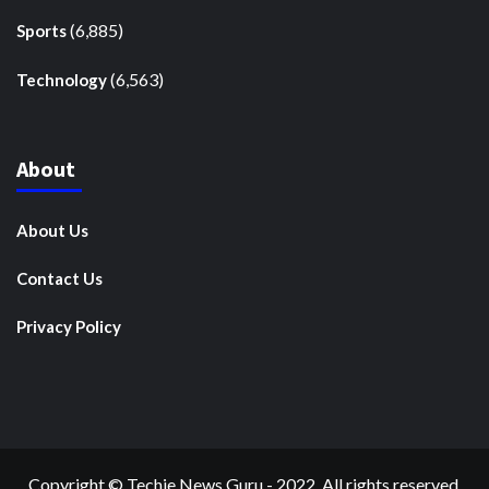
(6,885)
Sports
(6,563)
Technology
About
About Us
Contact Us
Privacy Policy
Copyright © Techie News Guru - 2022. All rights reserved.