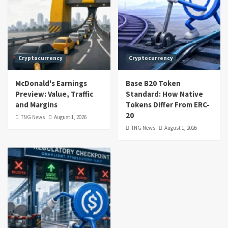
Cryptocurrency
Cryptocurrency
McDonald's Earnings
Base B20 Token
Preview: Value, Traffic
Standard: How Native
and Margins
Tokens Differ From ERC-
20
TNG News
August 1, 2026
TNG News
August 1, 2026