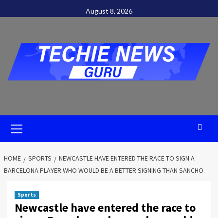
Skip
August 8, 2026
to
content
Primary
Menu
HOME
SPORTS
NEWCASTLE HAVE ENTERED THE RACE TO SIGN A
BARCELONA PLAYER WHO WOULD BE A BETTER SIGNING THAN SANCHO.
Sports
Newcastle have entered the race to