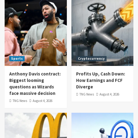
Sports
Cryptocurrency
Anthony Davis contract:
Profits Up, Cash Down:
Biggest looming
How Earnings and FCF
questions as Wizards
Diverge
face massive decision
TNG News
August 4, 2026
TNG News
August 4, 2026