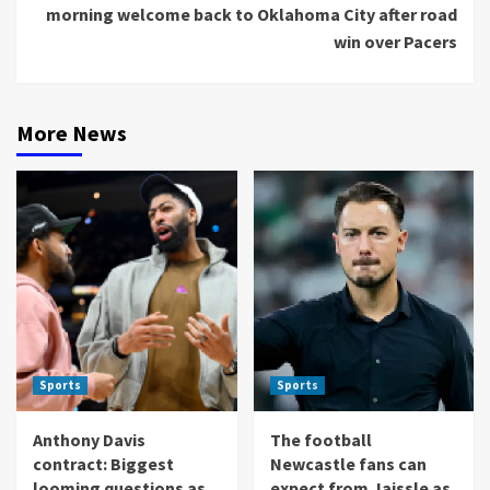
morning welcome back to Oklahoma City after road
win over Pacers
More News
Sports
Sports
Anthony Davis
The football
contract: Biggest
Newcastle fans can
looming questions as
expect from Jaissle as