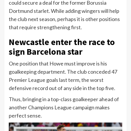
could secure a deal for the former Borussia
Dortmund starlet. While adding wingers will help
the club next season, perhaps it is other positions
that require strengthening first.
Newcastle enter the race to
sign Barcelona star
One position that Howe must improve is his
goalkeeping department. The club conceded 47
Premier League goals last term, the worst
defensive record out of any side in the top five.
Thus, bringing in a top-class goalkeeper ahead of
another Champions League campaign makes
perfect sense.