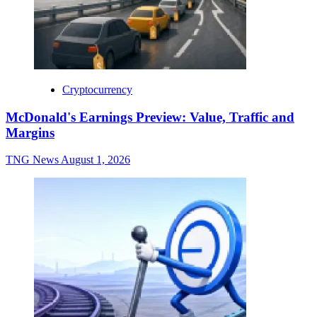
Cryptocurrency
McDonald's Earnings Preview: Value, Traffic and
Margins
TNG News
August 1, 2026