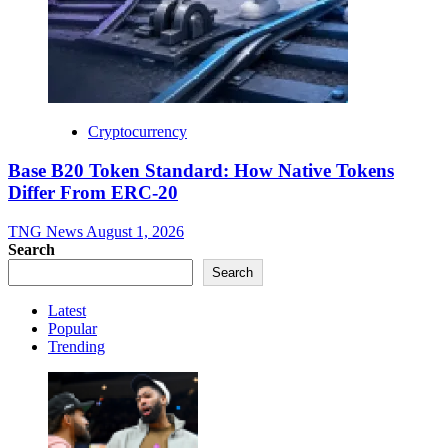
Cryptocurrency
Base B20 Token Standard: How Native Tokens
Differ From ERC-20
TNG News
August 1, 2026
Search
Search
Latest
Popular
Trending