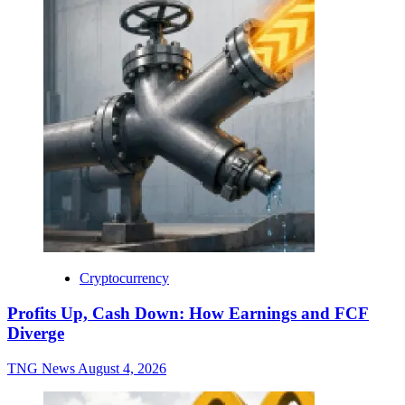
Cryptocurrency
Profits Up, Cash Down: How Earnings and FCF
Diverge
TNG News
August 4, 2026