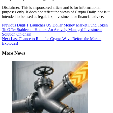
Disclaimer: This is a sponsored article and is for informational
purposes only. It does not reflect the views of Crypto Daily, nor is it
intended to be used as legal, tax, investment, or financial advice.
Continue
Previous
DigiFT Launches US Dollar Money Market Fund Token
To Offer Stablecoin Holders An Actively Managed Investment
Reading
Solution On-chain
Next
Last Chance to Ride the Crypto Wave Before the Market
Explodes!
More News