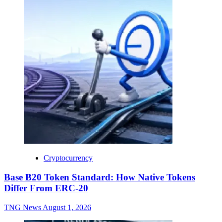
Cryptocurrency
Base B20 Token Standard: How Native Tokens
Differ From ERC-20
TNG News
August 1, 2026