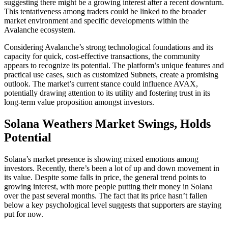
suggesting there might be a growing interest after a recent downturn.
This tentativeness among traders could be linked to the broader
market environment and specific developments within the
Avalanche ecosystem.
Considering Avalanche’s strong technological foundations and its
capacity for quick, cost-effective transactions, the community
appears to recognize its potential. The platform’s unique features and
practical use cases, such as customized Subnets, create a promising
outlook. The market’s current stance could influence AVAX,
potentially drawing attention to its utility and fostering trust in its
long-term value proposition amongst investors.
Solana Weathers Market Swings, Holds
Potential
Solana’s market presence is showing mixed emotions among
investors. Recently, there’s been a lot of up and down movement in
its value. Despite some falls in price, the general trend points to
growing interest, with more people putting their money in Solana
over the past several months. The fact that its price hasn’t fallen
below a key psychological level suggests that supporters are staying
put for now.