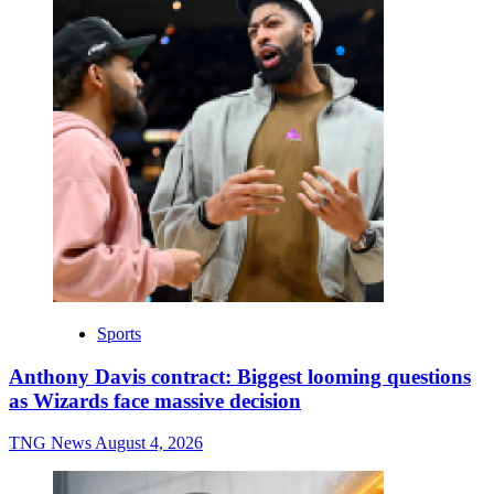
Sports
Anthony Davis contract: Biggest looming questions
as Wizards face massive decision
TNG News
August 4, 2026