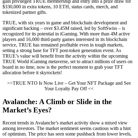
gain privileged TRUE membership and entry into a prize draw for
$330,000 in extra tokens, 10 ETH, status cards, merch, and
tokenized partner gifts.
TRUE, with six years in game and blockchain development and
significant backing – over $3.45M raised, led by SoftSwiss – is
recognized for its potential in iGaming. With more than 4M active
players and 16,000 third-party games interested in its blockchain
service, TRUE has remained profitable even in tough markets,
setting a strong base for TFT post-token generation event. As
TRUE’s value will benefit from the activity within the upcoming
TRUE World iGaming metaverse, set to attract millions of users on
board in no time, now is the perfect moment to grab your TFT
allocation before it skyrockets!
>>TRUE NTO Is Now Live – Get Your NFT Package and See
Your Loyalty Pay Off <<
Avalanche: A Climb or Slide in the
Market’s Eyes?
Recent trends in Avalanche’s market activity show a mixed view
among investors. The market sentiment seems cautious with a hint
of optimism. The price has seen some pushback from lower levels,