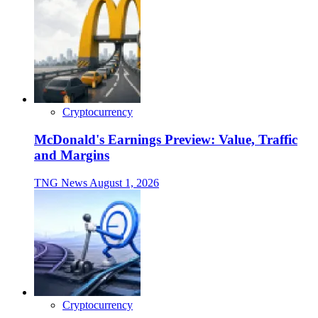
Cryptocurrency
McDonald's Earnings Preview: Value, Traffic
and Margins
TNG News
August 1, 2026
Cryptocurrency