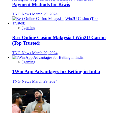
Payment Methods for Kiwis
TNG News
March 29, 2024
Igaming
Best Online Casino Malaysia | Win2U Casino
(Top Trusted)
TNG News
March 29, 2024
Igaming
1Win App Advantages for Betting in India
TNG News
March 29, 2024