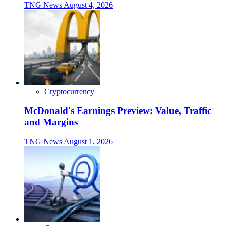
TNG News
August 4, 2026
Cryptocurrency
McDonald's Earnings Preview: Value, Traffic
and Margins
TNG News
August 1, 2026