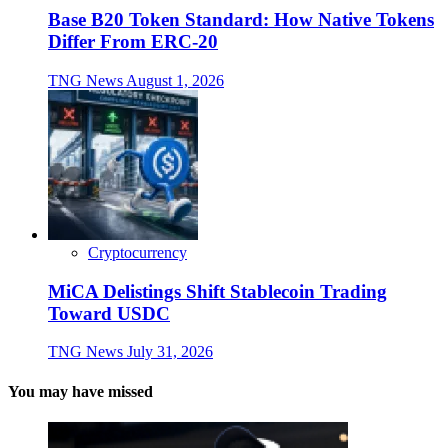
Base B20 Token Standard: How Native Tokens
Differ From ERC-20
TNG News
August 1, 2026
Cryptocurrency
MiCA Delistings Shift Stablecoin Trading
Toward USDC
TNG News
July 31, 2026
You may have missed