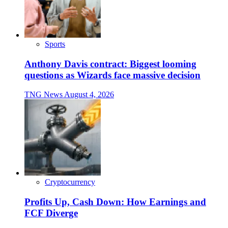
Sports
Anthony Davis contract: Biggest looming
questions as Wizards face massive decision
TNG News
August 4, 2026
Cryptocurrency
Profits Up, Cash Down: How Earnings and
FCF Diverge