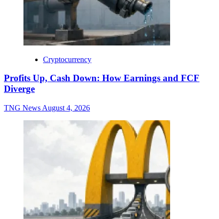
Cryptocurrency
Profits Up, Cash Down: How Earnings and FCF
Diverge
TNG News
August 4, 2026