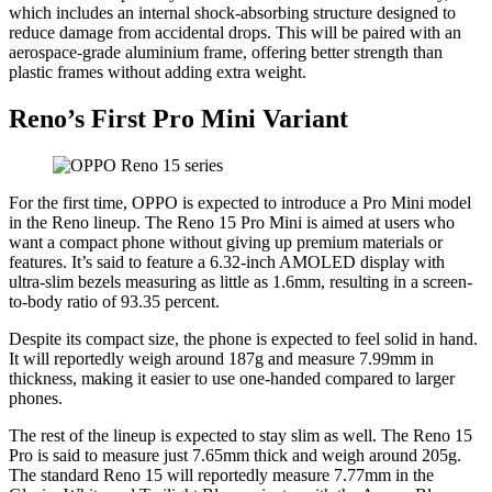
which includes an internal shock-absorbing structure designed to
reduce damage from accidental drops. This will be paired with an
aerospace-grade aluminium frame, offering better strength than
plastic frames without adding extra weight.
Reno’s First Pro Mini Variant
For the first time, OPPO is expected to introduce a Pro Mini model
in the Reno lineup. The Reno 15 Pro Mini is aimed at users who
want a compact phone without giving up premium materials or
features. It’s said to feature a 6.32-inch AMOLED display with
ultra-slim bezels measuring as little as 1.6mm, resulting in a screen-
to-body ratio of 93.35 percent.
Despite its compact size, the phone is expected to feel solid in hand.
It will reportedly weigh around 187g and measure 7.99mm in
thickness, making it easier to use one-handed compared to larger
phones.
The rest of the lineup is expected to stay slim as well. The Reno 15
Pro is said to measure just 7.65mm thick and weigh around 205g.
The standard Reno 15 will reportedly measure 7.77mm in the