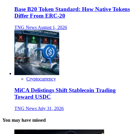
Base B20 Token Standard: How Native Tokens
Differ From ERC-20
TNG News
August 1, 2026
Cryptocurrency
MiCA Delistings Shift Stablecoin Trading
Toward USDC
TNG News
July 31, 2026
You may have missed