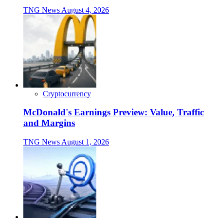
TNG News
August 4, 2026
Cryptocurrency
McDonald's Earnings Preview: Value, Traffic
and Margins
TNG News
August 1, 2026