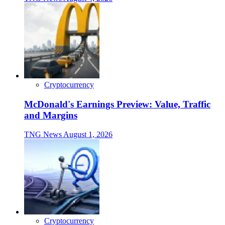
Cryptocurrency
McDonald's Earnings Preview: Value, Traffic
and Margins
TNG News
August 1, 2026
Cryptocurrency