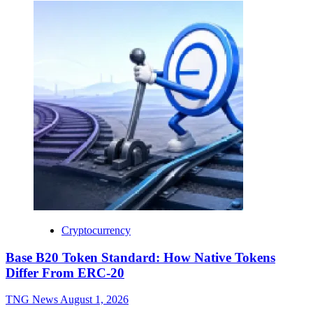
Cryptocurrency
Base B20 Token Standard: How Native Tokens
Differ From ERC-20
TNG News
August 1, 2026