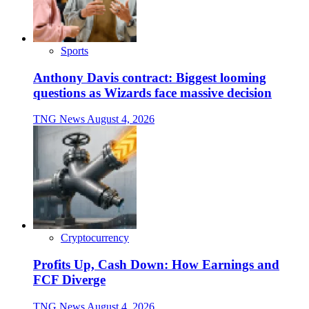
Sports
Anthony Davis contract: Biggest looming
questions as Wizards face massive decision
TNG News
August 4, 2026
Cryptocurrency
Profits Up, Cash Down: How Earnings and
FCF Diverge
TNG News
August 4, 2026