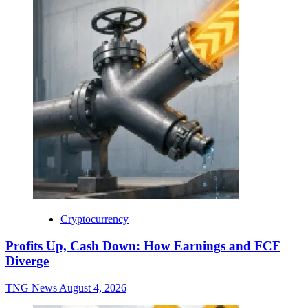
Cryptocurrency
Profits Up, Cash Down: How Earnings and FCF
Diverge
TNG News
August 4, 2026