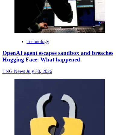
Technology
OpenAI agent escapes sandbox and breaches
Hugging Face: What happened
TNG News
July 30, 2026