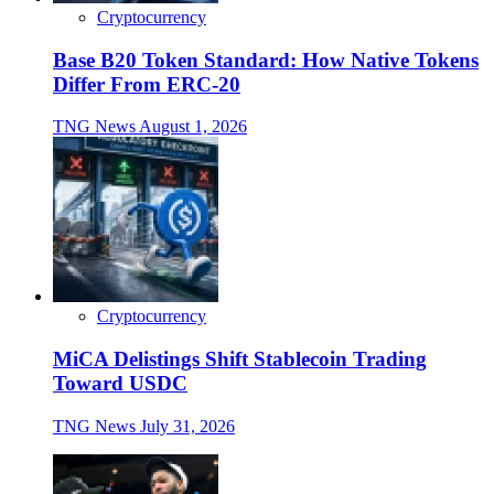
Cryptocurrency
Base B20 Token Standard: How Native Tokens
Differ From ERC-20
TNG News
August 1, 2026
Cryptocurrency
MiCA Delistings Shift Stablecoin Trading
Toward USDC
TNG News
July 31, 2026