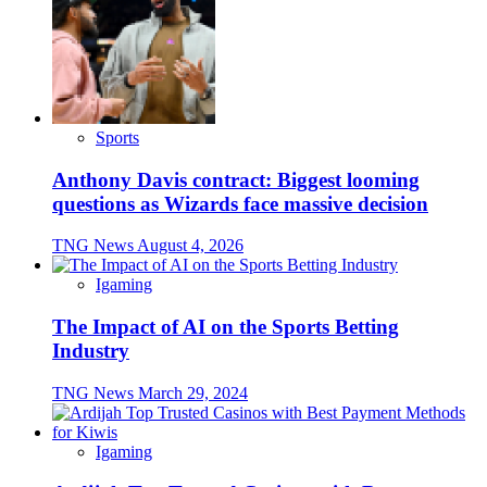
Sports
Anthony Davis contract: Biggest looming
questions as Wizards face massive decision
TNG News
August 4, 2026
Igaming
The Impact of AI on the Sports Betting
Industry
TNG News
March 29, 2024
Igaming