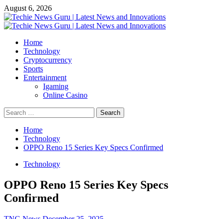
Skip
August 6, 2026
to
content
Primary
Menu
Home
Technology
Cryptocurrency
Sports
Entertainment
Igaming
Online Casino
Search
for:
Home
Technology
OPPO Reno 15 Series Key Specs Confirmed
Technology
OPPO Reno 15 Series Key Specs
Confirmed
TNG News
December 25, 2025