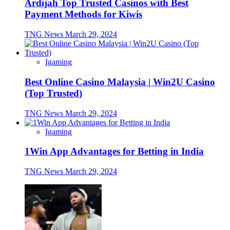
Ardijah Top Trusted Casinos with Best
Payment Methods for Kiwis
TNG News
March 29, 2024
Igaming
Best Online Casino Malaysia | Win2U Casino
(Top Trusted)
TNG News
March 29, 2024
Igaming
1Win App Advantages for Betting in India
TNG News
March 29, 2024