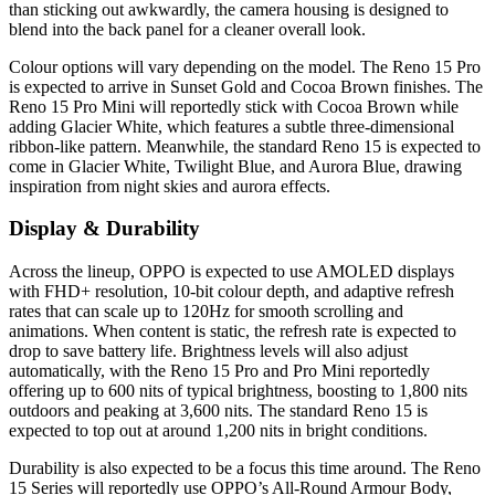
than sticking out awkwardly, the camera housing is designed to
blend into the back panel for a cleaner overall look.
Colour options will vary depending on the model. The Reno 15 Pro
is expected to arrive in Sunset Gold and Cocoa Brown finishes. The
Reno 15 Pro Mini will reportedly stick with Cocoa Brown while
adding Glacier White, which features a subtle three-dimensional
ribbon-like pattern. Meanwhile, the standard Reno 15 is expected to
come in Glacier White, Twilight Blue, and Aurora Blue, drawing
inspiration from night skies and aurora effects.
Display & Durability
Across the lineup, OPPO is expected to use AMOLED displays
with FHD+ resolution, 10-bit colour depth, and adaptive refresh
rates that can scale up to 120Hz for smooth scrolling and
animations. When content is static, the refresh rate is expected to
drop to save battery life. Brightness levels will also adjust
automatically, with the Reno 15 Pro and Pro Mini reportedly
offering up to 600 nits of typical brightness, boosting to 1,800 nits
outdoors and peaking at 3,600 nits. The standard Reno 15 is
expected to top out at around 1,200 nits in bright conditions.
Durability is also expected to be a focus this time around. The Reno
15 Series will reportedly use OPPO’s All-Round Armour Body,