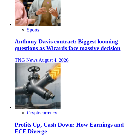
Sports
Anthony Davis contract: Biggest looming
questions as Wizards face massive decision
TNG News
August 4, 2026
Cryptocurrency
Profits Up, Cash Down: How Earnings and
FCF Diverge