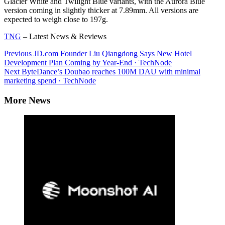
Glacier White and Twilight Blue variants, with the Aurora Blue
version coming in slightly thicker at 7.89mm. All versions are
expected to weigh close to 197g.
TNG
– Latest News & Reviews
Continue
Previous
JD.com Founder Liu Qiangdong Says New Hotel
Development Plan Coming by Year-End · TechNode
Reading
Next
ByteDance’s Doubao reaches 100M DAU with minimal
marketing spend · TechNode
More News