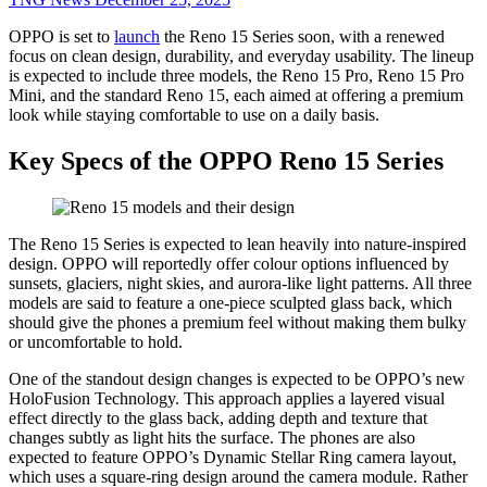
OPPO is set to
launch
the Reno 15 Series soon, with a renewed
focus on clean design, durability, and everyday usability. The lineup
is expected to include three models, the Reno 15 Pro, Reno 15 Pro
Mini, and the standard Reno 15, each aimed at offering a premium
look while staying comfortable to use on a daily basis.
Key Specs of the OPPO Reno 15 Series
The Reno 15 Series is expected to lean heavily into nature-inspired
design. OPPO will reportedly offer colour options influenced by
sunsets, glaciers, night skies, and aurora-like light patterns. All three
models are said to feature a one-piece sculpted glass back, which
should give the phones a premium feel without making them bulky
or uncomfortable to hold.
One of the standout design changes is expected to be OPPO’s new
HoloFusion Technology. This approach applies a layered visual
effect directly to the glass back, adding depth and texture that
changes subtly as light hits the surface. The phones are also
expected to feature OPPO’s Dynamic Stellar Ring camera layout,
which uses a square-ring design around the camera module. Rather