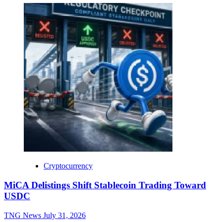
Cryptocurrency
MiCA Delistings Shift Stablecoin Trading Toward
USDC
TNG News
July 31, 2026