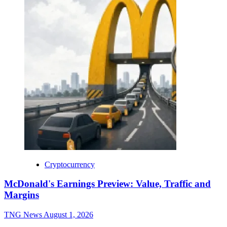
Cryptocurrency
McDonald's Earnings Preview: Value, Traffic and
Margins
TNG News
August 1, 2026