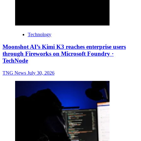
Technology
Moonshot AI’s Kimi K3 reaches enterprise users
through Fireworks on Microsoft Foundry ·
TechNode
TNG News
July 30, 2026