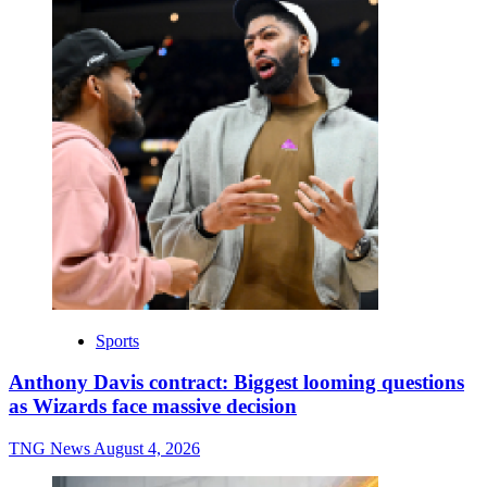
Sports
Anthony Davis contract: Biggest looming questions
as Wizards face massive decision
TNG News
August 4, 2026