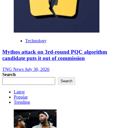
Technology
Mythos attack on 3rd-round PQC algorithm
candidate puts it out of commission
TNG News
July 30, 2026
Search
Search
Latest
Popular
Trending