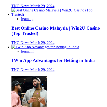
TNG News
March 29, 2024
Igaming
Best Online Casino Malaysia | Win2U Casino
(Top Trusted)
TNG News
March 29, 2024
Igaming
1Win App Advantages for Betting in India
TNG News
March 29, 2024