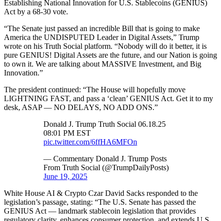
Establishing National Innovation for U.S. Stablecoins (GENIUS)
Act by a 68-30 vote.
“The Senate just passed an incredible Bill that is going to make
America the UNDISPUTED Leader in Digital Assets,” Trump
wrote on his Truth Social platform. “Nobody will do it better, it is
pure GENIUS! Digital Assets are the future, and our Nation is going
to own it. We are talking about MASSIVE Investment, and Big
Innovation.”
The president continued: “The House will hopefully move
LIGHTNING FAST, and pass a ‘clean’ GENIUS Act. Get it to my
desk, ASAP — NO DELAYS, NO ADD ONS.”
Donald J. Trump Truth Social 06.18.25
08:01 PM EST
pic.twitter.com/6ffHA6MFOn
— Commentary Donald J. Trump Posts
From Truth Social (@TrumpDailyPosts)
June 19, 2025
White House AI & Crypto Czar David Sacks responded to the
legislation’s passage, stating: “The U.S. Senate has passed the
GENIUS Act — landmark stablecoin legislation that provides
regulatory clarity, enhances consumer protection, and extends U.S.