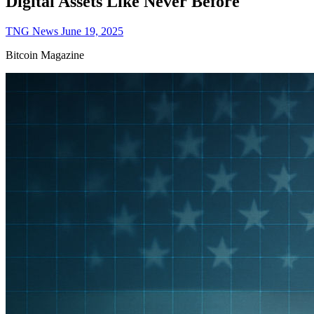
Digital Assets Like Never Before
TNG News
June 19, 2025
Bitcoin Magazine