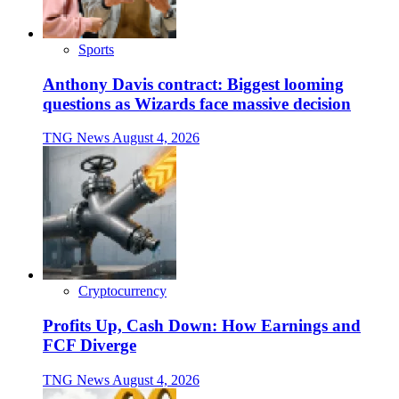
Sports
Anthony Davis contract: Biggest looming
questions as Wizards face massive decision
TNG News
August 4, 2026
Cryptocurrency
Profits Up, Cash Down: How Earnings and
FCF Diverge
TNG News
August 4, 2026