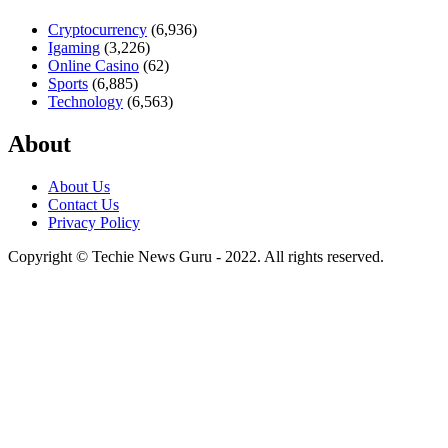
Cryptocurrency
(6,936)
Igaming
(3,226)
Online Casino
(62)
Sports
(6,885)
Technology
(6,563)
About
About Us
Contact Us
Privacy Policy
Copyright © Techie News Guru - 2022. All rights reserved.