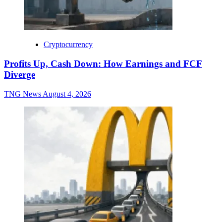
Cryptocurrency
Profits Up, Cash Down: How Earnings and FCF
Diverge
TNG News
August 4, 2026