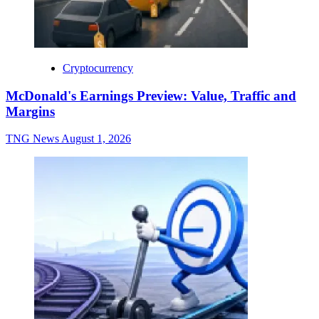
Cryptocurrency
McDonald's Earnings Preview: Value, Traffic and
Margins
TNG News
August 1, 2026