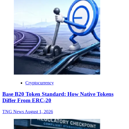
Cryptocurrency
Base B20 Token Standard: How Native Tokens
Differ From ERC-20
TNG News
August 1, 2026