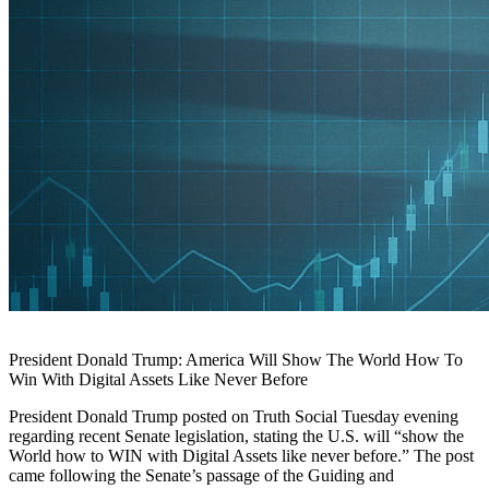
President Donald Trump: America Will Show The World How To
Win With Digital Assets Like Never Before
President Donald Trump posted on Truth Social Tuesday evening
regarding recent Senate legislation, stating the U.S. will “show the
World how to WIN with Digital Assets like never before.” The post
came following the Senate’s passage of the Guiding and