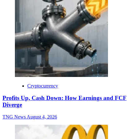
Cryptocurrency
Profits Up, Cash Down: How Earnings and FCF
Diverge
TNG News
August 4, 2026