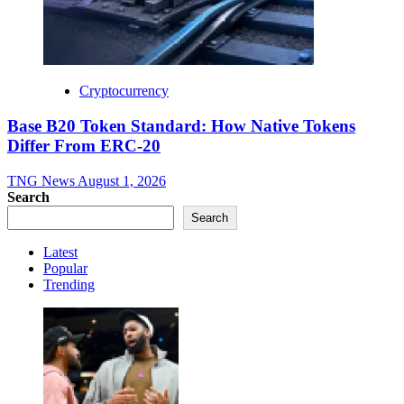
Cryptocurrency
Base B20 Token Standard: How Native Tokens
Differ From ERC-20
TNG News
August 1, 2026
Search
Search
Latest
Popular
Trending