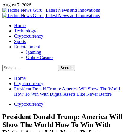
Skip
August 7, 2026
to
content
Primary
Menu
Home
Technology
Cryptocurrency
Sports
Entertainment
Igaming
Online Casino
Search
for:
Home
Cryptocurrency
President Donald Trump: America Will Show The World
How To Win With Digital Assets Like Never Before
Cryptocurrency
President Donald Trump: America Will
Show The World How To Win With