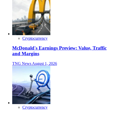
Cryptocurrency
McDonald's Earnings Preview: Value, Traffic
and Margins
TNG News
August 1, 2026
Cryptocurrency