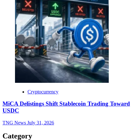
Cryptocurrency
MiCA Delistings Shift Stablecoin Trading Toward
USDC
TNG News
July 31, 2026
Category