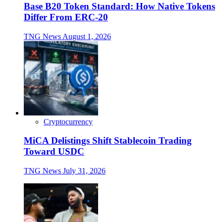
Base B20 Token Standard: How Native Tokens
Differ From ERC-20
TNG News
August 1, 2026
Cryptocurrency
MiCA Delistings Shift Stablecoin Trading
Toward USDC
TNG News
July 31, 2026