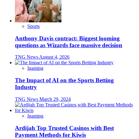
Sports
Anthony Davis contract: Biggest looming
questions as Wizards face massive decision
TNG News
August 4, 2026
Igaming
The Impact of AI on the Sports Betting
Industry
TNG News
March 29, 2024
Igaming
Ardijah Top Trusted Casinos with Best
Payment Methods for Kiwis