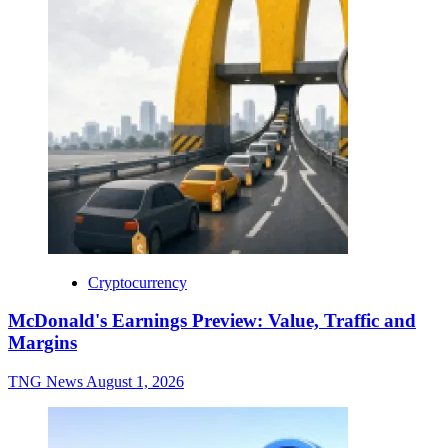
Cryptocurrency
McDonald's Earnings Preview: Value, Traffic and
Margins
TNG News
August 1, 2026