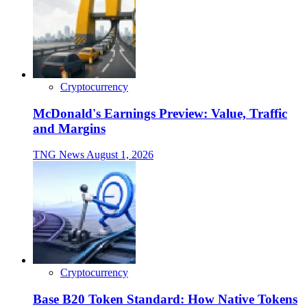
Cryptocurrency
McDonald's Earnings Preview: Value, Traffic
and Margins
TNG News
August 1, 2026
Cryptocurrency
Base B20 Token Standard: How Native Tokens