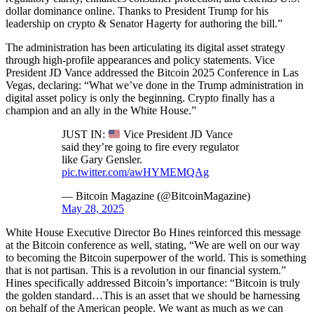
dollar dominance online. Thanks to President Trump for his
leadership on crypto & Senator Hagerty for authoring the bill.”
The administration has been articulating its digital asset strategy
through high-profile appearances and policy statements. Vice
President JD Vance addressed the Bitcoin 2025 Conference in Las
Vegas, declaring: “What we’ve done in the Trump administration in
digital asset policy is only the beginning. Crypto finally has a
champion and an ally in the White House.”
JUST IN:
Vice President JD Vance
said they’re going to fire every regulator
like Gary Gensler.
pic.twitter.com/awHYMEMQAg
— Bitcoin Magazine (@BitcoinMagazine)
May 28, 2025
White House Executive Director Bo Hines reinforced this message
at the Bitcoin conference as well, stating, “We are well on our way
to becoming the Bitcoin superpower of the world. This is something
that is not partisan. This is a revolution in our financial system.”
Hines specifically addressed Bitcoin’s importance: “Bitcoin is truly
the golden standard…This is an asset that we should be harnessing
on behalf of the American people. We want as much as we can