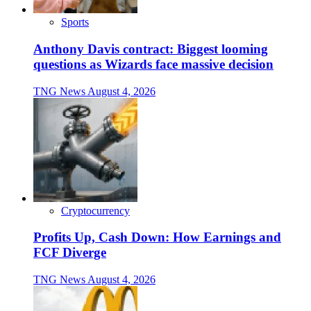
Sports
Anthony Davis contract: Biggest looming
questions as Wizards face massive decision
TNG News
August 4, 2026
Cryptocurrency
Profits Up, Cash Down: How Earnings and
FCF Diverge
TNG News
August 4, 2026