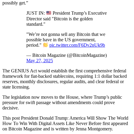
possibly get.”
JUST IN:
President Trump’s Executive
Director said "Bitcoin is the golden
standard."
"We’re not gonna sell any Bitcoin that we
possible have in the US government,
period."
pic.twitter.com/F6Dv2nUk9b
— Bitcoin Magazine (@BitcoinMagazine)
May 27, 2025
The GENIUS Act would establish the first comprehensive federal
framework for fiat-backed stablecoins, requiring 1:1 dollar backed
reserves, monthly disclosures, regular audits, and clear federal or
state licensing.
The legislation now moves to the House, where Trump’s public
pressure for swift passage without amendments could prove
decisive.
This post President Donald Trump: America Will Show The World
How To Win With Digital Assets Like Never Before first appeared
on Bitcoin Magazine and is written by Jenna Montgomery.