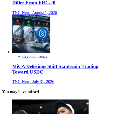
Differ From ERC-20
TNG News
August 1, 2026
Cryptocurrency
MiCA Delistings Shift Stablecoin Trading
Toward USDC
TNG News
July 31, 2026
You may have missed