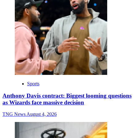
Sports
Anthony Davis contract: Biggest looming questions
as Wizards face massive decision
TNG News
August 4, 2026