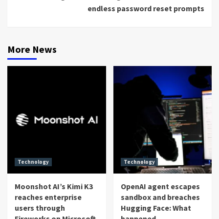
endless password reset prompts
More News
Technology
Technology
Moonshot AI’s Kimi K3
OpenAI agent escapes
reaches enterprise
sandbox and breaches
users through
Hugging Face: What
Fireworks on Microsoft
happened