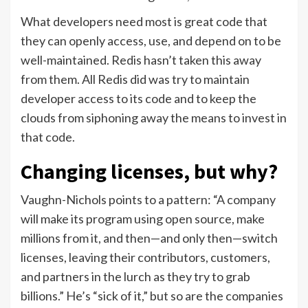
What developers need most is great code that
they can openly access, use, and depend on to be
well-maintained. Redis hasn’t taken this away
from them. All Redis did was try to maintain
developer access to its code and to keep the
clouds from siphoning away the means to invest in
that code.
Changing licenses, but why?
Vaughn-Nichols points to a pattern: “A company
will make its program using open source, make
millions from it, and then—and only then—switch
licenses, leaving their contributors, customers,
and partners in the lurch as they try to grab
billions.” He’s “sick of it,” but so are the companies