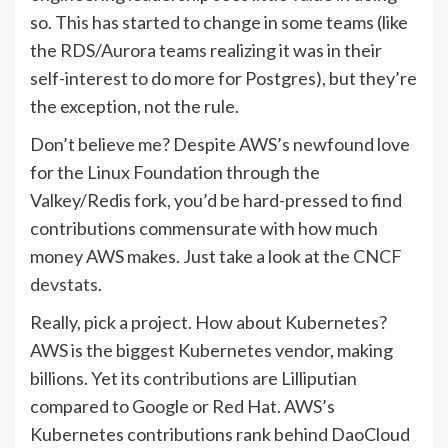
so. This has started to change in some teams (like
the RDS/Aurora teams realizing it was in their
self-interest to do more for Postgres), but they’re
the exception, not the rule.
Don’t believe me? Despite AWS’s newfound love
for the Linux Foundation through the
Valkey/Redis fork, you’d be hard-pressed to find
contributions commensurate with how much
money AWS makes. Just take a look at the
CNCF
devstats
.
Really, pick a project. How about Kubernetes?
AWS is the biggest Kubernetes vendor, making
billions. Yet its
contributions
are Lilliputian
compared to Google or Red Hat. AWS’s
Kubernetes contributions rank behind DaoCloud