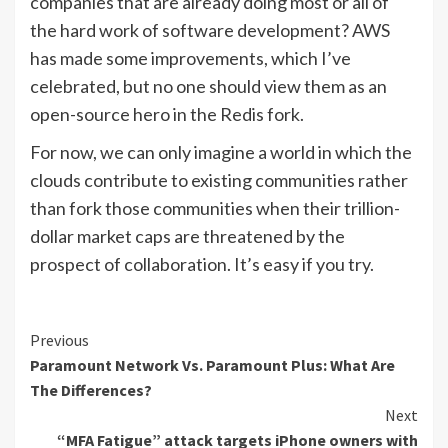
companies that are already doing most or all of
the hard work of software development? AWS
has made some improvements, which I’ve
celebrated, but no one should view them as an
open-source hero in the Redis fork.
For now, we can only imagine a world in which the
clouds contribute to existing communities rather
than fork those communities when their trillion-
dollar market caps are threatened by the
prospect of collaboration. It’s easy if you try.
Continue
Previous
Paramount Network Vs. Paramount Plus: What Are
Reading
The Differences?
Next
“MFA Fatigue” attack targets iPhone owners with