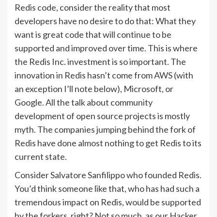
Redis code, consider the reality that most
developers have no desire to do that: What they
want is great code that will continue to be
supported and improved over time. This is where
the Redis Inc. investment is so important. The
innovation in Redis hasn’t come from AWS (with
an exception I’ll note below), Microsoft, or
Google. All the talk about community
development of open source projects is mostly
myth. The companies jumping behind the fork of
Redis have done almost nothing to get Redis to its
current state.
Consider Salvatore Sanfilippo who founded Redis.
You’d think someone like that, who has had such a
tremendous impact on Redis, would be supported
by the forkers, right? Not so much, as our Hacker