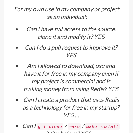
For my own use in my company or project
as an individual:
Can I have full access to the source,
clone it and modify it? YES
Can I do a pull request to improve it?
YES
Am I allowed to download, use and
have it for free in my company even if
my project is commercial and is
making money from using Redis? YES
Can I create a product that uses Redis
as a technology for free in my startup?
YES …
Can I
/
/
git clone
make
make install