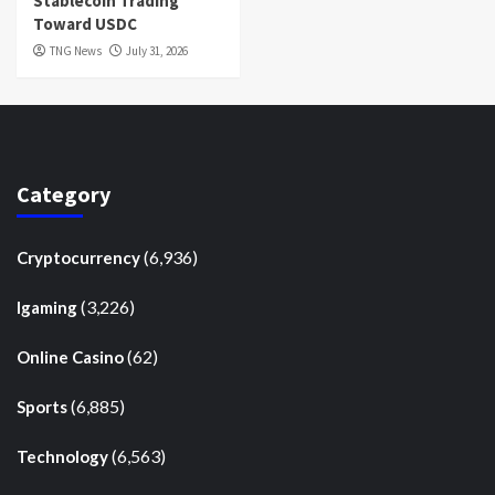
Stablecoin Trading
Toward USDC
TNG News
July 31, 2026
Category
(6,936)
Cryptocurrency
(3,226)
Igaming
(62)
Online Casino
(6,885)
Sports
(6,563)
Technology