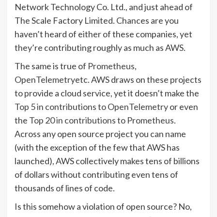
Network Technology Co. Ltd., and just ahead of
The Scale Factory Limited. Chances are you
haven’t heard of either of these companies, yet
they’re contributing roughly as much as AWS.
The same is true of
Prometheus
,
OpenTelemetry
etc. AWS draws on these projects
to provide a cloud service, yet it doesn’t make the
Top 5 in contributions to OpenTelemetry
or even
the
Top 20 in contributions to Prometheus
.
Across any open source project you can name
(with the exception of the few that AWS has
launched), AWS collectively makes tens of billions
of dollars without contributing even tens of
thousands of lines of code.
Is this somehow a violation of open source? No,