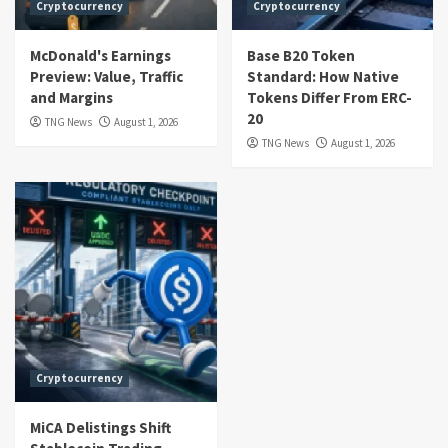
Cryptocurrency
Cryptocurrency
McDonald's Earnings
Base B20 Token
Preview: Value, Traffic
Standard: How Native
and Margins
Tokens Differ From ERC-
20
TNG News
August 1, 2026
TNG News
August 1, 2026
Cryptocurrency
MiCA Delistings Shift