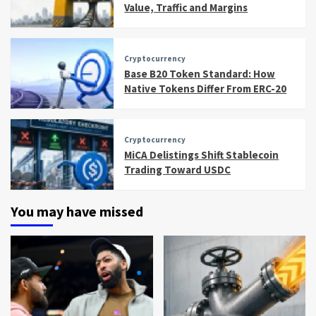
Value, Traffic and Margins
Cryptocurrency
Base B20 Token Standard: How
Native Tokens Differ From ERC-20
Cryptocurrency
MiCA Delistings Shift Stablecoin
Trading Toward USDC
You may have missed