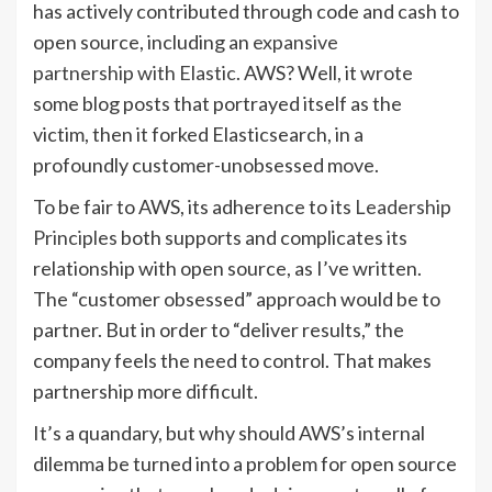
has actively contributed through code and cash to
open source, including an
expansive
partnership with Elastic
. AWS? Well, it wrote
some blog posts that portrayed itself as the
victim, then it forked Elasticsearch, in a
profoundly customer-unobsessed move.
To be fair to AWS, its adherence to its
Leadership
Principles
both supports and complicates its
relationship with open source, as I’ve written.
The “customer obsessed” approach would be to
partner. But in order to “deliver results,” the
company feels the need to control. That makes
partnership more difficult.
It’s a quandary, but why should AWS’s internal
dilemma be turned into a problem for open source