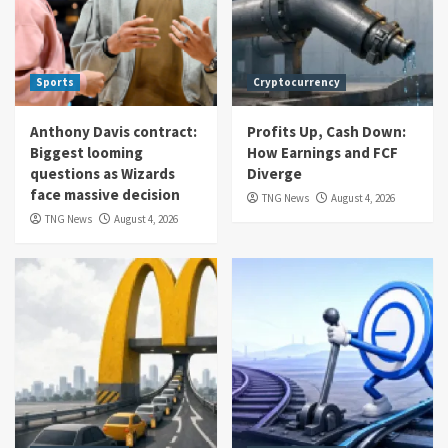
Sports
Cryptocurrency
Anthony Davis contract:
Profits Up, Cash Down:
Biggest looming
How Earnings and FCF
questions as Wizards
Diverge
face massive decision
TNG News
August 4, 2026
TNG News
August 4, 2026