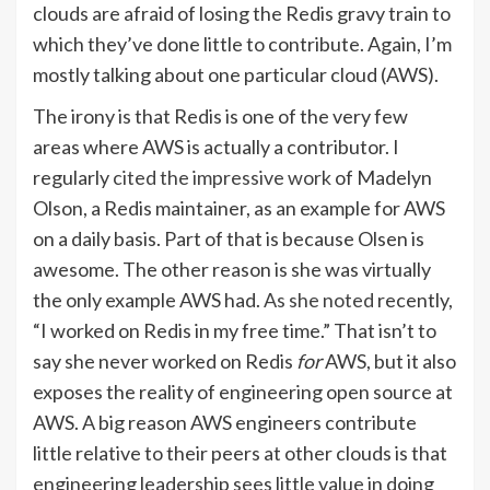
clouds are afraid of losing the Redis gravy train to
which they’ve done little to contribute. Again, I’m
mostly talking about one particular cloud (AWS).
The irony is that Redis is one of the very few
areas where AWS is actually a contributor. I
regularly
cited the impressive work
of Madelyn
Olson, a Redis maintainer, as an example for AWS
on a daily basis. Part of that is because Olsen is
awesome. The other reason is she was virtually
the only example AWS had.
As she noted
recently,
“I worked on Redis in my free time.” That isn’t to
say she never worked on Redis
for
AWS, but it also
exposes the reality of engineering open source at
AWS. A big reason AWS engineers contribute
little relative to their peers at other clouds is that
engineering leadership sees little value in doing