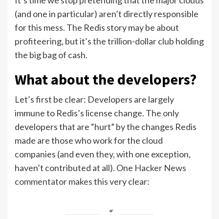
(and one in particular) aren’t directly responsible
for this mess. The Redis story may be about
profiteering, but it’s the trillion-dollar club holding
the big bag of cash.
What about the developers?
Let’s first be clear: Developers are largely
immune to Redis’s license change. The only
developers that are “hurt” by the changes Redis
made are those who work for the cloud
companies (and even they, with one exception,
haven’t contributed at all). One
Hacker News
commentator makes
this very clear: