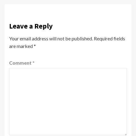
Leave a Reply
Your email address will not be published.
Required fields
are marked
*
Comment
*