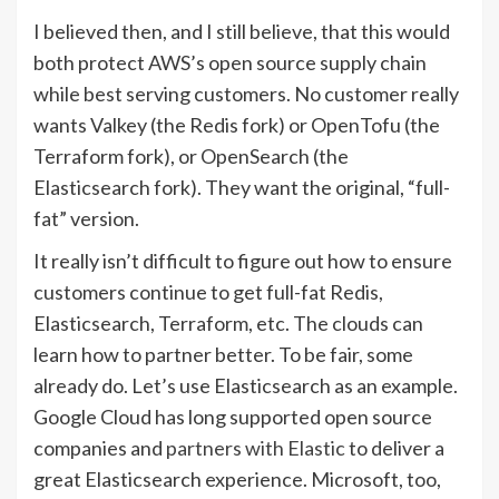
I believed then, and I still believe, that this would
both protect AWS’s open source supply chain
while best serving customers. No customer really
wants Valkey (the Redis fork) or OpenTofu (the
Terraform fork), or OpenSearch (the
Elasticsearch fork). They want the original, “full-
fat” version.
It really isn’t difficult to figure out how to ensure
customers continue to get full-fat Redis,
Elasticsearch, Terraform, etc. The clouds can
learn how to partner better. To be fair, some
already do. Let’s use Elasticsearch as an example.
Google Cloud has long supported open source
companies and
partners with Elastic
to deliver a
great Elasticsearch experience. Microsoft, too,