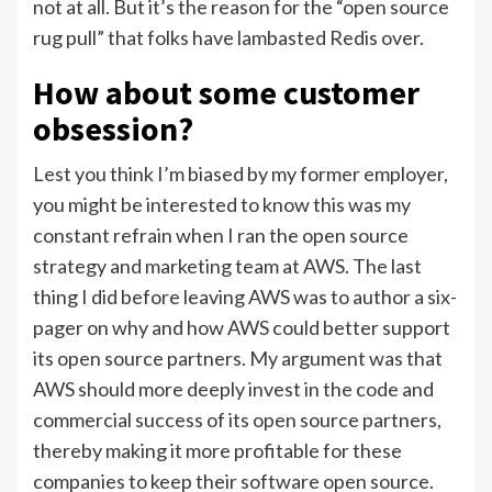
not at all. But it’s the reason for the “open source
rug pull” that folks have lambasted Redis over.
How about some customer
obsession?
Lest you think I’m biased by my former employer,
you might be interested to know this was my
constant refrain when I ran the open source
strategy and marketing team at AWS. The last
thing I did before leaving AWS was to author a six-
pager on why and how AWS could better support
its open source partners. My argument was that
AWS should more deeply invest in the code and
commercial success of its open source partners,
thereby making it more profitable for these
companies to keep their software open source.