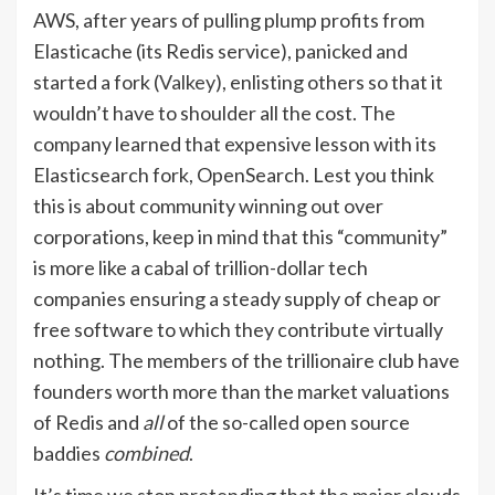
AWS, after years of pulling plump profits from
Elasticache (its Redis service), panicked and
started a fork (
Valkey
), enlisting others so that it
wouldn’t have to shoulder all the cost. The
company learned that expensive lesson with its
Elasticsearch fork, OpenSearch. Lest you think
this is about community winning out over
corporations, keep in mind that this “community”
is more like a cabal of trillion-dollar tech
companies ensuring a steady supply of cheap or
free software to which they contribute virtually
nothing. The members of the trillionaire club have
founders worth more than the market valuations
of Redis and
all
of the so-called open source
baddies
combined
.
It’s time we stop pretending that the major clouds