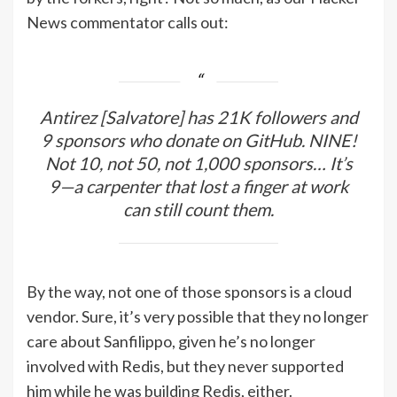
News commentator calls out:
Antirez [Salvatore] has 21K followers and
9 sponsors who donate on GitHub. NINE!
Not 10, not 50, not 1,000 sponsors… It’s
9—a carpenter that lost a finger at work
can still count them.
By the way, not one of those sponsors is a cloud
vendor. Sure, it’s very possible that they no longer
care about Sanfilippo, given he’s no longer
involved with Redis, but they never supported
him while he was building Redis, either.