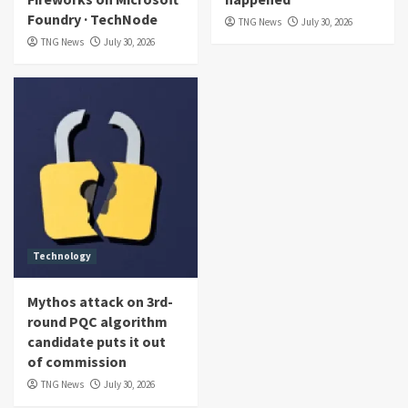
Foundry · TechNode
TNG News
July 30, 2026
TNG News
July 30, 2026
Technology
Mythos attack on 3rd-
round PQC algorithm
candidate puts it out
of commission
TNG News
July 30, 2026