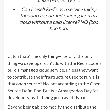
it like before? YES …
Can I resell Redis as a service taking
the source code and running it on my
cloud without a paid license? NO (boo
hoo hoo)
Catch that? The only thing—literally, the only
thing—a developer can’t do with the Redis code is
build a managed cloud service, unless they want
to contribute the infrastructure used to run it. Is
that open source? No, not according to the
Open
Source Definition
. But is it Armageddon Day for
developers, as it’s being portrayed? Nope.
Beyond being able to modify and distribute the