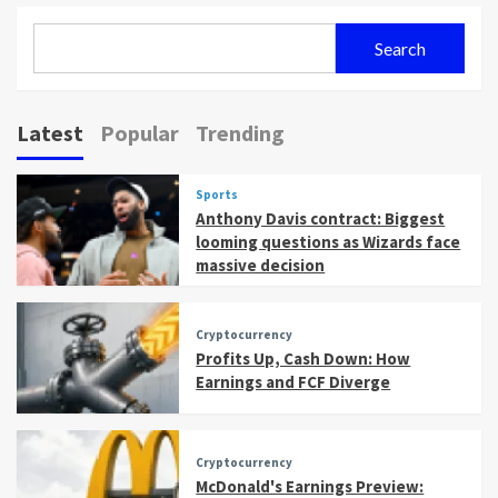
Search
Latest
Popular
Trending
Sports
Anthony Davis contract: Biggest
looming questions as Wizards face
massive decision
Cryptocurrency
Profits Up, Cash Down: How
Earnings and FCF Diverge
Cryptocurrency
McDonald's Earnings Preview: