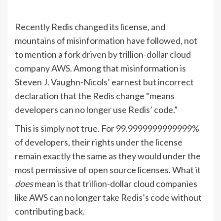
Recently Redis changed its license, and
mountains of misinformation have followed, not
to mention a
fork driven by trillion-dollar cloud
company AWS
. Among that misinformation is
Steven J. Vaughn-Nicols’ earnest but
incorrect
declaration
that the Redis change “means
developers can no longer use Redis’ code.”
This is simply not true. For 99.9999999999999%
of developers, their rights under the license
remain exactly the same as they would under the
most permissive of open source licenses. What it
does
mean is that trillion-dollar cloud companies
like AWS can no longer take Redis’s code without
contributing back.