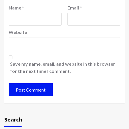
Name
*
Email
*
Website
Save my name, email, and website in this browser
for the next time I comment.
Search