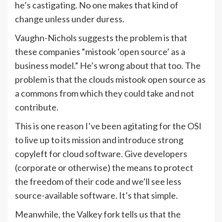
he’s castigating. No one makes that kind of
change unless under duress.
Vaughn-Nichols suggests the problem is that
these companies “mistook ‘open source’ as a
business model.” He’s wrong about that too. The
problem is that the clouds mistook open source as
a commons from which they could take and not
contribute.
This is one reason I’ve been agitating for the OSI
to live up to its mission and introduce strong
copyleft for cloud software. Give developers
(corporate or otherwise) the means to protect
the freedom of their code and we’ll see less
source-available software. It’s that simple.
Meanwhile, the Valkey fork tells us that the