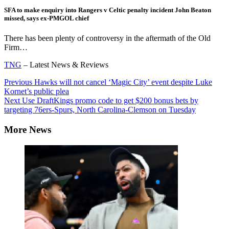
SFA to make enquiry into Rangers v Celtic penalty incident John Beaton
missed, says ex-PMGOL chief
There has been plenty of controversy in the aftermath of the Old
Firm…
TNG
– Latest News & Reviews
Continue
Previous
Hawks will not cancel ‘Magic City’ event despite Luke
Kornet’s public plea
Reading
Next
Use DraftKings promo code to get $200 bonus bets by
targeting 76ers-Spurs, North Carolina-Clemson on Tuesday
More News