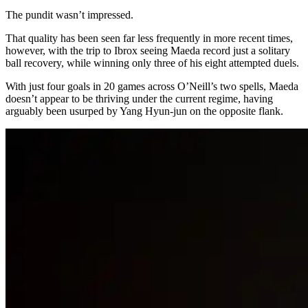
The pundit wasn’t impressed.
That quality has been seen far less frequently in more recent times,
however, with the trip to Ibrox seeing Maeda record just a solitary
ball recovery, while winning only three of his eight attempted duels.
With just four goals in 20 games across O’Neill’s two spells, Maeda
doesn’t appear to be thriving under the current regime, having
arguably been usurped by Yang Hyun-jun on the opposite flank.