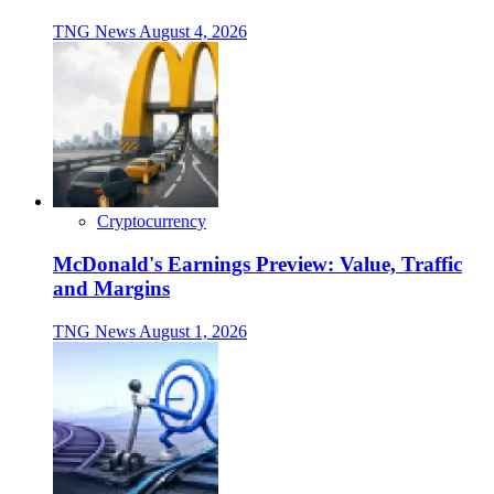
TNG News
August 4, 2026
Cryptocurrency
McDonald's Earnings Preview: Value, Traffic
and Margins
TNG News
August 1, 2026