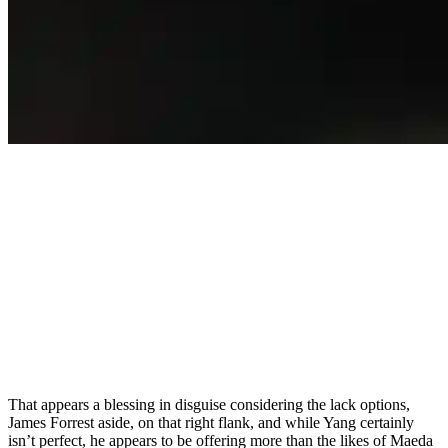
That appears a blessing in disguise considering the lack options,
James Forrest aside, on that right flank, and while Yang certainly
isn’t perfect, he appears to be offering more than the likes of Maeda