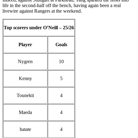
life in the second-half off the bench, having again been a real
livewire against Rangers at the weekend.
Top scorers under O’Neill – 25/26
Player
Goals
Nygren
10
Kenny
5
Tounekti
4
Maeda
4
hatate
4