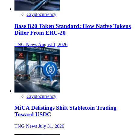
Cryptocurrency
Base B20 Token Standard: How Native Tokens
Differ From ERC-20
TNG News
August 1, 2026
Cryptocurrency
MiCA Delistings Shift Stablecoin Trading
Toward USDC
TNG News
July 31, 2026