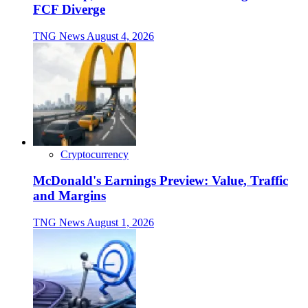
FCF Diverge
TNG News
August 4, 2026
Cryptocurrency
McDonald's Earnings Preview: Value, Traffic
and Margins
TNG News
August 1, 2026