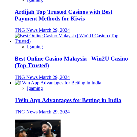
Ardijah Top Trusted Casinos with Best
Payment Methods for Kiwis
TNG News
March 29, 2024
Igaming
Best Online Casino Malaysia | Win2U Casino
(Top Trusted)
TNG News
March 29, 2024
Igaming
1Win App Advantages for Betting in India
TNG News
March 29, 2024