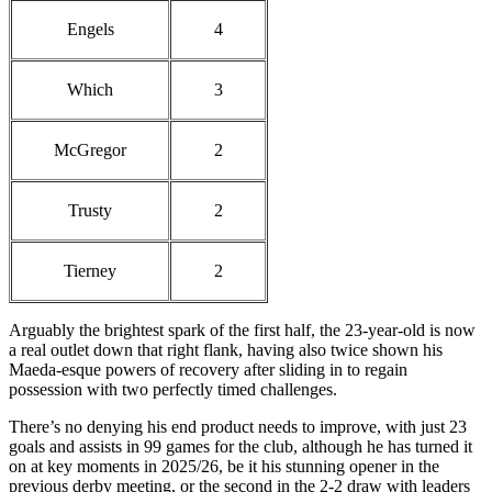
Engels
4
Which
3
McGregor
2
Trusty
2
Tierney
2
Arguably the brightest spark of the first half, the 23-year-old is now
a real outlet down that right flank, having also twice shown his
Maeda-esque powers of recovery after sliding in to regain
possession with two perfectly timed challenges.
There’s no denying his end product needs to improve, with just 23
goals and assists in 99 games for the club, although he has turned it
on at key moments in 2025/26, be it his stunning opener in the
previous derby meeting, or the second in the 2-2 draw with leaders