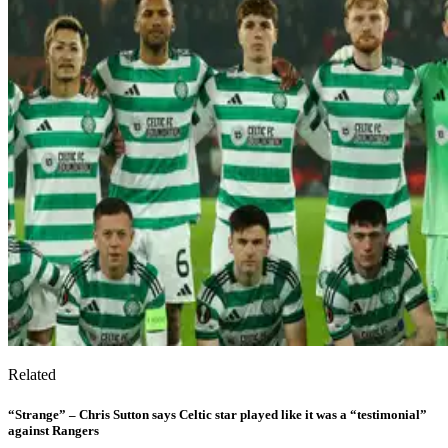
Related
“Strange” – Chris Sutton says Celtic star played like it was a “testimonial”
against Rangers