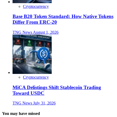
Cryptocurrency
Base B20 Token Standard: How Native Tokens
Differ From ERC-20
TNG News
August 1, 2026
Cryptocurrency
MiCA Delistings Shift Stablecoin Trading
Toward USDC
TNG News
July 31, 2026
You may have missed