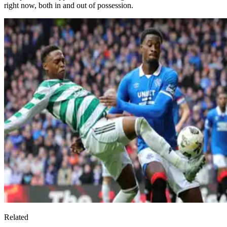
right now, both in and out of possession.
Related