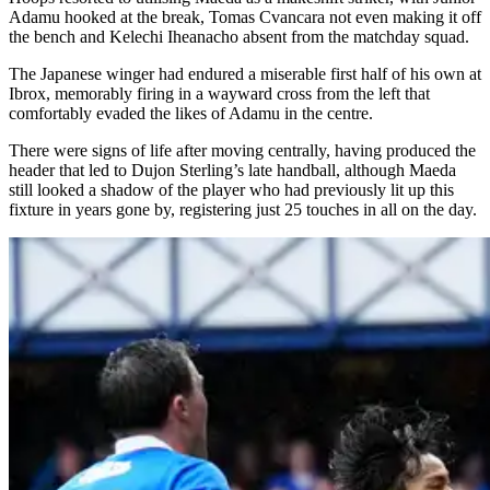
Adamu hooked at the break, Tomas Cvancara not even making it off
the bench and Kelechi Iheanacho absent from the matchday squad.
The Japanese winger had endured a miserable first half of his own at
Ibrox, memorably firing in a wayward cross from the left that
comfortably evaded the likes of Adamu in the centre.
There were signs of life after moving centrally, having produced the
header that led to Dujon Sterling’s late handball, although Maeda
still looked a shadow of the player who had previously lit up this
fixture in years gone by, registering just 25 touches in all on the day.