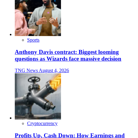
Sports
Anthony Davis contract: Biggest looming
questions as Wizards face massive decision
TNG News
August 4, 2026
Cryptocurrency
Profits Up, Cash Down: How Earnings and