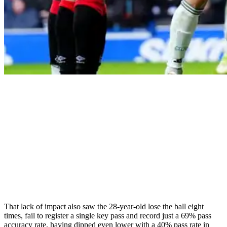
That lack of impact also saw the 28-year-old lose the ball eight
times, fail to register a single key pass and record just a 69% pass
accuracy rate, having dipped even lower with a 40% pass rate in