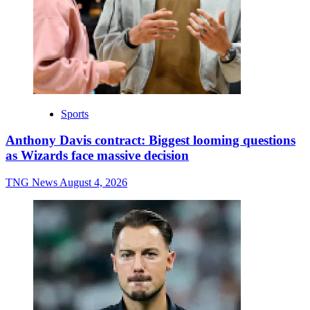
Sports
Anthony Davis contract: Biggest looming questions
as Wizards face massive decision
TNG News
August 4, 2026