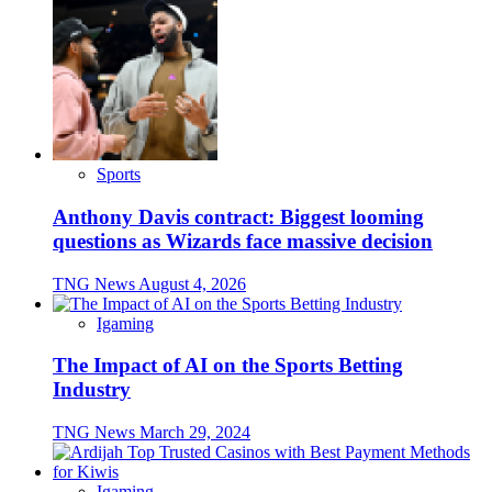
Sports
Anthony Davis contract: Biggest looming
questions as Wizards face massive decision
TNG News
August 4, 2026
Igaming
The Impact of AI on the Sports Betting
Industry
TNG News
March 29, 2024
Igaming