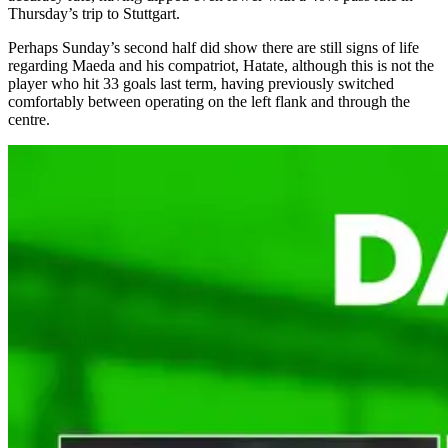
Thursday’s trip to Stuttgart.
Perhaps Sunday’s second half did show there are still signs of life
regarding Maeda and his compatriot, Hatate, although this is not the
player who hit 33 goals last term, having previously switched
comfortably between operating on the left flank and through the
centre.