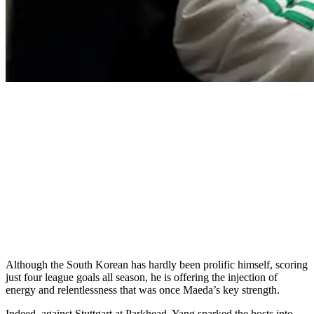
Although the South Korean has hardly been prolific himself, scoring
just four league goals all season, he is offering the injection of
energy and relentlessness that was once Maeda’s key strength.
Indeed, against Stuttgart at Parkhead, Yang sparked the hosts into