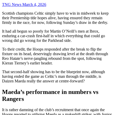
TNG News
March 4, 2026
Scottish champions Celtic simply have to win in midweek to keep
their Premiership title hopes alive, having ensured they remain
firmly in the race, for now, following Sunday’s draw in the derby.
It had all begun so poorly for Martin O’Neill’s men at Ibrox,
enduring a car-crash first-half in which everything that could go
wrong did go wrong for the Parkhead side.
To their credit, the Hoops responded after the break to flip the
fixture on its head, deservingly drawing level at the death through
Reo Hatate’s nerve-jangling rebound from the spot, following
Kieran Tierney’s earlier header.
That second-half showing has to be the blueprint now, although
having ended the game as Celtic’s man through the middle, is
Daizen Maeda really the answer at centre-forward?
Maeda’s performance in numbers vs
Rangers
It is rather damning of the club’s recruitment that once again the
Hoops resorted to utilising Maeda as a makeshift striker, with Junior