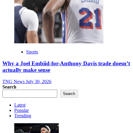
Sports
Why a Joel Embiid-for-Anthony Davis trade doesn’t
actually make sense
TNG News
July 30, 2026
Search
Search
Latest
Popular
Trending