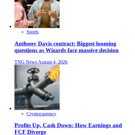
Sports
Anthony Davis contract: Biggest looming
questions as Wizards face massive decision
TNG News
August 4, 2026
Cryptocurrency
Profits Up, Cash Down: How Earnings and
FCF Diverge