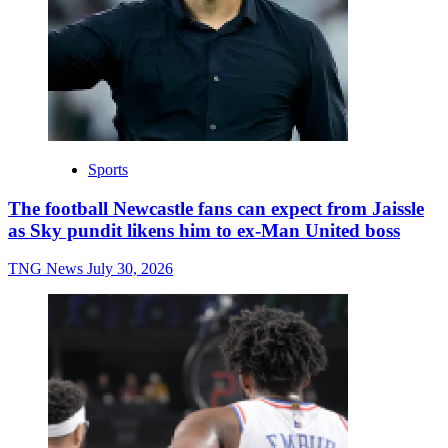
Sports
The football Newcastle fans can expect from Jaissle
as Sky pundit likens him to ex-Man United boss
TNG News
July 30, 2026