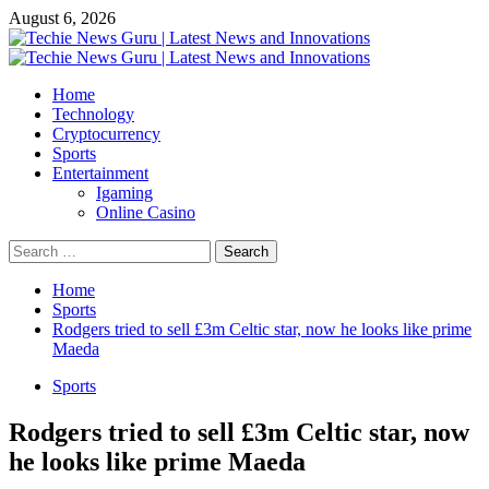
Skip
August 6, 2026
to
content
Primary
Menu
Home
Technology
Cryptocurrency
Sports
Entertainment
Igaming
Online Casino
Search
for:
Home
Sports
Rodgers tried to sell £3m Celtic star, now he looks like prime
Maeda
Sports
Rodgers tried to sell £3m Celtic star, now
he looks like prime Maeda