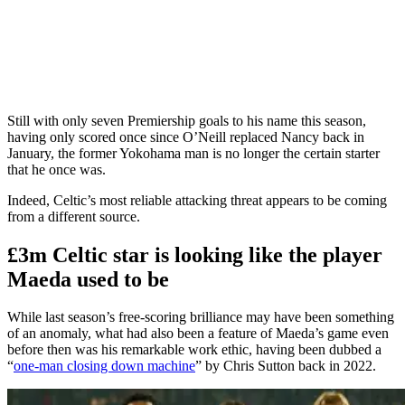
Still with only seven Premiership goals to his name this season,
having only scored once since O’Neill replaced Nancy back in
January, the former Yokohama man is no longer the certain starter
that he once was.
Indeed, Celtic’s most reliable attacking threat appears to be coming
from a different source.
£3m Celtic star is looking like the player
Maeda used to be
While last season’s free-scoring brilliance may have been something
of an anomaly, what had also been a feature of Maeda’s game even
before then was his remarkable work ethic, having been dubbed a
“
one-man closing down machine
” by Chris Sutton back in 2022.