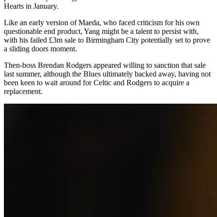
Hearts in January.
Like an early version of Maeda, who faced criticism for his own
questionable end product, Yang might be a talent to persist with,
with his failed £3m sale to Birmingham City potentially set to prove
a sliding doors moment.
Then-boss Brendan Rodgers appeared willing to sanction that sale
last summer, although the Blues ultimately backed away, having not
been keen to wait around for Celtic and Rodgers to acquire a
replacement.