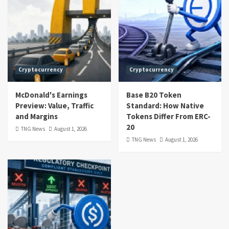
Cryptocurrency
Cryptocurrency
McDonald's Earnings
Base B20 Token
Preview: Value, Traffic
Standard: How Native
and Margins
Tokens Differ From ERC-
20
TNG News
August 1, 2026
TNG News
August 1, 2026