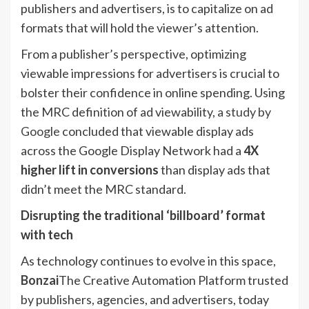
publishers and advertisers, is to capitalize on ad
formats that will hold the viewer’s attention.
From a publisher’s perspective, optimizing
viewable impressions for advertisers is crucial to
bolster their confidence in online spending. Using
the MRC definition of ad viewability,
a study by
Google
concluded that viewable display ads
across the Google Display Network had a
4X
higher lift
in conversions
than display ads that
didn’t meet the MRC standard.
Disrupting the traditional ‘billboard’ format
with tech
As technology continues to evolve in this space,
Bonzai
The Creative Automation Platform trusted
by publishers, agencies, and advertisers, today