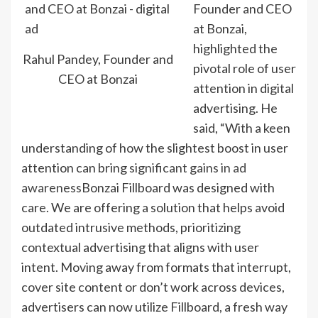
Founder and CEO
at Bonzai,
highlighted the
Rahul Pandey, Founder and
pivotal role of user
CEO at Bonzai
attention in digital
advertising. He
said, “With a keen
understanding of how the slightest boost in user
attention can bring
significant gains in ad
awareness
Bonzai Fillboard was designed with
care. We are offering a solution that helps avoid
outdated intrusive methods, prioritizing
contextual advertising that aligns with user
intent. Moving away from formats that interrupt,
cover site content or don’t work across devices,
advertisers can now utilize Fillboard, a fresh way