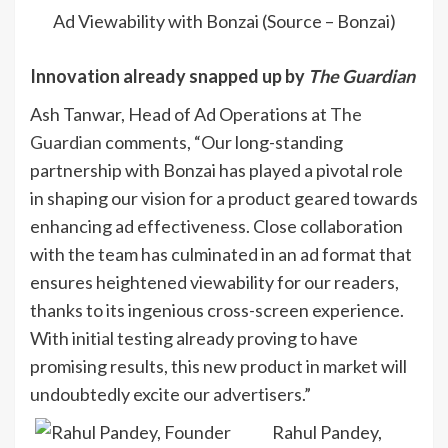
Ad Viewability with Bonzai (Source – Bonzai)
Innovation already snapped up by
The Guardian
Ash Tanwar, Head of Ad Operations at
The
Guardian
comments, “Our long-standing
partnership with Bonzai has played a pivotal role
in shaping our vision for a product geared towards
enhancing ad effectiveness. Close collaboration
with the team has culminated in an ad format that
ensures heightened viewability for our readers,
thanks to its ingenious cross-screen experience.
With initial testing already proving to have
promising results, this new product in market will
undoubtedly excite our advertisers.”
Rahul Pandey,