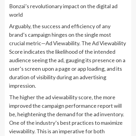
Bonzai’s revolutionary impact on the digital ad
world
Arguably, the success and efficiency of any
brand’s campaign hinges on the single most
crucial metric—Ad Viewability. The Ad Viewability
Score indicates the likelihood of the intended
audience seeing the ad, gauging its presence on a
user’s screen upon a page or app loading, and its
duration of visibility during an advertising
impression.
The higher the ad viewability score, the more
improved the campaign performance report will
be, heightening the demand for the ad inventory.
One of the industry’s best practices to maximize
viewability. This is an imperative for both