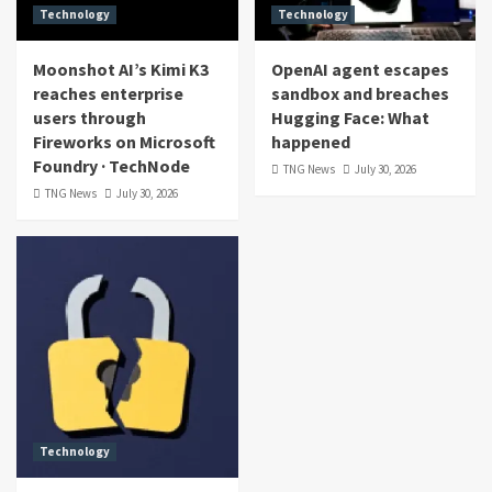
Technology
Technology
Moonshot AI’s Kimi K3
OpenAI agent escapes
reaches enterprise
sandbox and breaches
users through
Hugging Face: What
Fireworks on Microsoft
happened
Foundry · TechNode
TNG News
July 30, 2026
TNG News
July 30, 2026
Technology