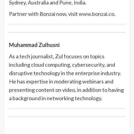
Sydney, Australia and Pune, India.
Partner with Bonzai now, visit
www.bonzai.co.
Muhammad Zulhusni
As a tech journalist, Zul focuses on topics
including cloud computing, cybersecurity, and
disruptive technology in the enterprise industry.
He has expertise in moderating webinars and
presenting content on video, in addition to having
a background in networking technology.