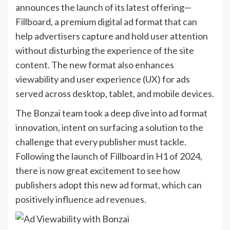
announces the launch of its latest offering—
Fillboard, a premium digital ad format that can
help advertisers capture and hold user attention
without disturbing the experience of the site
content. The new format also enhances
viewability and user experience (UX) for ads
served across desktop, tablet, and mobile devices.
The Bonzai team took a deep dive into ad format
innovation, intent on surfacing a solution to the
challenge that every publisher must tackle.
Following the launch of Fillboard in H1 of 2024,
there is now great excitement to see how
publishers adopt this new ad format, which can
positively influence ad revenues.