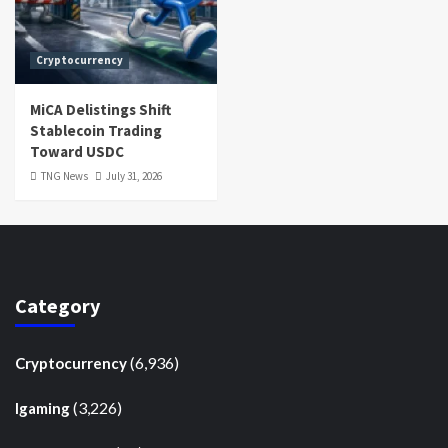
Cryptocurrency
MiCA Delistings Shift
Stablecoin Trading
Toward USDC
TNG News
July 31, 2026
Category
(6,936)
Cryptocurrency
(3,226)
Igaming