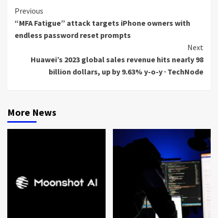
Continue
Previous
“MFA Fatigue” attack targets iPhone owners with
Reading
endless password reset prompts
Next
Huawei’s 2023 global sales revenue hits nearly 98
billion dollars, up by 9.63% y-o-y · TechNode
More News