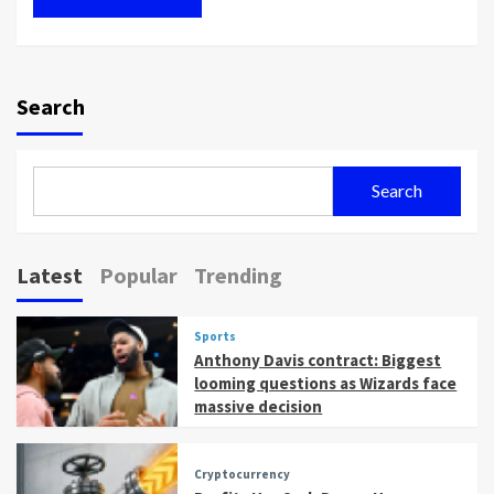
Search
Search
Latest
Popular
Trending
Sports
Anthony Davis contract: Biggest
looming questions as Wizards face
massive decision
Cryptocurrency