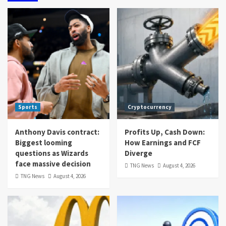
Sports
Cryptocurrency
Anthony Davis contract:
Profits Up, Cash Down:
Biggest looming
How Earnings and FCF
questions as Wizards
Diverge
face massive decision
TNG News
August 4, 2026
TNG News
August 4, 2026