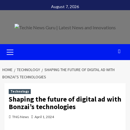
Skip
August 7, 2026
to
content
Primary
Menu
HOME
TECHNOLOGY
SHAPING THE FUTURE OF DIGITAL AD WITH
BONZAI’S TECHNOLOGIES
Technology
Shaping the future of digital ad with
Bonzai’s technologies
TNG News
April 1, 2024