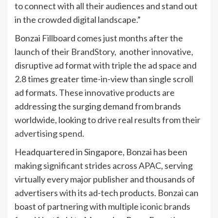
to connect with all their audiences and stand out
in the crowded digital landscape.”
Bonzai Fillboard comes just months after the
launch of their
BrandStory
, another innovative,
disruptive ad format with triple the ad space and
2.8 times greater time-in-view than single scroll
ad formats. These innovative products are
addressing the surging demand from brands
worldwide, looking to drive real results from their
advertising spend
.
Headquartered in Singapore, Bonzai has been
making significant strides across APAC, serving
virtually every major publisher and thousands of
advertisers with its ad-tech products. Bonzai can
boast of partnering with multiple iconic brands