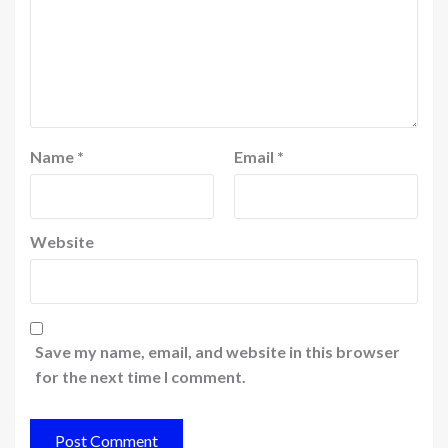
Name
*
Email
*
Website
Save my name, email, and website in this browser
for the next time I comment.