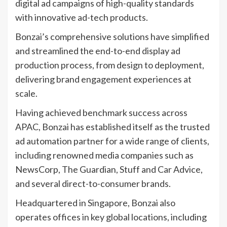
digital ad campaigns of high-quality standards
with innovative ad-tech products.
Bonzai’s comprehensive solutions have simplified
and streamlined the end-to-end display ad
production process, from design to deployment,
delivering brand engagement experiences at
scale.
Having achieved benchmark success across
APAC, Bonzai has established itself as the trusted
ad automation partner for a wide range of clients,
including renowned media companies such as
NewsCorp, The Guardian, Stuff and Car Advice,
and several direct-to-consumer brands.
Headquartered in Singapore, Bonzai also
operates offices in key global locations, including