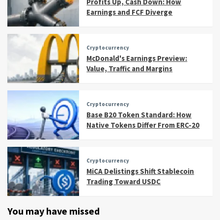
Profits Up, Cash Down: How
Earnings and FCF Diverge
Cryptocurrency
McDonald's Earnings Preview:
Value, Traffic and Margins
Cryptocurrency
Base B20 Token Standard: How
Native Tokens Differ From ERC-20
Cryptocurrency
MiCA Delistings Shift Stablecoin
Trading Toward USDC
You may have missed