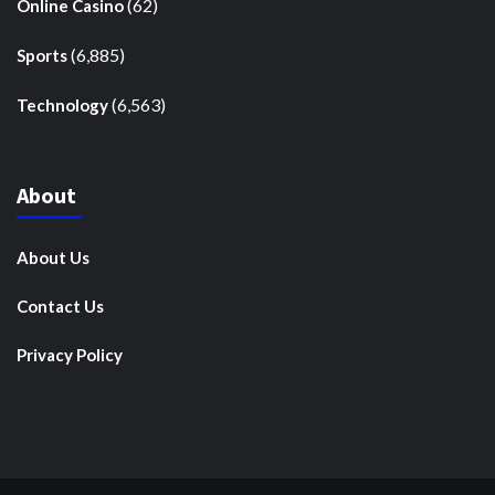
(62)
Online Casino
(6,885)
Sports
(6,563)
Technology
About
About Us
Contact Us
Privacy Policy