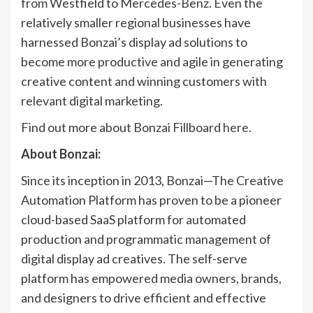
from Westfield to Mercedes-Benz. Even the
relatively smaller regional businesses have
harnessed Bonzai’s display ad solutions to
become more productive and agile in generating
creative content and winning customers with
relevant digital marketing.
Find out more about Bonzai Fillboard
here
.
About Bonzai:
Since its inception in 2013, Bonzai—The Creative
Automation Platform has proven to be a pioneer
cloud-based SaaS platform for automated
production and programmatic management of
digital display ad creatives. The self-serve
platform has empowered media owners, brands,
and designers to drive efficient and effective