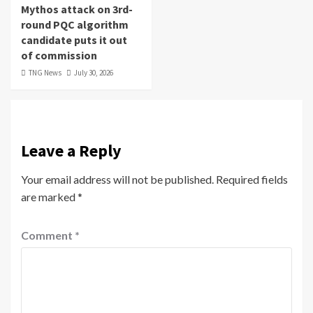
Mythos attack on 3rd-
round PQC algorithm
candidate puts it out
of commission
TNG News
July 30, 2026
Leave a Reply
Your email address will not be published.
Required fields
are marked
*
Comment
*