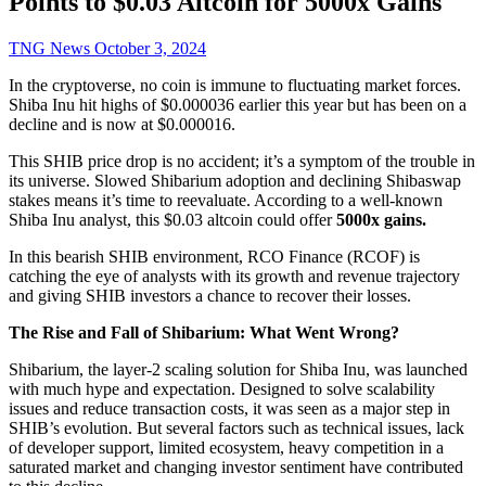
Points to $0.03 Altcoin for 5000x Gains
TNG News
October 3, 2024
In the cryptoverse, no coin is immune to fluctuating market forces.
Shiba Inu hit highs of $0.000036 earlier this year but has been on a
decline and is now at $0.000016.
This SHIB price drop is no accident; it’s a symptom of the trouble in
its universe. Slowed Shibarium adoption and declining Shibaswap
stakes means it’s time to reevaluate. According to a well-known
Shiba Inu analyst, this $0.03 altcoin could offer
5000x gains.
In this bearish SHIB environment, RCO Finance (RCOF) is
catching the eye of analysts with its growth and revenue trajectory
and giving SHIB investors a chance to recover their losses.
The Rise and Fall of Shibarium: What Went Wrong?
Shibarium, the layer-2 scaling solution for Shiba Inu, was launched
with much hype and expectation. Designed to solve scalability
issues and reduce transaction costs, it was seen as a major step in
SHIB’s evolution. But several factors such as technical issues, lack
of developer support, limited ecosystem, heavy competition in a
saturated market and changing investor sentiment have contributed