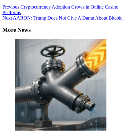
Continue
Previous
Cryptocurrency Adoption Grows in Online Casino
Platforms
Reading
Next
AARON: Trump Does Not Give A Damn About Bitcoin
More News