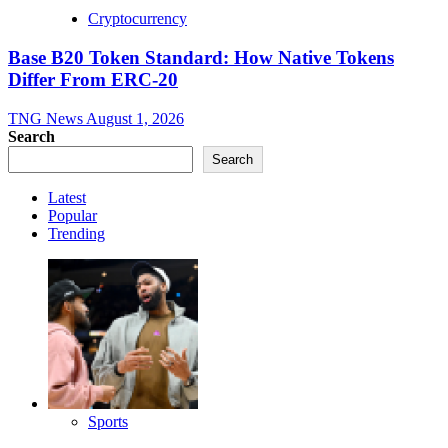
Cryptocurrency
Base B20 Token Standard: How Native Tokens
Differ From ERC-20
TNG News
August 1, 2026
Search
Search
Latest
Popular
Trending
Sports