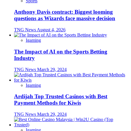
Sports
Anthony Davis contract: Biggest looming
questions as Wizards face massive decision
TNG News
August 4, 2026
Igaming
The Impact of AI on the Sports Betting
Industry
TNG News
March 29, 2024
Igaming
Ardijah Top Trusted Casinos with Best
Payment Methods for Kiwis
TNG News
March 29, 2024
Igaming