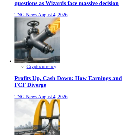
questions as Wizards face massive decision
TNG News
August 4, 2026
Cryptocurrency
Profits Up, Cash Down: How Earnings and
FCF Diverge
TNG News
August 4, 2026