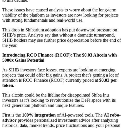
to this decline.
These issues have caused analysts to worry about the long-term
viability of the platform as investors are now looking for projects
with strong fundamentals and real-world use.
This drop in Shibarium adoption has put downward pressure on
SHIB’s price. Analysts say that without a dramatic turnaround,
SHIB holders may see further price depreciation before the end of
the year.
Introducing RCO Finance (RCOF): The $0.03 Altcoin with
5000x Gains Potential
As SHIB investors face losses, experts are looking at emerging
projects that could offer big gains. A project that’s getting a lot of
attention is RCO Finance (RCOF) currently priced at
$0.03 per
token.
This altcoin could be the lifeline for disappointed Shiba Inu
investors as it’s looking to revolutionize the DeFi space with its
next-generation platform and unique features.
First is the
100% integration
of AI-powered tools. The
AI robo-
advisor
provides personalized investment advice after analyzing
historical data, market trends, price fluctuations and your personal