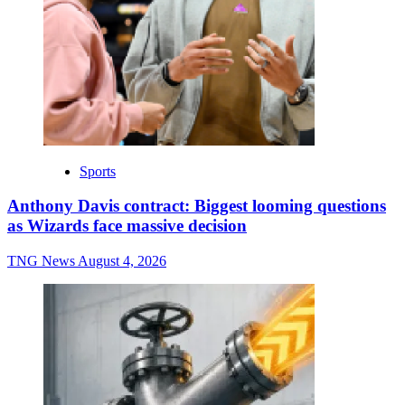
Sports
Anthony Davis contract: Biggest looming questions
as Wizards face massive decision
TNG News
August 4, 2026