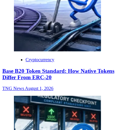
Cryptocurrency
Base B20 Token Standard: How Native Tokens
Differ From ERC-20
TNG News
August 1, 2026