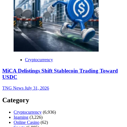
Cryptocurrency
MiCA Delistings Shift Stablecoin Trading Toward
USDC
TNG News
July 31, 2026
Category
Cryptocurrency
(6,936)
Igaming
(3,226)
Online Casino
(62)