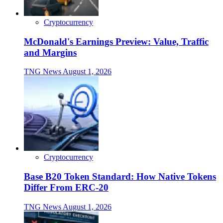
Cryptocurrency
McDonald's Earnings Preview: Value, Traffic
and Margins
TNG News
August 1, 2026
Cryptocurrency
Base B20 Token Standard: How Native Tokens
Differ From ERC-20
TNG News
August 1, 2026