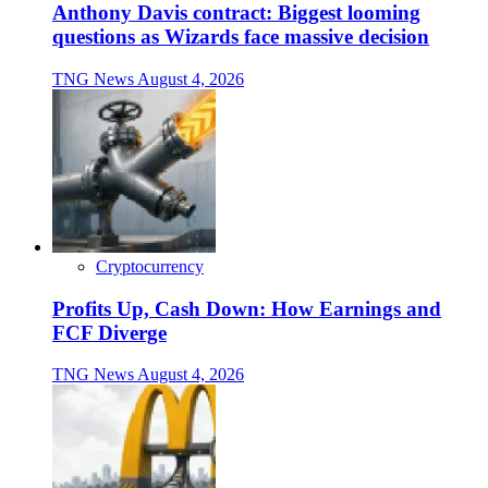
Anthony Davis contract: Biggest looming
questions as Wizards face massive decision
TNG News
August 4, 2026
Cryptocurrency
Profits Up, Cash Down: How Earnings and
FCF Diverge
TNG News
August 4, 2026