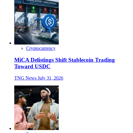
Cryptocurrency
MiCA Delistings Shift Stablecoin Trading
Toward USDC
TNG News
July 31, 2026