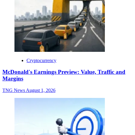
Cryptocurrency
McDonald's Earnings Preview: Value, Traffic and
Margins
TNG News
August 1, 2026