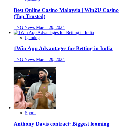
Best Online Casino Malaysia | Win2U Casino
(Top Trusted)
TNG News
March 29, 2024
Igaming
1Win App Advantages for Betting in India
TNG News
March 29, 2024
Sports
Anthony Davis contract: Biggest looming