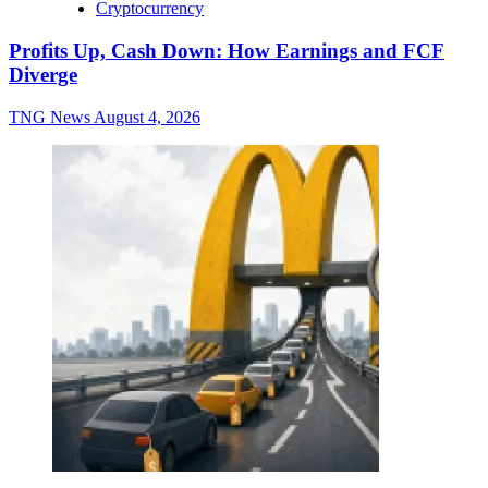
Cryptocurrency
Profits Up, Cash Down: How Earnings and FCF
Diverge
TNG News
August 4, 2026