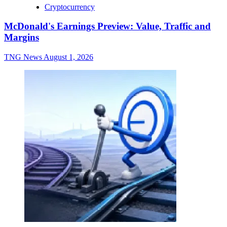
Cryptocurrency
McDonald's Earnings Preview: Value, Traffic and
Margins
TNG News
August 1, 2026