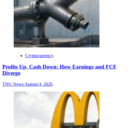
Cryptocurrency
Profits Up, Cash Down: How Earnings and FCF
Diverge
TNG News
August 4, 2026