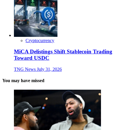
Cryptocurrency
MiCA Delistings Shift Stablecoin Trading
Toward USDC
TNG News
July 31, 2026
You may have missed