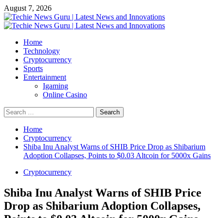
Skip
August 7, 2026
to
content
Primary
Menu
Home
Technology
Cryptocurrency
Sports
Entertainment
Igaming
Online Casino
Search
for:
Home
Cryptocurrency
Shiba Inu Analyst Warns of SHIB Price Drop as Shibarium
Adoption Collapses, Points to $0.03 Altcoin for 5000x Gains
Cryptocurrency
Shiba Inu Analyst Warns of SHIB Price
Drop as Shibarium Adoption Collapses,