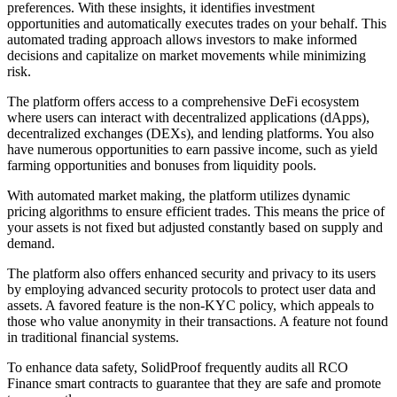
preferences. With these insights, it identifies investment
opportunities and automatically executes trades on your behalf. This
automated trading approach allows investors to make informed
decisions and capitalize on market movements while minimizing
risk.
The platform offers access to a comprehensive DeFi ecosystem
where users can interact with decentralized applications (dApps),
decentralized exchanges (DEXs), and lending platforms. You also
have numerous opportunities to earn passive income, such as yield
farming opportunities and bonuses from liquidity pools.
With automated market making, the platform utilizes dynamic
pricing algorithms to ensure efficient trades. This means the price of
your assets is not fixed but adjusted constantly based on supply and
demand.
The platform also offers enhanced security and privacy to its users
by employing advanced security protocols to protect user data and
assets. A favored feature is the non-KYC policy, which appeals to
those who value anonymity in their transactions. A feature not found
in traditional financial systems.
To enhance data safety, SolidProof frequently audits all RCO
Finance smart contracts to guarantee that they are safe and promote