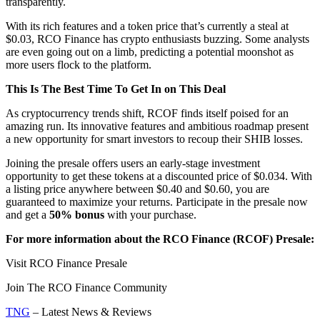
transparently.
With its rich features and a token price that’s currently a steal at
$0.03, RCO Finance has crypto enthusiasts buzzing. Some analysts
are even going out on a limb, predicting a potential moonshot as
more users flock to the platform.
This Is The Best Time To Get In on This Deal
As cryptocurrency trends shift, RCOF finds itself poised for an
amazing run. Its innovative features and ambitious roadmap present
a new opportunity for smart investors to recoup their SHIB losses.
Joining the presale offers users an early-stage investment
opportunity to get these tokens at a discounted price of $0.034. With
a listing price anywhere between $0.40 and $0.60, you are
guaranteed to maximize your returns. Participate in the presale now
and get a
50% bonus
with your purchase.
For more information about the RCO Finance (RCOF) Presale:
Visit RCO Finance Presale
Join The RCO Finance Community
TNG
– Latest News & Reviews