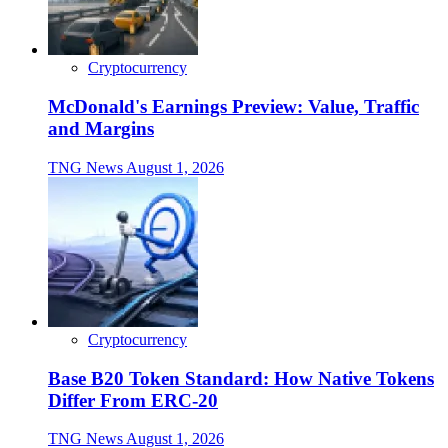
Cryptocurrency
McDonald's Earnings Preview: Value, Traffic
and Margins
TNG News
August 1, 2026
Cryptocurrency
Base B20 Token Standard: How Native Tokens
Differ From ERC-20
TNG News
August 1, 2026