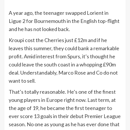
A year ago, the teenager swapped Lorient in
Ligue 2 for Bournemouth in the English top-flight
and he has not looked back.
Kroupi cost the Cherries just £12m and if he
leaves this summer, they could bank a remarkable
profit. Amid interest from Spurs, it’s thought he
could leave the south coast in a whopping £90m
deal. Understandably, Marco Rose and Co do not
want to sell.
That’s totally reasonable. He’s one of the finest
young players in Europe right now. Last term, at
the age of 19, he became the first teenager to
ever score 13 goals in their debut Premier League
season. No one as young as he has ever done that