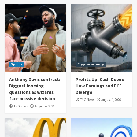
Sports
Cryptocurrency
Anthony Davis contract:
Profits Up, Cash Down:
Biggest looming
How Earnings and FCF
questions as Wizards
Diverge
face massive decision
TNG News
August 4, 2026
TNG News
August 4, 2026