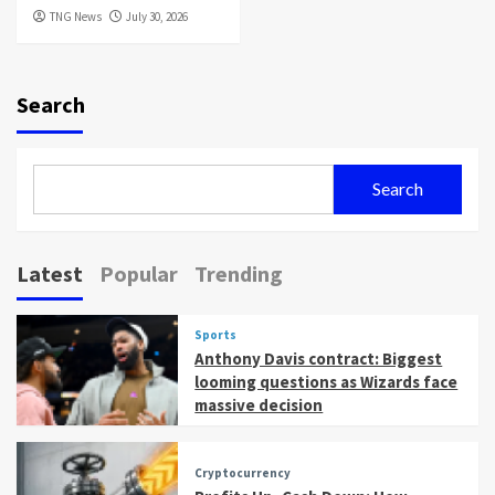
TNG News
July 30, 2026
Search
Search
Latest
Popular
Trending
Sports
Anthony Davis contract: Biggest
looming questions as Wizards face
massive decision
Cryptocurrency