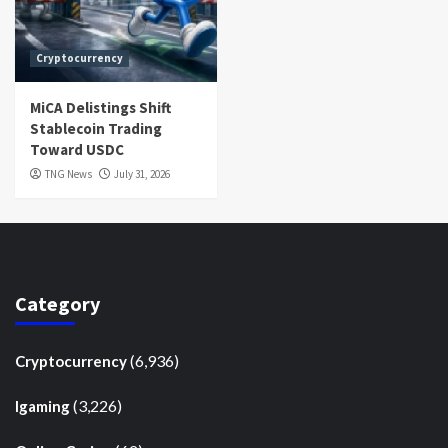
Cryptocurrency
MiCA Delistings Shift
Stablecoin Trading
Toward USDC
TNG News
July 31, 2026
Category
(6,936)
Cryptocurrency
(3,226)
Igaming