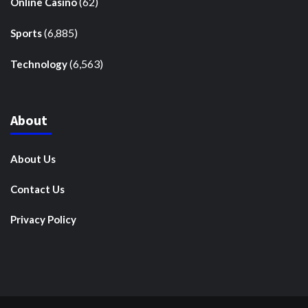
(62)
Online Casino
(6,885)
Sports
(6,563)
Technology
About
About Us
Contact Us
Privacy Policy