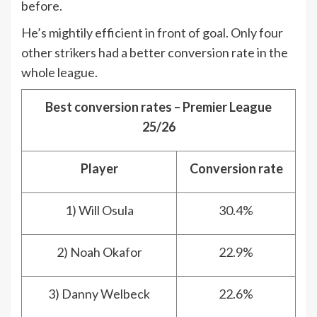
before.
He’s mightily efficient in front of goal. Only four
other strikers had a better conversion rate in the
whole league.
Best conversion rates – Premier League
25/26
Player
Conversion rate
1) Will Osula
30.4%
2) Noah Okafor
22.9%
3) Danny Welbeck
22.6%