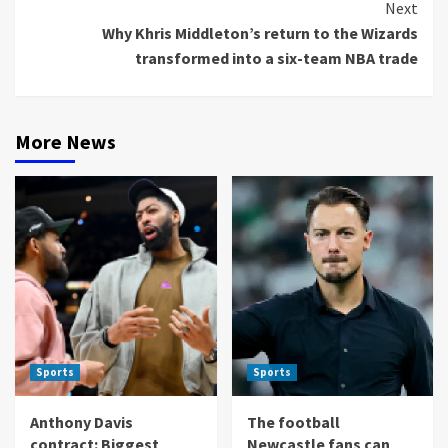
Next
Why Khris Middleton’s return to the Wizards
transformed into a six-team NBA trade
More News
Sports
Sports
Anthony Davis
The football
contract: Biggest
Newcastle fans can