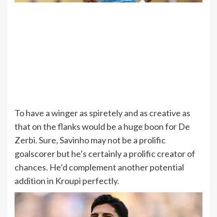
To have a winger as spiretely and as creative as
that on the flanks would be a huge boon for De
Zerbi. Sure, Savinho may not be a prolific
goalscorer but he’s certainly a prolific creator of
chances. He’d complement another potential
addition in Kroupi perfectly.