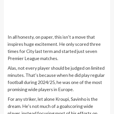
In all honesty, on paper, this isn’t a move that
inspires huge excitement. He only scored three
times for City last term and started just seven
Premier League matches.
Alas, not every player should be judged on limited
minutes. That’s because when he did play regular
football during 2024/25, he was one of the most
promising wide players in Europe.
For any striker, let alone Kroupi, Savinho is the
dream. He’s not much of a goalscoring wide
player, instead focusing most of his efforts on