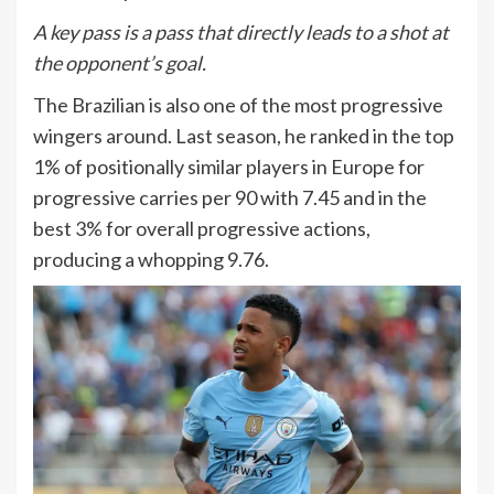
A key pass is a pass that directly leads to a shot at
the opponent’s goal.
The Brazilian is also one of the most progressive
wingers around. Last season, he ranked in the top
1% of positionally similar players in Europe for
progressive carries per 90 with 7.45 and in the
best 3% for overall progressive actions,
producing a whopping 9.76.