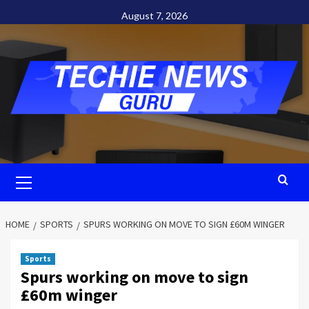
Skip
August 7, 2026
to
content
Primary
Menu
HOME
SPORTS
SPURS WORKING ON MOVE TO SIGN £60M WINGER
Sports
Spurs working on move to sign
£60m winger