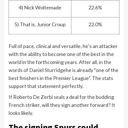
4) Nick Woltemade
22.6%
5) That is, Junior Croup
22.0%
Full of pace, clinical and versatile, he’s an attacker
with the ability to become one of the best in the
world in the forthcoming years. After all,
in the
words of Daniel Sturridge
he is already “one of the
best finishers in the Premier League”. The stats
support that statement perfectly.
If Roberto De Zerbi seals a deal for the budding
French striker, will they sign another forward? It
looks likely.
The signing Spurs could