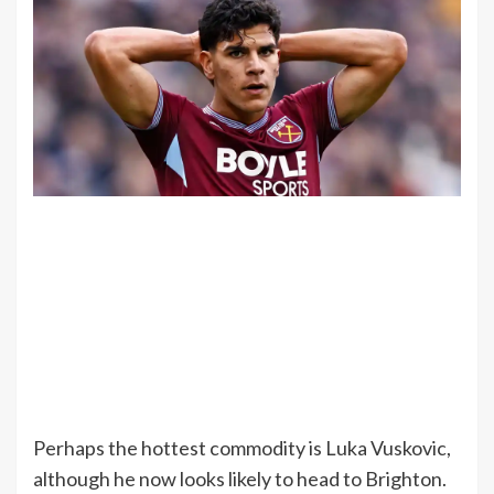
Perhaps the hottest commodity is Luka Vuskovic,
although he now looks likely to head to Brighton.