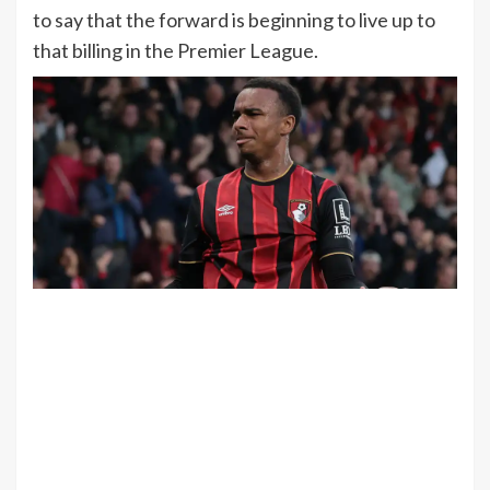
to say that the forward is beginning to live up to
that billing in the Premier League.