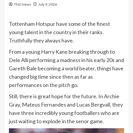
TNG News
July 9, 2026
Tottenham Hotspur have some of the finest
young talent in the country in their ranks.
Truthfully they always have.
From a young Harry Kane breaking through to
Dele Alli performing a madness in his early 20s and
Gareth Bale becoming a world beater, things have
changed big time since then as far as
performances on the pitch go.
Still, there is great hope for the future. In Archie
Gray, Mateus Fernandes and Lucas Bergvall, they
have three incredibly young footballers who are
just waiting to explode in the senor game.