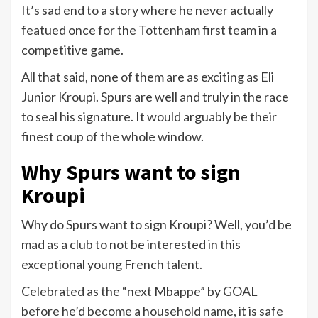
It’s sad end to a story where he never actually
featued once for the Tottenham first team in a
competitive game.
All that said, none of them are as exciting as Eli
Junior Kroupi. Spurs are well and truly in the race
to seal his signature. It would arguably be their
finest coup of the whole window.
Why Spurs want to sign
Kroupi
Why do Spurs want to sign Kroupi? Well, you’d be
mad as a club to not be interested in this
exceptional young French talent.
Celebrated as the “next Mbappe” by GOAL
before he’d become a household name, it is safe