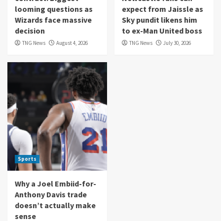
looming questions as
expect from Jaissle as
Wizards face massive
Sky pundit likens him
decision
to ex-Man United boss
TNG News
August 4, 2026
TNG News
July 30, 2026
Sports
Why a Joel Embiid-for-
Anthony Davis trade
doesn’t actually make
sense