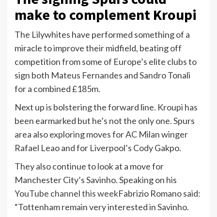
make to complement Kroupi
The Lilywhites have performed something of a
miracle to improve their midfield, beating off
competition from some of Europe’s elite clubs to
sign both Mateus Fernandes and Sandro Tonali
for a combined £185m.
Next up is bolstering the forward line. Kroupi has
been earmarked but he’s not the only one. Spurs
area also exploring moves for AC Milan winger
Rafael Leao and for Liverpool’s Cody Gakpo.
They also continue to look at a move for
Manchester City’s Savinho. Speaking on his
YouTube channel this week
Fabrizio Romano said:
“Tottenham remain very interested in Savinho.