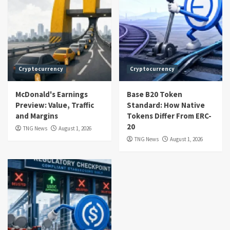
Cryptocurrency
Cryptocurrency
McDonald's Earnings
Base B20 Token
Preview: Value, Traffic
Standard: How Native
and Margins
Tokens Differ From ERC-
20
TNG News
August 1, 2026
TNG News
August 1, 2026