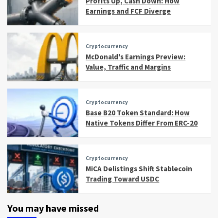
Profits Up, Cash Down: How
Earnings and FCF Diverge
Cryptocurrency
McDonald's Earnings Preview:
Value, Traffic and Margins
Cryptocurrency
Base B20 Token Standard: How
Native Tokens Differ From ERC-20
Cryptocurrency
MiCA Delistings Shift Stablecoin
Trading Toward USDC
You may have missed