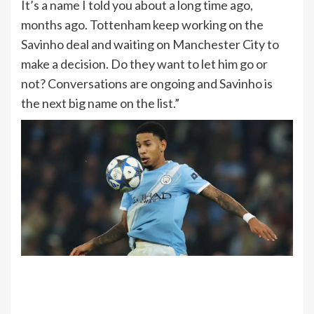
It’s a name I told you about a long time ago,
months ago. Tottenham keep working on the
Savinho deal and waiting on Manchester City to
make a decision. Do they want to let him go or
not? Conversations are ongoing and Savinho is
the next big name on the list.”