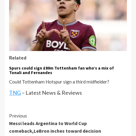
Related
Spurs could sign £80m Tottenham fan who’s a mix of
Tonali and Fernandes
Could Tottenham Hotspur sign a third midfielder?
TNG
– Latest News & Reviews
Continue
Previous
Messi leads Argentina to World Cup
Reading
comeback,LeBron inches toward decision