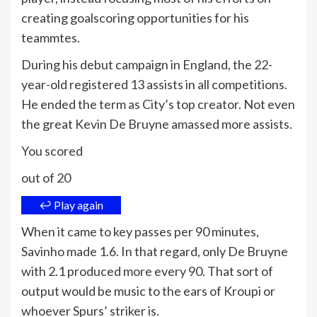
creating goalscoring opportunities for his
teammtes.
During his debut campaign in England, the 22-
year-old registered 13 assists in all competitions.
He ended the term as City’s top creator. Not even
the great Kevin De Bruyne amassed more assists.
You scored
out of 20
↩ Play again
When it came to key passes per 90 minutes,
Savinho made 1.6. In that regard, only De Bruyne
with 2.1 produced more every 90. That sort of
output would be music to the ears of Kroupi or
whoever Spurs’ striker is.