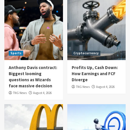
Sports
Cryptocurrency
Anthony Davis contract:
Profits Up, Cash Down:
Biggest looming
How Earnings and FCF
questions as Wizards
Diverge
face massive decision
TNG News
August 4, 2026
TNG News
August 4, 2026