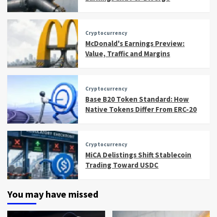
Cryptocurrency
McDonald's Earnings Preview:
Value, Traffic and Margins
Cryptocurrency
Base B20 Token Standard: How
Native Tokens Differ From ERC-20
Cryptocurrency
MiCA Delistings Shift Stablecoin
Trading Toward USDC
You may have missed