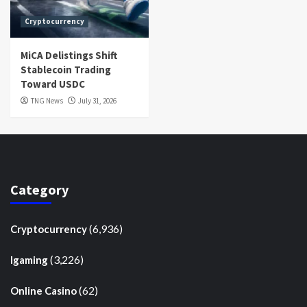
Cryptocurrency
MiCA Delistings Shift
Stablecoin Trading
Toward USDC
TNG News
July 31, 2026
Category
(6,936)
Cryptocurrency
(3,226)
Igaming
(62)
Online Casino