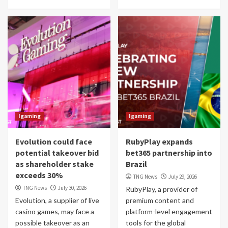
Igaming
Igaming
Evolution could face
RubyPlay expands
potential takeover bid
bet365 partnership into
as shareholder stake
Brazil
exceeds 30%
TNG News
July 29, 2026
TNG News
July 30, 2026
RubyPlay, a provider of
Evolution, a supplier of live
premium content and
casino games, may face a
platform-level engagement
possible takeover as an
tools for the global