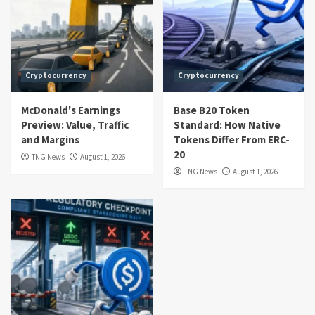
Cryptocurrency
Cryptocurrency
McDonald's Earnings
Base B20 Token
Preview: Value, Traffic
Standard: How Native
and Margins
Tokens Differ From ERC-
20
TNG News
August 1, 2026
TNG News
August 1, 2026