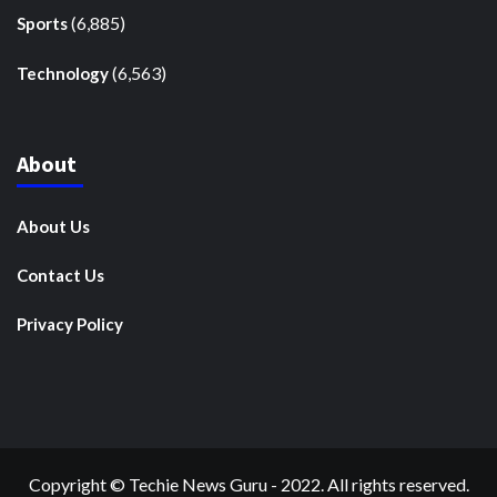
(6,885)
Sports
(6,563)
Technology
About
About Us
Contact Us
Privacy Policy
Copyright © Techie News Guru - 2022. All rights reserved.