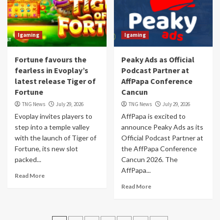
Igaming
Igaming
Fortune favours the
Peaky Ads as Official
fearless in Evoplay’s
Podcast Partner at
latest release Tiger of
AffPapa Conference
Fortune
Cancun
TNG News
July 29, 2026
TNG News
July 29, 2026
Evoplay invites players to
AffPapa is excited to
step into a temple valley
announce Peaky Ads as its
with the launch of Tiger of
Official Podcast Partner at
Fortune, its new slot
the AffPapa Conference
packed...
Cancun 2026. The
AffPapa...
Read More
Read More