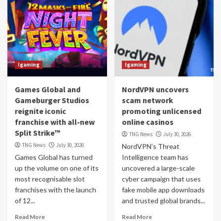
Igaming
Igaming
Games Global and
NordVPN uncovers
Gameburger Studios
scam network
reignite iconic
promoting unlicensed
franchise with all-new
online casinos
Split Strike™
TNG News
July 30, 2026
TNG News
July 30, 2026
NordVPN’s Threat
Games Global has turned
Intelligence team has
up the volume on one of its
uncovered a large-scale
most recognisable slot
cyber campaign that uses
franchises with the launch
fake mobile app downloads
of 12...
and trusted global brands...
Read More
Read More