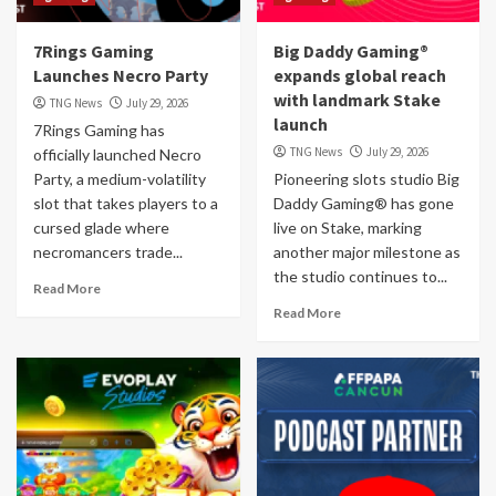
7Rings Gaming
Big Daddy Gaming®
Launches Necro Party
expands global reach
with landmark Stake
TNG News
July 29, 2026
launch
7Rings Gaming has
TNG News
July 29, 2026
officially launched Necro
Party, a medium-volatility
Pioneering slots studio Big
slot that takes players to a
Daddy Gaming® has gone
cursed glade where
live on Stake, marking
necromancers trade...
another major milestone as
the studio continues to...
Read More
Read More