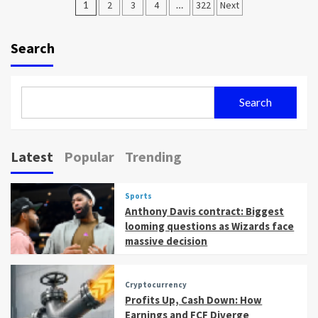
Posts
1
2
3
4
…
322
Next
pagination
Search
Search
Latest
Popular
Trending
Sports
Anthony Davis contract: Biggest
looming questions as Wizards face
massive decision
Cryptocurrency
Profits Up, Cash Down: How
Earnings and FCF Diverge