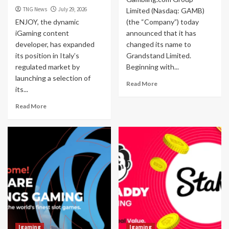
TNG News
July 29, 2026
Limited (Nasdaq: GAMB)
ENJOY, the dynamic
(the “Company”) today
iGaming content
announced that it has
developer, has expanded
changed its name to
its position in Italy’s
Grandstand Limited.
regulated market by
Beginning with...
launching a selection of
Read More
its...
Read More
Igaming
Igaming