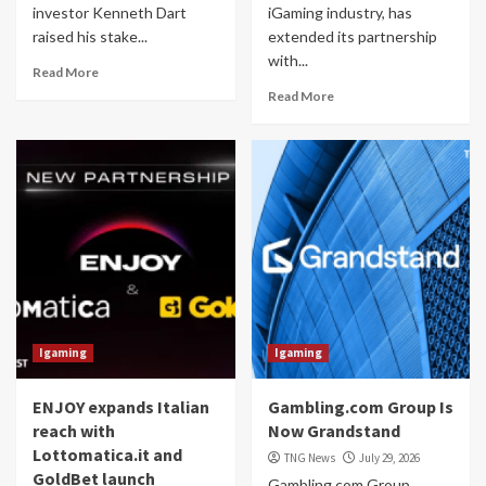
investor Kenneth Dart
iGaming industry, has
raised his stake...
extended its partnership
with...
Read More
Read More
Igaming
Igaming
ENJOY expands Italian
Gambling.com Group Is
reach with
Now Grandstand
Lottomatica.it and
TNG News
July 29, 2026
GoldBet launch
Gambling.com Group