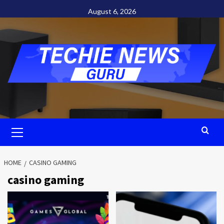
Skip
August 6, 2026
to
content
Primary
Menu
HOME
CASINO GAMING
casino gaming