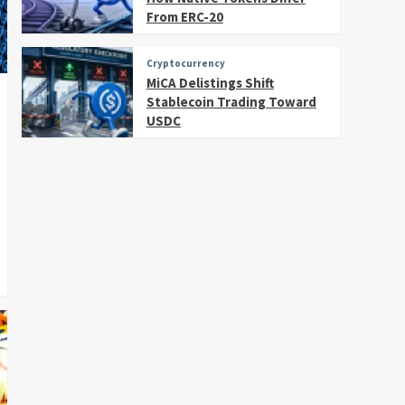
From ERC-20
Cryptocurrency
MiCA Delistings Shift
Stablecoin Trading Toward
USDC