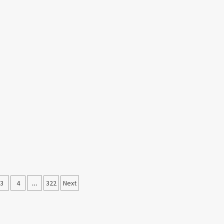
3
4
…
322
Next
ation