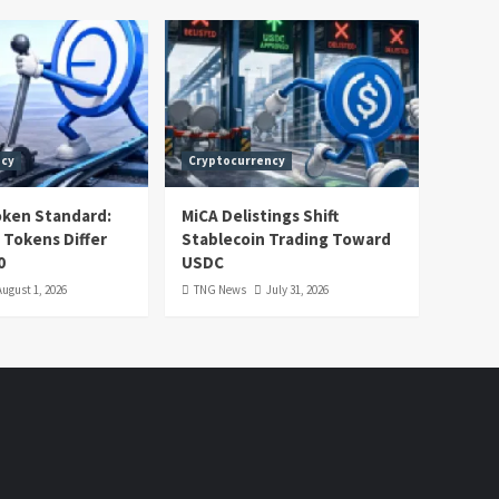
ncy
Cryptocurrency
oken Standard:
MiCA Delistings Shift
 Tokens Differ
Stablecoin Trading Toward
0
USDC
August 1, 2026
TNG News
July 31, 2026