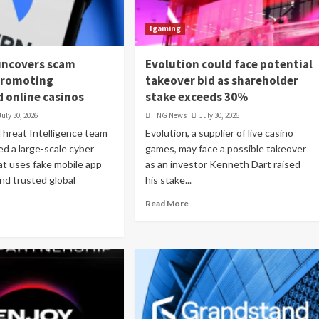
Igaming
uncovers scam
Evolution could face potential
promoting
takeover bid as shareholder
d online casinos
stake exceeds 30%
July 30, 2026
TNG News
July 30, 2026
hreat Intelligence team
Evolution, a supplier of live casino
d a large-scale cyber
games, may face a possible takeover
t uses fake mobile app
as an investor Kenneth Dart raised
nd trusted global
his stake...
Read More