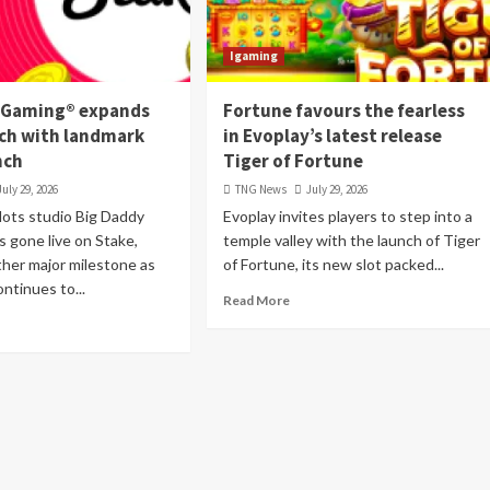
Igaming
 Gaming® expands
Fortune favours the fearless
ach with landmark
in Evoplay’s latest release
nch
Tiger of Fortune
July 29, 2026
TNG News
July 29, 2026
lots studio Big Daddy
Evoplay invites players to step into a
 gone live on Stake,
temple valley with the launch of Tiger
her major milestone as
of Fortune, its new slot packed...
ntinues to...
Read More