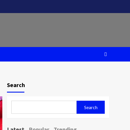
Search
Search
Latest
Popular
Trending