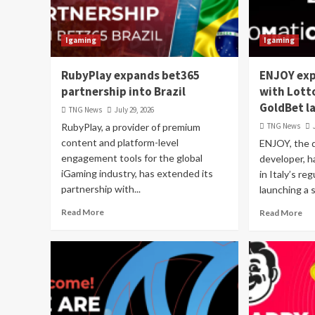
Igaming
Igaming
RubyPlay expands bet365
ENJOY exp
partnership into Brazil
with Lott
GoldBet l
TNG News
July 29, 2026
RubyPlay, a provider of premium
TNG News
content and platform-level
ENJOY, the 
engagement tools for the global
developer, h
iGaming industry, has extended its
in Italy’s re
partnership with...
launching a s
Read More
Read More