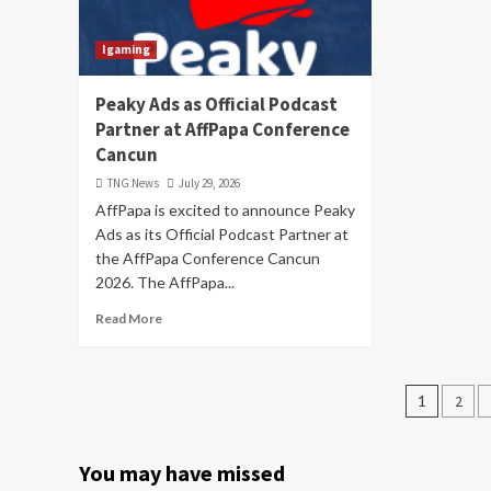
Igaming
Peaky Ads as Official Podcast
Partner at AffPapa Conference
Cancun
TNG News
July 29, 2026
AffPapa is excited to announce Peaky
Ads as its Official Podcast Partner at
the AffPapa Conference Cancun
2026. The AffPapa...
Read More
Posts
1
2
pagin
You may have missed