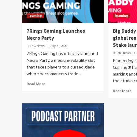
Igaming
Igaming
7Rings Gaming Launches
Big Daddy
Necro Party
global re
Stake lau
TNG News
July 29, 2026
7Rings Gaming has officially launched
TNG News
Necro Party, a medium-volatility slot
Pioneering s
that takes players to a cursed glade
Gaming® has
where necromancers trade...
marking anot
the studio co
Read More
Read More