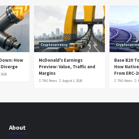
Cryptocurrency
Cryptocurre
h Down: How
McDonald's Earnings
Base B20 T
 Diverge
Preview: Value, Traffic and
How Native
Margins
From ERC-2
 2026
TNG News
August 1, 2026
TNG News
About