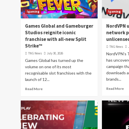
Igaming
Igaming
Games Global and Gameburger
NordVPN 
Studios reignite iconic
network 
franchise with all-new Split
unlicense
Strike™
TNG News
TNG News
July 30, 2026
NordVPN’s T
has uncovere
Games Global has turned up the
campaign tha
volume on one of its most
downloads a
recognisable slot franchises with the
brands...
launch of 12...
Read More
Read More