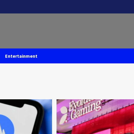
Entertainment