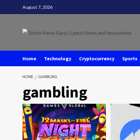
Skip
August 7, 2026
to
content
Home
Technology
Cryptocurrency
Sports
HOME
GAMBLING
gambling