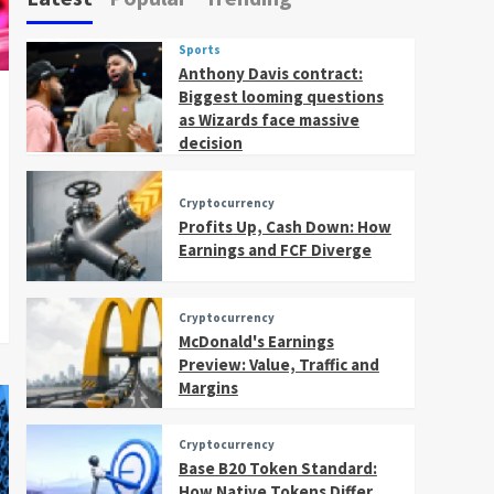
Sports
Anthony Davis contract:
Biggest looming questions
as Wizards face massive
decision
Cryptocurrency
Profits Up, Cash Down: How
Earnings and FCF Diverge
Cryptocurrency
McDonald's Earnings
Preview: Value, Traffic and
Margins
Cryptocurrency
Base B20 Token Standard:
How Native Tokens Differ