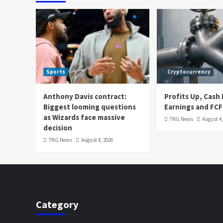
Sports
Cryptocurrency
Anthony Davis contract:
Profits Up, Cas
Biggest looming questions
Earnings and FCF
as Wizards face massive
TNG News
August 4,
decision
TNG News
August 4, 2026
Category