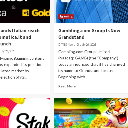
Igaming
ands Italian reach
Gambling.com Group Is Now
omatica.it and
Grandstand
aunch
TNG News
July 29, 2026
July 29, 2026
Gambling.com Group Limited
(Nasdaq: GAMB) (the “Company”)
dynamic iGaming content
today announced that it has changed
as expanded its position
its name to Grandstand Limited.
gulated market by
Beginning with...
election of its...
Read More