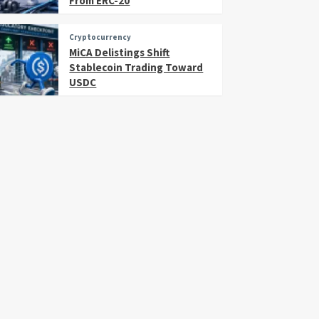
From ERC-20
Cryptocurrency
MiCA Delistings Shift
Stablecoin Trading Toward
USDC