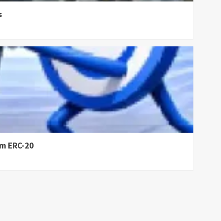
s
om ERC-20