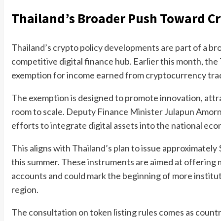
Thailand’s Broader Push Toward Cr
Thailand’s crypto policy developments are part of a bro
competitive digital finance hub. Earlier this month, th
exemption for income earned from cryptocurrency tra
The exemption is designed to promote innovation, attrac
room to scale. Deputy Finance Minister Julapun Amornv
efforts to integrate digital assets into the national ec
This aligns with Thailand’s plan to issue approximately
this summer. These instruments are aimed at offering m
accounts and could mark the beginning of more institut
region.
The consultation on token listing rules comes as countr