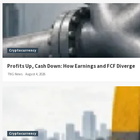
Cryptocurrency
Profits Up, Cash Down: How Earnings and FCF Diverge
TNG News
August 4, 2026
Cryptocurrency