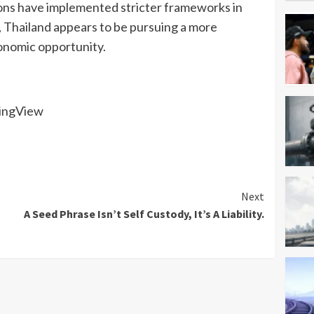
ions have implemented stricter frameworks in
s, Thailand appears to be pursuing a more
onomic opportunity.
dingView
Next
A Seed Phrase Isn’t Self Custody, It’s A Liability.