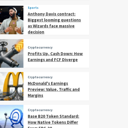
Sports
Anthony Davis contract:
Biggest looming questions
as Wizards face massive
decision
Cryptocurrency
Profits Up, Cash Down: How
Earnings and FCF Diverge
Cryptocurrency
McDonald's Earnings
Preview: Value, Traffic and
Margins
Cryptocurrency
Base B20 Token Standard:
How Native Tokens Differ