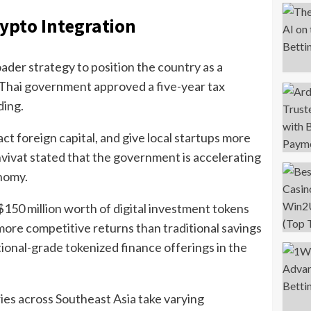
ypto Integration
ader strategy to position the country as a
e Thai government approved a five-year tax
ding.
t foreign capital, and give local startups more
ivat stated that the government is accelerating
onomy.
 $150 million worth of digital investment tokens
ore competitive returns than traditional savings
ional-grade tokenized finance offerings in the
ies across Southeast Asia take varying