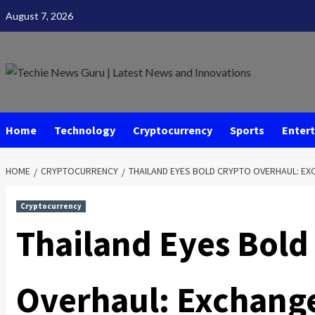
Skip
August 7, 2026
to
content
Home
Technology
Cryptocurrency
Sports
Enter
HOME
CRYPTOCURRENCY
THAILAND EYES BOLD CRYPTO OVERHAUL: EX
Cryptocurrency
Thailand Eyes Bold
Overhaul: Exchange