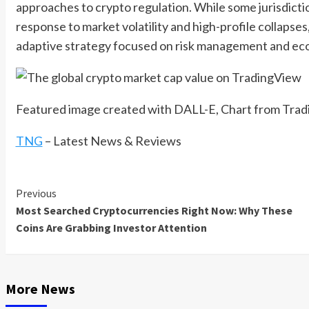
approaches to crypto regulation. While some jurisdict
response to market volatility and high-profile collapse
adaptive strategy focused on risk management and ec
Featured image created with DALL-E, Chart from Tra
TNG
– Latest News & Reviews
Previous
Continue
Most Searched Cryptocurrencies Right Now: Why These
Reading
Coins Are Grabbing Investor Attention
More News