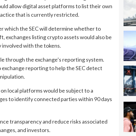
d allow digital asset platforms to list their own
ractice that is currently restricted.
fter which the SEC will determine whether to
 exchanges listing crypto assets would also be
ly involved with the tokens.
ble through the exchange’s reporting system.
o exchange reporting to help the SEC detect
nipulation.
 on local platforms would be subject to a
es to identify connected parties within 90 days
ance transparency and reduce risks associated
anges, and investors.