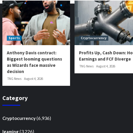
Sports
Cryptocurrency
Anthony Davis contract:
Profits Up, Cash Down: H
Biggest looming questions
Earnings and FCF Diverge
as Wizards face massive
TNG News
August 4, 2026
decision
TNG News
August 4, 2026
Category
(6,936)
Cryptocurrency
(3,226)
Igaming