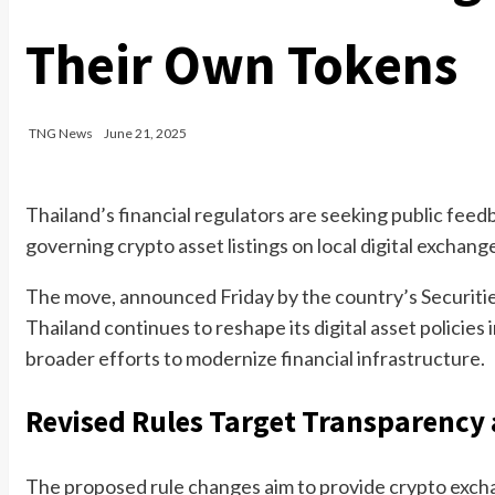
Their Own Tokens
TNG News
June 21, 2025
Thailand’s financial regulators are seeking public fe
governing crypto asset listings on local digital exchang
The move, announced Friday by the country’s Securiti
Thailand continues to reshape its digital asset policies
broader efforts to modernize financial infrastructure.
Revised Rules Target Transparency 
The proposed rule changes aim to provide crypto exchan