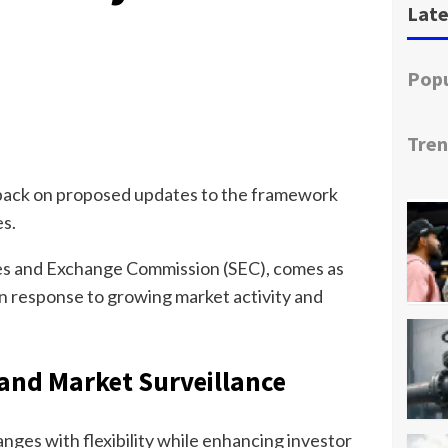
Late
Popu
Tren
edback on proposed updates to the framework
es.
es and Exchange Commission (SEC), comes as
 in response to growing market activity and
and Market Surveillance
ges with flexibility while enhancing investor