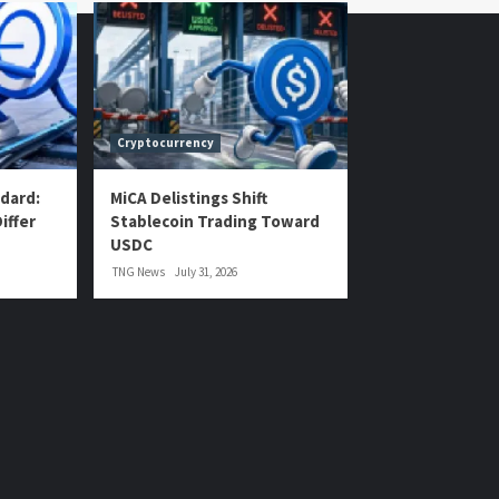
Cryptocurrency
dard:
MiCA Delistings Shift
iffer
Stablecoin Trading Toward
USDC
TNG News
July 31, 2026