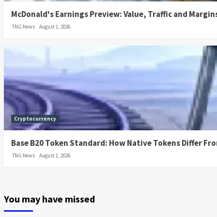
McDonald's Earnings Preview: Value, Traffic and Margin
TNG News
August 1, 2026
Cryptocurrency
Base B20 Token Standard: How Native Tokens Differ Fr
TNG News
August 1, 2026
You may have missed