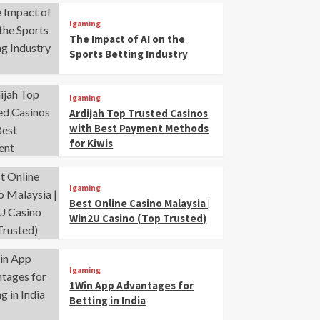
Igaming
The Impact of AI on the
Sports Betting Industry
Igaming
Ardijah Top Trusted Casinos
with Best Payment Methods
for Kiwis
Igaming
Best Online Casino Malaysia |
Win2U Casino (Top Trusted)
Igaming
1Win App Advantages for
Betting in India