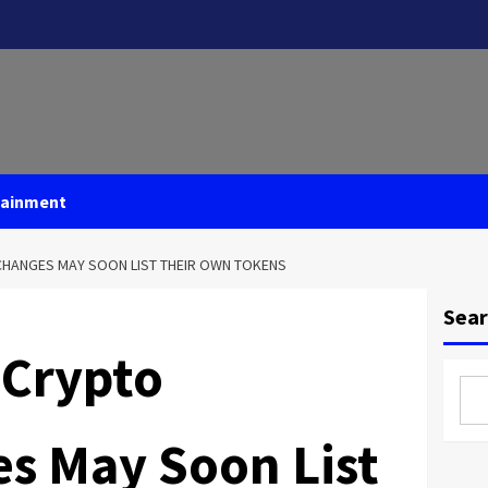
tainment
CHANGES MAY SOON LIST THEIR OWN TOKENS
Sea
 Crypto
s May Soon List