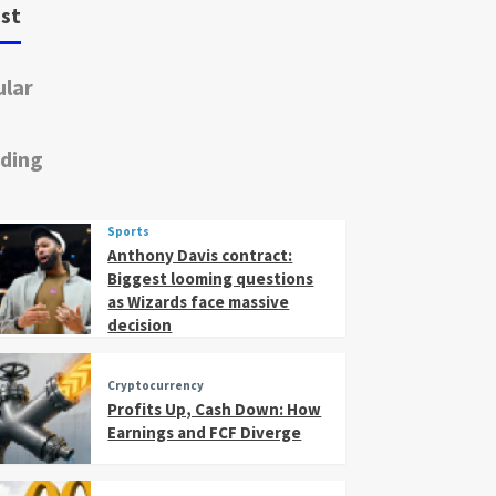
st
lar
ding
Sports
Anthony Davis contract:
Biggest looming questions
as Wizards face massive
decision
Cryptocurrency
Profits Up, Cash Down: How
Earnings and FCF Diverge