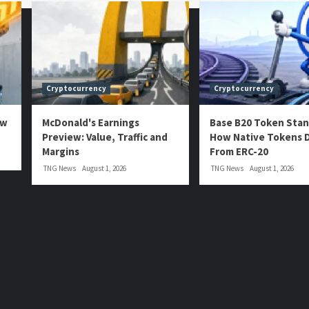
Cryptocurrency
Cryptocurrency
ow
McDonald's Earnings
Base B20 Token Stan
Preview: Value, Traffic and
How Native Tokens D
Margins
From ERC-20
TNG News
August 1, 2026
TNG News
August 1, 2026