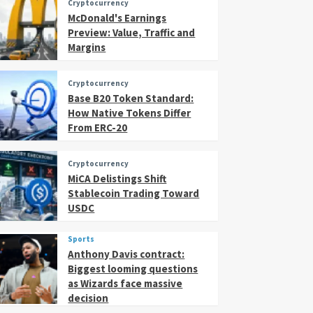
Cryptocurrency
McDonald's Earnings
Preview: Value, Traffic and
Margins
Cryptocurrency
Base B20 Token Standard:
How Native Tokens Differ
From ERC-20
Cryptocurrency
MiCA Delistings Shift
Stablecoin Trading Toward
USDC
Sports
Anthony Davis contract:
Biggest looming questions
as Wizards face massive
decision