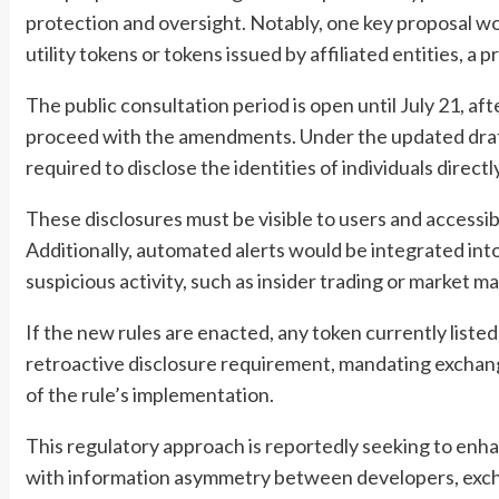
protection and oversight. Notably, one key proposal woul
utility tokens or tokens issued by affiliated entities, a p
The public consultation period is open until July 21, a
proceed with the amendments. Under the updated draft,
required to disclose the identities of individuals direct
These disclosures must be visible to users and accessi
Additionally, automated alerts would be integrated int
suspicious activity, such as insider trading or market ma
If the new rules are enacted, any token currently listed
retroactive disclosure requirement, mandating exchang
of the rule’s implementation.
This regulatory approach is reportedly seeking to enh
with information asymmetry between developers, exch