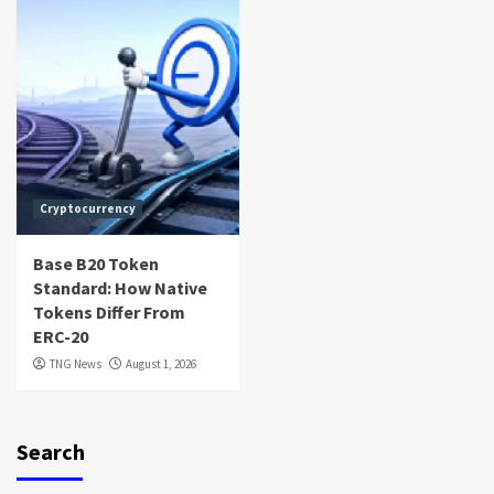
Cryptocurrency
Base B20 Token
Standard: How Native
Tokens Differ From
ERC-20
TNG News
August 1, 2026
Search