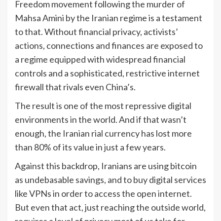
Freedom movement following the murder of
Mahsa Amini by the Iranian regime is a testament
to that. Without financial privacy, activists’
actions, connections and finances are exposed to
a regime equipped with widespread financial
controls and a sophisticated, restrictive internet
firewall that rivals even China’s.
The result is one of the most repressive digital
environments in the world. And if that wasn’t
enough, the Iranian rial currency has lost more
than 80% of its value in just a few years.
Against this backdrop, Iranians are using bitcoin
as undebasable savings, and to buy digital services
like VPNs in order to access the open internet.
But even that act, just reaching the outside world,