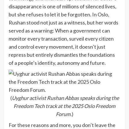
disappearance is one of millions of silenced lives,
but she refuses to let it be forgotten. In Oslo,
Rushan stood not just as a witness, but her words
served as a warning: When a government can
monitor every transaction, surveil every citizen
and control every movement, it doesn’t just
repress but entirely dismantles the foundations
of a people’s identity, autonomy and future.
(
Uyghur activist Rushan Abbas speaks during the
Freedom Tech track at the 2025 Oslo Freedom
Forum.
)
For these reasons and more, you don’t leave the