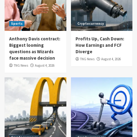
Sports
Cryptocurrency
Anthony Davis contract:
Profits Up, Cash Down:
Biggest looming
How Earnings and FCF
questions as Wizards
Diverge
face massive decision
TNG News
August 4, 2026
TNG News
August 4, 2026