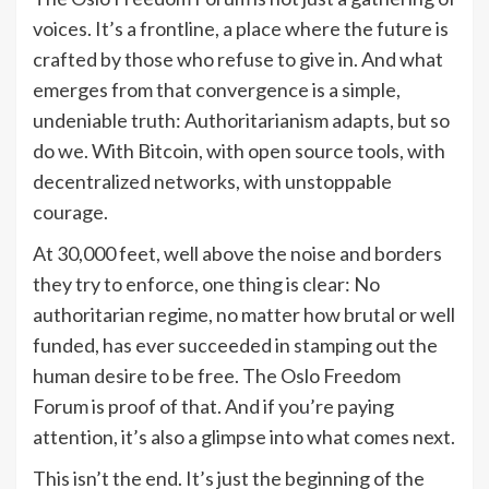
voices. It’s a frontline, a place where the future is
crafted by those who refuse to give in. And what
emerges from that convergence is a simple,
undeniable truth: Authoritarianism adapts, but so
do we. With Bitcoin, with open source tools, with
decentralized networks, with unstoppable
courage.
At 30,000 feet, well above the noise and borders
they try to enforce, one thing is clear: No
authoritarian regime, no matter how brutal or well
funded, has ever succeeded in stamping out the
human desire to be free. The Oslo Freedom
Forum is proof of that. And if you’re paying
attention, it’s also a glimpse into what comes next.
This isn’t the end. It’s just the beginning of the