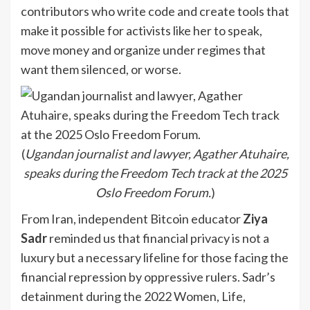
contributors who write code and create tools that
make it possible for activists like her to speak,
move money and organize under regimes that
want them silenced, or worse.
(
Ugandan journalist and lawyer, Agather Atuhaire,
speaks during the Freedom Tech track at the 2025
Oslo Freedom Forum.
)
From Iran, independent Bitcoin educator
Ziya
Sadr
reminded us that financial privacy is not a
luxury but a necessary lifeline for those facing the
financial repression by oppressive rulers. Sadr’s
detainment during the 2022 Women, Life,