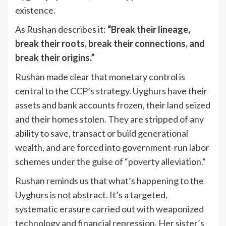
existence.
As Rushan describes it:
“Break their lineage,
break their roots, break their connections, and
break their origins.”
Rushan made clear that monetary control is
central to the CCP’s strategy. Uyghurs have their
assets and bank accounts frozen, their land seized
and their homes stolen. They are stripped of any
ability to save, transact or build generational
wealth, and are forced into government-run labor
schemes under the guise of “poverty alleviation.”
Rushan reminds us that what’s happening to the
Uyghurs is not abstract. It’s a targeted,
systematic erasure carried out with weaponized
technology and financial repression. Her sister’s