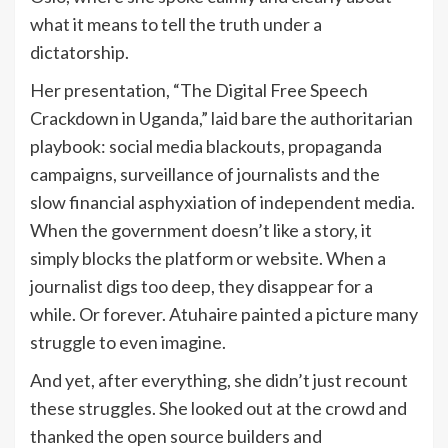
what it means to tell the truth under a
dictatorship.
Her presentation, “The Digital Free Speech
Crackdown in Uganda,” laid bare the authoritarian
playbook: social media blackouts, propaganda
campaigns, surveillance of journalists and the
slow financial asphyxiation of independent media.
When the government doesn’t like a story, it
simply blocks the platform or website. When a
journalist digs too deep, they disappear for a
while. Or forever. Atuhaire painted a picture many
struggle to even imagine.
And yet, after everything, she didn’t just recount
these struggles. She looked out at the crowd and
thanked the open source builders and