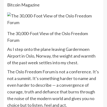
Bitcoin Magazine
The 30,000-Foot View of the Oslo Freedom
Forum
As I step onto the plane leaving Gardermoen
Airport in Oslo, Norway, the weight and warmth
of the past week settles into my chest.
The Oslo Freedom Forum is not a conference. It’s
not a summit. It’s something harder to name and
even harder to describe — a convergence of
courage, truth and defiance that burns through
the noise of the modern world and gives you no
choice but to listen, feel and act.