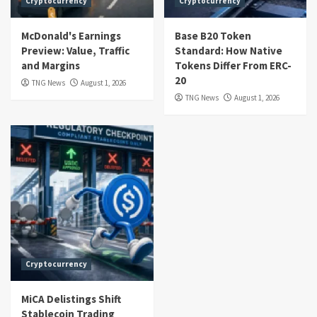
Cryptocurrency
Cryptocurrency
McDonald's Earnings
Base B20 Token
Preview: Value, Traffic
Standard: How Native
and Margins
Tokens Differ From ERC-
20
TNG News
August 1, 2026
TNG News
August 1, 2026
Cryptocurrency
MiCA Delistings Shift
Stablecoin Trading