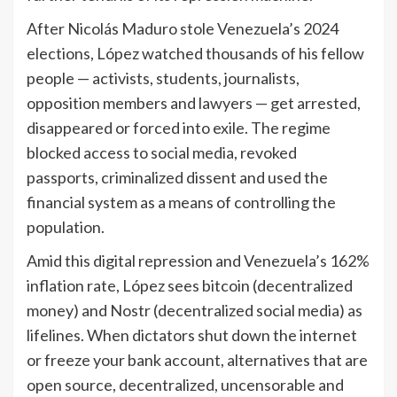
After Nicolás Maduro stole Venezuela’s 2024
elections, López watched thousands of his fellow
people — activists, students, journalists,
opposition members and lawyers — get arrested,
disappeared or forced into exile. The regime
blocked access to social media, revoked
passports, criminalized dissent and used the
financial system as a means of controlling the
population.
Amid this digital repression and Venezuela’s 162%
inflation rate, López sees bitcoin (decentralized
money) and Nostr (decentralized social media) as
lifelines. When dictators shut down the internet
or freeze your bank account, alternatives that are
open source, decentralized, uncensorable and