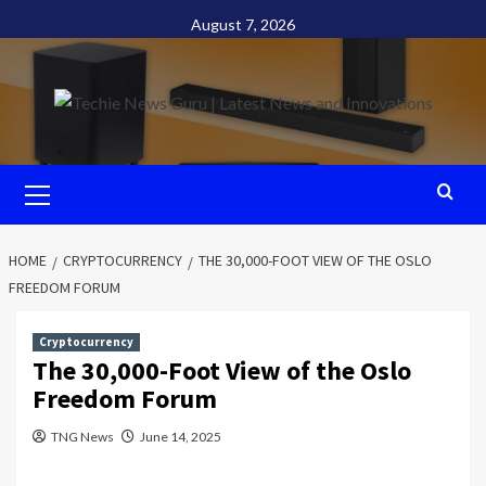
Skip
August 7, 2026
to
content
Primary
Menu
HOME
CRYPTOCURRENCY
THE 30,000-FOOT VIEW OF THE OSLO
FREEDOM FORUM
Cryptocurrency
The 30,000-Foot View of the Oslo
Freedom Forum
TNG News
June 14, 2025