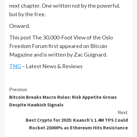
next chapter. One written not by the powerful,
but by the free.
Onward.
This post The 30,000-Foot View of the Oslo
Freedom Forum first appeared on Bitcoin
Magazine and is written by Zac Guignard.
TNG
– Latest News & Reviews
Continue
Previous
Bitcoin Breaks Macro Rules: Risk Appetite Grows
Reading
Despite Hawkish Signals
Next
Best Crypto for 2025: Kaanch’s 1.4M TPS Could
Rocket 23000% as Ethereum Hits Resistance