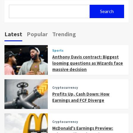
Search
Latest
Popular
Trending
Sports
Anthony Davis contract: Biggest
looming questions as Wizards face
massive decision
Cryptocurrency
Profits Up, Cash Down: How
Earnings and FCF Diverge
Cryptocurrency
McDonald's Earnings Preview: