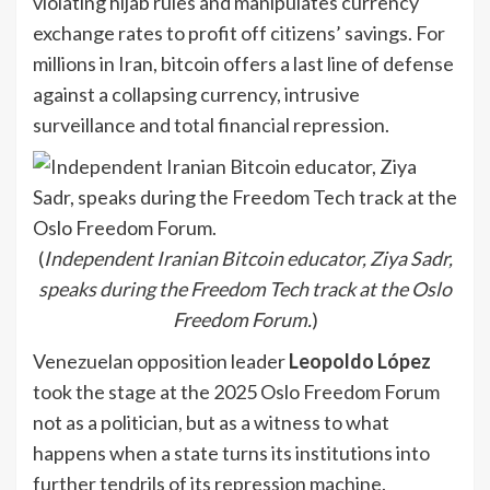
violating hijab rules and manipulates currency
exchange rates to profit off citizens’ savings. For
millions in Iran, bitcoin offers a last line of defense
against a collapsing currency, intrusive
surveillance and total financial repression.
(
Independent Iranian Bitcoin educator, Ziya Sadr,
speaks during the Freedom Tech track at the Oslo
Freedom Forum.
)
Venezuelan opposition leader
Leopoldo López
took the stage at the 2025 Oslo Freedom Forum
not as a politician, but as a witness to what
happens when a state turns its institutions into
further tendrils of its repression machine.