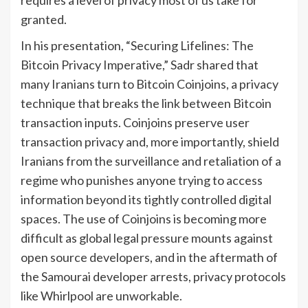
requires a level of privacy most of us take for
granted.
In his presentation, “Securing Lifelines: The
Bitcoin Privacy Imperative,” Sadr shared that
many Iranians turn to Bitcoin Coinjoins, a privacy
technique that breaks the link between Bitcoin
transaction inputs. Coinjoins preserve user
transaction privacy and, more importantly, shield
Iranians from the surveillance and retaliation of a
regime who punishes anyone trying to access
information beyond its tightly controlled digital
spaces. The use of Coinjoins is becoming more
difficult as global legal pressure mounts against
open source developers, and in the aftermath of
the Samourai developer arrests, privacy protocols
like Whirlpool are unworkable.