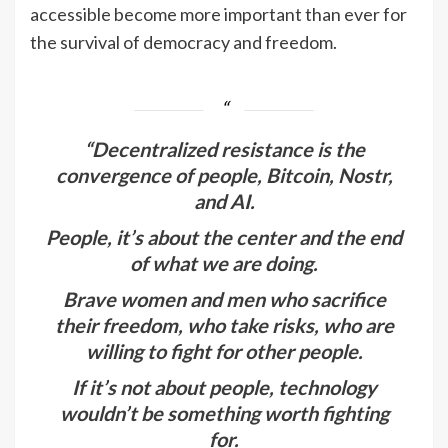
accessible become more important than ever for
the survival of democracy and freedom.
“Decentralized resistance is the
convergence of people, Bitcoin, Nostr,
and AI.
People, it’s about the center and the end
of what we are doing.
Brave women and men who sacrifice
their freedom, who take risks, who are
willing to fight for other people.
If it’s not about people, technology
wouldn’t be something worth fighting
for.