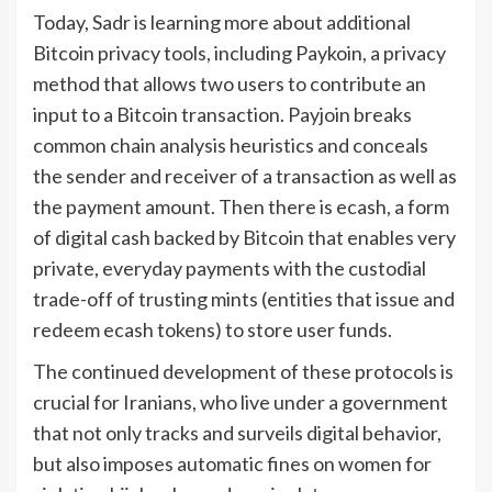
Today, Sadr is learning more about additional
Bitcoin privacy tools, including Paykoin, a privacy
method that allows two users to contribute an
input to a Bitcoin transaction. Payjoin breaks
common chain analysis heuristics and conceals
the sender and receiver of a transaction as well as
the payment amount. Then there is ecash, a form
of digital cash backed by Bitcoin that enables very
private, everyday payments with the custodial
trade-off of trusting mints (entities that issue and
redeem ecash tokens) to store user funds.
The continued development of these protocols is
crucial for Iranians, who live under a government
that not only tracks and surveils digital behavior,
but also imposes automatic fines on women for