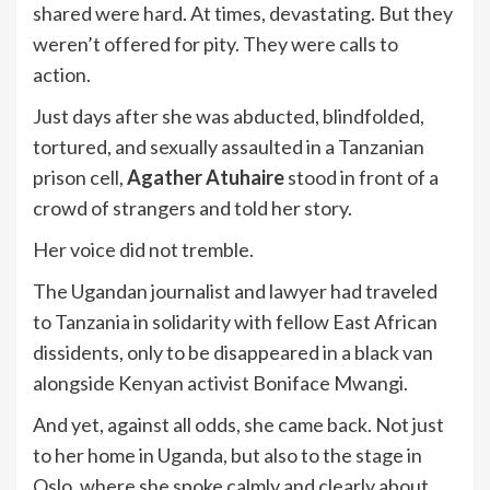
shared were hard. At times, devastating. But they
weren’t offered for pity. They were calls to
action.
Just days after she was abducted, blindfolded,
tortured, and sexually assaulted in a Tanzanian
prison cell,
Agather Atuhaire
stood in front of a
crowd of strangers and told her story.
Her voice did not tremble.
The Ugandan journalist and lawyer had traveled
to Tanzania in solidarity with fellow East African
dissidents, only to be disappeared in a black van
alongside Kenyan activist Boniface Mwangi.
And yet, against all odds, she came back. Not just
to her home in Uganda, but also to the stage in
Oslo, where she spoke calmly and clearly about