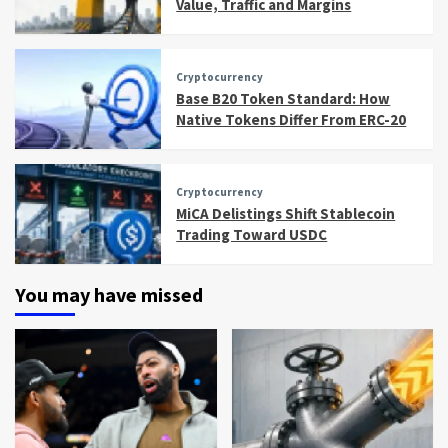
Value, Traffic and Margins
Cryptocurrency
Base B20 Token Standard: How
Native Tokens Differ From ERC-20
Cryptocurrency
MiCA Delistings Shift Stablecoin
Trading Toward USDC
You may have missed