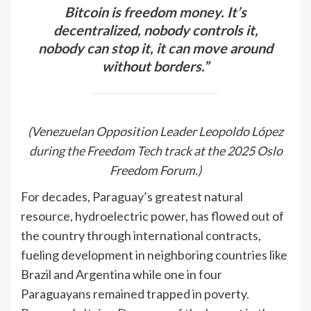
Bitcoin is freedom money. It’s
decentralized, nobody controls it,
nobody can stop it, it can move around
without borders.”
(Venezuelan Opposition Leader Leopoldo López
during the Freedom Tech track at the 2025 Oslo
Freedom Forum.)
For decades, Paraguay’s greatest natural
resource, hydroelectric power, has flowed out of
the country through international contracts,
fueling development in neighboring countries like
Brazil and Argentina while one in four
Paraguayans remained trapped in poverty.