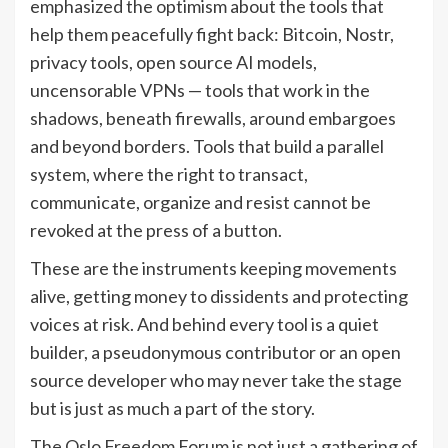
emphasized the optimism about the tools that
help them peacefully fight back: Bitcoin, Nostr,
privacy tools, open source AI models,
uncensorable VPNs — tools that work in the
shadows, beneath firewalls, around embargoes
and beyond borders. Tools that build a parallel
system, where the right to transact,
communicate, organize and resist cannot be
revoked at the press of a button.
These are the instruments keeping movements
alive, getting money to dissidents and protecting
voices at risk. And behind every tool is a quiet
builder, a pseudonymous contributor or an open
source developer who may never take the stage
but is just as much a part of the story.
The Oslo Freedom Forum is not just a gathering of