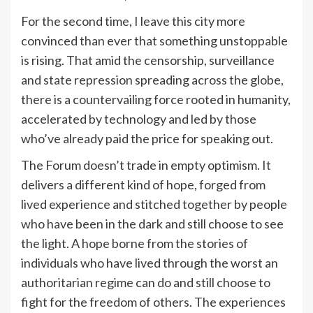
For the second time, I leave this city more
convinced than ever that something unstoppable
is rising. That amid the censorship, surveillance
and state repression spreading across the globe,
there is a countervailing force rooted in humanity,
accelerated by technology and led by those
who’ve already paid the price for speaking out.
The Forum doesn’t trade in empty optimism. It
delivers a different kind of hope, forged from
lived experience and stitched together by people
who have been in the dark and still choose to see
the light. A hope borne from the stories of
individuals who have lived through the worst an
authoritarian regime can do and still choose to
fight for the freedom of others. The experiences