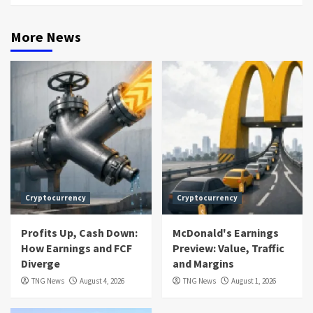
More News
Cryptocurrency
Cryptocurrency
Profits Up, Cash Down:
McDonald's Earnings
How Earnings and FCF
Preview: Value, Traffic
Diverge
and Margins
TNG News
August 4, 2026
TNG News
August 1, 2026