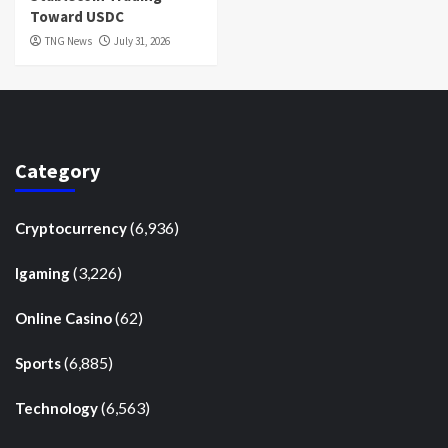
Toward USDC
TNG News
July 31, 2026
Category
(6,936)
Cryptocurrency
(3,226)
Igaming
(62)
Online Casino
(6,885)
Sports
(6,563)
Technology