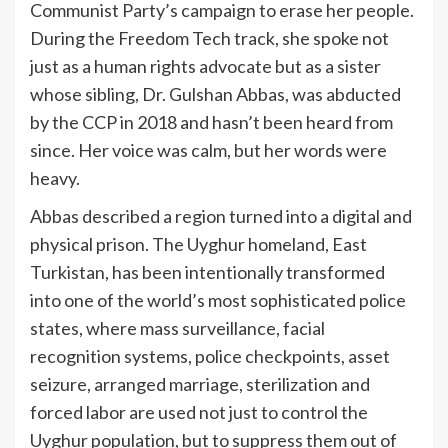
Communist Party’s campaign to erase her people.
During the Freedom Tech track, she spoke not
just as a human rights advocate but as a sister
whose sibling, Dr. Gulshan Abbas, was abducted
by the CCP in 2018 and hasn’t been heard from
since. Her voice was calm, but her words were
heavy.
Abbas described a region turned into a digital and
physical prison. The Uyghur homeland, East
Turkistan, has been intentionally transformed
into one of the world’s most sophisticated police
states, where mass surveillance, facial
recognition systems, police checkpoints, asset
seizure, arranged marriage, sterilization and
forced labor are used not just to control the
Uyghur population, but to suppress them out of