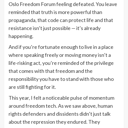
Oslo Freedom Forum feeling defeated. You leave
reminded that truth is more powerful than
propaganda, that code can protect life and that
resistance isn’t just possible — it’s already
happening.
And if you’re fortunate enough to live in a place
where speaking freely or moving money isn’t a
life-risking act, you’re reminded of the privilege
that comes with that freedom and the
responsibility you have to stand with those who
are still fighting for it.
This year, I felt a noticeable pulse of momentum
around freedom tech. As we saw above, human
rights defenders and dissidents didn’t just talk
about the repression they endured. They