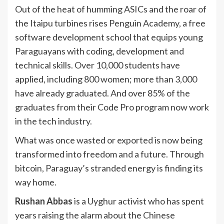
Out of the heat of humming ASICs and the roar of
the Itaipu turbines rises Penguin Academy, a free
software development school that equips young
Paraguayans with coding, development and
technical skills. Over 10,000 students have
applied, including 800 women; more than 3,000
have already graduated. And over 85% of the
graduates from their Code Pro program now work
in the tech industry.
What was once wasted or exported is now being
transformed into freedom and a future. Through
bitcoin, Paraguay’s stranded energy is finding its
way home.
Rushan Abbas
is a Uyghur activist who has spent
years raising the alarm about the Chinese