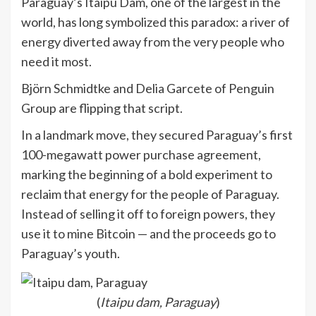
Paraguay’s Itaipu Dam, one of the largest in the
world, has long symbolized this paradox: a river of
energy diverted away from the very people who
need it most.
Björn Schmidtke and Delia Garcete of Penguin
Group are flipping that script.
In a landmark move, they secured Paraguay’s first
100-megawatt power purchase agreement,
marking the beginning of a bold experiment to
reclaim that energy for the people of Paraguay.
Instead of selling it off to foreign powers, they
use it to mine Bitcoin — and the proceeds go to
Paraguay’s youth.
(
Itaipu dam, Paraguay
)