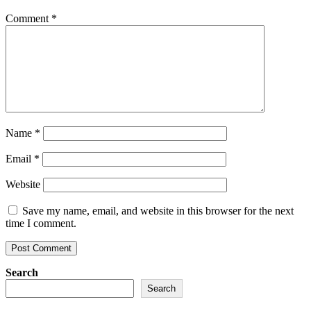
Comment
*
Name
*
Email
*
Website
Save my name, email, and website in this browser for the next
time I comment.
Search
Search