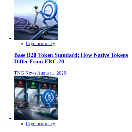
Cryptocurrency
Base B20 Token Standard: How Native Tokens
Differ From ERC-20
TNG News
August 1, 2026
Cryptocurrency