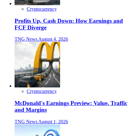
Cryptocurrency
Profits Up, Cash Down: How Earnings and
FCF Diverge
TNG News
August 4, 2026
Cryptocurrency
McDonald's Earnings Preview: Value, Traffic
and Margins
TNG News
August 1, 2026