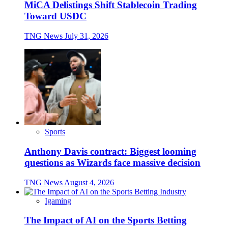
MiCA Delistings Shift Stablecoin Trading
Toward USDC
TNG News
July 31, 2026
Sports
Anthony Davis contract: Biggest looming
questions as Wizards face massive decision
TNG News
August 4, 2026
Igaming
The Impact of AI on the Sports Betting