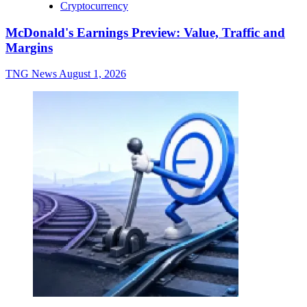
Cryptocurrency
McDonald's Earnings Preview: Value, Traffic and
Margins
TNG News
August 1, 2026