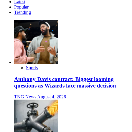
Latest
Popular
Trending
Sports
Anthony Davis contract: Biggest looming
questions as Wizards face massive decision
TNG News
August 4, 2026