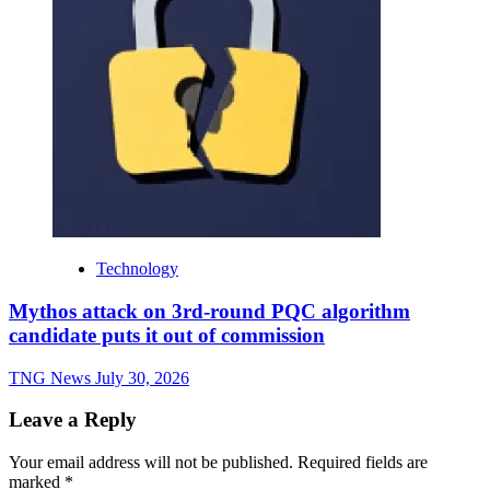
Technology
Mythos attack on 3rd-round PQC algorithm
candidate puts it out of commission
TNG News
July 30, 2026
Leave a Reply
Your email address will not be published.
Required fields are
marked
*