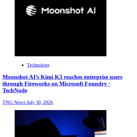
Technology
Moonshot AI’s Kimi K3 reaches enterprise users
through Fireworks on Microsoft Foundry ·
TechNode
TNG News
July 30, 2026