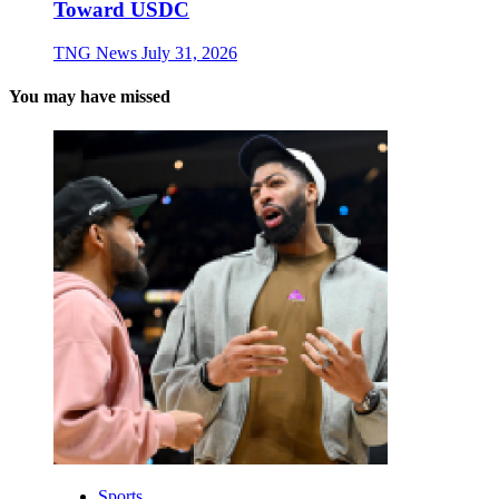
Toward USDC
TNG News
July 31, 2026
You may have missed
Sports