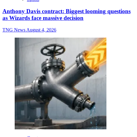
Anthony Davis contract: Biggest looming questions
as Wizards face massive decision
TNG News
August 4, 2026