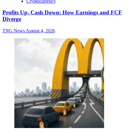
Cryptocurrency
Profits Up, Cash Down: How Earnings and FCF
Diverge
TNG News
August 4, 2026