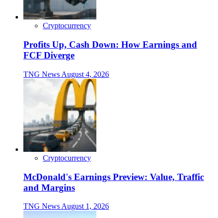
Cryptocurrency
Profits Up, Cash Down: How Earnings and
FCF Diverge
TNG News
August 4, 2026
Cryptocurrency
McDonald's Earnings Preview: Value, Traffic
and Margins
TNG News
August 1, 2026