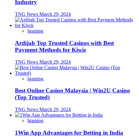
Industry
TNG News
March 29, 2024
Igaming
Ardijah Top Trusted Casinos with Best
Payment Methods for Kiwis
TNG News
March 29, 2024
Igaming
Best Online Casino Malaysia | Win2U Casino
(Top Trusted)
TNG News
March 29, 2024
Igaming
1Win App Advantages for Betting in India