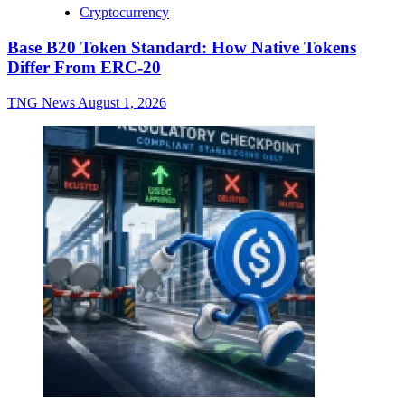
Cryptocurrency
Base B20 Token Standard: How Native Tokens
Differ From ERC-20
TNG News
August 1, 2026