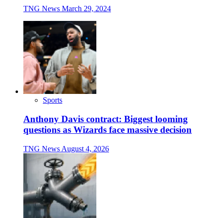
TNG News
March 29, 2024
Sports
Anthony Davis contract: Biggest looming
questions as Wizards face massive decision
TNG News
August 4, 2026