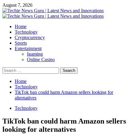
Skip
August 7, 2026
to
content
Primary
Menu
Home
Technology
Cryptocurrency
Sports
Entertainment
Igaming
Online Casino
Search
for:
Home
Technology
TikTok ban could harm Amazon sellers looking for
alternatives
Technology
TikTok ban could harm Amazon sellers
looking for alternatives