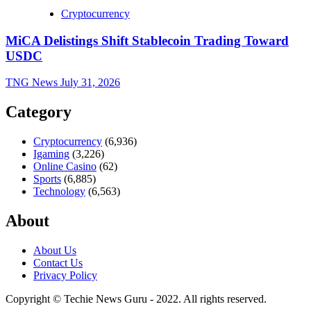
Cryptocurrency
MiCA Delistings Shift Stablecoin Trading Toward
USDC
TNG News
July 31, 2026
Category
Cryptocurrency
(6,936)
Igaming
(3,226)
Online Casino
(62)
Sports
(6,885)
Technology
(6,563)
About
About Us
Contact Us
Privacy Policy
Copyright © Techie News Guru - 2022. All rights reserved.