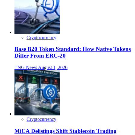
Cryptocurrency
Base B20 Token Standard: How Native Tokens
Differ From ERC-20
TNG News
August 1, 2026
Cryptocurrency
MiCA Delistings Shift Stablecoin Trading