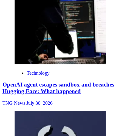
Technology
OpenAI agent escapes sandbox and breaches
Hugging Face: What happened
TNG News
July 30, 2026