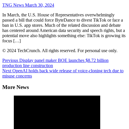
TNG News
March 30, 2024
In March, the U.S. House of Representatives overwhelmingly
passed a bill that could force ByteDance to divest TikTok or face a
ban in U.S. app stores. Much of the related discussion and debate
has centered around American data security and speech rights, but a
potential move also highlights something else: TikTok is growing its
focus […]
© 2024 TechCrunch. All rights reserved. For personal use only.
Continue
Previous
Display panel maker BOE launches $8.72 billion
production line construction
Reading
Next
OpenAI holds back wide release of voice-cloning tech due to
misuse concerns
More News