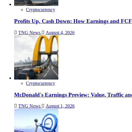
Cryptocurrency
Profits Up, Cash Down: How Earnings and FCF
TNG News
August 4, 2026
Cryptocurrency
McDonald's Earnings Preview: Value, Traffic a
TNG News
August 1, 2026