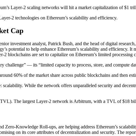
’s Layer-2 scaling networks will hit a market capitalization of $1 tril
Layer-2 technologies on Ethereum’s scalability and efficiency.
ket Cap
enior investment analyst, Patrick Bush, and the head of digital resear
ogy’s potential to help enhance Ethereum’s scalability and efficiency. It m
2 blockchains are set to capitalize on Ethereum’s limited processing ca
ry challenge” — its “limited capacity to process, store, and compute da
round 60% of the market share across public blockchains and then esti
: scalability. While the network offers unparalleled security and decent
 (TVL). The largest Layer-2 network is Arbitrum, with a TVL of $18 bil
s and Zero-Knowledge Roll-ups, are helping address Ethereum’s scalabili
ising on its core attributes of decentralization and security. The repo