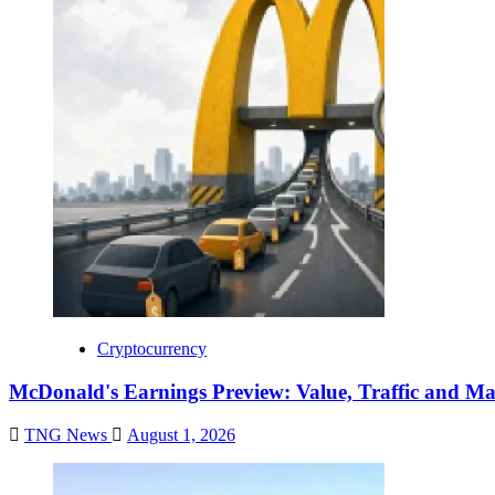
Cryptocurrency
McDonald's Earnings Preview: Value, Traffic and Ma
TNG News
August 1, 2026