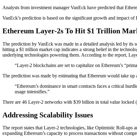
Analysts from investment manager VanEck have predicted that Ethereum
VanEck’s prediction is based on the significant growth and impact of 
Ethereum Layer-2s To Hit $1 Trillion Mar
The prediction by VanEck was made in a detailed analysis led by its s
hitting a $1 trillion market cap indicates a strong belief in the technol
underlying technologies powering them. According to the report, Layer-
“Layer-2 blockchains are set to capitalize on Ethereum’s “prima
The prediction was made by estimating that Ethereum would take up a
“Ethereum’s dominance in smart contracts faces a critical hurdle
usage intensifies.”
There are 46 Layer-2 networks with $39 billion in total value locked
Addressing Scalability Issues
The report states that Layer-2 technologies, like Optimistic Roll-up
expanding Ethereum’s capacity to process transactions without comprom