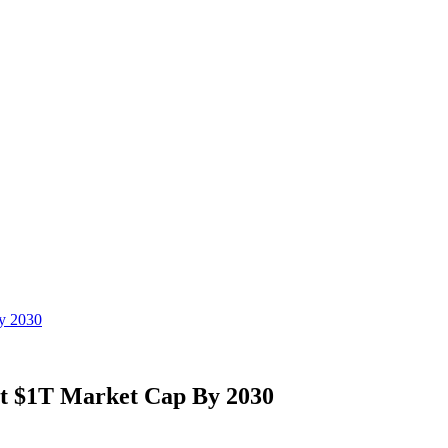
y 2030
it $1T Market Cap By 2030