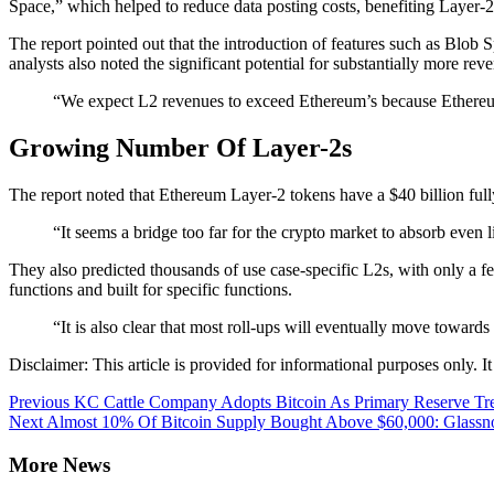
Space,” which helped to reduce data posting costs, benefiting Layer-2
The report pointed out that the introduction of features such as Blob
analysts also noted the significant potential for substantially more 
“We expect L2 revenues to exceed Ethereum’s because Ethereum
Growing Number Of Layer-2s
The report noted that Ethereum Layer-2 tokens have a $40 billion full
“It seems a bridge too far for the crypto market to absorb even
They also predicted thousands of use case-specific L2s, with only a 
functions and built for specific functions.
“It is also clear that most roll-ups will eventually move towa
Disclaimer: This article is provided for informational purposes only. It 
Continue
Previous
KC Cattle Company Adopts Bitcoin As Primary Reserve Tre
Next
Almost 10% Of Bitcoin Supply Bought Above $60,000: Glassn
Reading
More News