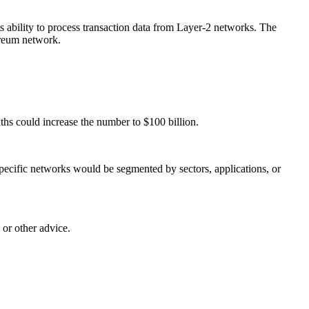
s ability to process transaction data from Layer-2 networks. The
ereum network.
ths could increase the number to $100 billion.
pecific networks would be segmented by sectors, applications, or
 or other advice.