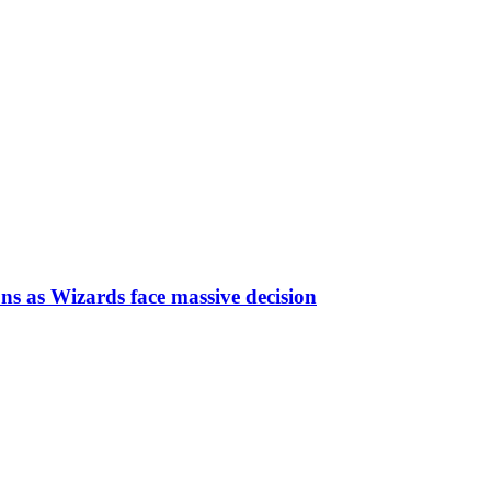
ns as Wizards face massive decision