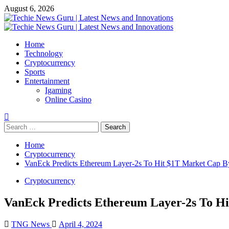
Skip
August 6, 2026
to
content
Primary
Menu
Home
Technology
Cryptocurrency
Sports
Entertainment
Igaming
Online Casino
Search
for:
Home
Cryptocurrency
VanEck Predicts Ethereum Layer-2s To Hit $1T Market Cap B
Cryptocurrency
VanEck Predicts Ethereum Layer-2s To H
TNG News
April 4, 2024