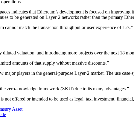
 operations.
 Spaces indicates that Ethereum’s development is focused on improving it
revenues to be generated on Layer-2 networks rather than the primary Eth
 cannot match the transaction throughput or user experience of L2s.”
y diluted valuation, and introducing more projects over the next 18 mon
 limited amounts of that supply without massive discounts.”
few major players in the general-purpose Layer-2 market. The use case-s
rds the zero-knowledge framework (ZKU) due to its many advantages.”
is not offered or intended to be used as legal, tax, investment, financial,
asury Asset
ode