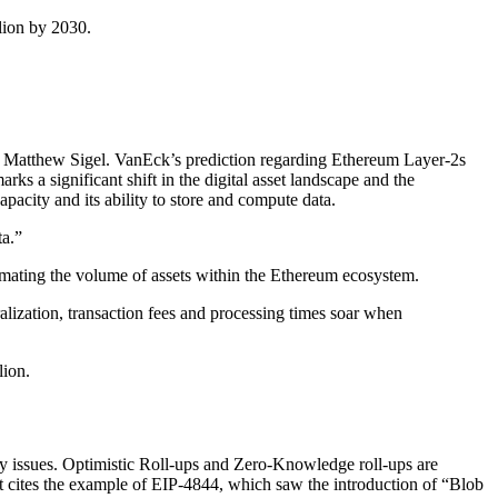
lion by 2030.
ch, Matthew Sigel. VanEck’s prediction regarding Ethereum Layer-2s
arks a significant shift in the digital asset landscape and the
pacity and its ability to store and compute data.
ta.”
mating the volume of assets within the Ethereum ecosystem.
ralization, transaction fees and processing times soar when
lion.
ty issues. Optimistic Roll-ups and Zero-Knowledge roll-ups are
rt cites the example of EIP-4844, which saw the introduction of “Blob