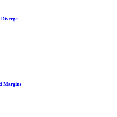
 Diverge
nd Margins