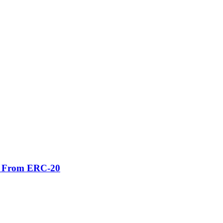
er From ERC-20