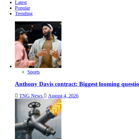
Latest
Popular
Trending
Sports
Anthony Davis contract: Biggest looming questio
TNG News
August 4, 2026