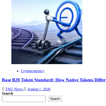
Cryptocurrency
Base B20 Token Standard: How Native Tokens Diff
TNG News
August 1, 2026
Search
Search