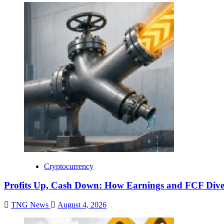
Cryptocurrency
Profits Up, Cash Down: How Earnings and FCF Dive
TNG News
August 4, 2026