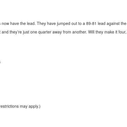
rs now have the lead. They have jumped out to a 89-81 lead against the
nd they’re just one quarter away from another. Will they make it four, o
6
restrictions may apply.)