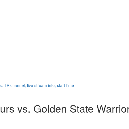
 TV channel, live stream info, start time
rs vs. Golden State Warriors