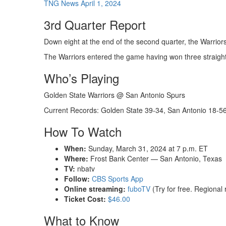
TNG News
April 1, 2024
3rd Quarter Report
Down eight at the end of the second quarter, the Warrio
The Warriors entered the game having won three straight a
Who’s Playing
Golden State Warriors @ San Antonio Spurs
Current Records: Golden State 39-34, San Antonio 18-5
How To Watch
When:
Sunday, March 31, 2024 at 7 p.m. ET
Where:
Frost Bank Center — San Antonio, Texas
TV:
nbatv
Follow:
CBS Sports App
Online streaming:
fuboTV
(Try for free. Regional 
Ticket Cost:
$46.00
What to Know