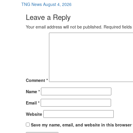
TNG News
August 4, 2026
Leave a Reply
Your email address will not be published.
Required field
Comment
*
Name
*
Email
*
Website
Save my name, email, and website in this browser 