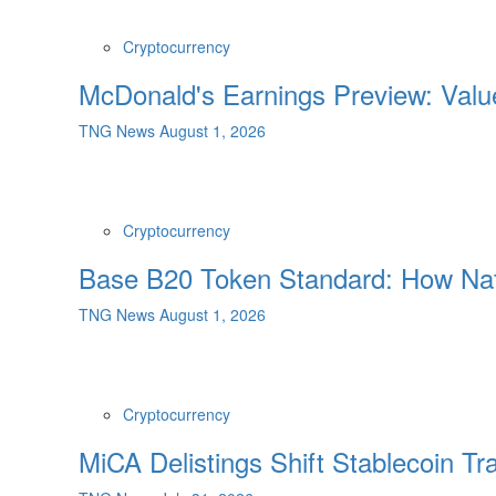
Cryptocurrency
McDonald's Earnings Preview: Value
TNG News
August 1, 2026
Cryptocurrency
Base B20 Token Standard: How Nat
TNG News
August 1, 2026
Cryptocurrency
MiCA Delistings Shift Stablecoin 