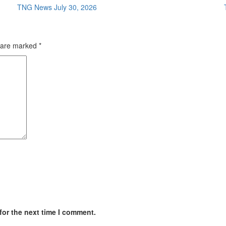
TNG News
July 30, 2026
s are marked
*
for the next time I comment.