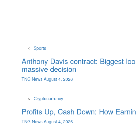
Sports
Anthony Davis contract: Biggest lo
massive decision
TNG News
August 4, 2026
Cryptocurrency
Profits Up, Cash Down: How Earni
TNG News
August 4, 2026