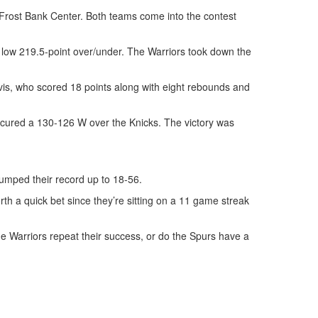
 Frost Bank Center. Both teams come into the contest
 low 219.5-point over/under. The Warriors took down the
vis, who scored 18 points along with eight rebounds and
 secured a 130-126 W over the Knicks. The victory was
 bumped their record up to 18-56.
rth a quick bet since they’re sitting on a 11 game streak
he Warriors repeat their success, or do the Spurs have a