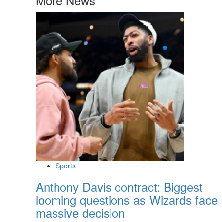
More News
Sports
Anthony Davis contract: Biggest
looming questions as Wizards face
massive decision