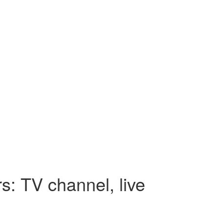
: TV channel, live