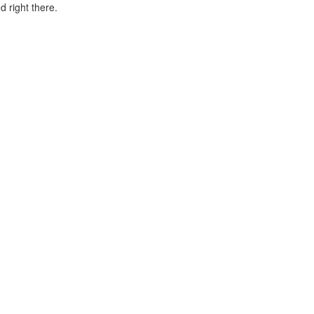
 right there.