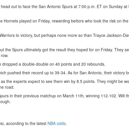
ey head out to face the San Antonio Spurs at 7:00 p.m. ET on Sunday at
Hornets played on Friday, rewarding bettors who took the risk on the
e Warriors to victory, but perhaps none more so than Trayce Jackson-Da
but the Spurs ultimately got the result they hoped for on Friday. They
 row.
e dropped a double-double on 40 points and 20 rebounds.
which pushed their record up to 39-34. As for San Antonio, their victory
e, as the experts expect to see them win by 8.5 points. They might be wo
he road.
 Spurs in their previous matchup on March 11th, winning 112-102. Will t
nough.
io, according to the latest
NBA odds
.