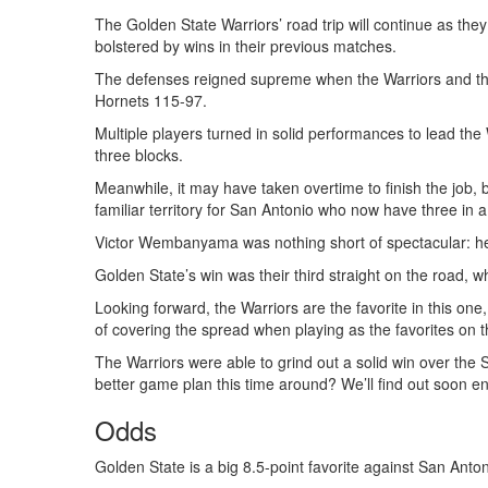
The Golden State Warriors’ road trip will continue as th
bolstered by wins in their previous matches.
The defenses reigned supreme when the Warriors and the 
Hornets 115-97.
Multiple players turned in solid performances to lead th
three blocks.
Meanwhile, it may have taken overtime to finish the job, 
familiar territory for San Antonio who now have three in a
Victor Wembanyama was nothing short of spectacular: h
Golden State’s win was their third straight on the road, 
Looking forward, the Warriors are the favorite in this on
of covering the spread when playing as the favorites on t
The Warriors were able to grind out a solid win over the
better game plan this time around? We’ll find out soon e
Odds
Golden State is a big 8.5-point favorite against San Anton