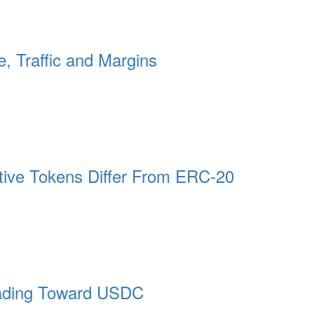
, Traffic and Margins
ive Tokens Differ From ERC-20
Trading Toward USDC