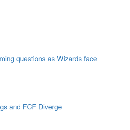
oming questions as Wizards face
ngs and FCF Diverge