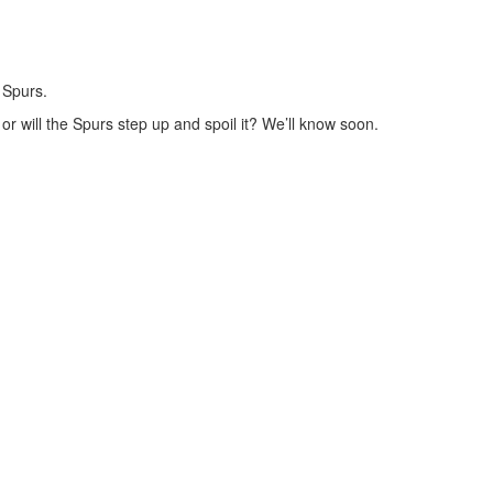
 Spurs.
r will the Spurs step up and spoil it? We’ll know soon.