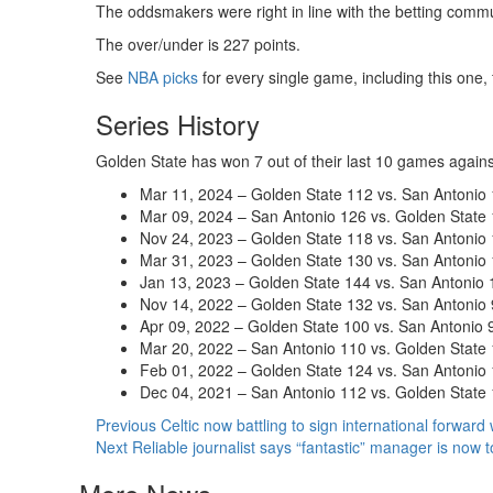
The oddsmakers were right in line with the betting commu
The over/under is 227 points.
See
NBA picks
for every single game, including this on
Series History
Golden State has won 7 out of their last 10 games again
Mar 11, 2024 – Golden State 112 vs. San Antonio
Mar 09, 2024 – San Antonio 126 vs. Golden State
Nov 24, 2023 – Golden State 118 vs. San Antonio
Mar 31, 2023 – Golden State 130 vs. San Antonio
Jan 13, 2023 – Golden State 144 vs. San Antonio 
Nov 14, 2022 – Golden State 132 vs. San Antonio
Apr 09, 2022 – Golden State 100 vs. San Antonio 
Mar 20, 2022 – San Antonio 110 vs. Golden State
Feb 01, 2022 – Golden State 124 vs. San Antonio
Dec 04, 2021 – San Antonio 112 vs. Golden State
Continue
Previous
Celtic now battling to sign international forward
Next
Reliable journalist says “fantastic” manager is now 
Reading