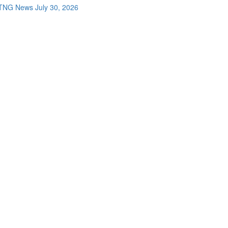
TNG News
July 30, 2026