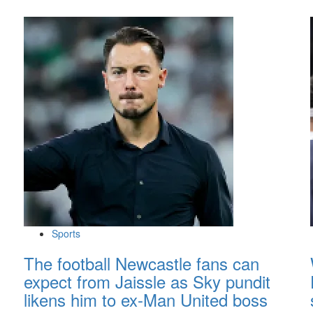
Sports
The football Newcastle fans can
expect from Jaissle as Sky pundit
likens him to ex-Man United boss