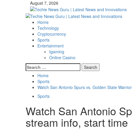
Skip
August 7, 2026
to
content
Primary
Menu
Home
Technology
Cryptocurrency
Sports
Entertainment
Igaming
Online Casino
Search
for:
Home
Sports
Watch San Antonio Spurs vs. Golden State Warriors:
Sports
Watch San Antonio Spu
stream info, start time