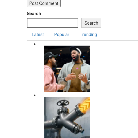
Search
Search
Latest
Popular
Trending