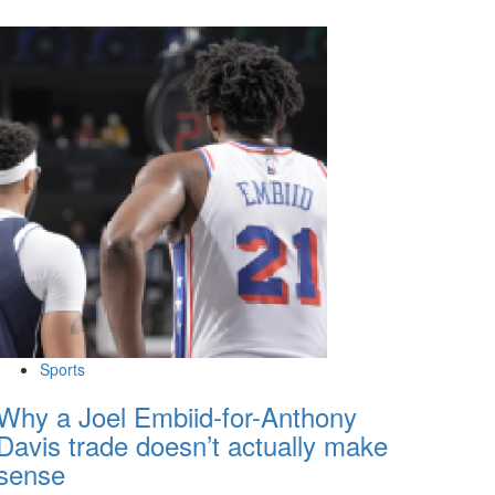
Sports
Why a Joel Embiid-for-Anthony
Davis trade doesn’t actually make
sense