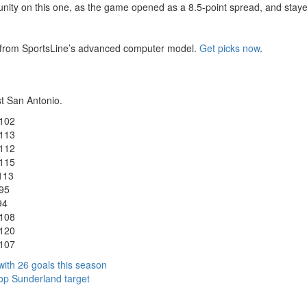
nity on this one, as the game opened as a 8.5-point spread, and stayed
e, from SportsLine’s advanced computer model.
Get picks now
.
st San Antonio.
 102
 113
 112
 115
113
 95
94
 108
 120
 107
 with 26 goals this season
top Sunderland target