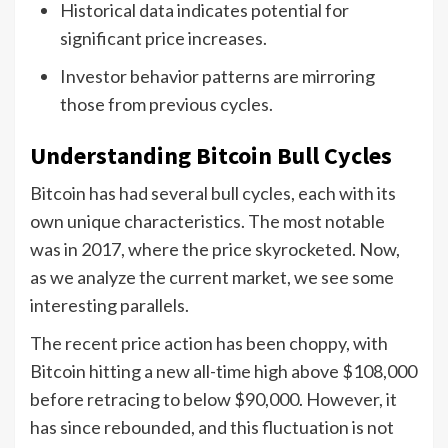
Historical data indicates potential for
significant price increases.
Investor behavior patterns are mirroring
those from previous cycles.
Understanding Bitcoin Bull Cycles
Bitcoin has had several bull cycles, each with its
own unique characteristics. The most notable
was in 2017, where the price skyrocketed. Now,
as we analyze the current market, we see some
interesting parallels.
The recent price action has been choppy, with
Bitcoin hitting a new all-time high above $108,000
before retracing to below $90,000. However, it
has since rebounded, and this fluctuation is not