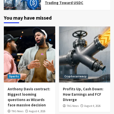
Trading Toward USDC
You may have missed
Sports
Cryptocurrency
Anthony Davis contract:
Profits Up, Cash Down:
Biggest looming
How Earnings and FCF
questions as Wizards
Diverge
face massive decision
TNG News
August 4, 2026
TNG News
August 4, 2026