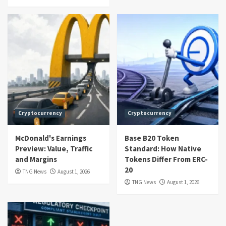
Cryptocurrency
Cryptocurrency
McDonald's Earnings
Base B20 Token
Preview: Value, Traffic
Standard: How Native
and Margins
Tokens Differ From ERC-
20
TNG News
August 1, 2026
TNG News
August 1, 2026