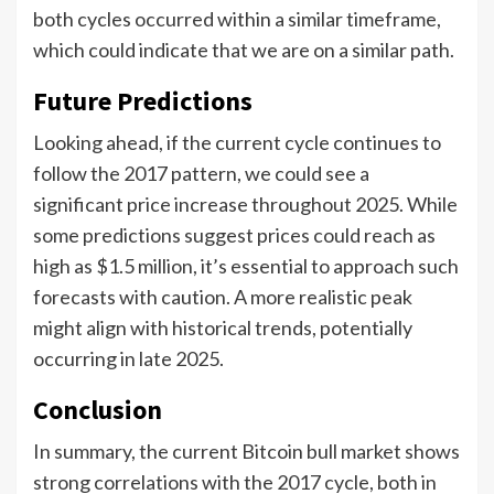
both cycles occurred within a similar timeframe,
which could indicate that we are on a similar path.
Future Predictions
Looking ahead, if the current cycle continues to
follow the 2017 pattern, we could see a
significant price increase throughout 2025. While
some predictions suggest prices could reach as
high as $1.5 million, it’s essential to approach such
forecasts with caution. A more realistic peak
might align with historical trends, potentially
occurring in late 2025.
Conclusion
In summary, the current Bitcoin bull market shows
strong correlations with the 2017 cycle, both in