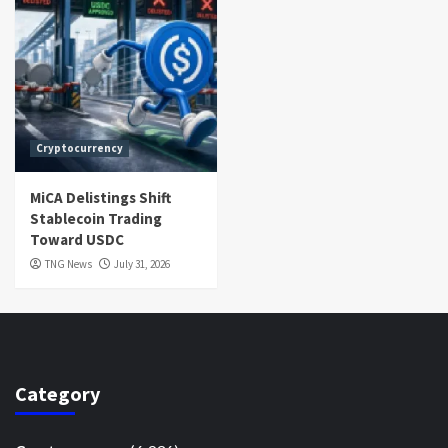
Cryptocurrency
MiCA Delistings Shift
Stablecoin Trading
Toward USDC
TNG News
July 31, 2026
Category