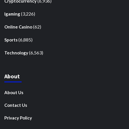
(6,936)
Cryptocurrency
(3,226)
Igaming
(62)
Online Casino
(6,885)
Sports
(6,563)
Technology
About
About Us
Contact Us
Privacy Policy