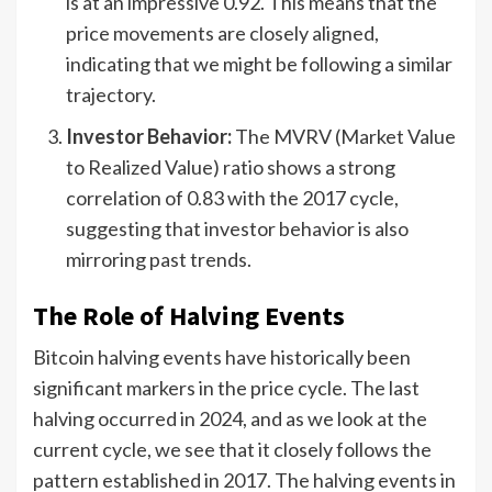
is at an impressive 0.92. This means that the
price movements are closely aligned,
indicating that we might be following a similar
trajectory.
Investor Behavior:
The MVRV (Market Value
to Realized Value) ratio shows a strong
correlation of 0.83 with the 2017 cycle,
suggesting that investor behavior is also
mirroring past trends.
The Role of Halving Events
Bitcoin halving events have historically been
significant markers in the price cycle. The last
halving occurred in 2024, and as we look at the
current cycle, we see that it closely follows the
pattern established in 2017. The halving events in