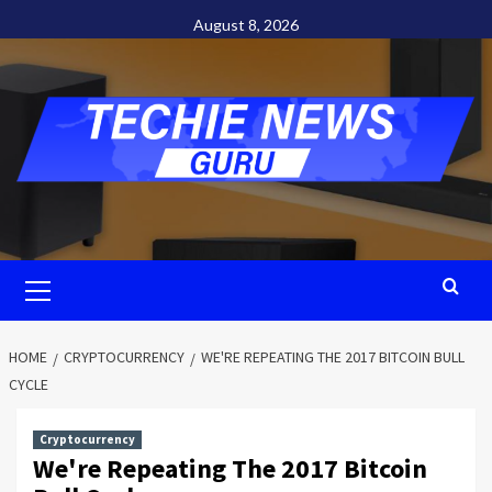
Skip
August 8, 2026
to
content
Primary
Menu
HOME
CRYPTOCURRENCY
WE'RE REPEATING THE 2017 BITCOIN BULL
CYCLE
Cryptocurrency
We're Repeating The 2017 Bitcoin