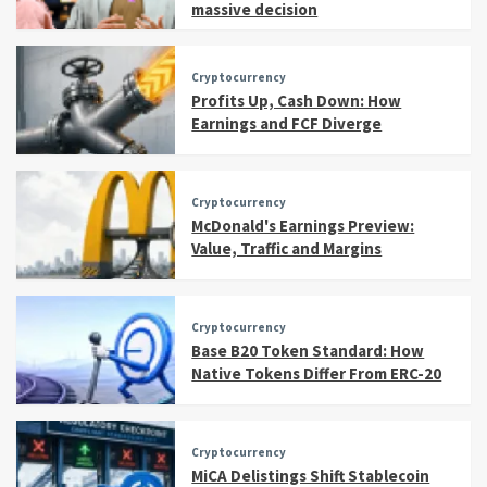
massive decision
Cryptocurrency
Profits Up, Cash Down: How
Earnings and FCF Diverge
Cryptocurrency
McDonald's Earnings Preview:
Value, Traffic and Margins
Cryptocurrency
Base B20 Token Standard: How
Native Tokens Differ From ERC-20
Cryptocurrency
MiCA Delistings Shift Stablecoin