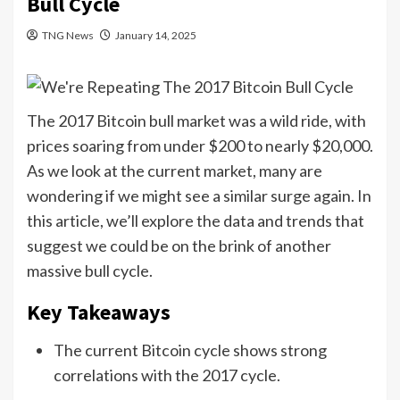
Bull Cycle
TNG News
January 14, 2025
The 2017 Bitcoin bull market was a wild ride, with
prices soaring from under $200 to nearly $20,000.
As we look at the current market, many are
wondering if we might see a similar surge again. In
this article, we’ll explore the data and trends that
suggest we could be on the brink of another
massive bull cycle.
Key Takeaways
The current Bitcoin cycle shows strong
correlations with the 2017 cycle.