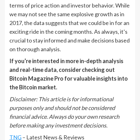
terms of price action and investor behavior. While
we may not see the same explosive growth as in
2017, the data suggests that we could be in for an
exciting ride in the coming months. As always, it’s
crucial to stay informed and make decisions based
on thorough analysis.
If you’re interested in more in-depth analysis
and real-time data, consider checking out
Bitcoin Magazine Pro for valuable insights into
the Bitcoin market.
Disclaimer: This article is for informational
purposes only and should not be considered
financial advice. Always do your own research
before making any investment decisions.
TNG
– Latest News & Reviews