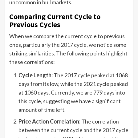
uncommon in bull markets.
Comparing Current Cycle to
Previous Cycles
When we compare the current cycle to previous
ones, particularly the 2017 cycle, we notice some
striking similarities. The following points highlight
these correlations:
Cycle Length:
The 2017 cycle peaked at 1068
days from its low, while the 2021 cycle peaked
at 1060 days. Currently, we are 779 days into
this cycle, suggesting we have a significant
amount of time left.
Price Action Correlation:
The correlation
between the current cycle and the 2017 cycle