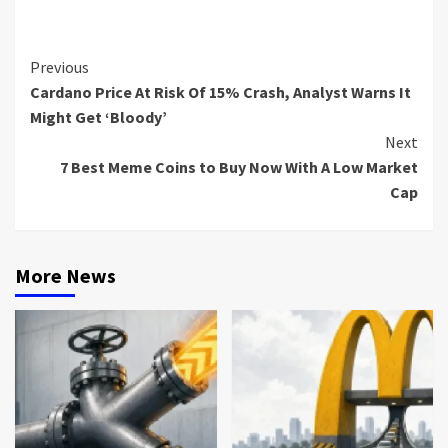
Continue
Previous
Cardano Price At Risk Of 15% Crash, Analyst Warns It
Reading
Might Get ‘Bloody’
Next
7 Best Meme Coins to Buy Now With A Low Market
Cap
More News