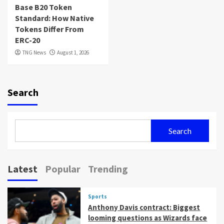
Base B20 Token
Standard: How Native
Tokens Differ From
ERC-20
TNG News
August 1, 2026
Search
Search
Latest
Popular
Trending
Sports
Anthony Davis contract: Biggest
looming questions as Wizards face