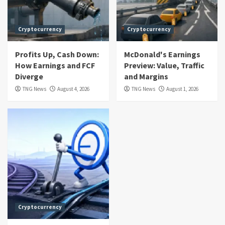
Cryptocurrency
Cryptocurrency
Profits Up, Cash Down:
McDonald's Earnings
How Earnings and FCF
Preview: Value, Traffic
Diverge
and Margins
TNG News
August 4, 2026
TNG News
August 1, 2026
Cryptocurrency