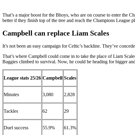
That’s a major boost for the Bhoys, who are on course to enter the 
better if they finish top of the tree and reach the Champions League pl
Campbell can replace Liam Scales
It’s not been an easy campaign for Celtic’s backline. They’ve concede
That’s where Campbell could come in to take the place of Liam Scales
Baggies climbed to survival. Now, he could be heading for bigger and 
League stats 25/26
Campbell
Scales
Minutes
3,080
2,828
Tackles
62
29
Duel success
55.9%
61.3%