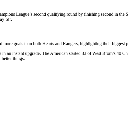
Champions League’s second qualifying round by finishing second in the 
ay-off.
d more goals than both Hearts and Rangers, highlighting their biggest p
 in an instant upgrade. The American started 33 of West Brom’s 40 Cha
better things.