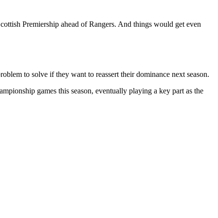
Scottish Premiership ahead of Rangers. And things would get even
roblem to solve if they want to reassert their dominance next season.
mpionship games this season, eventually playing a key part as the