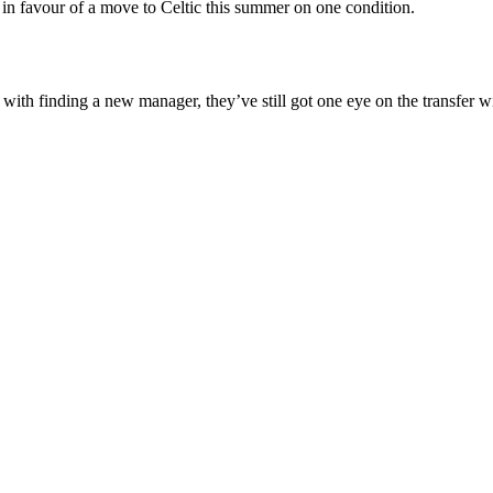
in favour of a move to Celtic this summer on one condition.
 with finding a new manager, they’ve still got one eye on the transfer 