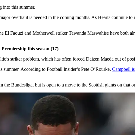
ng into this summer.
a major overhaul is needed in the coming months. As Hearts continue to
ne El Faouzi and Motherwell striker Tawanda Maswahise have both alrea
 Premiership this season (17)
tic’s striker problem, which has often forced Daizen Maeda out of positi
 this summer. According to Football Insider’s Pete O’Rourke,
Campbell is
the Bundesliga, but is open to a move to the Scottish giants on that o