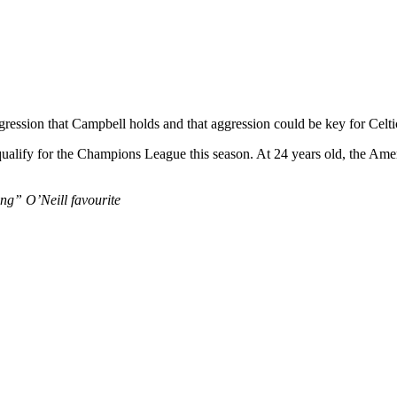
gression that Campbell holds and that aggression could be key for Celti
 qualify for the Champions League this season. At 24 years old, the Ame
ing” O’Neill favourite