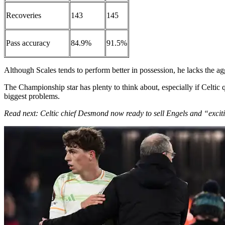
Recoveries
143
145
Pass accuracy
84.9%
91.5%
Although Scales tends to perform better in possession, he lacks the ag
The Championship star has plenty to think about, especially if Celtic
biggest problems.
Read next: Celtic chief Desmond now ready to sell Engels and “excit