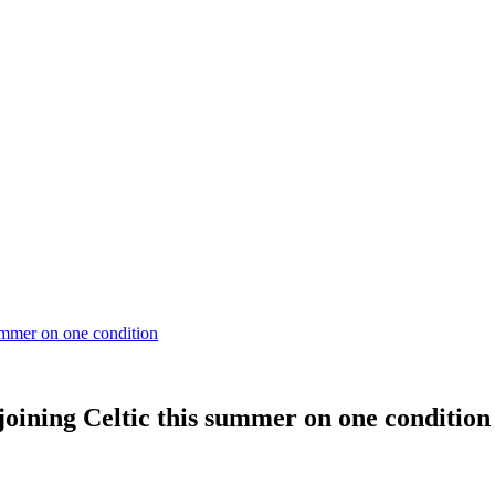
ummer on one condition
oining Celtic this summer on one condition